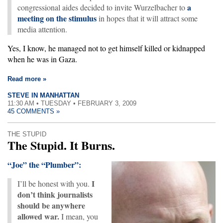
a
congressional aides decided to invite Wurzelbacher to
meeting on the stimulus
in hopes that it will attract some
media attention.
Yes, I know, he managed not to get himself killed or kidnapped
when he was in Gaza.
Read more »
STEVE IN MANHATTAN
11:30 AM • TUESDAY • FEBRUARY 3, 2009
45 COMMENTS »
THE STUPID
The Stupid. It Burns.
“Joe” the “Plumber”:
I
I’ll be honest with you.
don’t think journalists
should be anywhere
allowed war.
I mean, you