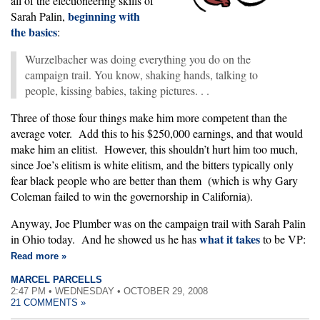
all of the electioneering skills of
beginning with
Sarah Palin,
the basics
:
Wurzelbacher was doing everything you do on the
campaign trail. You know, shaking hands, talking to
people, kissing babies, taking pictures. . .
Three of those four things make him more competent than the
average voter. Add this to his $250,000 earnings, and that would
make him an elitist. However, this shouldn’t hurt him too much,
since Joe’s elitism is white elitism, and the bitters typically only
fear black people who are better than them (which is why Gary
Coleman failed to win the governorship in California).
Anyway, Joe Plumber was on the campaign trail with Sarah Palin
what it takes
in Ohio today. And he showed us he has
to be VP:
Read more »
MARCEL PARCELLS
2:47 PM • WEDNESDAY • OCTOBER 29, 2008
21 COMMENTS »