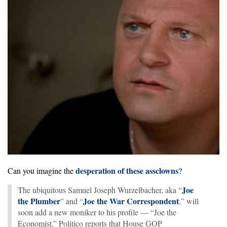
desperation of these assclowns
Can you imagine the
?
Joe
The ubiquitous Samuel Joseph Wurzelbacher, aka “
the Plumber
Joe the War Correspondent
” and “
,” will
soon add a new moniker to his profile — “Joe the
Economist.” Politico reports that House GOP