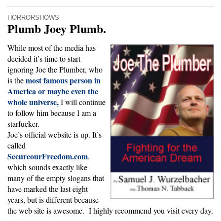
HORRORSHOWS
Plumb Joey Plumb.
While most of the media has
decided it’s time to start
ignoring Joe the Plumber, who
most famous person in
is the
America or maybe even the
whole universe,
I will continue
to follow him because I am a
starfucker.
Joe’s official website is up. It’s
called
SecureourFreedom.com
,
which sounds exactly like
many of the empty slogans that
have marked the last eight
years, but is different because
the web site is awesome. I highly recommend you visit every day.