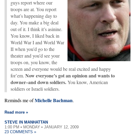
guys report where our
troops are at. You report
what’s happening day to
day. You make a big deal
out of it. I think it’s asinine.
You know, I liked back in
World War I and World War
II when you’d go to the
theater and you’d see your
troops on, you know, the
screen and everyone would be real excited and happy
Now everyone’s got an opinion and wants to
for’em.
downer–and down soldiers.
You know, American
soldiers or Israeli soldiers.
Michelle Bachman
Reminds me of
.
Read more »
STEVE IN MANHATTAN
1:00 PM • MONDAY • JANUARY 12, 2009
23 COMMENTS »