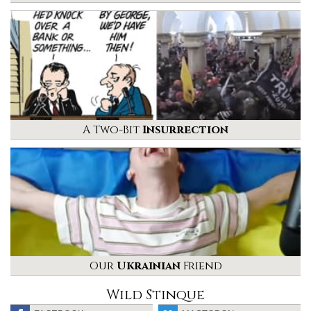
A Two-Bit
Insurrection
Our
Ukrainian
Friend
Wild Stinque