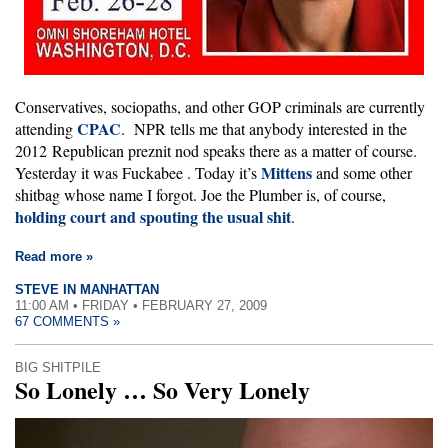
Conservatives, sociopaths, and other GOP criminals are currently
CPAC
attending
. NPR tells me that anybody interested in the
2012 Republican preznit nod speaks there as a matter of course.
Mittens
Yesterday it was Fuckabee
. Today it’s
and some other
shitbag whose name I forgot. Joe the Plumber is, of course,
holding court and spouting the usual shit
.
Read more »
STEVE IN MANHATTAN
11:00 AM • FRIDAY • FEBRUARY 27, 2009
67 COMMENTS »
BIG SHITPILE
So Lonely … So Very Lonely