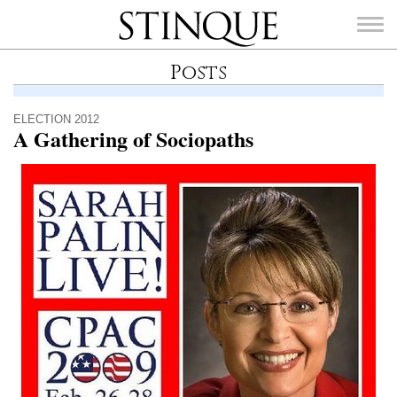
Stinque
Posts
ELECTION 2012
A Gathering of Sociopaths
SEARCH
FOR: