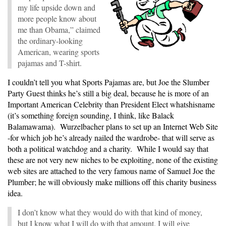
my life upside down and
more people know about
me than Obama,” claimed
the ordinary-looking
American, wearing sports
pajamas and T-shirt.
I couldn’t tell you what Sports Pajamas are, but Joe the Slumber
Party Guest thinks he’s still a big deal, because he is more of an
Important American Celebrity than President Elect whatshisname
(it’s something foreign sounding, I think, like Balack
Balamawama). Wurzelbacher plans to set up an Internet Web Site
-for which job he’s already nailed the wardrobe- that will serve as
both a political watchdog and a charity. While I would say that
these are not very new niches to be exploiting, none of the existing
web sites are attached to the very famous name of Samuel Joe the
Plumber; he will obviously make millions off this charity business
idea.
I don’t know what they would do with that kind of money,
but I know what I will do with that amount. I will give