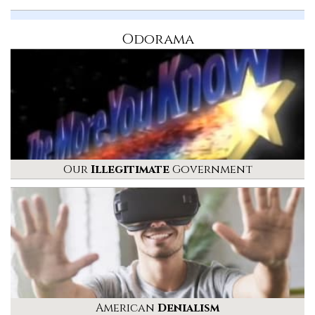
Odorama
Our
Illegitimate
Government
American
Denialism