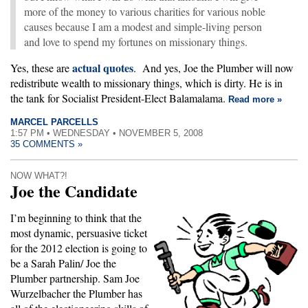
more of the money to various charities for various noble
causes because I am a modest and simple-living person
and love to spend my fortunes on missionary things.
actual quotes
Yes, these are
. And yes, Joe the Plumber will now
redistribute wealth to missionary things, which is dirty. He is in
the tank for Socialist President-Elect Balamalama.
Read more »
MARCEL PARCELLS
1:57 PM • WEDNESDAY • NOVEMBER 5, 2008
35 COMMENTS »
NOW WHAT?!
Joe the Candidate
I’m beginning to think that the
most dynamic, persuasive ticket
for the 2012 election is going to
be a Sarah Palin/ Joe the
Plumber partnership. Sam Joe
Wurzelbacher the Plumber has