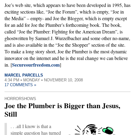
Joe’s web site, which appears to have been developed in 1995, has
exciting sections like, “Joe the Forum”, which is empty, “Joe in
the Media” – empty- and Joe the Blogger, which is empty except
for an add for Joe the Plumber’s forthcoming book. The book,
called “Joe the Plumber: Fighting for the American Dream”, is
ghostwritten by Samuel J. Wurzelbacher and some other no-name,
and is also available in the “Joe the Shopper” section of the site.
To make a long story short, Joe the Plumber is the most dynamic
innovator on the internet and he is the real change we can believe
Secureourfreedom.com
in. [
]
MARCEL PARCELLS
4:34 PM • MONDAY • NOVEMBER 10, 2008
17 COMMENTS »
HORRORSHOWS
Joe the Plumber is Bigger than Jesus,
Still
. . .
all I know is that a
simple question has turned