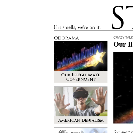
Stinque
If it smells, we’re on it.
Odorama
CRAZY TALK
Our I
Our
Illegitimate
Government
American
Denialism
Our guest c