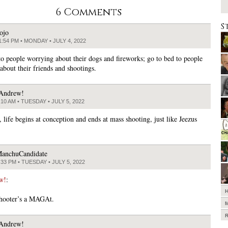
6 Comments
S
ojo
1:54 PM • MONDAY • JULY 4, 2022
o people worrying about their dogs and fireworks; go to bed to people
about their friends and shootings.
Andrew!
:10 AM • TUESDAY • JULY 5, 2022
 life begins at conception and ends at mass shooting, just like Jeezus
anchuCandidate
:33 PM • TUESDAY • JULY 5, 2022
w!
:
shooter’s a MAGAt.
Andrew!