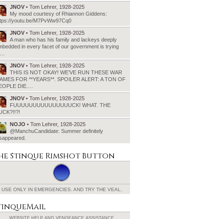
JNOV
• Tom Lehrer, 1928-2025
My mood courtesy of Rhiannon Giddens:
ttps://youtu.be/M7PvWw97Cq0
JNOV
• Tom Lehrer, 1928-2025
A man who has his family and lackeys deeply
bedded in every facet of our government is trying
o…
JNOV
• Tom Lehrer, 1928-2025
THIS IS NOT OKAY! WE’VE RUN THESE WAR
AMES FOR **YEARS**. SPOILER ALERT: A TON OF
EOPLE DIE.…
JNOV
• Tom Lehrer, 1928-2025
FUUUUUUUUUUUUUUUCK! WHAT. THE
UCK?!!?!
NOJO
• Tom Lehrer, 1928-2025
@ManchuCandidate: Summer definitely
isappeared.
he Stinque
Rimshot Button
USE ONLY IN EMERGENCIES.
AND TRY THE VEAL.
tinqueMail
WEBSITE HELP AND
VENGEANCE ASSISTANCE