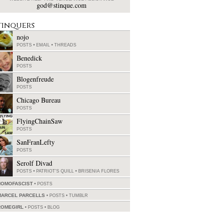
god@stinque.com
tinquers
nojo
POSTS
•
EMAIL
•
THREADS
Benedick
POSTS
Blogenfreude
POSTS
Chicago Bureau
POSTS
FlyingChainSaw
POSTS
SanFranLefty
POSTS
Serolf Divad
POSTS
•
PATRIOT'S QUILL
•
BRISENIA FLORES
HOMOFASCIST
POSTS
MARCEL PARCELLS
POSTS
•
TUMBLR
ROMEGIRL
POSTS
•
BLOG