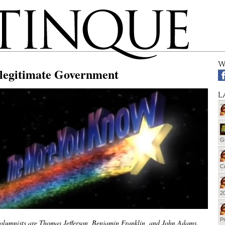
W
llegitimate Government
L
G
Cu
20
Pr
olumnists are Thomas Jefferson, Benjamin Franklin, and John Adams.