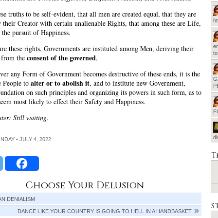
e truths to be self-evident, that all men are created equal, that they are
h
their Creator with certain unalienable Rights, that among these are Life,
 the pursuit of Happiness.
em
ure these rights, Governments are instituted among Men, deriving their
t
consent of the governed
s from the
,
er any Form of Government becomes destructive of these ends, it is the
G
alter or to abolish it
e People to
, and to institute new Government,
P
foundation on such principles and organizing its powers in such form, as to
seem most likely to effect their Safety and Happiness.
F
ter: Still waiting.
d
ONDAY • JULY 4, 2022
T
Choose Your Delusion
N DENIALISM
S
DANCE LIKE YOUR COUNTRY IS GOING TO HELL IN A HANDBASKET