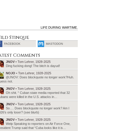
LIFE DURING WARTIME.
ild Stinque
FACEBOOK
MASTODON
SEARCH
atest Comments
FOR:
JNOV
• Tom Lehrer, 1928-2025
Ding fucking dong! The bitch is dayud!
NOJO
• Tom Lehrer, 1928-2025
@JNOV: Does blockquote no longer work?Huh.
uess not.
JNOV
• Tom Lehrer, 1928-2025
Oh shit. “ Cuban state media reported that 32
bans were killed in the U.S. attacks in…
JNOV
• Tom Lehrer, 1928-2025
So…. Does blockquote no longer work? Am I
26’s only loser? (see blurb)
JNOV
• Tom Lehrer, 1928-2025
Welp Speaking to reporters on Air Force One,
esident Trump said that “Cuba looks like it is…