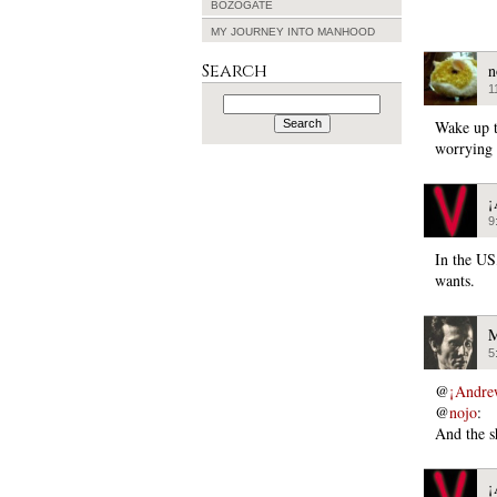
BOZOGATE
MY JOURNEY INTO MANHOOD
Search
n
1
Search
for:
Wake up t
worrying 
¡
9
In the US,
wants.
M
5
@
¡Andre
@
nojo
:
And the 
¡