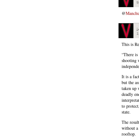
9
@
Manchu
¡
1
This is Re
“There is
shooting w
independe
It is a fa
but the a
taken up 
deadly en
interpret
to protec
state.
The result
without a 
rooftop.