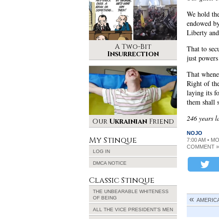
We hold thes
endowed by 
Liberty and
A Two-Bit
That to sec
Insurrection
just power
That whenev
Right of th
laying its 
them shall 
246 years la
Our
Ukrainian
Friend
NOJO
My Stinque
7:00 AM • M
COMMENT »
LOG IN
DMCA NOTICE
Classic Stinque
THE UNBEARABLE WHITENESS
OF BEING
AMERICA
ALL THE VICE PRESIDENT’S MEN