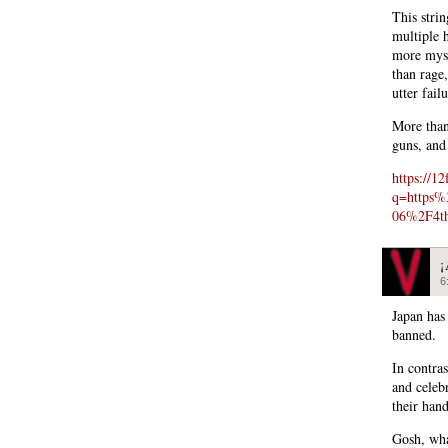
This stri
multiple h
more myst
than rage
utter fail
More than
guns, and 
https://12
q=https
06%2F4th-
¡
6
Japan has
banned.
In contra
and celeb
their hand
Gosh, wha