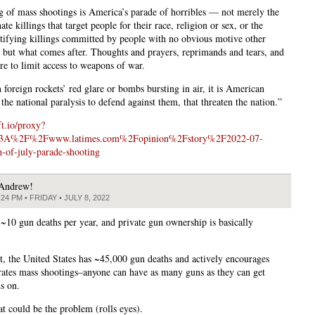
ng of mass shootings is America’s parade of horribles — not merely the
ate killings that target people for their race, religion or sex, or the
ifying killings committed by people with no obvious motive other
, but what comes after. Thoughts and prayers, reprimands and tears, and
ure to limit access to weapons of war.
 foreign rockets’ red glare or bombs bursting in air, it is American
the national paralysis to defend against them, that threaten the nation.”
ft.io/proxy?
%3A%2F%2Fwww.latimes.com%2Fopinion%2Fstory%2F2022-07-
of-july-parade-shooting
Andrew!
:24 PM • FRIDAY • JULY 8, 2022
 ~10 gun deaths per year, and private gun ownership is basically
st, the United States has ~45,000 gun deaths and actively encourages
rates mass shootings–anyone can have as many guns as they can get
s on.
t could be the problem (rolls eyes).