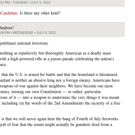
:51 PM • TUESDAY • JULY 5, 2022
Candidate
: Is there any other kind?
Andrew!
:08 PM • WEDNESDAY • JULY 6, 2022
publinazi national terrorism.
 nothing as repulsively but thoroughly American as a deadly mass
ith a high-powered rifle at a joyous parade celebrating the nation’s
nce.
ct that the U.S. is armed for battle and that the homeland is threatened,
ssailant is neither an abusive king nor a foreign enemy. Americans have
weapons of war against their neighbors. We have become our most
emies, turning our own Constitution — or rather, particular
ations of it — into a weapon to undermine the very things it was meant
t, including (in the words of the 2nd Amendment) the security of a free
 is that we will never again hear the bang of Fourth of July fireworks
jolt of fear that the sound might actually be gunshots fired from a