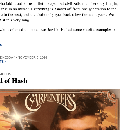
o laid it out for us a lifetime ago, but civilization is inherently fragile,
lapse in an instant. Everything is handed off from one generation to the
ife to the next, and the chain only goes back a few thousand years. We
 at this very long.
who explained this to us was Jewish. He had some specific examples in
 »
EDNESDAY • NOVEMBER 6, 2024
TS »
VIDEOS
d of Hash