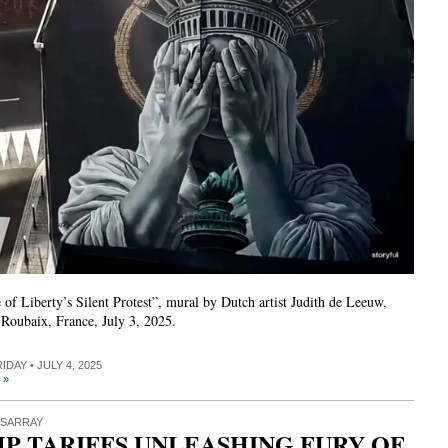
 of Liberty’s Silent Protest”, mural by Dutch artist Judith de Leeuw,
 Roubaix, France, July 3, 2025.
RIDAY • JULY 4, 2025
 »
ISARRAY
P TARIFFS UNLEASHING FURY OF