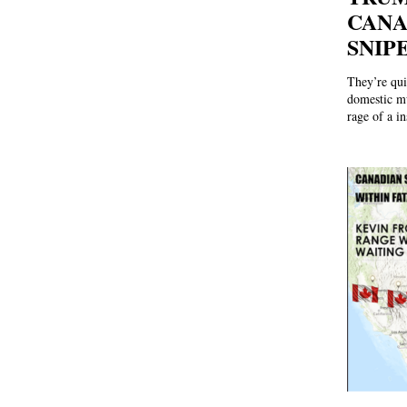
CANA
SNIP
They’re qui
domestic mu
rage of a in