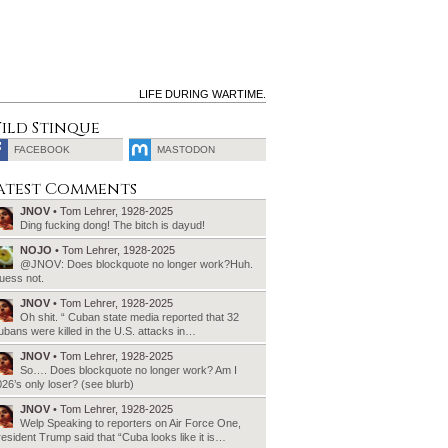
LIFE DURING WARTIME.
ild Stinque
FACEBOOK
MASTODON
SEARCH
atest Comments
FOR:
JNOV
• Tom Lehrer, 1928-2025
Ding fucking dong! The bitch is dayud!
NOJO
• Tom Lehrer, 1928-2025
@JNOV: Does blockquote no longer work?Huh.
uess not.
JNOV
• Tom Lehrer, 1928-2025
Oh shit. “ Cuban state media reported that 32
bans were killed in the U.S. attacks in…
JNOV
• Tom Lehrer, 1928-2025
So…. Does blockquote no longer work? Am I
26’s only loser? (see blurb)
JNOV
• Tom Lehrer, 1928-2025
Welp Speaking to reporters on Air Force One,
esident Trump said that “Cuba looks like it is…