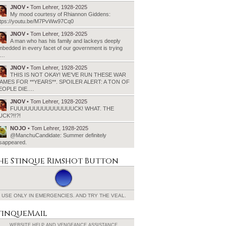
JNOV
• Tom Lehrer, 1928-2025
My mood courtesy of Rhiannon Giddens:
ttps://youtu.be/M7PvWw97Cq0
JNOV
• Tom Lehrer, 1928-2025
A man who has his family and lackeys deeply
bedded in every facet of our government is trying
o…
JNOV
• Tom Lehrer, 1928-2025
THIS IS NOT OKAY! WE’VE RUN THESE WAR
AMES FOR **YEARS**. SPOILER ALERT: A TON OF
EOPLE DIE.…
JNOV
• Tom Lehrer, 1928-2025
FUUUUUUUUUUUUUUUCK! WHAT. THE
UCK?!!?!
NOJO
• Tom Lehrer, 1928-2025
@ManchuCandidate: Summer definitely
isappeared.
he Stinque
Rimshot Button
USE ONLY IN EMERGENCIES.
AND TRY THE VEAL.
tinqueMail
WEBSITE HELP AND
VENGEANCE ASSISTANCE