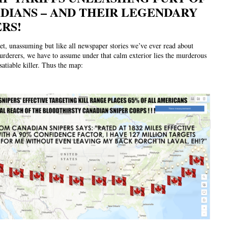
DIANS – AND THEIR LEGENDARY
ERS!
et, unassuming but like all newspaper stories we’ve ever read about
rderers, we have to assume under that calm exterior lies the murderous
satiable killer. Thus the map: