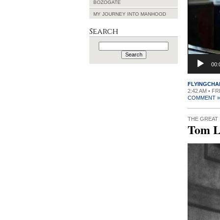
BOZOGATE
MY JOURNEY INTO MANHOOD
Search
Search
for:
00:
FLYINGCHA
2:42 AM • FR
COMMENT »
THE GREAT
Tom L