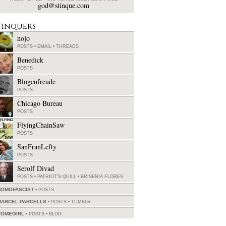
god@stinque.com
tinquers
nojo
POSTS
•
EMAIL
•
THREADS
Benedick
POSTS
Blogenfreude
POSTS
Chicago Bureau
POSTS
FlyingChainSaw
POSTS
SanFranLefty
POSTS
Serolf Divad
POSTS
•
PATRIOT'S QUILL
•
BRISENIA FLORES
HOMOFASCIST
POSTS
MARCEL PARCELLS
POSTS
•
TUMBLR
ROMEGIRL
POSTS
•
BLOG