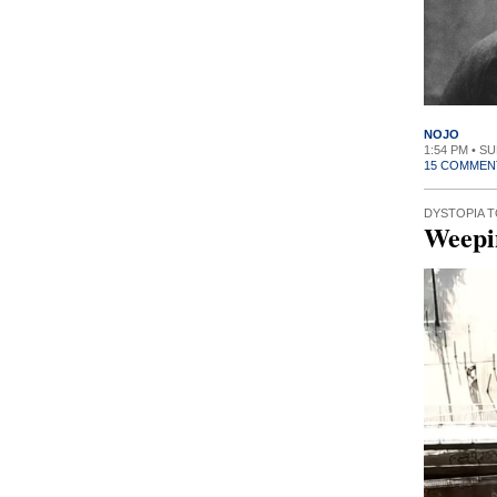
NOJO
1:54 PM • SU
15 COMMEN
DYSTOPIA 
Weepi