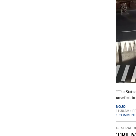
“The Statue
unveiled in
NOJO
11:30 AM • F
1 COMMENT
GENERAL D
TRUM