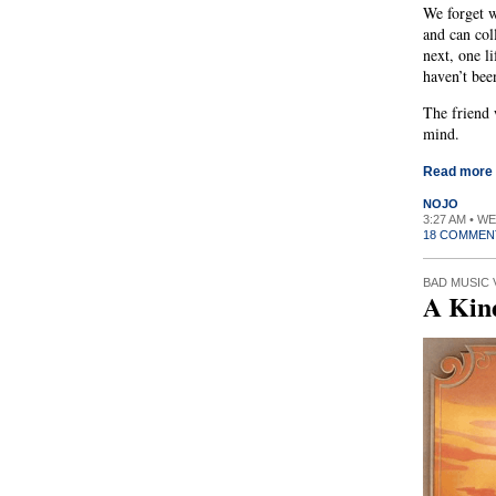
We forget wh
and can col
next, one l
haven’t been
The friend 
mind.
Read more
NOJO
3:27 AM • W
18 COMMEN
BAD MUSIC 
A Kin