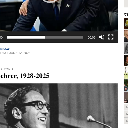
S
00
00:05
INSAW
IDAY • JUNE 12, 2026
 BEYOND
ehrer, 1928-2025