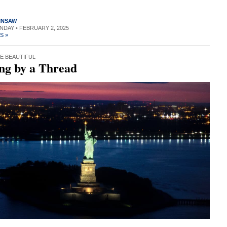
INSAW
UNDAY • FEBRUARY 2, 2025
S »
E BEAUTIFUL
ng by a Thread