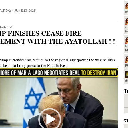
ATURDAY • JUNE 13, 2026
h
ISARRAY
em
P FINISHES CEASE FIRE
t
EMENT WITH THE AYATOLLAH ! !
G
P
rump surrenders his rectum to the regional superpower the way he likes
nd fast – to bring peace to the Middle East.
F
d
T
S