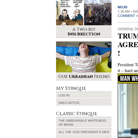
NOJO
1:36 AM • S
COMMENT »
A Two-Bit
GENERAL D
TRUM
Insurrection
AGRE
!
President T
it – hard a
Video
Our
Ukrainian
Friend
Player
My Stinque
LOG IN
DMCA NOTICE
Classic Stinque
THE UNBEARABLE WHITENESS
OF BEING
ALL THE VICE PRESIDENT’S MEN