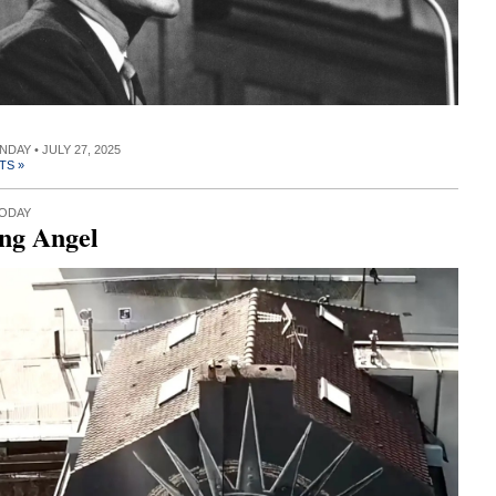
NDAY • JULY 27, 2025
TS »
TODAY
ng Angel