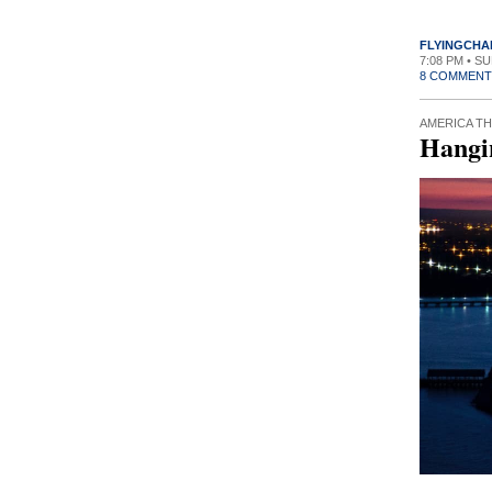
FLYINGCHA
7:08 PM • S
8 COMMENT
AMERICA TH
Hangi