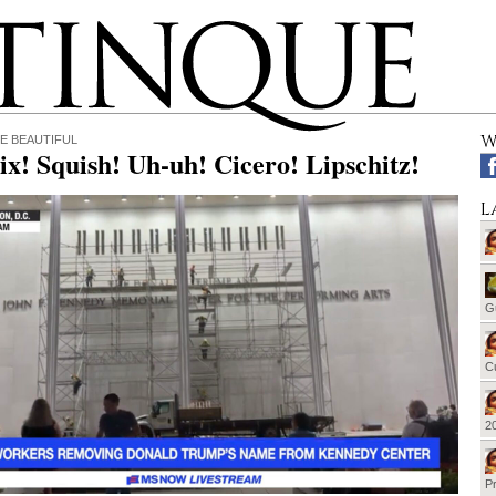
W
E BEAUTIFUL
ix! Squish! Uh-uh! Cicero! Lipschitz!
L
G
Cu
20
Pr