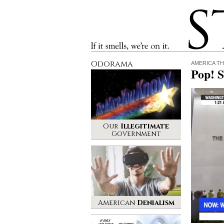
Stinque
If it smells, we’re on it.
Odorama
AMERICA TH
Pop! S
Our
Illegitimate
Government
American
Denialism