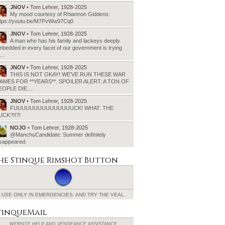
JNOV
• Tom Lehrer, 1928-2025
My mood courtesy of Rhiannon Giddens:
ttps://youtu.be/M7PvWw97Cq0
JNOV
• Tom Lehrer, 1928-2025
A man who has his family and lackeys deeply
bedded in every facet of our government is trying
o…
JNOV
• Tom Lehrer, 1928-2025
THIS IS NOT OKAY! WE’VE RUN THESE WAR
AMES FOR **YEARS**. SPOILER ALERT: A TON OF
EOPLE DIE.…
JNOV
• Tom Lehrer, 1928-2025
FUUUUUUUUUUUUUUUCK! WHAT. THE
UCK?!!?!
NOJO
• Tom Lehrer, 1928-2025
@ManchuCandidate: Summer definitely
isappeared.
he Stinque
Rimshot Button
USE ONLY IN EMERGENCIES.
AND TRY THE VEAL.
tinqueMail
WEBSITE HELP AND
VENGEANCE ASSISTANCE