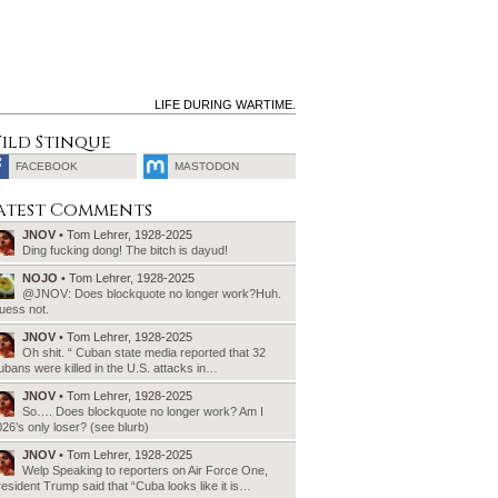
LIFE DURING WARTIME.
ild Stinque
FACEBOOK
MASTODON
SEARCH
atest Comments
FOR:
JNOV
• Tom Lehrer, 1928-2025
Ding fucking dong! The bitch is dayud!
NOJO
• Tom Lehrer, 1928-2025
@JNOV: Does blockquote no longer work?Huh.
uess not.
JNOV
• Tom Lehrer, 1928-2025
Oh shit. “ Cuban state media reported that 32
bans were killed in the U.S. attacks in…
JNOV
• Tom Lehrer, 1928-2025
So…. Does blockquote no longer work? Am I
26’s only loser? (see blurb)
JNOV
• Tom Lehrer, 1928-2025
Welp Speaking to reporters on Air Force One,
esident Trump said that “Cuba looks like it is…