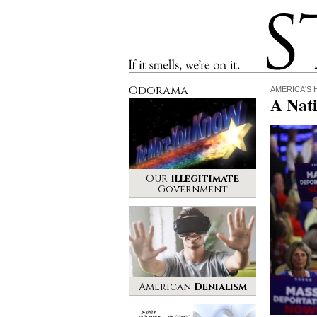
Stinque
If it smells, we’re on it.
Odorama
AMERICA'S
A Nat
Our
Illegitimate
Government
American
Denialism