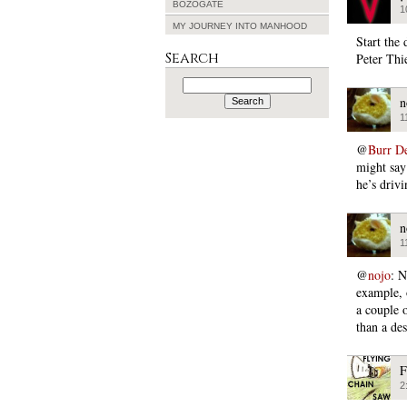
BOZOGATE
1
MY JOURNEY INTO MANHOOD
Start the 
Search
Peter Thi
Search
for:
n
1
@
Burr D
might say 
he’s drivi
n
1
@
nojo
: N
example, 
a couple 
than a de
F
2