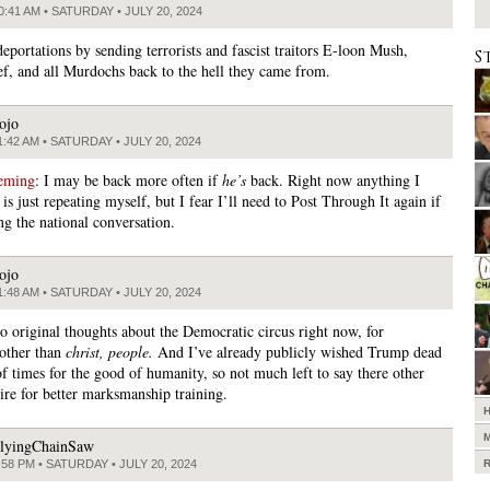
0:41 AM • SATURDAY • JULY 20, 2024
deportations by sending terrorists and fascist traitors E-loon Mush,
S
ef, and all Murdochs back to the hell they came from.
ojo
1:42 AM • SATURDAY • JULY 20, 2024
eming
: I may be back more often if
he’s
back. Right now anything I
is just repeating myself, but I fear I’ll need to Post Through It again if
ng the national conversation.
ojo
1:48 AM • SATURDAY • JULY 20, 2024
o original thoughts about the Democratic circus right now, for
other than
christ, people.
And I’ve already publicly wished Trump dead
of times for the good of humanity, so not much left to say there other
sire for better marksmanship training.
lyingChainSaw
:58 PM • SATURDAY • JULY 20, 2024