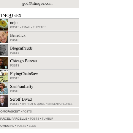
god@stinque.com
tinquers
nojo
POSTS
•
EMAIL
•
THREADS
Benedick
POSTS
Blogenfreude
POSTS
Chicago Bureau
POSTS
FlyingChainSaw
POSTS
SanFranLefty
POSTS
Serolf Divad
POSTS
•
PATRIOT'S QUILL
•
BRISENIA FLORES
HOMOFASCIST
POSTS
MARCEL PARCELLS
POSTS
•
TUMBLR
ROMEGIRL
POSTS
•
BLOG