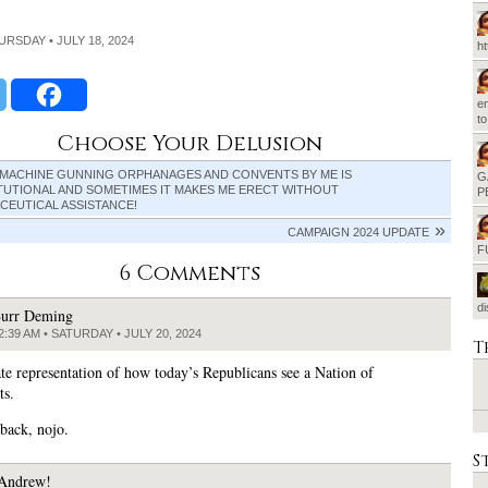
HURSDAY • JULY 18, 2024
h
em
t
Choose Your Delusion
 MACHINE GUNNING ORPHANAGES AND CONVENTS BY ME IS
G
TUTIONAL AND SOMETIMES IT MAKES ME ERECT WITHOUT
P
CEUTICAL ASSISTANCE!
CAMPAIGN 2024 UPDATE
F
6 Comments
d
urr Deming
2:39 AM • SATURDAY • JULY 20, 2024
T
te representation of how today’s Republicans see a Nation of
ts.
back, nojo.
S
Andrew!