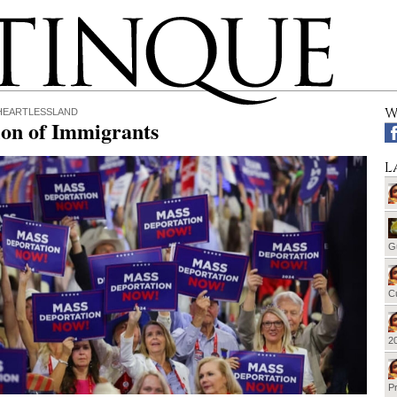
W
 HEARTLESSLAND
ion of Immigrants
L
G
Cu
20
Pr