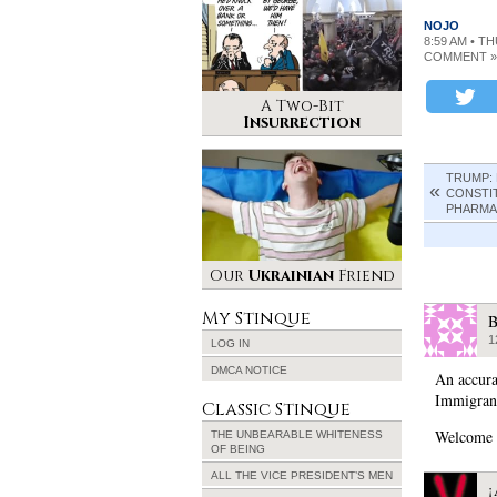
NOJO
8:59 AM • T
COMMENT »
A Two-Bit
Insurrection
TRUMP:
CONSTI
PHARMA
Our
Ukrainian
Friend
My Stinque
B
1
LOG IN
DMCA NOTICE
An accura
Immigran
Classic Stinque
Welcome 
THE UNBEARABLE WHITENESS
OF BEING
ALL THE VICE PRESIDENT’S MEN
¡