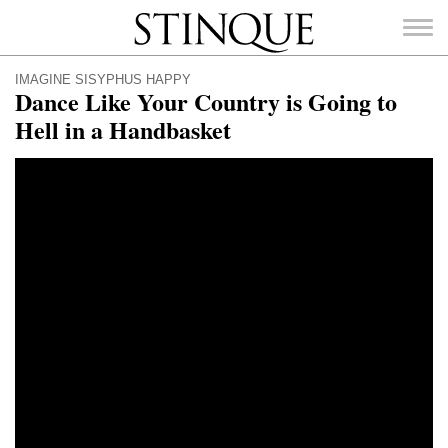
Stinque
IMAGINE SISYPHUS HAPPY
Dance Like Your Country is Going to
Hell in a Handbasket
SEARCH
FOR: