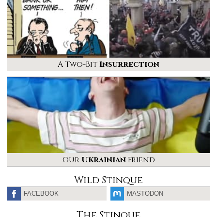
A Two-Bit
Insurrection
Our
Ukrainian
Friend
Wild Stinque
FACEBOOK
MASTODON
The Stinque