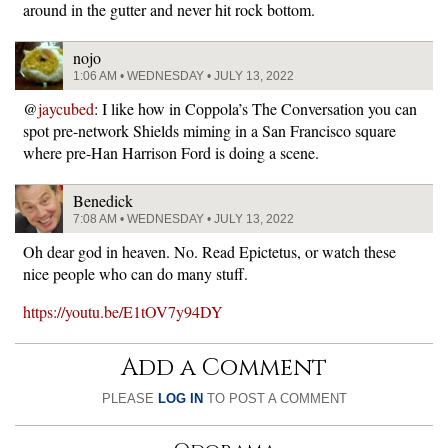
around in the gutter and never hit rock bottom.
nojo
1:06 AM • WEDNESDAY • JULY 13, 2022
@
jaycubed
: I like how in Coppola’s The Conversation you can
spot pre-network Shields miming in a San Francisco square
where pre-Han Harrison Ford is doing a scene.
Benedick
7:08 AM • WEDNESDAY • JULY 13, 2022
Oh dear god in heaven. No. Read Epictetus, or watch these
nice people who can do many stuff.
https://youtu.be/E1tOV7y94DY
Add a Comment
PLEASE
LOG IN
TO POST A COMMENT