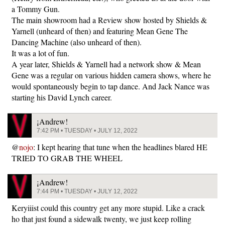
a Tommy Gun.
The main showroom had a Review show hosted by Shields &
Yarnell (unheard of then) and featuring Mean Gene The
Dancing Machine (also unheard of then).
It was a lot of fun.
A year later, Shields & Yarnell had a network show & Mean
Gene was a regular on various hidden camera shows, where he
would spontaneously begin to tap dance. And Jack Nance was
starting his David Lynch career.
¡Andrew!
7:42 PM • TUESDAY • JULY 12, 2022
@
nojo
: I kept hearing that tune when the headlines blared HE
TRIED TO GRAB THE WHEEL
¡Andrew!
7:44 PM • TUESDAY • JULY 12, 2022
Keryiiist could this country get any more stupid. Like a crack
ho that just found a sidewalk twenty, we just keep rolling