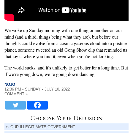
We woke up Sunday morning with one thing or another on our
mind (and a third, things being what they are), but before our
thoughts could evolve from a cosmic gaseous cloud into a pristine
planet, someone tweeted an old Gong Show clip that reminded us
that joy is where you find it, even when you’re not looking.
The world sucks, and it’s unlikely to get better for a long time. But
if we’re going down, we’re going down dancing.
NOJO
12:36 PM • SUNDAY • JULY 10, 2022
COMMENT »
Choose Your Delusion
OUR ILLEGITIMATE GOVERNMENT