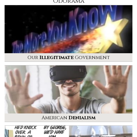
Odorama
Our
Illegitimate
Government
American
Denialism