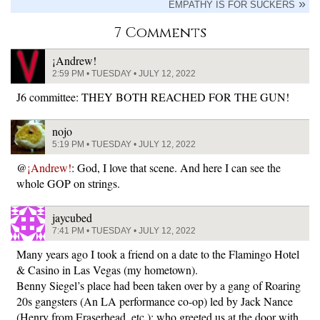
EMPATHY IS FOR SUCKERS
7 Comments
¡Andrew!
2:59 PM • TUESDAY • JULY 12, 2022
J6 committee: THEY BOTH REACHED FOR THE GUN!
nojo
5:19 PM • TUESDAY • JULY 12, 2022
@
¡Andrew!
: God, I love that scene. And here I can see the
whole GOP on strings.
jaycubed
7:41 PM • TUESDAY • JULY 12, 2022
Many years ago I took a friend on a date to the Flamingo Hotel
& Casino in Las Vegas (my hometown).
Benny Siegel’s place had been taken over by a gang of Roaring
20s gangsters (An LA performance co-op) led by Jack Nance
(Henry from Eraserhead, etc.); who greeted us at the door with