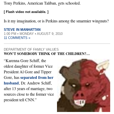
Tony Perkins, American Taliban, gets schooled.
[ Flash video not available. ]
Is it my imagination, or is Perkins among the smarmier wingnuts?
STEVE IN MANHATTAN
1:00 PM • MONDAY • AUGUST 9, 2010
11 COMMENTS »
DEPARTMENT OF FAMILY VALUES
WON’T SOMEBODY THINK OF THE CHILDREN?…
“Karenna Gore Schiff, the
oldest daughter of former Vice
President Al Gore and Tipper
separated from her
Gore, has
husband
, Dr. Andrew Schiff,
after 13 years of marriage, two
sources close to the former vice
president tell CNN.”