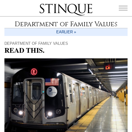
Stinque
Department of Family Values
EARLIER »
DEPARTMENT OF FAMILY VALUES
READ THIS.
SEARCH
FOR: