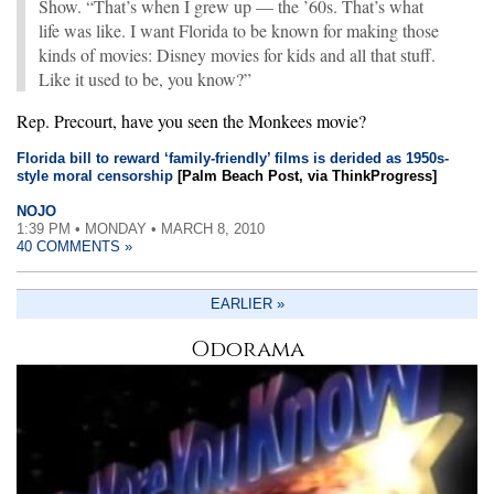
Show. “That’s when I grew up — the ’60s. That’s what
life was like. I want Florida to be known for making those
kinds of movies: Disney movies for kids and all that stuff.
Like it used to be, you know?”
Rep. Precourt, have you seen the Monkees movie?
Florida bill to reward ‘family-friendly’ films is derided as 1950s-
style moral censorship
[Palm Beach Post, via ThinkProgress]
NOJO
1:39 PM • MONDAY • MARCH 8, 2010
40 COMMENTS »
EARLIER »
Odorama