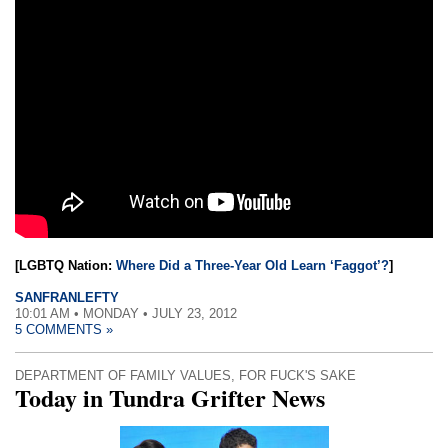
[LGBTQ Nation:
Where Did a Three-Year Old Learn ‘Faggot’?
]
SANFRANLEFTY
10:01 AM • MONDAY • JULY 23, 2012
5 COMMENTS »
DEPARTMENT OF FAMILY VALUES
,
FOR FUCK'S SAKE
Today in Tundra Grifter News