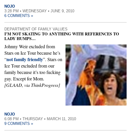
NOJO
3:28 PM • WEDNESDAY • JUNE 9, 2010
6 COMMENTS »
DEPARTMENT OF FAMILY VALUES
I’M NOT SKATING TO ANYTHING WITH REFERENCES TO
LADY HUMPS…
Johnny Weir excluded from
Stars on Ice Tour because he’s
not family friendly
“
”. Stars on
Ice Tour excluded from our
family because it’s too fucking
gay. Except for Mom.
[GLAAD, via ThinkProgress]
NOJO
6:08 PM • THURSDAY • MARCH 11, 2010
9 COMMENTS »