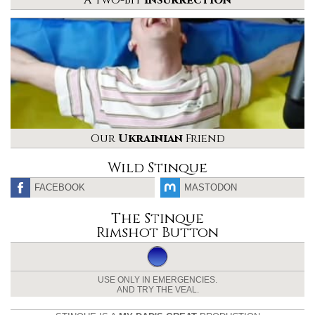
Our
Ukrainian
Friend
Wild Stinque
FACEBOOK
MASTODON
The Stinque
Rimshot Button
USE ONLY IN EMERGENCIES.
AND TRY THE VEAL.