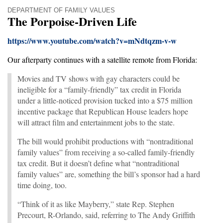
DEPARTMENT OF FAMILY VALUES
The Porpoise-Driven Life
https://www.youtube.com/watch?v=mNdtqzm-v-w
Our afterparty continues with a satellite remote from Florida:
Movies and TV shows with gay characters could be
ineligible for a “family-friendly” tax credit in Florida
under a little-noticed provision tucked into a $75 million
incentive package that Republican House leaders hope
will attract film and entertainment jobs to the state.
The bill would prohibit productions with “nontraditional
family values” from receiving a so-called family-friendly
tax credit. But it doesn’t define what “nontraditional
family values” are, something the bill’s sponsor had a hard
time doing, too.
“Think of it as like Mayberry,” state Rep. Stephen
Precourt, R-Orlando, said, referring to The Andy Griffith