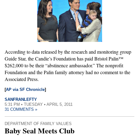
According to data released by the research and monitoring group
Guide Star, the Candie’s Foundation has paid Bristol Palin™
$262,000 to be their “abstinence ambassador.” The nonprofit
Foundation and the Palin family attorney had no comment to the
Associated Press.
[
AP via SF Chronicle
]
SANFRANLEFTY
5:31 PM • TUESDAY • APRIL 5, 2011
31 COMMENTS »
DEPARTMENT OF FAMILY VALUES
Baby Seal Meets Club