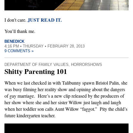
JUST READ IT.
I don’t care.
You’ll thank me.
BENEDICK
4:16 PM • THURSDAY • FEBRUARY 28, 2013
9 COMMENTS »
DEPARTMENT OF FAMILY VALUES
,
HORRORSHOWS
Shitty Parenting 101
When we last checked in with Talibunny spawn Bristol Palin, she
was busy filming her reality show and opining about the dangers
of gay marriage. Here’s a new clip released by the producers of
her show where she and her sister Willow just laugh and laugh
when her toddler son calls Aunt Willow “faggot.” Pity the child’s
future kindergarten teacher.