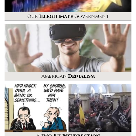
Our
Illegitimate
Government
American
Denialism
A Two-Bit
Insurrection