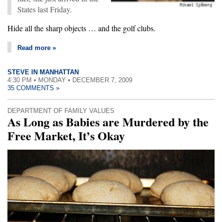
States last Friday.
Hide all the sharp objects … and the golf clubs.
Read more »
STEVE IN MANHATTAN
4:30 PM • MONDAY • DECEMBER 7, 2009
35 COMMENTS »
DEPARTMENT OF FAMILY VALUES
As Long as Babies are Murdered by the
Free Market, It’s Okay