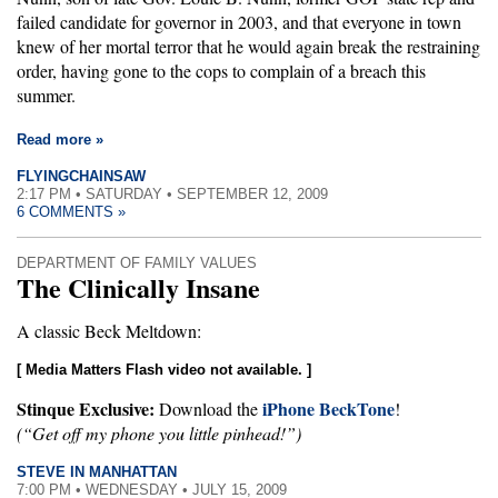
failed candidate for governor in 2003, and that everyone in town
knew of her mortal terror that he would again break the restraining
order, having gone to the cops to complain of a breach this
summer.
Read more »
FLYINGCHAINSAW
2:17 PM • SATURDAY • SEPTEMBER 12, 2009
6 COMMENTS »
DEPARTMENT OF FAMILY VALUES
The Clinically Insane
A classic Beck Meltdown:
[ Media Matters Flash video not available. ]
Stinque Exclusive:
iPhone BeckTone
Download the
!
(“Get off my phone you little pinhead!”)
STEVE IN MANHATTAN
7:00 PM • WEDNESDAY • JULY 15, 2009