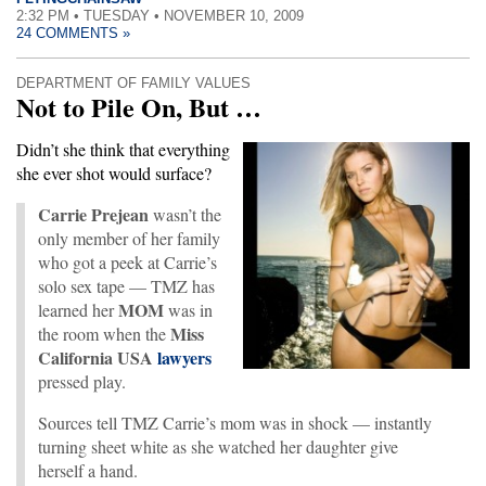
2:32 PM • TUESDAY • NOVEMBER 10, 2009
24 COMMENTS »
DEPARTMENT OF FAMILY VALUES
Not to Pile On, But …
Didn’t she think that everything
she ever shot would surface?
Carrie Prejean
wasn’t the
only member of her family
who got a peek at Carrie’s
solo sex tape — TMZ has
MOM
learned her
was in
Miss
the room when the
California USA
lawyers
pressed play.
Sources tell TMZ Carrie’s mom was in shock — instantly
turning sheet white as she watched her daughter give
herself a hand.