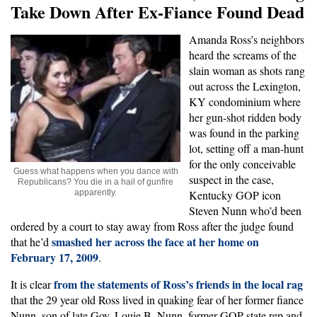
Take Down After Ex-Fiance Found Dead
Amanda Ross’s neighbors
heard the screams of the
slain woman as shots rang
out across the Lexington,
KY condominium where
her gun-shot ridden body
was found in the parking
lot, setting off a man-hunt
for the only conceivable
Guess what happens when you dance with
suspect in the case,
Republicans? You die in a hail of gunfire
apparently.
Kentucky GOP icon
Steven Nunn who’d been
ordered by a court to stay away from Ross after the judge found
smashed her across the face at her home on
that he’d
February 17, 2009
.
from the statements of Ross’s friends in the local rag
It is clear
that the 29 year old Ross lived in quaking fear of her former fiance
Nunn, son of late Gov. Louie B. Nunn, former GOP state rep and