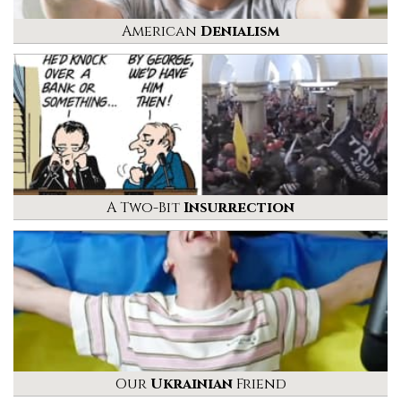
American
Denialism
A Two-Bit
Insurrection
Our
Ukrainian
Friend