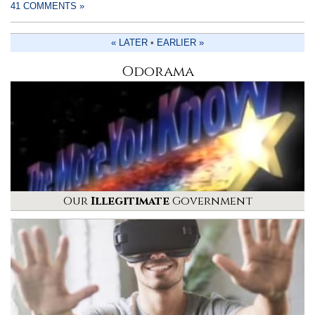
41 COMMENTS »
« LATER
•
EARLIER »
Odorama
Our
Illegitimate
Government