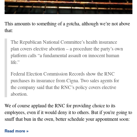
This amounts to something of a gotcha, although we’re not above
that:
The Republican National Committee’s health insurance
plan covers elective abortion – a procedure the party’s own
platform calls “a fundamental assault on innocent human
life.”
Federal Election Commission Records show the RNC
purchases its insurance from Cigna. Two sales agents for
the company said that the RNC’s policy covers elective
abortion.
We of course applaud the RNC for providing choice to its
employees, even if it would deny it to others. But if you’re going to
snuff that bun in the oven, better schedule your appontment soon:
Read more »