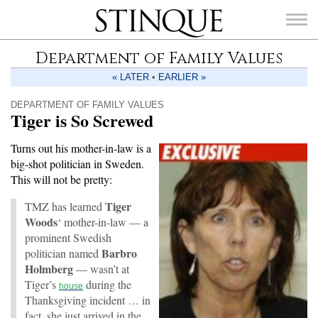
Stinque
Department of Family Values
« LATER
•
EARLIER »
DEPARTMENT OF FAMILY VALUES
Tiger is So Screwed
SEARCH
FOR:
Turns out his mother-in-law is a
big-shot politician in Sweden.
This will not be pretty:
Tiger
TMZ has learned
Woods
‘ mother-in-law — a
prominent Swedish
Barbro
politician named
Holmberg
— wasn’t at
Tiger’s
during the
house
Thanksgiving incident … in
fact, she just arrived in the