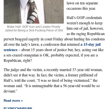
lawn on ten separate
occasions this year.
Hall’s GOP credentials
weren’t enough to keep
Blake Hall: GOP Icon and Leader Finally
him out of jail, however,
Jailed for Being a Sick Fucking Piece of Shit
as the raging Republican
pervert bragged eagerly in court Friday about hurling his condoms
a 15-day jail
all over the lady’s lawn, a confession that returned
sentence
– about 15 years short of justice but, hey, acting out like
a sex-crazed orangutan is OK, probably expected, if you are a
Republican, right?
The judge and the victim, a recently married 37-year old woman,
didn’t see it that way. In fact, the victim, a former girlfriend of
Hall’s, told the court, “I was so tired of being victimized,” the
woman said. “It is unimaginable that a 56-year-old would be so
deviant.”
Read more »
FLYINGCHAINSAW