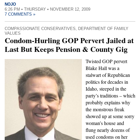
NOJO
6:26 PM • THURSDAY • NOVEMBER 12, 2009
7 COMMENTS »
COMPASSIONATE CONSERVATIVES
,
DEPARTMENT OF FAMILY
VALUES
Condom-Hurling GOP Pervert Jailed at
Last But Keeps Pension & County Gig
Twisted GOP pervert
Blake Hall was a
stalwart of Republican
politics for decades in
Idaho, steeped in the
party’s traditions – which
probably explains why
the monstrous freak
showed up at some sorry
woman’s house and
flung nearly dozens of
used condoms on her