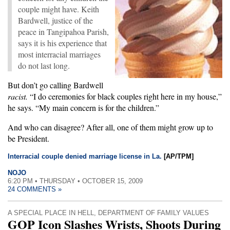
couple might have. Keith
Bardwell, justice of the
peace in Tangipahoa Parish,
says it is his experience that
most interracial marriages
do not last long.
But don’t go calling Bardwell
racist.
“I do ceremonies for black couples right here in my house,”
he says. “My main concern is for the children.”
And who can disagree? After all, one of them might grow up to
be President.
Interracial couple denied marriage license in La.
[AP/TPM]
NOJO
6:20 PM • THURSDAY • OCTOBER 15, 2009
24 COMMENTS »
A SPECIAL PLACE IN HELL
,
DEPARTMENT OF FAMILY VALUES
GOP Icon Slashes Wrists, Shoots During