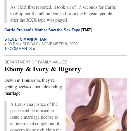
As TMZ first reported, it took all of 15 seconds for Carrie
to drop her $1 million demand from the Pageant people
after the XXX tape was played.
Carrie Prejean’s Mother Saw the Sex Tape
[TMZ]
STEVE IN MANHATTAN
4:00 PM • SUNDAY • NOVEMBER 8, 2009
10 COMMENTS »
DEPARTMENT OF FAMILY VALUES
Ebony & Ivory & Bigotry
Down in Louisiana, they’re
getting
serious
about defending
marriage:
A Louisiana justice of the
peace said he refused to
issue a marriage license to
an interracial couple out of
concern for any children the