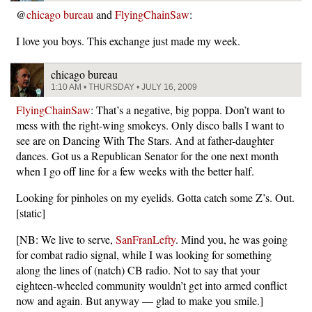
@
chicago bureau
and
FlyingChainSaw
:
I love you boys. This exchange just made my week.
chicago bureau
1:10 AM • THURSDAY • JULY 16, 2009
FlyingChainSaw
: That’s a negative, big poppa. Don’t want to
mess with the right-wing smokeys. Only disco balls I want to
see are on Dancing With The Stars. And at father-daughter
dances. Got us a Republican Senator for the one next month
when I go off line for a few weeks with the better half.
Looking for pinholes on my eyelids. Gotta catch some Z’s. Out.
[static]
[NB: We live to serve,
SanFranLefty
. Mind you, he was going
for combat radio signal, while I was looking for something
along the lines of (natch) CB radio. Not to say that your
eighteen-wheeled community wouldn’t get into armed conflict
now and again. But anyway — glad to make you smile.]