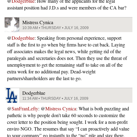
@
Dodgerblue
: How many of the applicants for the legal
assistant position had J.D.s and were members of the CA bar?
Mistress Cynica
10:39 AM • THURSDAY • JULY 16, 2009
@
Dodgerblue
: Speaking from personal experience, support
staff is the first to go when big firms have to cut back. Laying
off associates makes the legal news, while getting rid of the
paralegals and secretaries does not. Then they use the threat of
unemployment to get the remaining staff to take on all of the
extra work for no additional pay. Dead-weight
partners/shareholders are the last to go.
Dodgerblue
11:34 AM • THURSDAY • JULY 16, 2009
@
SanFranLefty
: @
Mistress Cynica
: What is both puzzling and
pathetic is why people don’t take 60 seconds to customize the
cover letter to the position being sought. I work for a non-profit
enviro NGO. The resumes that say “I can proactively add value
to your company” go instantly to the “no” pile and stay there.