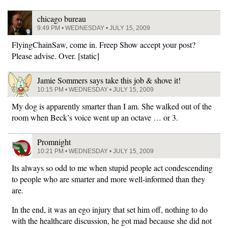
chicago bureau
9:49 PM • WEDNESDAY • JULY 15, 2009
FlyingChainSaw, come in. Freep Show accept your post?
Please advise. Over. [static]
Jamie Sommers says take this job & shove it!
10:15 PM • WEDNESDAY • JULY 15, 2009
My dog is apparently smarter than I am. She walked out of the
room when Beck’s voice went up an octave … or 3.
Promnight
10:21 PM • WEDNESDAY • JULY 15, 2009
Its always so odd to me when stupid people act condescending
to people who are smarter and more well-informed than they
are.
In the end, it was an ego injury that set him off, nothing to do
with the healthcare discussion, he got mad because she did not