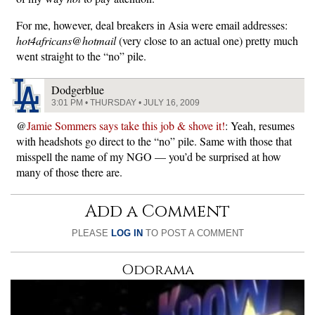
For me, however, deal breakers in Asia were email addresses:
hot4africans@hotmail
(very close to an actual one) pretty much
went straight to the “no” pile.
Dodgerblue
3:01 PM • THURSDAY • JULY 16, 2009
@
Jamie Sommers says take this job & shove it!
: Yeah, resumes
with headshots go direct to the “no” pile. Same with those that
misspell the name of my NGO — you’d be surprised at how
many of those there are.
Add a Comment
PLEASE
LOG IN
TO POST A COMMENT
Odorama