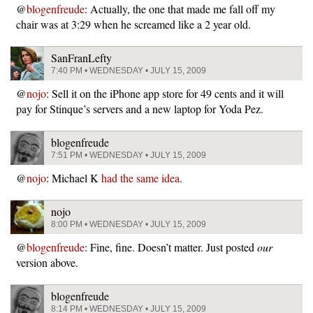
@
blogenfreude
: Actually, the one that made me fall off my
chair was at 3:29 when he screamed like a 2 year old.
SanFranLefty
7:40 PM • WEDNESDAY • JULY 15, 2009
@
nojo
: Sell it on the iPhone app store for 49 cents and it will
pay for Stinque’s servers and a new laptop for Yoda Pez.
blogenfreude
7:51 PM • WEDNESDAY • JULY 15, 2009
@
nojo
: Michael K
had the same idea
.
nojo
8:00 PM • WEDNESDAY • JULY 15, 2009
@
blogenfreude
: Fine, fine. Doesn’t matter. Just posted
our
version above.
blogenfreude
8:14 PM • WEDNESDAY • JULY 15, 2009