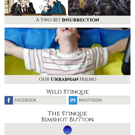
A Two-Bit
Insurrection
Our
Ukrainian
Friend
Wild Stinque
FACEBOOK
MASTODON
The Stinque
Rimshot Button