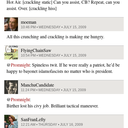
Hot Air. [crackling static] Can you assist, CB? Repeat, can you
assist. Over. [crackling hiss]
moeman
10:46 PM • WEDNESDAY • JULY 15, 2009
All this crunching and crackling is making me hungry.
FlyingChainSaw
10:54 PM • WEDNESDAY • JULY 15, 2009
@
Promnight
: Spineless twit. If he were really a patriot, he’d be
happy to bayonet islamofascists no matter who is president.
ManchuCandidate
11:24 PM • WEDNESDAY • JULY 15, 2009
@
Promnight
:
Birther lost his civy job. Brilliant tactical maneuver.
SanFranLefty
12:21 AM • THURSDAY • JULY 16, 2009