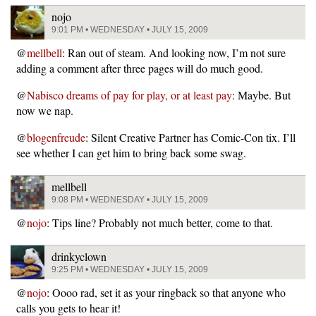
nojo
9:01 PM • WEDNESDAY • JULY 15, 2009
@
mellbell
: Ran out of steam. And looking now, I’m not sure
adding a comment after three pages will do much good.
@
Nabisco dreams of pay for play, or at least pay
: Maybe. But
now we nap.
@
blogenfreude
: Silent Creative Partner has Comic-Con tix. I’ll
see whether I can get him to bring back some swag.
mellbell
9:08 PM • WEDNESDAY • JULY 15, 2009
@
nojo
: Tips line? Probably not much better, come to that.
drinkyclown
9:25 PM • WEDNESDAY • JULY 15, 2009
@
nojo
: Oooo rad, set it as your ringback so that anyone who
calls you gets to hear it!