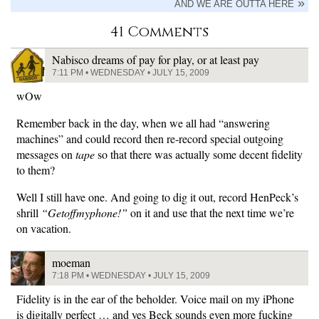
AND WE ARE OUTTA HERE
41 Comments
Nabisco dreams of pay for play, or at least pay
7:11 PM • WEDNESDAY • JULY 15, 2009
wOw
Remember back in the day, when we all had “answering
machines” and could record then re-record special outgoing
messages on
tape
so that there was actually some decent fidelity
to them?
Well I still have one. And going to dig it out, record HenPeck’s
shrill
“Getoffmyphone!”
on it and use that the next time we’re
on vacation.
moeman
7:18 PM • WEDNESDAY • JULY 15, 2009
Fidelity is in the ear of the beholder. Voice mail on my iPhone
is digitally perfect … and yes Beck sounds even more fucking