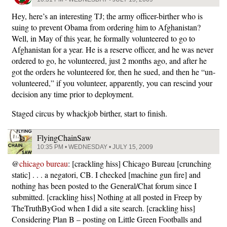
Hey, here’s an interesting TJ; the army officer-birther who is
suing to prevent Obama from ordering him to Afghanistan?
Well, in May of this year, he formally volunteered to go to
Afghanistan for a year. He is a reserve officer, and he was never
ordered to go, he volunteered, just 2 months ago, and after he
got the orders he volunteered for, then he sued, and then he “un-
volunteered,” if you volunteer, apparently, you can rescind your
decision any time prior to deployment.
Staged circus by whackjob birther, start to finish.
FlyingChainSaw
10:35 PM • WEDNESDAY • JULY 15, 2009
@
chicago bureau
: [crackling hiss] Chicago Bureau [crunching
static] . . . a negatori, CB. I checked [machine gun fire] and
nothing has been posted to the General/Chat forum since I
submitted. [crackling hiss] Nothing at all posted in Freep by
TheTruthByGod when I did a site search. [crackling hiss]
Considering Plan B – posting on Little Green Footballs and