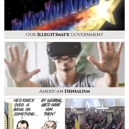
Our
Illegitimate
Government
American
Denialism