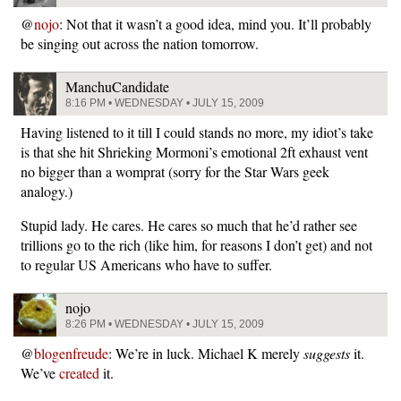
@
nojo
: Not that it wasn’t a good idea, mind you. It’ll probably
be singing out across the nation tomorrow.
ManchuCandidate
8:16 PM • WEDNESDAY • JULY 15, 2009
Having listened to it till I could stands no more, my idiot’s take
is that she hit Shrieking Mormoni’s emotional 2ft exhaust vent
no bigger than a womprat (sorry for the Star Wars geek
analogy.)
Stupid lady. He cares. He cares so much that he’d rather see
trillions go to the rich (like him, for reasons I don’t get) and not
to regular US Americans who have to suffer.
nojo
8:26 PM • WEDNESDAY • JULY 15, 2009
@
blogenfreude
: We’re in luck. Michael K merely
suggests
it.
We’ve
created
it.