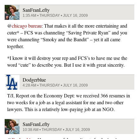
SanFranLefty
1:35 AM • THURSDAY • JULY 16, 2009
@
chicago bureau
: That makes it all the more entertaining and
cuter* – FCS was channeling “Saving Private Ryan” and you
were channeling “Smoky and the Bandit” – yet it all came
together.
*I know it will destroy your rep and FCS’s to have me use the
word “cute” to describe you. But I use it with great sincerity.
Dodgerblue
4:28 AM • THURSDAY • JULY 16, 2009
T/J, Report on the Economy Dept: we received 366 resumes in
two weeks for a job as a legal assistant for me and two other
lawyers. This is a relatively low-paying job at an NGO.
SanFranLefty
10:38 AM • THURSDAY • JULY 16, 2009