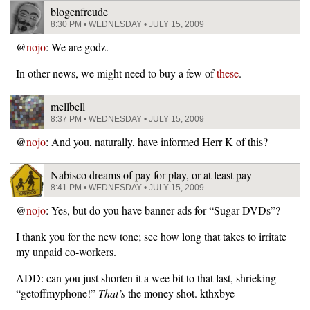
blogenfreude
8:30 PM • WEDNESDAY • JULY 15, 2009
@
nojo
: We are godz.
In other news, we might need to buy a few of
these
.
mellbell
8:37 PM • WEDNESDAY • JULY 15, 2009
@
nojo
: And you, naturally, have informed Herr K of this?
Nabisco dreams of pay for play, or at least pay
8:41 PM • WEDNESDAY • JULY 15, 2009
@
nojo
: Yes, but do you have banner ads for “Sugar DVDs”?
I thank you for the new tone; see how long that takes to irritate
my unpaid co-workers.
ADD: can you just shorten it a wee bit to that last, shrieking
“getoffmyphone!”
That’s
the money shot. kthxbye