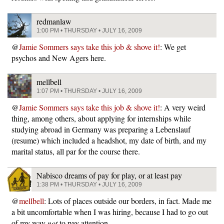
redmanlaw
1:00 PM • THURSDAY • JULY 16, 2009
@
Jamie Sommers says take this job & shove it!
: We get
psychos and New Agers here.
mellbell
1:07 PM • THURSDAY • JULY 16, 2009
@
Jamie Sommers says take this job & shove it!
: A very weird
thing, among others, about applying for internships while
studying abroad in Germany was preparing a Lebenslauf
(resume) which included a headshot, my date of birth, and my
marital status, all par for the course there.
Nabisco dreams of pay for play, or at least pay
1:38 PM • THURSDAY • JULY 16, 2009
@
mellbell
: Lots of places outside our borders, in fact. Made me
a bit uncomfortable when I was hiring, because I had to go out
of my way
not
to pay attention.