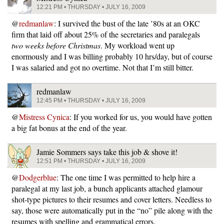
12:21 PM • THURSDAY • JULY 16, 2009
@
redmanlaw
: I survived the bust of the late ’80s at an OKC
firm that laid off about 25% of the secretaries and paralegals
two weeks before Christmas
. My workload went up
enormously and I was billing probably 10 hrs/day, but of course
I was salaried and got no overtime. Not that I’m still bitter.
redmanlaw
12:45 PM • THURSDAY • JULY 16, 2009
@
Mistress Cynica
: If you worked for us, you would have gotten
a big fat bonus at the end of the year.
Jamie Sommers says take this job & shove it!
12:51 PM • THURSDAY • JULY 16, 2009
@
Dodgerblue
: The one time I was permitted to help hire a
paralegal at my last job, a bunch applicants attached glamour
shot-type pictures to their resumes and cover letters. Needless to
say, those were automatically put in the “no” pile along with the
resumes with spelling and grammatical errors.