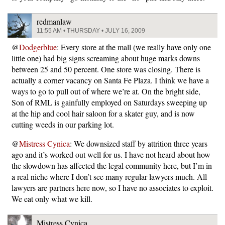
redmanlaw
11:55 AM • THURSDAY • JULY 16, 2009
@
Dodgerblue
: Every store at the mall (we really have only one
little one) had big signs screaming about huge marks downs
between 25 and 50 percent. One store was closing. There is
actually a corner vacancy on Santa Fe Plaza. I think we have a
ways to go to pull out of where we’re at. On the bright side,
Son of RML is gainfully employed on Saturdays sweeping up
at the hip and cool hair saloon for a skater guy, and is now
cutting weeds in our parking lot.
@
Mistress Cynica
: We downsized staff by attrition three years
ago and it’s worked out well for us. I have not heard about how
the slowdown has affected the legal community here, but I’m in
a real niche where I don’t see many regular lawyers much. All
lawyers are partners here now, so I have no associates to exploit.
We eat only what we kill.
Mistress Cynica