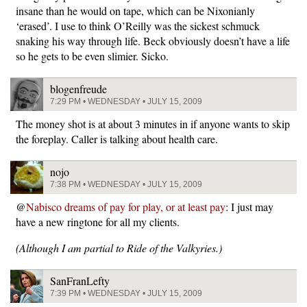
insane than he would on tape, which can be Nixonianly
‘erased’. I use to think O’Reilly was the sickest schmuck
snaking his way through life. Beck obviously doesn’t have a life
so he gets to be even slimier. Sicko.
blogenfreude
7:29 PM • WEDNESDAY • JULY 15, 2009
The money shot is at about 3 minutes in if anyone wants to skip
the foreplay. Caller is talking about health care.
nojo
7:38 PM • WEDNESDAY • JULY 15, 2009
@
Nabisco dreams of pay for play, or at least pay
: I just may
have a new ringtone for all my clients.
(Although I am partial to Ride of the Valkyries.)
SanFranLefty
7:39 PM • WEDNESDAY • JULY 15, 2009