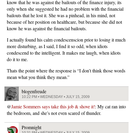
know that he was against the bailouts of the finance injury, its
only when she suggested he had no problem with the financial
bailouts that he lost it. She was a pinhead, in his mind, not
because of her position on healthcare, but because she did not
know he was against the financial bailouts.
I actually found his calm condescenscion prior to losing it much
more disturbing, as I said, I find it so odd, when idiots
condescend to the intelligent. It makes me laugh, when idiots
do it to me.
Thats the point where the response is “I don’t think those words
mean what you think they mean.”
blogenfreude
10:22 PM • WEDNESDAY • JULY 15, 2009
@
Jamie Sommers says take this job & shove it!
: My cat ran into
the bedroom, and she’s not even scared of thunder.
Promnight
10:31 PM • WEDNESDAY • JULY 15, 2009