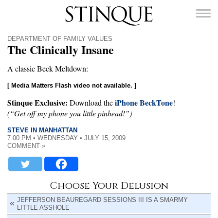
Stinque
DEPARTMENT OF FAMILY VALUES
The Clinically Insane
A classic Beck Meltdown:
[ Media Matters Flash video not available. ]
SEARCH
FOR:
Stinque Exclusive:
iPhone BeckTone
Download the
!
(“Get off my phone you little pinhead!”)
STEVE IN MANHATTAN
7:00 PM • WEDNESDAY • JULY 15, 2009
COMMENT »
Choose Your Delusion
JEFFERSON BEAUREGARD SESSIONS III IS A SMARMY
LITTLE ASSHOLE