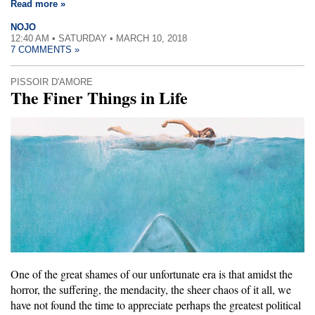
Read more »
NOJO
12:40 AM • SATURDAY • MARCH 10, 2018
7 COMMENTS »
PISSOIR D'AMORE
The Finer Things in Life
One of the great shames of our unfortunate era is that amidst the
horror, the suffering, the mendacity, the sheer chaos of it all, we
have not found the time to appreciate perhaps the greatest political