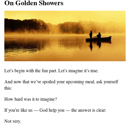
On Golden Showers
Let’s begin with the fun part. Let’s imagine it’s true.
And now that we’ve spoiled your upcoming meal, ask yourself
this:
How hard was it to imagine?
If you’re like us — God help you — the answer is clear:
Not very.