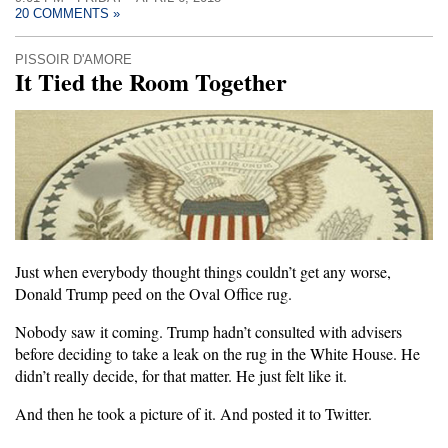
20 COMMENTS »
PISSOIR D'AMORE
It Tied the Room Together
Just when everybody thought things couldn’t get any worse,
Donald Trump peed on the Oval Office rug.
Nobody saw it coming. Trump hadn’t consulted with advisers
before deciding to take a leak on the rug in the White House. He
didn’t really decide, for that matter. He just felt like it.
And then he took a picture of it. And posted it to Twitter.