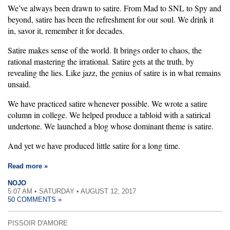
We’ve always been drawn to satire. From Mad to SNL to Spy and
beyond, satire has been the refreshment for our soul. We drink it
in, savor it, remember it for decades.
Satire makes sense of the world. It brings order to chaos, the
rational mastering the irrational. Satire gets at the truth, by
revealing the lies. Like jazz, the genius of satire is in what remains
unsaid.
We have practiced satire whenever possible. We wrote a satire
column in college. We helped produce a tabloid with a satirical
undertone. We launched a blog whose dominant theme is satire.
And yet we have produced little satire for a long time.
Read more »
NOJO
5:07 AM • SATURDAY • AUGUST 12, 2017
50 COMMENTS »
PISSOIR D'AMORE