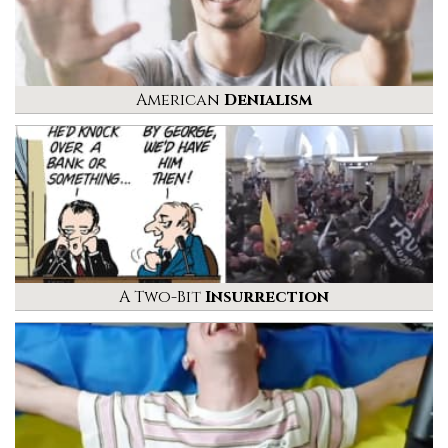
American
Denialism
A Two-Bit
Insurrection