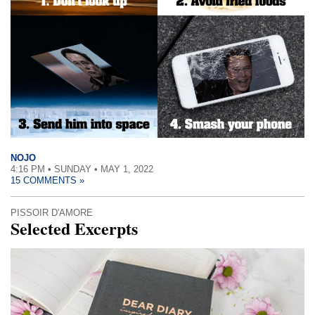
NOJO
4:16 PM • SUNDAY • MAY 1, 2022
15 COMMENTS »
PISSOIR D'AMORE
Selected Excerpts