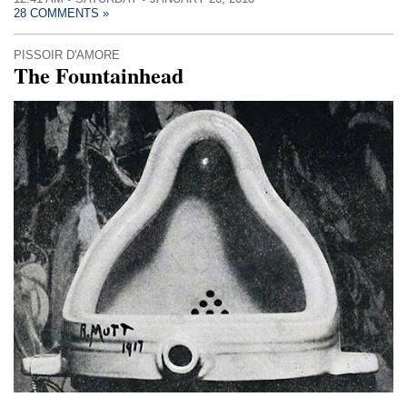
28 COMMENTS »
PISSOIR D'AMORE
The Fountainhead