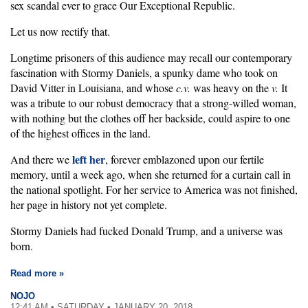
sex scandal ever to grace Our Exceptional Republic.
Let us now rectify that.
Longtime prisoners of this audience may recall our contemporary
fascination with Stormy Daniels, a spunky dame who took on
David Vitter in Louisiana, and whose
c.v.
was heavy on the
v.
It
was a tribute to our robust democracy that a strong-willed woman,
with nothing but the clothes off her backside, could aspire to one
of the highest offices in the land.
left her
And there we
, forever emblazoned upon our fertile
memory, until a week ago, when she returned for a curtain call in
the national spotlight. For her service to America was not finished,
her page in history not yet complete.
Stormy Daniels had fucked Donald Trump, and a universe was
born.
Read more »
NOJO
12:41 AM • SATURDAY • JANUARY 20, 2018