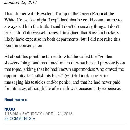
January 28, 2017
I had dinner with President Trump in the Green Room at the
White House last night. I explained that he could count on me to
always tell him the truth. I said I don’t do sneaky things. I don’t
leak. I don’t do weasel moves. I imagined that Russian hookers
likely have expertise in both departments, but I did not raise this
point in conversation.
At about this point, he turned to what he called the “golden
showers thing” and recounted much of what he said previously on
that topic, adding that he had known supermodels who craved the
opportunity to “polish his brass” (which I took to refer to
massaging his testicles and/or penis), and that he had never paid
for intimacy, although the aftermath was occasionally expensive.
Read more »
NOJO
1:16 AM • SATURDAY • APRIL 21, 2018
22 COMMENTS »