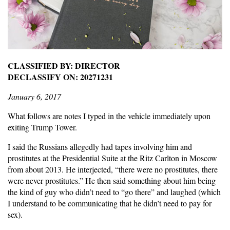
CLASSIFIED BY: DIRECTOR
DECLASSIFY ON: 20271231
January 6, 2017
What follows are notes I typed in the vehicle immediately upon
exiting Trump Tower.
I said the Russians allegedly had tapes involving him and
prostitutes at the Presidential Suite at the Ritz Carlton in Moscow
from about 2013. He interjected, “there were no prostitutes, there
were never prostitutes.” He then said something about him being
the kind of guy who didn’t need to “go there” and laughed (which
I understand to be communicating that he didn’t need to pay for
sex).