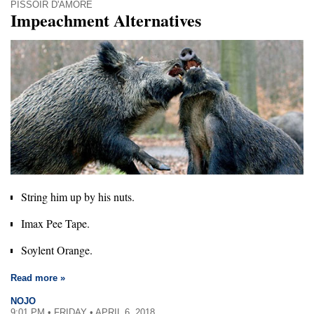
PISSOIR D'AMORE
Impeachment Alternatives
String him up by his nuts.
Imax Pee Tape.
Soylent Orange.
Read more »
NOJO
9:01 PM • FRIDAY • APRIL 6, 2018