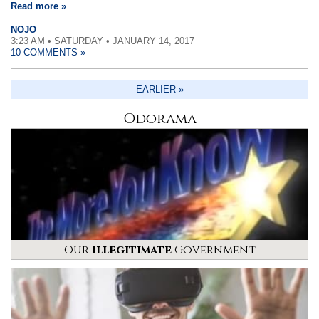
Read more »
NOJO
3:23 AM • SATURDAY • JANUARY 14, 2017
10 COMMENTS »
EARLIER »
Odorama
Our
Illegitimate
Government