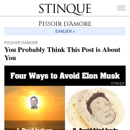
Stinque
Pissoir d’Amore
EARLIER »
PISSOIR D'AMORE
You Probably Think This Post is About
SEARCH
You
FOR: