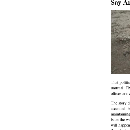
Say A
That politi
unusual. Th
offices are 
The story d
ascended, b
maintaining
is on the w
will happen