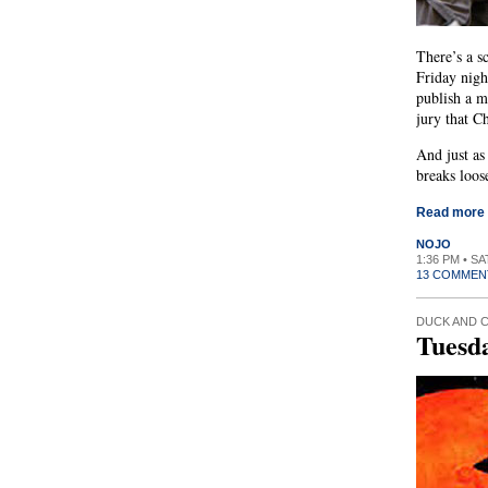
There’s a s
Friday nigh
publish a m
jury that C
And just as
breaks loos
Read more
NOJO
1:36 PM • S
13 COMMEN
DUCK AND 
Tuesd