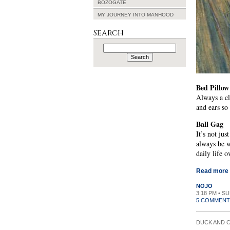
BOZOGATE
MY JOURNEY INTO MANHOOD
Search
Search
for:
Bed Pillow
Always a cl
and ears so
Ball Gag
It’s not ju
always be w
daily life 
Read more
NOJO
3:18 PM • S
5 COMMENT
DUCK AND 