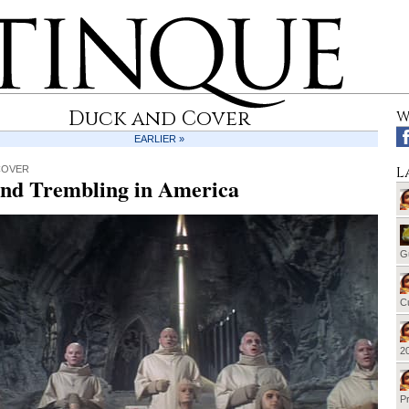
Duck and Cover
W
EARLIER »
L
COVER
and Trembling in America
G
Cu
20
Pr