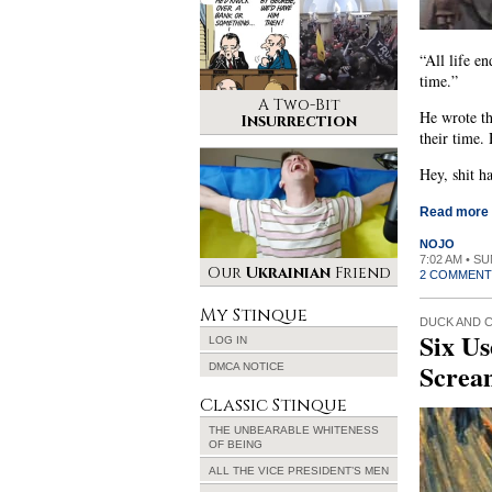
“All life e
time.”
A Two-Bit
He wrote th
Insurrection
their time.
Hey, shit h
Read more
NOJO
7:02 AM • S
Our
Ukrainian
Friend
2 COMMENT
My Stinque
DUCK AND 
Six Us
LOG IN
Screa
DMCA NOTICE
Classic Stinque
THE UNBEARABLE WHITENESS
OF BEING
ALL THE VICE PRESIDENT’S MEN