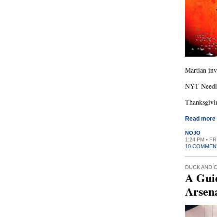
Martian inv
NYT Needle
Thanksgivin
Read more
NOJO
1:24 PM • F
10 COMMEN
DUCK AND 
A Gui
Arsen