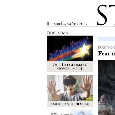
Stinque
If it smells, we’re on it.
Odorama
DUCK AND 
Fear 
Our
Illegitimate
Government
American
Denialism