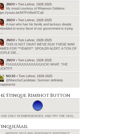
JNOV
• Tom Lehrer, 1928-2025
My mood courtesy of Rhiannon Giddens:
ttps://youtu.be/M7PvWw97Cq0
JNOV
• Tom Lehrer, 1928-2025
A man who has his family and lackeys deeply
bedded in every facet of our government is trying
o…
JNOV
• Tom Lehrer, 1928-2025
THIS IS NOT OKAY! WE’VE RUN THESE WAR
AMES FOR **YEARS**. SPOILER ALERT: A TON OF
EOPLE DIE.…
JNOV
• Tom Lehrer, 1928-2025
FUUUUUUUUUUUUUUUCK! WHAT. THE
UCK?!!?!
NOJO
• Tom Lehrer, 1928-2025
@ManchuCandidate: Summer definitely
isappeared.
he Stinque
Rimshot Button
USE ONLY IN EMERGENCIES.
AND TRY THE VEAL.
tinqueMail
WEBSITE HELP AND
VENGEANCE ASSISTANCE