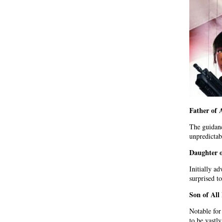
Father of 
The guidanc
unpredictab
Daughter 
Initially a
surprised t
Son of Al
Notable for
to be vastl