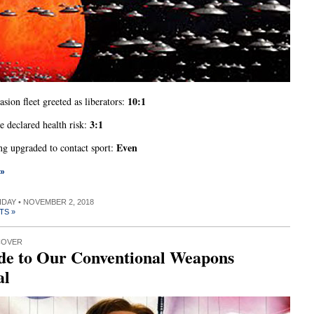
10:1
asion fleet greeted as liberators:
3:1
 declared health risk:
Even
g upgraded to contact sport:
 »
RIDAY • NOVEMBER 2, 2018
TS »
COVER
de to Our Conventional Weapons
al