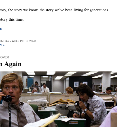
story, the story we know, the story we’ve been living for generations.
 story this time.
 »
SUNDAY • AUGUST 9, 2020
S »
COVER
n Again