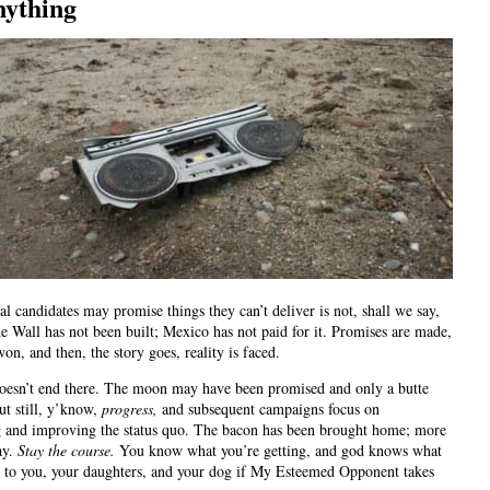
nything
cal candidates may promise things they can’t deliver is not, shall we say,
e Wall has not been built; Mexico has not paid for it. Promises are made,
won, and then, the story goes, reality is faced.
oesn’t end there. The moon may have been promised and only a butte
ut still, y’know,
progress,
and subsequent campaigns focus on
 and improving the status quo. The bacon has been brought home; more
ay.
Stay the course.
You know what you’re getting, and god knows what
 to you, your daughters, and your dog if My Esteemed Opponent takes