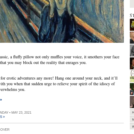
S
assic, a fluffy pillow not only muffles your voice, it smothers your face
 that you may block out the reality that enrages you.
st for erotic adventures any more! Hang one around your neck, and it’ll
ith you when that sudden urge to relieve your spirit of the idiocy of
overwhelms you.
 »
UNDAY • MAY 23, 2021
S »
COVER