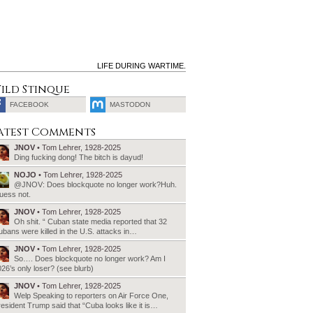
LIFE DURING WARTIME.
ild Stinque
FACEBOOK
MASTODON
SEARCH
atest Comments
FOR:
JNOV
• Tom Lehrer, 1928-2025
Ding fucking dong! The bitch is dayud!
NOJO
• Tom Lehrer, 1928-2025
@JNOV: Does blockquote no longer work?Huh.
uess not.
JNOV
• Tom Lehrer, 1928-2025
Oh shit. “ Cuban state media reported that 32
bans were killed in the U.S. attacks in…
JNOV
• Tom Lehrer, 1928-2025
So…. Does blockquote no longer work? Am I
26’s only loser? (see blurb)
JNOV
• Tom Lehrer, 1928-2025
Welp Speaking to reporters on Air Force One,
esident Trump said that “Cuba looks like it is…