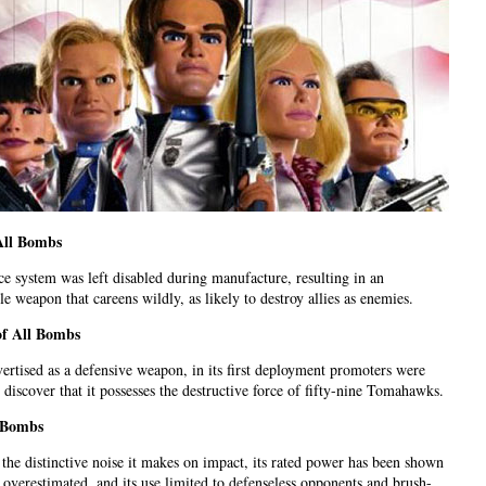
All Bombs
e system was left disabled during manufacture, resulting in an
le weapon that careens wildly, as likely to destroy allies as enemies.
of All Bombs
dvertised as a defensive weapon, in its first deployment promoters were
o discover that it possesses the destructive force of fifty-nine Tomahawks.
l Bombs
 the distinctive noise it makes on impact, its rated power has been shown
y overestimated, and its use limited to defenseless opponents and brush-