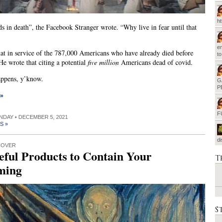
h
nds in death”, the Facebook Stranger wrote. “Why live in fear until that
em
at in service of the 787,000 Americans who have already died before
t
 He wrote that citing a potential
five million
Americans dead of covid.
appens, y’know.
G
P
 »
F
UNDAY • DECEMBER 5, 2021
S »
d
COVER
eful Products to Contain Your
T
ming
S