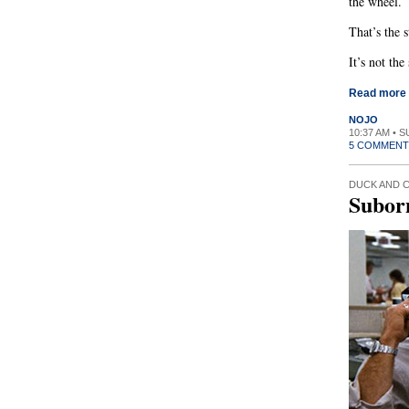
the wheel.
That’s the 
It’s not the
Read more
NOJO
10:37 AM • 
5 COMMENT
DUCK AND 
Subor