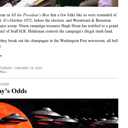
cene in
All the President’s Men
that a few folks like us were reminded of
t. It’s October 1972, before the election, and Woodward & Bernstein
ajor scoop: Nixon campaign treasurer Hugh Sloan has testified to a grand
hief of Staff H.R. Haldeman controls the campaign’s illegal slush fund.
 they break out the champagne in the Washington Post newsroom, all hell
e.
 »
ATURDAY • JANUARY 19, 2019
TS »
COVER
ay’s Odds