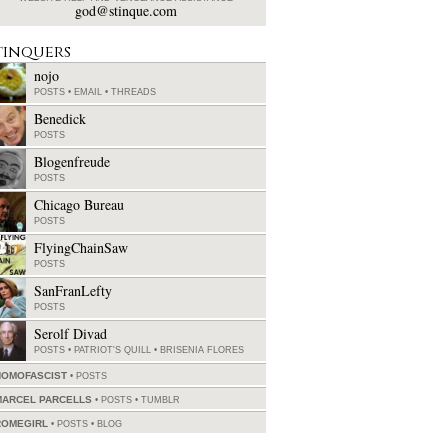
god@stinque.com
tinquers
nojo
POSTS
•
EMAIL
•
THREADS
Benedick
POSTS
Blogenfreude
POSTS
Chicago Bureau
POSTS
FlyingChainSaw
POSTS
SanFranLefty
POSTS
Serolf Divad
POSTS
•
PATRIOT'S QUILL
•
BRISENIA FLORES
HOMOFASCIST
POSTS
MARCEL PARCELLS
POSTS
•
TUMBLR
ROMEGIRL
POSTS
•
BLOG