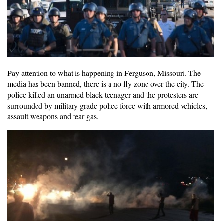
Pay attention to what is happening in Ferguson, Missouri. The
media has been banned, there is a no fly zone over the city. The
police killed an unarmed black teenager and the protesters are
surrounded by military grade police force with armored vehicles,
assault weapons and tear gas.