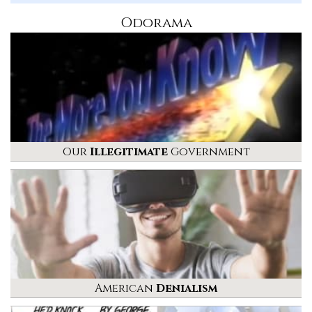
Odorama
Our
Illegitimate
Government
American
Denialism