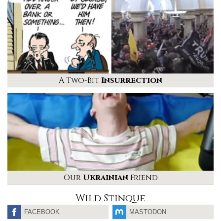
A Two-Bit
Insurrection
Our
Ukrainian
Friend
Wild Stinque
FACEBOOK
MASTODON