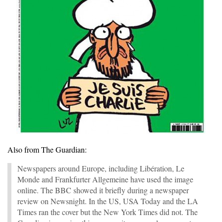
Also from The Guardian:
Newspapers around Europe, including Libération, Le
Monde and Frankfurter Allgemeine have used the image
online. The BBC showed it briefly during a newspaper
review on Newsnight. In the US, USA Today and the LA
Times ran the cover but the New York Times did not. The