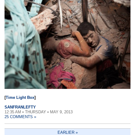
[
Time Light Box
]
SANFRANLEFTY
12:35 AM • THURSDAY • MAY 9, 2013
25 COMMENTS »
EARLIER »