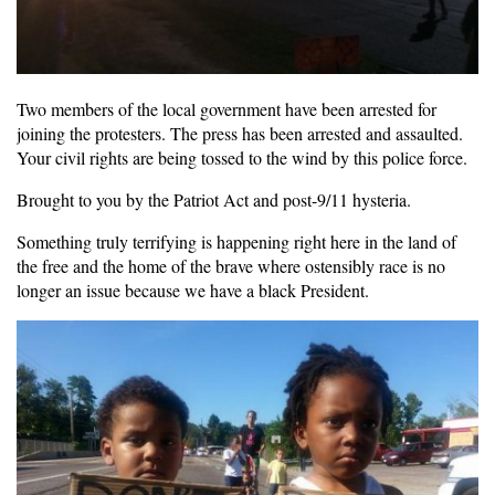
Two members of the local government have been arrested for
joining the protesters. The press has been arrested and assaulted.
Your civil rights are being tossed to the wind by this police force.
Brought to you by the Patriot Act and post-9/11 hysteria.
Something truly terrifying is happening right here in the land of
the free and the home of the brave where ostensibly race is no
longer an issue because we have a black President.