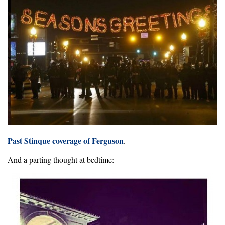
Past Stinque coverage of Ferguson
.
And a parting thought at bedtime: