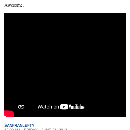
Awesome.
SANFRANLEFTY