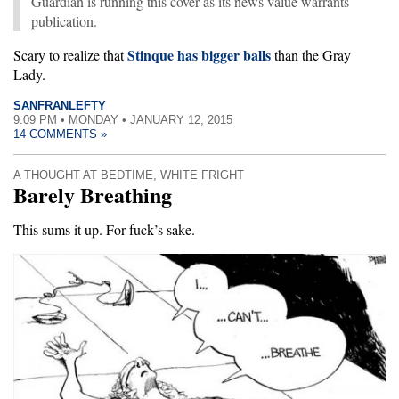
Guardian is running this cover as its news value warrants
publication.
Stinque has bigger balls
Scary to realize that
than the Gray
Lady.
SANFRANLEFTY
9:09 PM • MONDAY • JANUARY 12, 2015
14 COMMENTS »
A THOUGHT AT BEDTIME
,
WHITE FRIGHT
Barely Breathing
This sums it up. For fuck’s sake.