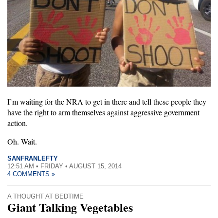
I’m waiting for the NRA to get in there and tell these people they
have the right to arm themselves against aggressive government
action.
Oh. Wait.
SANFRANLEFTY
12:51 AM • FRIDAY • AUGUST 15, 2014
4 COMMENTS »
A THOUGHT AT BEDTIME
Giant Talking Vegetables