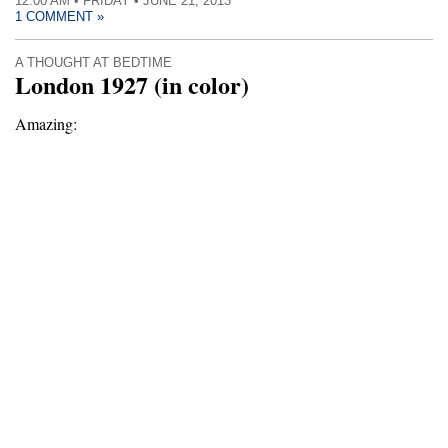
12:00 AM • FRIDAY • JUNE 21, 2013
1 COMMENT »
A THOUGHT AT BEDTIME
London 1927 (in color)
Amazing: