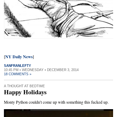
NY Daily News
[
]
SANFRANLEFTY
10:45 PM • WEDNESDAY • DECEMBER 3, 2014
18 COMMENTS »
A THOUGHT AT BEDTIME
Happy Holidays
Monty Python couldn’t come up with something this fucked up.