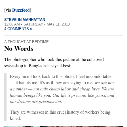
Buzzfeed
[via
]
STEVE IN MANHATTAN
12:00 AM • SATURDAY • MAY 11, 2013
4 COMMENTS »
A THOUGHT AT BEDTIME
No Words
The photographer who took this picture at the collapsed
sweatshop in Bangladesh says it best:
Every time I look back to this photo, I feel uncomfortable
— it haunts me. It’s as if they are saying to me,
w
e are not
a number — not only cheap labor and cheap lives. We are
human beings like you. Our life is precious like yours, and
our dreams are precious too.
They are witnesses in this cruel history of workers being
killed.