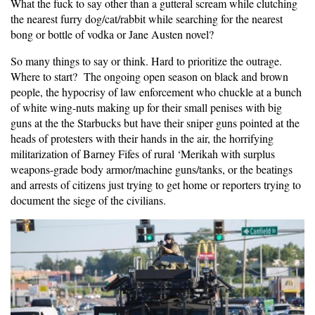
What the fuck to say other than a gutteral scream while clutching
the nearest furry dog/cat/rabbit while searching for the nearest
bong or bottle of vodka or Jane Austen novel?
So many things to say or think. Hard to prioritize the outrage.
Where to start? The ongoing open season on black and brown
people, the hypocrisy of law enforcement who chuckle at a bunch
of white wing-nuts making up for their small penises with big
guns at the the Starbucks but have their sniper guns pointed at the
heads of protesters with their hands in the air, the horrifying
militarization of Barney Fifes of rural ‘Merikah with surplus
weapons-grade body armor/machine guns/tanks, or the beatings
and arrests of citizens just trying to get home or reporters trying to
document the siege of the civilians.