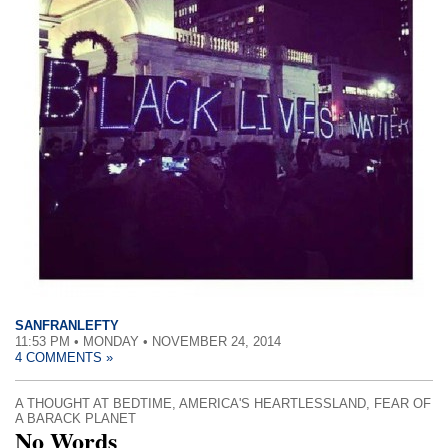
SANFRANLEFTY
11:53 PM • MONDAY • NOVEMBER 24, 2014
4 COMMENTS »
A THOUGHT AT BEDTIME
,
AMERICA'S HEARTLESSLAND
,
FEAR OF
A BARACK PLANET
No Words