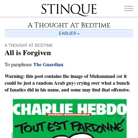
Stinque
A Thought At Bedtime
EARLIER »
A THOUGHT AT BEDTIME
All is Forgiven
SEARCH
FOR:
The Guardian
To paraphrase
:
Warning: this post contains the image of Muhammad (or it
could be just a random Arab guy) crying over what a bunch
of fanatics did in his name, and some may find that offensive.