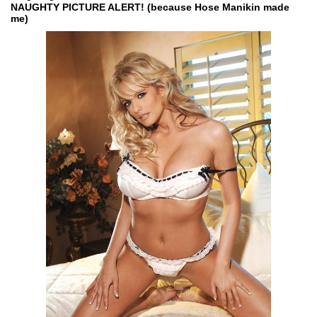
NAUGHTY PICTURE ALERT! (because Hose Manikin made
me)