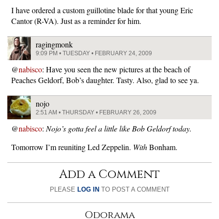
I have ordered a custom guillotine blade for that young Eric
Cantor (R-VA). Just as a reminder for him.
ragingmonk
9:09 PM • TUESDAY • FEBRUARY 24, 2009
@
nabisco
: Have you seen the new pictures at the beach of
Peaches Geldorf, Bob’s daughter. Tasty. Also, glad to see ya.
nojo
2:51 AM • THURSDAY • FEBRUARY 26, 2009
@
nabisco
:
Nojo’s gotta feel a little like Bob Geldorf today.
Tomorrow I’m reuniting Led Zeppelin.
With
Bonham.
Add a Comment
PLEASE
LOG IN
TO POST A COMMENT
Odorama