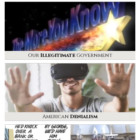
Our
Illegitimate
Government
American
Denialism