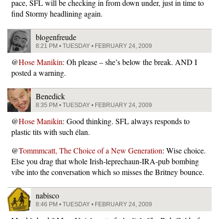
pace, SFL will be checking in from down under, just in time to
find Stormy headlining again.
blogenfreude
8:21 PM • TUESDAY • FEBRUARY 24, 2009
@
Hose Manikin
: Oh please – she’s below the break. AND I
posted a warning.
Benedick
8:35 PM • TUESDAY • FEBRUARY 24, 2009
@
Hose Manikin
: Good thinking. SFL always responds to
plastic tits with such élan.
@
Tommmcatt, The Choice of a New Generation
: Wise choice.
Else you drag that whole Irish-leprechaun-IRA-pub bombing
vibe into the conversation which so misses the Britney bounce.
nabisco
8:46 PM • TUESDAY • FEBRUARY 24, 2009