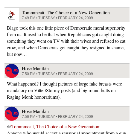
Tommmcatt, The Choice of a New Generation
7:49 PM • TUESDAY • FEBRUARY 24, 2009
Blago took this one little piece of Democratic moral superiority
from us. It used to be that when Republicans got caught doing
something they went on TV with their wives and refused to eat
crow, and when Democrats got caught they resigned in shame,
but now…
Hose Manikin
7:50 PM • TUESDAY • FEBRUARY 24, 2009
What happened? I thought pictures of large fake breasts were
mandatory on Vitter/Stormy posts (and big round butts on
Raging Monk honorariums).
Hose Manikin
7:56 PM • TUESDAY • FEBRUARY 24, 2009
@
Tommmcatt, The Choice of a New Generation
:
Anyone who would accept a senatorial appointment from a guy