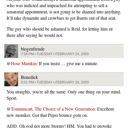
who was indicted and impeached for attempting to sell a
senatorial appointment, is not going to be shamed into anything.
It’ll take dynamite and crowbars to get Burris out of that seat.
The guy who should be ashamed is Reid, for letting him sit
there after saying he would not.
blogenfreude
7:58 PM • TUESDAY • FEBRUARY 24, 2009
@
Hose Manikin
: If you insist … give me a minute.
Benedick
8:01 PM • TUESDAY • FEBRUARY 24, 2009
You straights, you’re all the same. Only one thing on your mind.
Sport.
@
Tommmcatt, The Choice of a New Generation
: Excellent
new moniker. Got that Pepsi bounce goin on.
ADD. Oh god not more Stormy! HM. You had to provoke