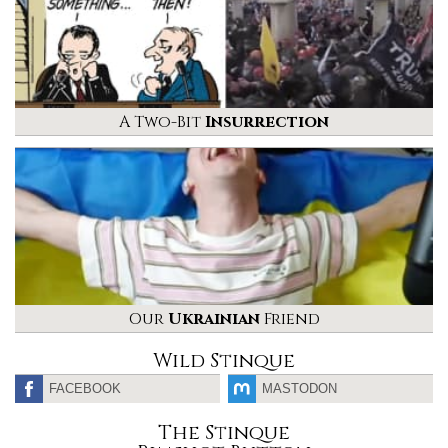
A Two-Bit
Insurrection
Our
Ukrainian
Friend
Wild Stinque
FACEBOOK
MASTODON
The Stinque