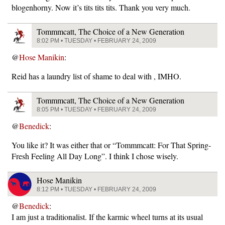
blogenhorny. Now it’s tits tits tits. Thank you very much.
Tommmcatt, The Choice of a New Generation
8:02 PM • TUESDAY • FEBRUARY 24, 2009
@
Hose Manikin
:
Reid has a laundry list of shame to deal with , IMHO.
Tommmcatt, The Choice of a New Generation
8:05 PM • TUESDAY • FEBRUARY 24, 2009
@
Benedick
:
You like it? It was either that or “Tommmcatt: For That Spring-
Fresh Feeling All Day Long”. I think I chose wisely.
Hose Manikin
8:12 PM • TUESDAY • FEBRUARY 24, 2009
@
Benedick
:
I am just a traditionalist. If the karmic wheel turns at its usual