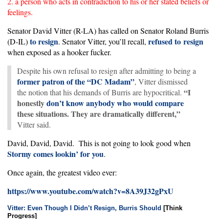
2. a person who acts in contradiction to his or her stated beliefs or
feelings.
Senator David Vitter (R-LA) has called on Senator Roland Burris
to resign
refused to resign
(D-IL)
. Senator Vitter, you’ll recall,
when exposed as a hooker fucker.
Despite his own refusal to resign after admitting to being a
former patron of the “DC Madam”
, Vitter dismissed
“I
the notion that his demands of Burris are hypocritical.
honestly
don’t know anybody who would compare
these situations. They are dramatically different,”
Vitter said.
David, David, David. This is not going to look good when
Stormy
comes
lookin’
for
you
.
Once again, the greatest video ever:
https://www.youtube.com/watch?v=8A39J32gPxU
Vitter: Even Though I Didn’t Resign, Burris Should
[Think
Progress]