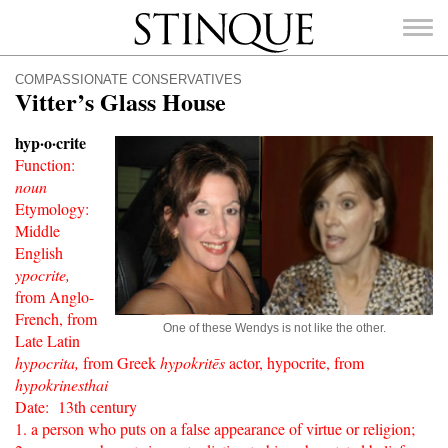
Stinque
COMPASSIONATE CONSERVATIVES
Vitter’s Glass House
hyp·o·crite
F
unction:
SEARCH
noun
FOR:
Etymology:
Middle
English
ypocrite,
from Anglo-
French, from
One of these Wendys is not like the other.
Late Latin
hypocrita,
from Greek
hypokritēs
actor, hypocrite, from
hypokrinesthai
Date: 13th century
1. a person who puts on a false appearance of virtue or religion;