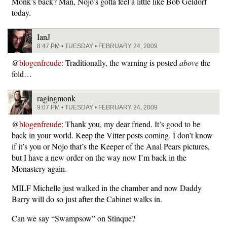
Monk’s back? Man, Nojo’s gotta feel a little like Bob Geldorf
today.
IanJ
8:47 PM • TUESDAY • FEBRUARY 24, 2009
@
blogenfreude
: Traditionally, the warning is posted
above
the
fold…
ragingmonk
9:07 PM • TUESDAY • FEBRUARY 24, 2009
@
blogenfreude
: Thank you, my dear friend. It’s good to be
back in your world. Keep the Vitter posts coming. I don’t know
if it’s you or Nojo that’s the Keeper of the Anal Pears pictures,
but I have a new order on the way now I’m back in the
Monastery again.
MILF Michelle just walked in the chamber and now Daddy
Barry will do so just after the Cabinet walks in.
Can we say “Swampsow” on Stinque?