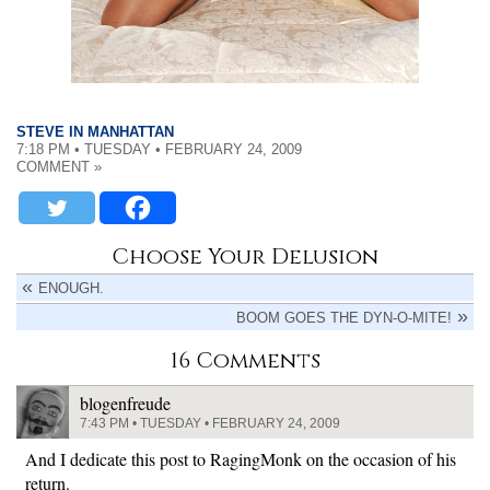
STEVE IN MANHATTAN
7:18 PM • TUESDAY • FEBRUARY 24, 2009
COMMENT »
Choose Your Delusion
ENOUGH.
BOOM GOES THE DYN-O-MITE!
16 Comments
blogenfreude
7:43 PM • TUESDAY • FEBRUARY 24, 2009
And I dedicate this post to RagingMonk on the occasion of his
return.