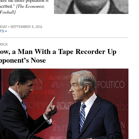
here the entire population is
scribed.”
[The Economist,
Fireball]
RIDAY • SEPTEMBER 9, 2011
TS »
RICK
ow, a Man With a Tape Recorder Up
pponent’s Nose