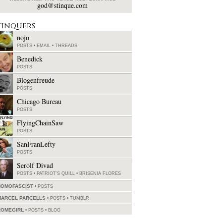
god@stinque.com
tinquers
nojo
POSTS
•
EMAIL
•
THREADS
Benedick
POSTS
Blogenfreude
POSTS
Chicago Bureau
POSTS
FlyingChainSaw
POSTS
SanFranLefty
POSTS
Serolf Divad
POSTS
•
PATRIOT'S QUILL
•
BRISENIA FLORES
HOMOFASCIST
POSTS
MARCEL PARCELLS
POSTS
•
TUMBLR
ROMEGIRL
POSTS
•
BLOG