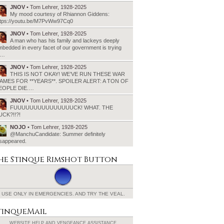
JNOV
• Tom Lehrer, 1928-2025
My mood courtesy of Rhiannon Giddens:
ttps://youtu.be/M7PvWw97Cq0
JNOV
• Tom Lehrer, 1928-2025
A man who has his family and lackeys deeply
bedded in every facet of our government is trying
o…
JNOV
• Tom Lehrer, 1928-2025
THIS IS NOT OKAY! WE’VE RUN THESE WAR
AMES FOR **YEARS**. SPOILER ALERT: A TON OF
EOPLE DIE.…
JNOV
• Tom Lehrer, 1928-2025
FUUUUUUUUUUUUUUUCK! WHAT. THE
UCK?!!?!
NOJO
• Tom Lehrer, 1928-2025
@ManchuCandidate: Summer definitely
isappeared.
he Stinque
Rimshot Button
USE ONLY IN EMERGENCIES.
AND TRY THE VEAL.
tinqueMail
WEBSITE HELP AND
VENGEANCE ASSISTANCE