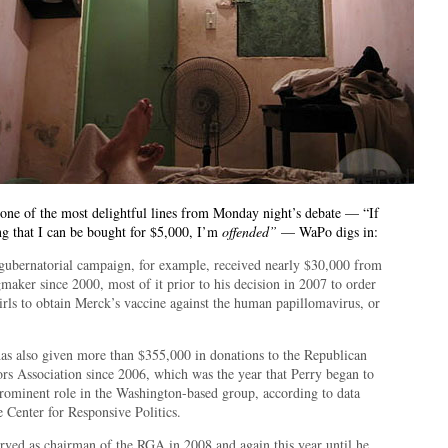
 one of the most delightful lines from Monday night’s debate — “If
ng that I can be bought for $5,000, I’m
offended”
— WaPo digs in:
 gubernatorial campaign, for example, received nearly $30,000 from
maker since 2000, most of it prior to his decision in 2007 to order
irls to obtain Merck’s vaccine against the human papillomavirus, or
as also given more than $355,000 in donations to the Republican
rs Association since 2006, which was the year that Perry began to
prominent role in the Washington-based group, according to data
 Center for Responsive Politics.
erved as chairman of the RGA in 2008 and again this year until he