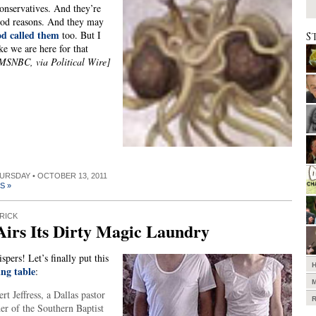
onservatives. And they’re
ood reasons. And they may
d called them
too. But I
S
ike we are here for that
MSNBC, via Political Wire]
HURSDAY • OCTOBER 13, 2011
S »
RICK
irs Its Dirty Magic Laundry
pers! Let’s finally put this
ing table
:
rt Jeffress, a Dallas pastor
er of the Southern Baptist