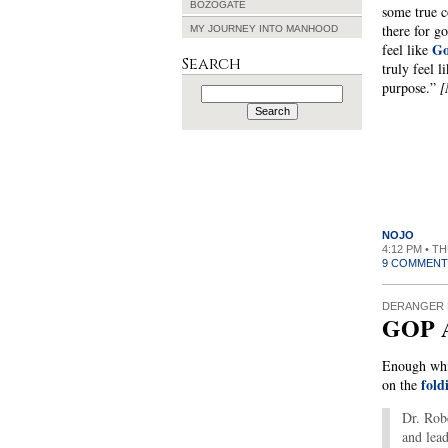
BOZOGATE
some true c
there for g
MY JOURNEY INTO MANHOOD
Go
feel like
Search
truly feel l
purpose.”
[
Search
for:
NOJO
4:12 PM • T
9 COMMENT
DERANGER 
GOP A
Enough whis
fold
on the
Dr. Robe
and lead