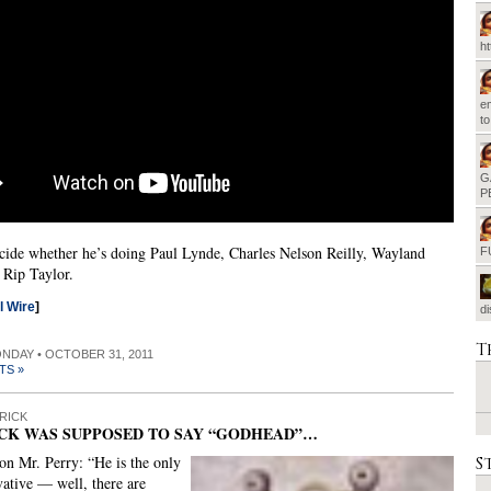
h
em
t
G
P
cide whether he’s doing Paul Lynde, Charles Nelson Reilly, Wayland
F
 Rip Taylor.
al Wire
]
d
T
ONDAY • OCTOBER 31, 2011
TS »
RICK
CK WAS SUPPOSED TO SAY “GODHEAD”…
S
on Mr. Perry: “He is the only
vative — well, there are