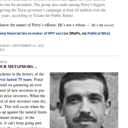
to run for president. The group also ranks among Perry’s biggest
giving the Texas governor’s campaign at least $4 million over the
e years, according to Texans for Public Justice.
now the nature of Perry’s offense: He’s not a whore — he’s an
escort.
eep financial ties to maker of HPV vaccine
[WaPo, via
Political Wire
]
UESDAY • SEPTEMBER 13, 2011
S »
RICK
OUR METAPHORS…
cheme in the history of the
ever lasted 75 years
. Ponzi
end on garnering an ever-
pool of new investors to pay
 to prior investors. When the
ool of new investors runs dry,
se. This will occur when the
 up against the natural limits
itment strategy; in the
e, it can’t keep going past