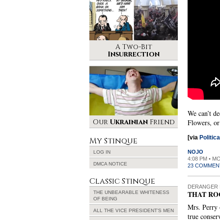
A Two-Bit
Insurrection
We can’t de
Our
Ukrainian
Friend
Flowers, or
[via
Politic
My Stinque
NOJO
LOG IN
4:08 PM • M
DMCA NOTICE
23 COMMEN
Classic Stinque
DERANGER 
THAT RO
THE UNBEARABLE WHITENESS
OF BEING
Mrs. Perry 
ALL THE VICE PRESIDENT’S MEN
true conser