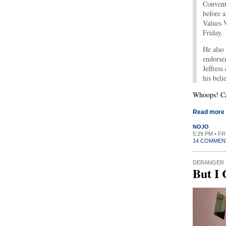
Convent
before a
Values 
Friday.
He also
endorse
Jeffress
his beli
Whoops! Cal
Read more
NOJO
5:29 PM • F
14 COMMEN
DERANGER 
But I 