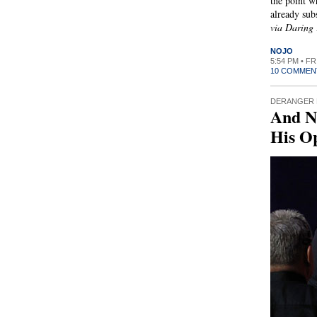
the point w
already sub
via Daring 
NOJO
5:54 PM • F
10 COMMEN
DERANGER 
And N
His O