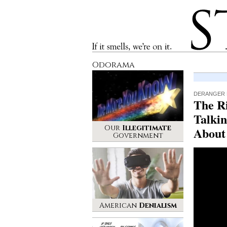
Stinque
If it smells, we’re on it.
Odorama
DERANGER 
The R
Talkin
Our
Illegitimate
About
Government
American
Denialism