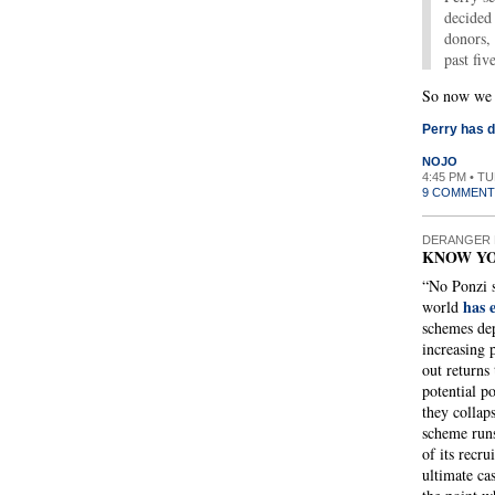
decided 
donors, 
past fiv
So now we k
Perry has d
NOJO
4:45 PM • T
9 COMMENT
DERANGER 
KNOW Y
“No Ponzi s
has 
world
schemes dep
increasing 
out returns
potential p
they collap
scheme runs
of its recru
ultimate cas