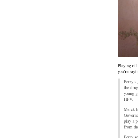
Playing off
you’re sayi
Perry’s
the drug
young g
HPV.
Merck h
Governo
play a 
from the
Perry s