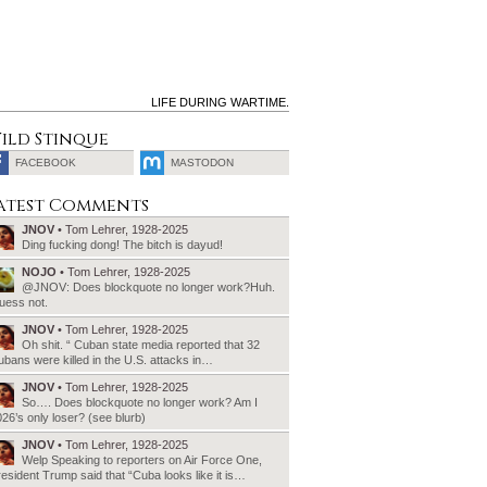
LIFE DURING WARTIME.
ild Stinque
FACEBOOK
MASTODON
SEARCH
atest Comments
FOR:
JNOV
• Tom Lehrer, 1928-2025
Ding fucking dong! The bitch is dayud!
NOJO
• Tom Lehrer, 1928-2025
@JNOV: Does blockquote no longer work?Huh.
uess not.
JNOV
• Tom Lehrer, 1928-2025
Oh shit. “ Cuban state media reported that 32
bans were killed in the U.S. attacks in…
JNOV
• Tom Lehrer, 1928-2025
So…. Does blockquote no longer work? Am I
26’s only loser? (see blurb)
JNOV
• Tom Lehrer, 1928-2025
Welp Speaking to reporters on Air Force One,
esident Trump said that “Cuba looks like it is…