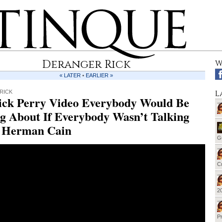
Deranger Rick
W
« LATER
•
EARLIER »
L
RICK
ick Perry Video Everybody Would Be
g About If Everybody Wasn’t Talking
 Herman Cain
G
Cu
20
Pr