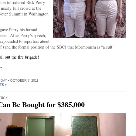
ion introduced Rick Perry
 nearly full crowd at the
Voter Summit in Washington
 gave Perry his formal
ment. After Perry’s speech,
 expounded to reporters about
ef (and the formal position of the SBC) that Mormonism is “a cult.”
l out the fire brigade!
 »
RIDAY • OCTOBER 7, 2011
TS »
RICK
Can Be Bought for $385,000