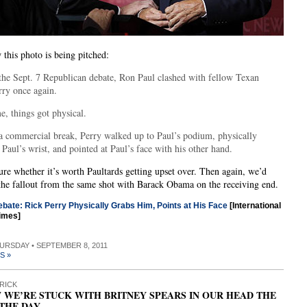
 this photo is being pitched:
the Sept. 7 Republican debate, Ron Paul clashed with fellow Texan
rry once again.
e, things got physical.
a commercial break, Perry walked up to Paul’s podium, physically
Paul’s wrist, and pointed at Paul’s face with his other hand.
ure whether it’s worth Paultards getting upset over. Then again, we’d
the fallout from the same shot with Barack Obama on the receiving end.
bate: Rick Perry Physically Grabs Him, Points at His Face
[International
imes]
HURSDAY • SEPTEMBER 8, 2011
S »
RICK
 WE’RE STUCK WITH BRITNEY SPEARS IN OUR HEAD THE
 THE DAY…