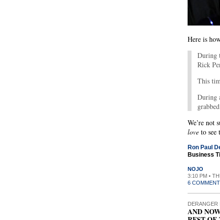
Here is how
During 
Rick Pe
This tim
During 
grabbed 
We’re not s
love
to see 
Ron Paul De
Business T
NOJO
3:10 PM • T
6 COMMENT
DERANGER 
AND NOW
REST OF