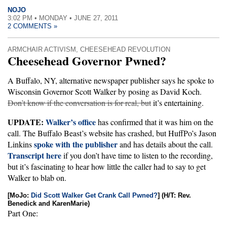
NOJO
3:02 PM • MONDAY • JUNE 27, 2011
2 COMMENTS »
ARMCHAIR ACTIVISM
,
CHEESEHEAD REVOLUTION
Cheesehead Governor Pwned?
A Buffalo, NY, alternative newspaper publisher says he spoke to
Wisconsin Governor Scott Walker by posing as David Koch.
Don’t know if the conversation is for real, but
it’s entertaining.
UPDATE:
Walker’s office
has confirmed that it was him on the
call. The Buffalo Beast’s website has crashed, but HuffPo’s Jason
spoke with the publisher
Linkins
and has details about the call.
Transcript here
if you don’t have time to listen to the recording,
but it’s fascinating to hear how little the caller had to say to get
Walker to blab on.
[MoJo:
Did Scott Walker Get Crank Call Pwned?
] (H/T: Rev.
Benedick and KarenMarie)
Part One: