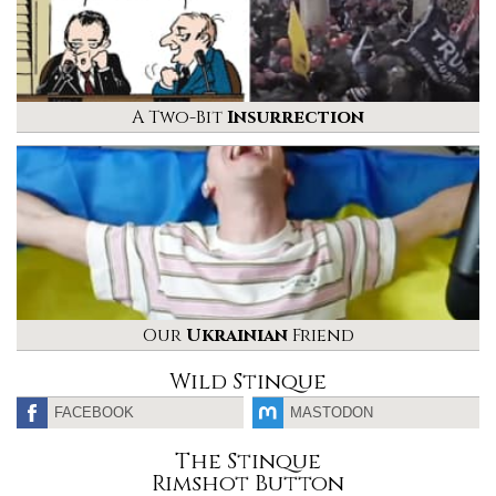
A Two-Bit
Insurrection
Our
Ukrainian
Friend
Wild Stinque
FACEBOOK
MASTODON
The Stinque
Rimshot Button