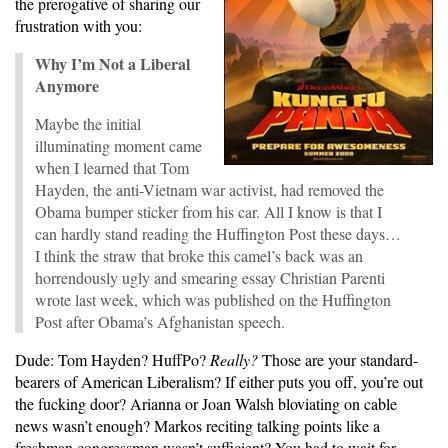
the prerogative of sharing our
frustration with you:
Why I’m Not a Liberal
Anymore
Maybe the initial
illuminating moment came
when I learned that Tom
Hayden, the anti-Vietnam war activist, had removed the
Obama bumper sticker from his car. All I know is that I
can hardly stand reading the Huffington Post these days…
I think the straw that broke this camel’s back was an
horrendously ugly and smearing essay Christian Parenti
wrote last week, which was published on the Huffington
Post after Obama’s Afghanistan speech.
Dude: Tom Hayden? HuffPo?
Really?
Those are your standard-
bearers of American Liberalism? If either puts you off, you’re out
the fucking door? Arianna or Joan Walsh bloviating on cable
news wasn’t enough? Markos reciting talking points like a
freshman congressman wasn’t sufficient? You had to wait for