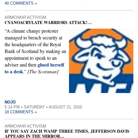
40 COMMENTS »
ARMCHAIR ACTIVISM
CYANOACRYLATE WARRIORS ATTACK!…
“A climate change protester
managed to breach security at
the headquarters of the Royal
Bank of Scotland by making an
appointment to speak to an
glued herself
adviser and then
to a desk
.”
[The Scotsman]
NOJO
5:14 PM • SATURDAY • AUGUST 21, 2010
18 COMMENTS »
ARMCHAIR ACTIVISM
IF YOU SAY ZACH WAMP THREE TIMES, JEFFERSON DAVIS
APPEARS IN THE MIRROR…