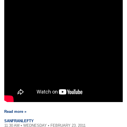
Read more »
SANFRANLEFTY
11:30 AM • WEDNESDAY • FEBRUARY 23, 2011