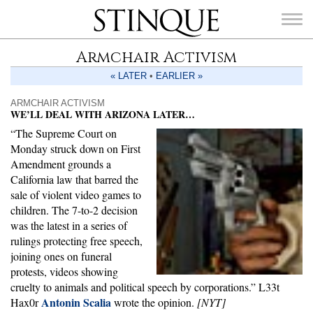
Stinque
Armchair Activism
« LATER
•
EARLIER »
ARMCHAIR ACTIVISM
WE’LL DEAL WITH ARIZONA LATER…
SEARCH
“The Supreme Court on
FOR:
Monday struck down on First
Amendment grounds a
California law that barred the
sale of violent video games to
children. The 7-to-2 decision
was the latest in a series of
rulings protecting free speech,
joining ones on funeral
protests, videos showing
cruelty to animals and political speech by corporations.” L33t
Antonin Scalia
Hax0r
wrote the opinion.
[NYT]