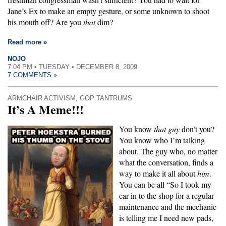
Jane’s Ex to make an empty gesture, or some unknown to shoot
his mouth off? Are you
that
dim?
Read more »
NOJO
7:04 PM • TUESDAY • DECEMBER 8, 2009
7 COMMENTS »
ARMCHAIR ACTIVISM
,
GOP TANTRUMS
It’s A Meme!!!
You know
that guy
don’t you?
You know who I’m talking
about. The guy who, no matter
what the conversation, finds a
way to make it all about
him
.
You can be all “So I took my
car in to the shop for a regular
maintenance and the mechanic
is telling me I need new pads,