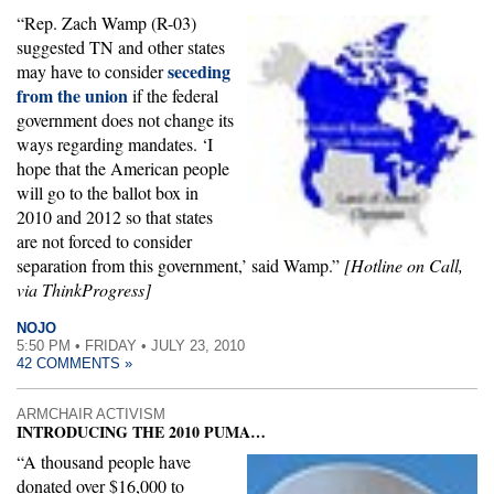
“Rep. Zach Wamp (R-03)
suggested TN and other states
seceding
may have to consider
from the union
if the federal
government does not change its
ways regarding mandates. ‘I
hope that the American people
will go to the ballot box in
2010 and 2012 so that states
are not forced to consider
separation from this government,’ said Wamp.”
[Hotline on Call,
via ThinkProgress]
NOJO
5:50 PM • FRIDAY • JULY 23, 2010
42 COMMENTS »
ARMCHAIR ACTIVISM
INTRODUCING THE 2010 PUMA…
“A thousand people have
donated over $16,000 to