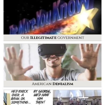
Our
Illegitimate
Government
American
Denialism