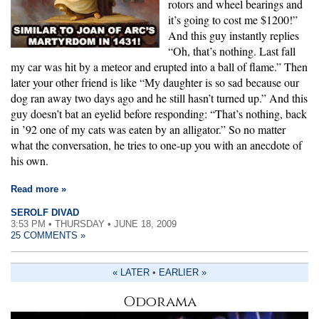
rotors and wheel bearings and
it’s going to cost me $1200!”
And this guy instantly replies
“Oh, that’s nothing. Last fall
my car was hit by a meteor and erupted into a ball of flame.” Then
later your other friend is like “My daughter is so sad because our
dog ran away two days ago and he still hasn’t turned up.” And this
guy doesn’t bat an eyelid before responding: “That’s nothing, back
in ’92 one of my cats was eaten by an alligator.” So no matter
what the conversation, he tries to one-up you with an anecdote of
his own.
Read more »
SEROLF DIVAD
3:53 PM • THURSDAY • JUNE 18, 2009
25 COMMENTS »
« LATER
•
EARLIER »
Odorama