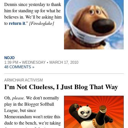
Dennis since yesterday to thank
him for standing up for what he
believes in. We’ll be asking him
return it
to
.”
[Firedoglake]
NOJO
1:39 PM • WEDNESDAY • MARCH 17, 2010
48 COMMENTS »
ARMCHAIR ACTIVISM
I’m Not Clueless, I Just Blog That Way
Oh,
please.
We don’t normally
play in the Blogger Softball
League, but since
Memeorandum won’t retire this
dude to the bench, we’re taking