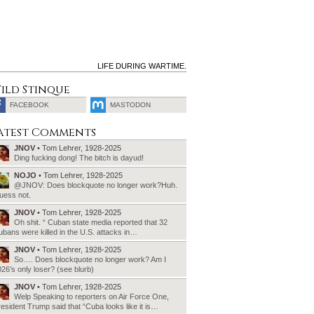
LIFE DURING WARTIME.
ild Stinque
FACEBOOK
MASTODON
SEARCH
atest Comments
FOR:
JNOV
• Tom Lehrer, 1928-2025
Ding fucking dong! The bitch is dayud!
NOJO
• Tom Lehrer, 1928-2025
@JNOV: Does blockquote no longer work?Huh.
uess not.
JNOV
• Tom Lehrer, 1928-2025
Oh shit. “ Cuban state media reported that 32
bans were killed in the U.S. attacks in…
JNOV
• Tom Lehrer, 1928-2025
So…. Does blockquote no longer work? Am I
26’s only loser? (see blurb)
JNOV
• Tom Lehrer, 1928-2025
Welp Speaking to reporters on Air Force One,
esident Trump said that “Cuba looks like it is…