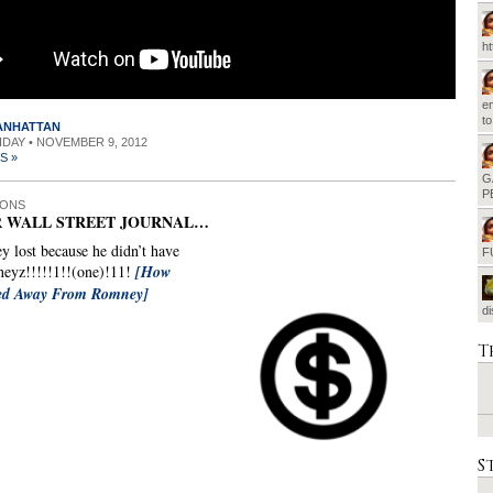
h
em
t
MANHATTAN
RIDAY • NOVEMBER 9, 2012
S »
G
P
IONS
 WALL STREET JOURNAL…
 lost because he didn’t have
F
eyz!!!!!1!!(one)!11!
[How
ped Away From Romney]
d
T
S