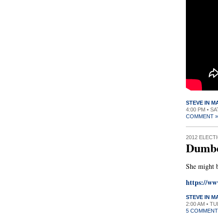
STEVE IN 
4:00 PM • S
COMMENT »
2012 ELECT
Dumbe
She might 
https://w
STEVE IN 
2:00 AM • T
5 COMMENT