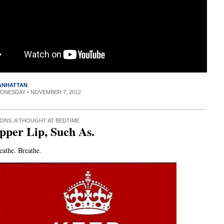
MANHATTAN
EDNESDAY • NOVEMBER 7, 2012
IONS
,
A THOUGHT AT BEDTIME
Upper Lip, Such As.
eathe. Breathe.