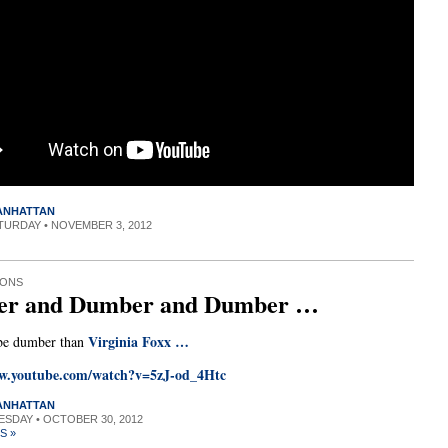
MANHATTAN
ATURDAY • NOVEMBER 3, 2012
IONS
r and Dumber and Dumber …
Virginia Foxx …
be dumber than
ww.youtube.com/watch?v=5zJ-od_4Htc
MANHATTAN
UESDAY • OCTOBER 30, 2012
S »