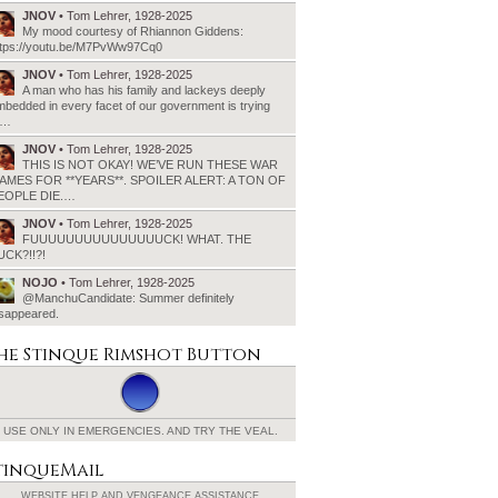
JNOV
• Tom Lehrer, 1928-2025
My mood courtesy of Rhiannon Giddens:
ttps://youtu.be/M7PvWw97Cq0
JNOV
• Tom Lehrer, 1928-2025
A man who has his family and lackeys deeply
bedded in every facet of our government is trying
o…
JNOV
• Tom Lehrer, 1928-2025
THIS IS NOT OKAY! WE’VE RUN THESE WAR
AMES FOR **YEARS**. SPOILER ALERT: A TON OF
EOPLE DIE.…
JNOV
• Tom Lehrer, 1928-2025
FUUUUUUUUUUUUUUUCK! WHAT. THE
UCK?!!?!
NOJO
• Tom Lehrer, 1928-2025
@ManchuCandidate: Summer definitely
isappeared.
he Stinque
Rimshot Button
USE ONLY IN EMERGENCIES.
AND TRY THE VEAL.
tinqueMail
WEBSITE HELP AND
VENGEANCE ASSISTANCE