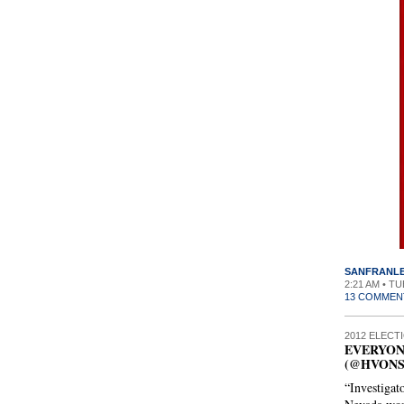
SANFRANL
2:21 AM • T
13 COMMEN
2012 ELECT
EVERYON
(@HVON
“Investigat