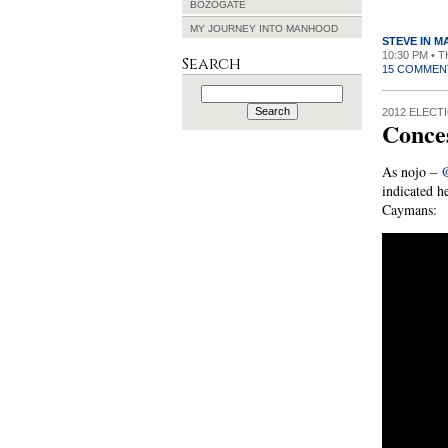
BOZOGATE
MY JOURNEY INTO MANHOOD
STEVE IN 
10:30 PM • 
Search
15 COMMEN
Search
for:
2012 ELECT
Conce
As nojo –
indicated h
Caymans: