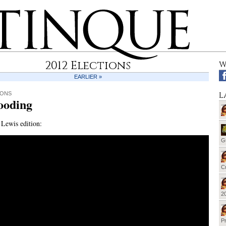
2012 Elections
W
EARLIER »
L
IONS
ooding
Lewis edition:
G
Cu
20
Pr