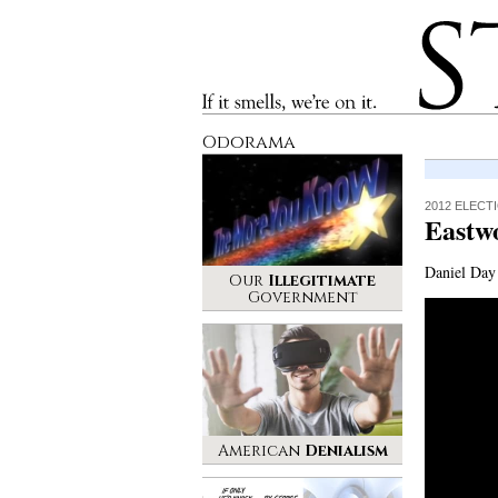
Stinque
If it smells, we’re on it.
Odorama
2012 ELECT
Eastw
Daniel Day 
Our
Illegitimate
Government
American
Denialism