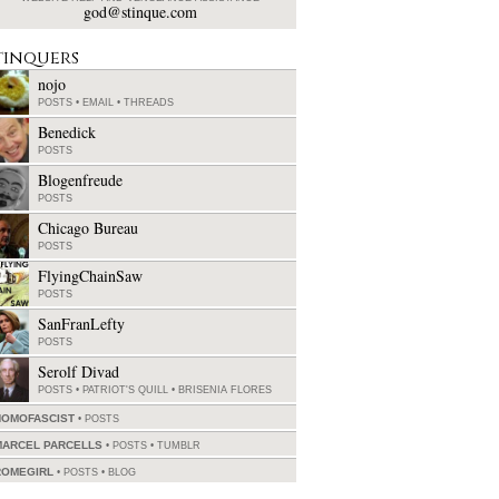
god@stinque.com
tinquers
nojo
POSTS
•
EMAIL
•
THREADS
Benedick
POSTS
Blogenfreude
POSTS
Chicago Bureau
POSTS
FlyingChainSaw
POSTS
SanFranLefty
POSTS
Serolf Divad
POSTS
•
PATRIOT'S QUILL
•
BRISENIA FLORES
HOMOFASCIST
POSTS
MARCEL PARCELLS
POSTS
•
TUMBLR
ROMEGIRL
POSTS
•
BLOG