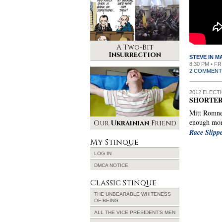
A Two-Bit
Insurrection
STEVE IN 
8:30 PM • F
2 COMMENT
2012 ELECT
SHORTER
Mitt Romney
enough mon
Our
Ukrainian
Friend
Race Slip
My Stinque
LOG IN
DMCA NOTICE
Classic Stinque
THE UNBEARABLE WHITENESS
OF BEING
ALL THE VICE PRESIDENT’S MEN