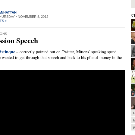
MANHATTAN
S
THURSDAY • NOVEMBER 8, 2012
TS »
IONS
ssion Speech
@stinque
– correctly pointed out on Twitter, Mittens’ speaking speed
e wanted to get through that speech and back to his pile of money in the