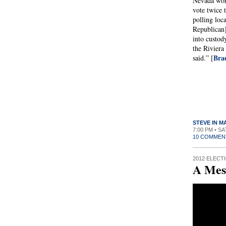
Nevada wom
vote twice 
polling loc
Republican
into custod
the Riviera 
Bra
said.” [
STEVE IN 
7:00 PM • S
10 COMMEN
2012 ELECT
A Mes