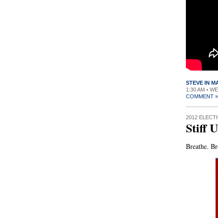
STEVE IN 
1:30 AM • W
COMMENT »
2012 ELECT
Stiff 
Breathe. Br