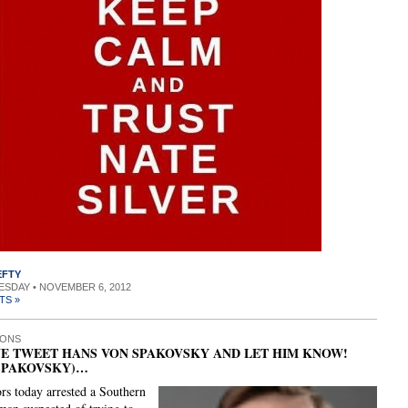
EFTY
UESDAY • NOVEMBER 6, 2012
TS »
IONS
E TWEET HANS VON SPAKOVSKY AND LET HIM KNOW!
SPAKOVSKY)…
ors today arrested a Southern