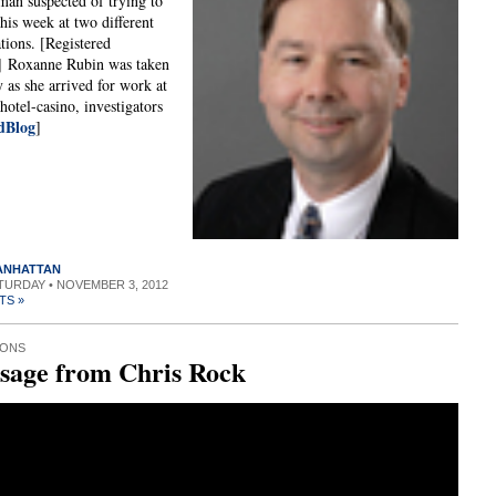
an suspected of trying to
this week at two different
ations. [Registered
] Roxanne Rubin was taken
y as she arrived for work at
hotel-casino, investigators
dBlog
]
MANHATTAN
ATURDAY • NOVEMBER 3, 2012
TS »
IONS
sage from Chris Rock