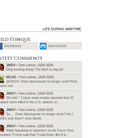
LIFE DURING WARTIME.
ild Stinque
FACEBOOK
MASTODON
SEARCH
atest Comments
FOR:
JNOV
• Tom Lehrer, 1928-2025
Ding fucking dong! The bitch is dayud!
NOJO
• Tom Lehrer, 1928-2025
@JNOV: Does blockquote no longer work?Huh.
uess not.
JNOV
• Tom Lehrer, 1928-2025
Oh shit. “ Cuban state media reported that 32
bans were killed in the U.S. attacks in…
JNOV
• Tom Lehrer, 1928-2025
So…. Does blockquote no longer work? Am I
26’s only loser? (see blurb)
JNOV
• Tom Lehrer, 1928-2025
Welp Speaking to reporters on Air Force One,
esident Trump said that “Cuba looks like it is…