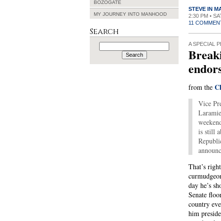
BOZOGATE
STEVE IN 
MY JOURNEY INTO MANHOOD
2:30 PM • S
11 COMMEN
Search
Search
A SPECIAL P
Break
for:
endors
Ch
from the
Vice Pr
Laramie
weekend
is still
Republi
announc
That’s righ
curmudgeon
day he’s sh
Senate floo
country eve
him preside