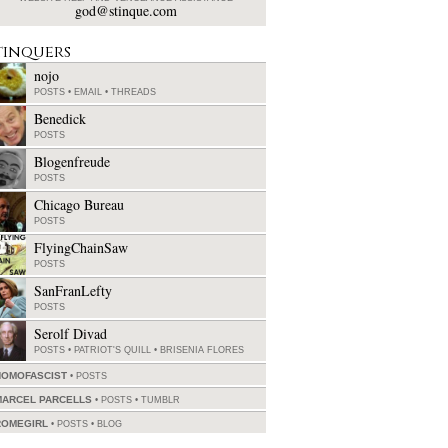
god@stinque.com
tinquers
nojo
POSTS
•
EMAIL
•
THREADS
Benedick
POSTS
Blogenfreude
POSTS
Chicago Bureau
POSTS
FlyingChainSaw
POSTS
SanFranLefty
POSTS
Serolf Divad
POSTS
•
PATRIOT'S QUILL
•
BRISENIA FLORES
HOMOFASCIST
POSTS
MARCEL PARCELLS
POSTS
•
TUMBLR
ROMEGIRL
POSTS
•
BLOG