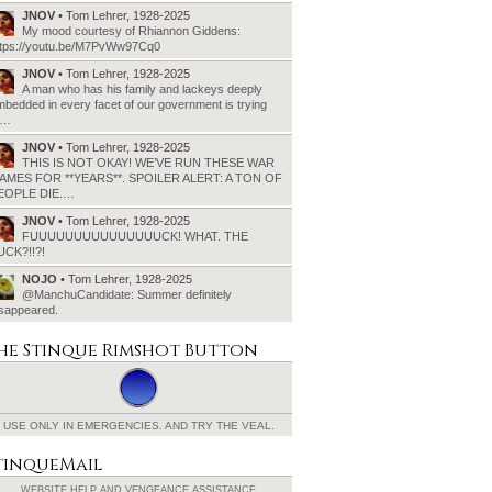
JNOV
• Tom Lehrer, 1928-2025
My mood courtesy of Rhiannon Giddens:
ttps://youtu.be/M7PvWw97Cq0
JNOV
• Tom Lehrer, 1928-2025
A man who has his family and lackeys deeply
bedded in every facet of our government is trying
o…
JNOV
• Tom Lehrer, 1928-2025
THIS IS NOT OKAY! WE’VE RUN THESE WAR
AMES FOR **YEARS**. SPOILER ALERT: A TON OF
EOPLE DIE.…
JNOV
• Tom Lehrer, 1928-2025
FUUUUUUUUUUUUUUUCK! WHAT. THE
UCK?!!?!
NOJO
• Tom Lehrer, 1928-2025
@ManchuCandidate: Summer definitely
isappeared.
he Stinque
Rimshot Button
USE ONLY IN EMERGENCIES.
AND TRY THE VEAL.
tinqueMail
WEBSITE HELP AND
VENGEANCE ASSISTANCE