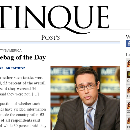
Posts
W
TY'S AMERICA
ebag of the Day
L
za, on torture:
hether such tactics were
G
d, 53 percent of the overall
said they were
and 34
 said they were not. […]
Cu
question of whether such
ues have yielded information
20
52
 made the country safer,
 of all respondents said
ad
while 39 percent said they
Pr