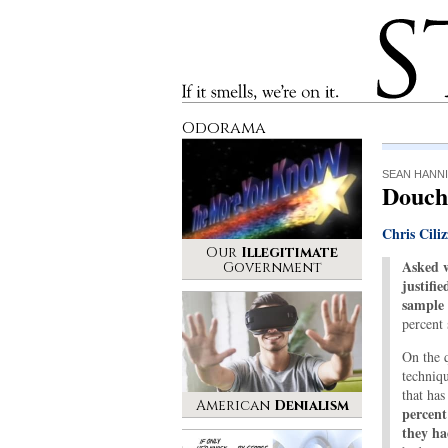
Stinque
If it smells, we’re on it.
Odorama
SEAN HANNI
Douch
Chris Ciliz
Our
Illegitimate
Asked w
Government
justifie
sample 
percent
On the 
techniq
that has
American
Denialism
percent
they h