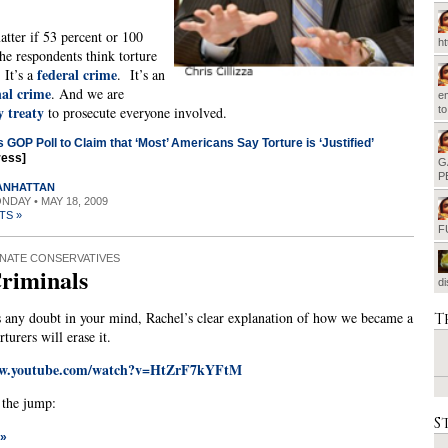
atter if 53 percent or 100
h
the respondents think torture
federal crime
. It’s a
. It’s an
nal crime
. And we are
em
y treaty
to prosecute everyone involved.
t
s GOP Poll to Claim that ‘Most’ Americans Say Torture is ‘Justified’
ress]
G
P
MANHATTAN
ONDAY • MAY 18, 2009
TS »
F
NATE CONSERVATIVES
riminals
d
T
s any doubt in your mind, Rachel’s clear explanation of how we became a
rturers will erase it.
ww.youtube.com/watch?v=HtZrF7kYFtM
r the jump:
S
 »