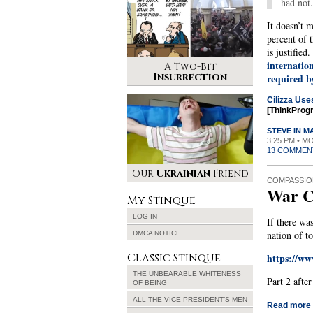
had not.
It doesn’t m
percent of 
is justified
internatio
A Two-Bit
Insurrection
required b
Cilizza Use
[ThinkProg
STEVE IN 
3:25 PM • M
13 COMMEN
Our
Ukrainian
Friend
COMPASSIO
War C
My Stinque
LOG IN
If there wa
nation of to
DMCA NOTICE
Classic Stinque
https://w
THE UNBEARABLE WHITENESS
Part 2 afte
OF BEING
ALL THE VICE PRESIDENT’S MEN
Read more