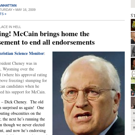
MANHATTAN
ATURDAY • MAY 16, 2009
TS »
S
LACE IN HELL
ing! McCain brings home the
ement to end all endorsements
ristian Science Monitor
:
esident Cheney was in
, Wyoming over the
 (where his approval rating
 above freezing) stumping for
can candidates when he
ed his support for McCain.
t – Dick Cheney. The old
 surprised us again! One
outing obscenities on the
r, the next he’s running the
n though we never elected
nt, and now he’s endorsing