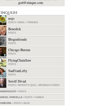
god@stinque.com
tinquers
nojo
POSTS
•
EMAIL
•
THREADS
Benedick
POSTS
Blogenfreude
POSTS
Chicago Bureau
POSTS
FlyingChainSaw
POSTS
SanFranLefty
POSTS
Serolf Divad
POSTS
•
PATRIOT'S QUILL
•
BRISENIA FLORES
HOMOFASCIST
POSTS
MARCEL PARCELLS
POSTS
•
TUMBLR
ROMEGIRL
POSTS
•
BLOG