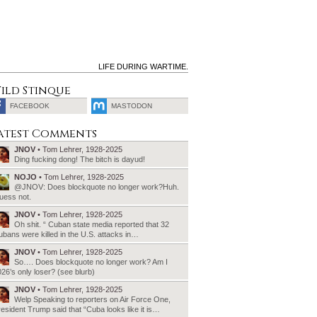
LIFE DURING WARTIME.
ild Stinque
FACEBOOK
MASTODON
SEARCH
atest Comments
FOR:
JNOV
• Tom Lehrer, 1928-2025
Ding fucking dong! The bitch is dayud!
NOJO
• Tom Lehrer, 1928-2025
@JNOV: Does blockquote no longer work?Huh.
uess not.
JNOV
• Tom Lehrer, 1928-2025
Oh shit. “ Cuban state media reported that 32
bans were killed in the U.S. attacks in…
JNOV
• Tom Lehrer, 1928-2025
So…. Does blockquote no longer work? Am I
26’s only loser? (see blurb)
JNOV
• Tom Lehrer, 1928-2025
Welp Speaking to reporters on Air Force One,
esident Trump said that “Cuba looks like it is…