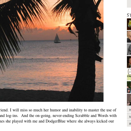
S
riend. I will miss so much her humor and inability to master the use of
and log-ins. And the on-going, never-ending Scrabble and Words with
mes she played with me and DodgerBlue where she always kicked our