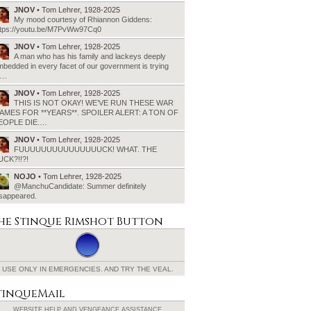
JNOV
• Tom Lehrer, 1928-2025
My mood courtesy of Rhiannon Giddens:
ttps://youtu.be/M7PvWw97Cq0
JNOV
• Tom Lehrer, 1928-2025
A man who has his family and lackeys deeply
bedded in every facet of our government is trying
o…
JNOV
• Tom Lehrer, 1928-2025
THIS IS NOT OKAY! WE’VE RUN THESE WAR
AMES FOR **YEARS**. SPOILER ALERT: A TON OF
EOPLE DIE.…
JNOV
• Tom Lehrer, 1928-2025
FUUUUUUUUUUUUUUUCK! WHAT. THE
UCK?!!?!
NOJO
• Tom Lehrer, 1928-2025
@ManchuCandidate: Summer definitely
isappeared.
he Stinque
Rimshot Button
USE ONLY IN EMERGENCIES.
AND TRY THE VEAL.
tinqueMail
WEBSITE HELP AND
VENGEANCE ASSISTANCE