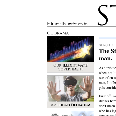
Stinque
If it smells, we’re on it.
Odorama
STINQUE U
The S
man.
Our
Illegitimate
As a tribut
Government
when not li
was often t
men, I offer
gals consid
First off, 
strokes her
American
Denialism
don’t mean
who has leg
grnder prof