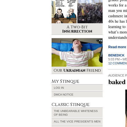
works for a
man you mig
cashmere i
40s he has 
learning to 
A Two-Bit
Insurrection
what’s mor
understands
Read more
BENEDICK
5:03 PM • W
12 COMMEN
Our
Ukrainian
Friend
AUDIENCE P
baked
My Stinque
LOG IN
DMCA NOTICE
Classic Stinque
THE UNBEARABLE WHITENESS
OF BEING
ALL THE VICE PRESIDENT’S MEN