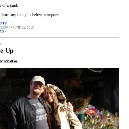
 of a kind.
o share any thoughts below, stinquers.
EFTY
UESDAY • JUNE 11, 2013
TS »
PS
ue Up
 Manhattan