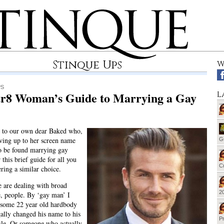
Stinque Ups
W
PS
tr8 Woman’s Guide to Marrying a Gay
L
e to our own dear Baked who,
ving up to her screen name
G
o be found marrying gay
 this brief guide for all you
Cu
ering a similar choice.
we are dealing with broad
20
e, people. By ‘gay man’ I
 some 22 year old hardbody
ally changed his name to his
Pr
ile. Or someone who actually