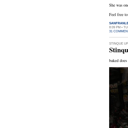
She was one
Feel free t
SANFRANL
8:09 PM • T
31 COMMEN
STINQUE U
Stinq
baked does