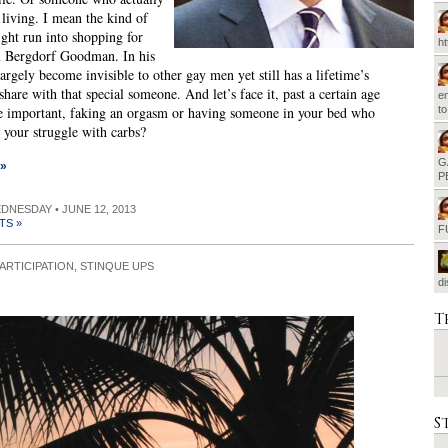
 living. I mean the kind of
ht run into shopping for
h
n Bergdorf Goodman. In his
largely become invisible to other gay men yet still has a lifetime’s
share with that special someone. And let’s face it, past a certain age
em
e important, faking an orgasm or having someone in your bed who
t
 your struggle with carbs?
G
 »
P
EDNESDAY • JUNE 12, 2013
TS »
F
ARTICIPATION
,
STINQUE UPS
d
T
S