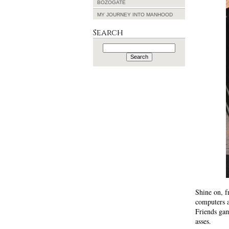
BOZOGATE
MY JOURNEY INTO MANHOOD
Search
Search
for:
Shine on, f
computers 
Friends ga
asses.