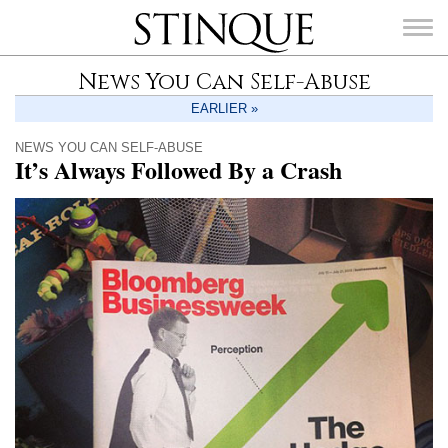
Stinque
News You Can Self-Abuse
EARLIER »
NEWS YOU CAN SELF-ABUSE
It’s Always Followed By a Crash
SEARCH
FOR: