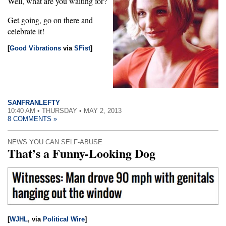
Well, what are you waiting for?
Get going, go on there and
celebrate it!
[
Good Vibrations
via
SFist
]
SANFRANLEFTY
10:40 AM • THURSDAY • MAY 2, 2013
8 COMMENTS »
NEWS YOU CAN SELF-ABUSE
That’s a Funny-Looking Dog
[
WJHL
, via
Political Wire
]