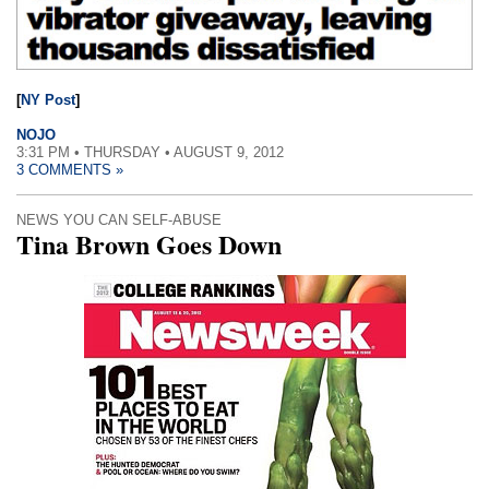
[
NY Post
]
NOJO
3:31 PM • THURSDAY • AUGUST 9, 2012
3 COMMENTS »
NEWS YOU CAN SELF-ABUSE
Tina Brown Goes Down