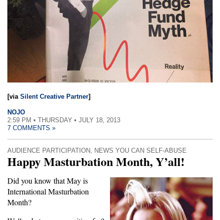
[via
Silent Creative Partner
]
NOJO
2:59 PM • THURSDAY • JULY 18, 2013
7 COMMENTS »
AUDIENCE PARTICIPATION
,
NEWS YOU CAN SELF-ABUSE
Happy Masturbation Month, Y’all!
Did you know that May is
International Masturbation
Month?