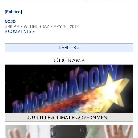
[
Politico
]
NOJO
3:49 PM • WEDNESDAY • MAY 16, 2012
9 COMMENTS »
EARLIER »
Odorama
Our
Illegitimate
Government