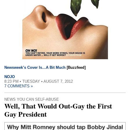
Newsweek’s Cover Is…A Bit Much
[Buzzfeed]
NOJO
8:23 PM • TUESDAY • AUGUST 7, 2012
7 COMMENTS »
NEWS YOU CAN SELF-ABUSE
Well, That Would Out-Gay the First
Gay President