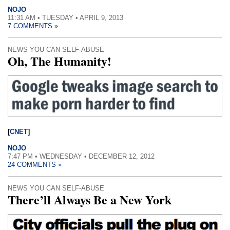
NOJO
11:31 AM • TUESDAY • APRIL 9, 2013
7 COMMENTS »
NEWS YOU CAN SELF-ABUSE
Oh, The Humanity!
[
CNET
]
NOJO
7:47 PM • WEDNESDAY • DECEMBER 12, 2012
24 COMMENTS »
NEWS YOU CAN SELF-ABUSE
There’ll Always Be a New York