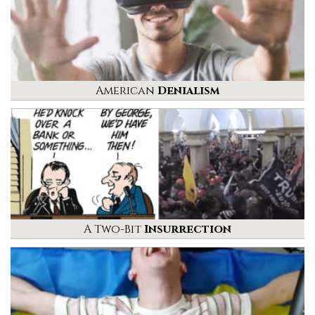
American
Denialism
A Two-Bit
Insurrection