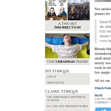
Not satisfie
pennies for
Sarah P
A Two-Bit
she didn
Insurrection
City las
minute 
cover h
Rhonda Hall
misundersta
small detai
Our
Ukrainian
Friend
merely was 
work in orde
My Stinque
few simple r
LOG IN
All we can 
DMCA NOTICE
Check from 
Classic Stinque
NOJO
THE UNBEARABLE WHITENESS
6:50 PM • W
OF BEING
COMMENT »
ALL THE VICE PRESIDENT’S MEN