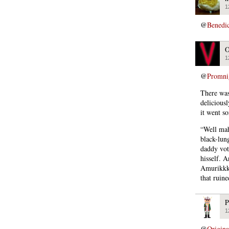
1
@
Benedi
O
1
@
Promni
There was
deliciousl
it went so
“Well mah
black-lun
daddy vote
hisself. 
Amurikkka
that ruine
P
1
@
Origin