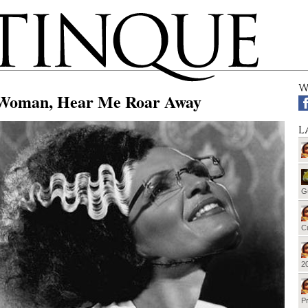
W
Woman, Hear Me Roar Away
L
G
Cu
20
Pr