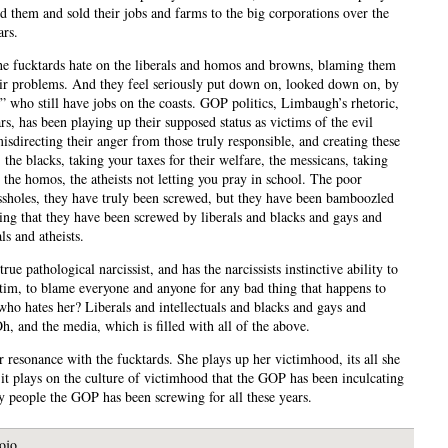
ed them and sold their jobs and farms to the big corporations over the
ars.
the fucktards hate on the liberals and homos and browns, blaming them
heir problems. And they feel seriously put down on, looked down on, by
s” who still have jobs on the coasts. GOP politics, Limbaugh’s rhetoric,
rs, has been playing up their supposed status as victims of the evil
misdirecting their anger from those truly responsible, and creating these
the blacks, taking your taxes for their welfare, the messicans, taking
 the homos, the atheists not letting you pray in school. The poor
assholes, they have truly been screwed, but they have been bamboozled
king that they have been screwed by liberals and blacks and gays and
als and atheists.
 true pathological narcissist, and has the narcissists instinctive ability to
ctim, to blame everyone and anyone for any bad thing that happens to
who hates her? Liberals and intellectuals and blacks and gays and
Oh, and the media, which is filled with all of the above.
r resonance with the fucktards. She plays up her victimhood, its all she
 it plays on the culture of victimhood that the GOP has been inculcating
ry people the GOP has been screwing for all these years.
ojo