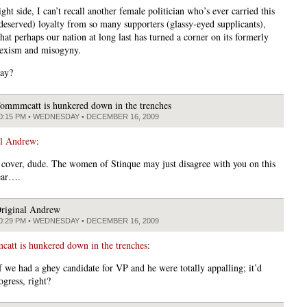
ght side, I can’t recall another female politician who’s ever carried this
eserved) loyalty from so many supporters (glassy-eyed supplicants),
at perhaps our nation at long last has turned a corner on its formerly
exism and misogyny.
yay?
ommmcatt is hunkered down in the trenches
0:15 PM • WEDNESDAY • DECEMBER 16, 2009
al Andrew
:
cover, dude. The women of Stinque may just disagree with you on this
fear….
riginal Andrew
0:29 PM • WEDNESDAY • DECEMBER 16, 2009
tt is hunkered down in the trenches
:
f we had a ghey candidate for VP and he were totally appalling; it’d
rogress, right?