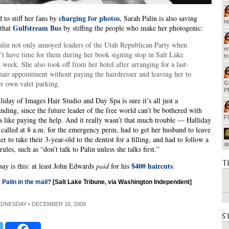
charging for photos
d to stiff her fans by
, Sarah Palin is also saving
h
Gulfstream Bus
 that
by stiffing the people who make her photogenic:
alin not only annoyed leaders of the Utah Republican Party when
em
’t have time for them during her book signing stop in Salt Lake
t
t week. She also took off from her hotel after arranging for a last-
hair appointment without paying the hairdresser and leaving her to
er own valet parking.
G
P
iday of Images Hair Studio and Day Spa is sure it’s all just a
nding, since the future leader of the free world can’t be bothered with
F
ls like paying the help. And it really wasn’t that much trouble — Halliday
called at 8 a.m. for the emergency perm, had to get her husband to leave
r to take their 3-year-old to the dentist for a filling, and had to follow a
d
ules, such as “don’t talk to Palin unless she talks first.”
T
$400 haircuts
say is this: at least John Edwards
paid
for his
.
Palin in the mail?
[Salt Lake Tribune, via Washington Independent]
EDNESDAY • DECEMBER 16, 2009
S