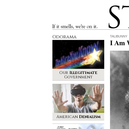
Stinque
If it smells, we’re on it.
Odorama
TALIBUNNY
I Am 
Our
Illegitimate
Government
American
Denialism