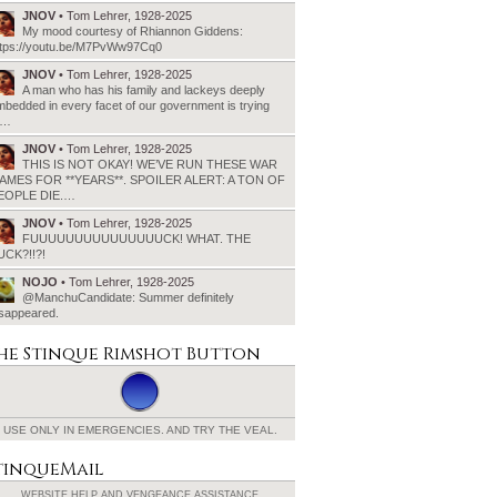
JNOV
• Tom Lehrer, 1928-2025
My mood courtesy of Rhiannon Giddens:
ttps://youtu.be/M7PvWw97Cq0
JNOV
• Tom Lehrer, 1928-2025
A man who has his family and lackeys deeply
bedded in every facet of our government is trying
o…
JNOV
• Tom Lehrer, 1928-2025
THIS IS NOT OKAY! WE’VE RUN THESE WAR
AMES FOR **YEARS**. SPOILER ALERT: A TON OF
EOPLE DIE.…
JNOV
• Tom Lehrer, 1928-2025
FUUUUUUUUUUUUUUUCK! WHAT. THE
UCK?!!?!
NOJO
• Tom Lehrer, 1928-2025
@ManchuCandidate: Summer definitely
isappeared.
he Stinque
Rimshot Button
USE ONLY IN EMERGENCIES.
AND TRY THE VEAL.
tinqueMail
WEBSITE HELP AND
VENGEANCE ASSISTANCE