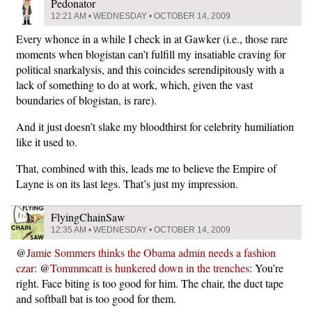
Pedonator
12:21 AM • WEDNESDAY • OCTOBER 14, 2009
Every whonce in a while I check in at Gawker (i.e., those rare
moments when blogistan can’t fulfill my insatiable craving for
political snarkalysis, and this coincides serendipitously with a
lack of something to do at work, which, given the vast
boundaries of blogistan, is rare).
And it just doesn’t slake my bloodthirst for celebrity humiliation
like it used to.
That, combined with this, leads me to believe the Empire of
Layne is on its last legs. That’s just my impression.
FlyingChainSaw
12:35 AM • WEDNESDAY • OCTOBER 14, 2009
@
Jamie Sommers thinks the Obama admin needs a fashion
czar
: @
Tommmcatt is hunkered down in the trenches
: You’re
right. Face biting is too good for him. The chair, the duct tape
and softball bat is too good for them.