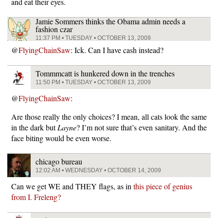
and eat their eyes.
Jamie Sommers thinks the Obama admin needs a
fashion czar
11:37 PM • TUESDAY • OCTOBER 13, 2009
@
FlyingChainSaw
: Ick. Can I have cash instead?
Tommmcatt is hunkered down in the trenches
11:50 PM • TUESDAY • OCTOBER 13, 2009
@
FlyingChainSaw
:
Are those really the only choices? I mean, all cats look the same
in the dark but
Layne
? I’m not sure that’s even sanitary. And the
face biting would be even worse.
chicago bureau
12:02 AM • WEDNESDAY • OCTOBER 14, 2009
Can we get WE and THEY flags, as in
this piece of genius
from I. Freleng?