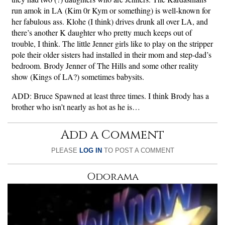
run amok in LA (Kim 0r Kym or something) is well-known for
her fabulous ass. Klohe (I think) drives drunk all over LA, and
there’s another K daughter who pretty much keeps out of
trouble, I think. The little Jenner girls like to play on the stripper
pole their older sisters had installed in their mom and step-dad’s
bedroom. Brody Jenner of The Hills and some other reality
show (Kings of LA?) sometimes babysits.
ADD: Bruce Spawned at least three times. I think Brody has a
brother who isn’t nearly as hot as he is…
Add a Comment
PLEASE
LOG IN
TO POST A COMMENT
Odorama