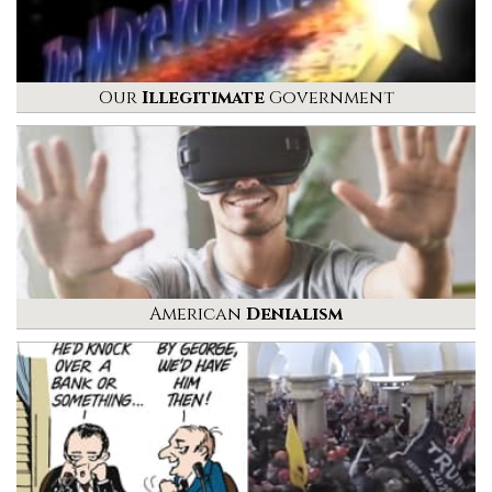
Our
Illegitimate
Government
American
Denialism