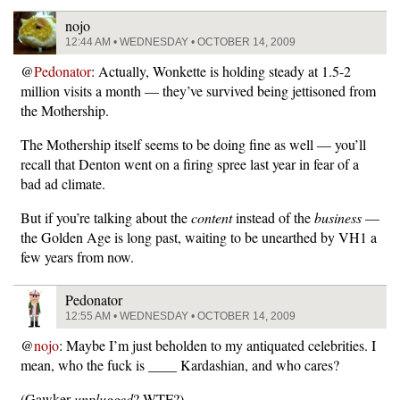
nojo
12:44 AM • WEDNESDAY • OCTOBER 14, 2009
@
Pedonator
: Actually, Wonkette is holding steady at 1.5-2
million visits a month — they’ve survived being jettisoned from
the Mothership.
The Mothership itself seems to be doing fine as well — you’ll
recall that Denton went on a firing spree last year in fear of a
bad ad climate.
But if you’re talking about the
content
instead of the
business
—
the Golden Age is long past, waiting to be unearthed by VH1 a
few years from now.
Pedonator
12:55 AM • WEDNESDAY • OCTOBER 14, 2009
@
nojo
: Maybe I’m just beholden to my antiquated celebrities. I
mean, who the fuck is ____ Kardashian, and who cares?
(Gawker
unplugged
? WTF?)