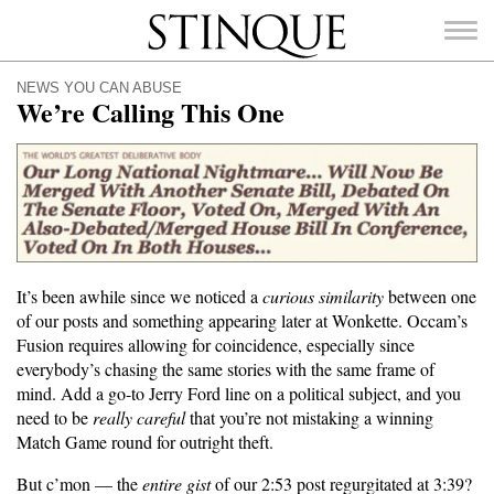
Stinque
NEWS YOU CAN ABUSE
We’re Calling This One
SEARCH
FOR:
It’s been awhile since we noticed a
curious similarity
between one
of our posts and something appearing later at Wonkette. Occam’s
Fusion requires allowing for coincidence, especially since
everybody’s chasing the same stories with the same frame of
mind. Add a go-to Jerry Ford line on a political subject, and you
need to be
really careful
that you’re not mistaking a winning
Match Game round for outright theft.
But c’mon — the
entire gist
of our 2:53 post regurgitated at 3:39?