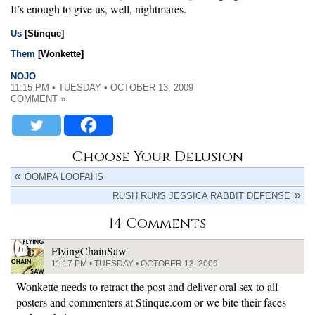
It’s enough to give us, well, nightmares.
Us
[Stinque]
Them
[Wonkette]
NOJO
11:15 PM • TUESDAY • OCTOBER 13, 2009
COMMENT »
Choose Your Delusion
OOMPA LOOFAHS
RUSH RUNS JESSICA RABBIT DEFENSE
14 Comments
FlyingChainSaw
11:17 PM • TUESDAY • OCTOBER 13, 2009
Wonkette needs to retract the post and deliver oral sex to all
posters and commenters at Stinque.com or we bite their faces