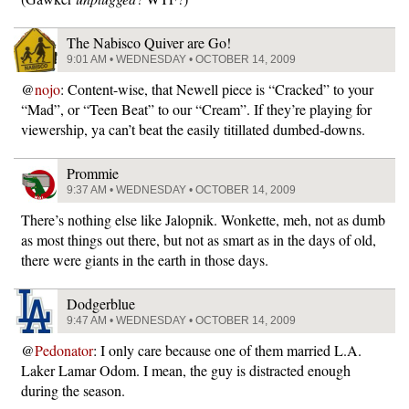
The Nabisco Quiver are Go!
9:01 AM • WEDNESDAY • OCTOBER 14, 2009
@
nojo
: Content-wise, that Newell piece is “Cracked” to your
“Mad”, or “Teen Beat” to our “Cream”. If they’re playing for
viewership, ya can’t beat the easily titillated dumbed-downs.
Prommie
9:37 AM • WEDNESDAY • OCTOBER 14, 2009
There’s nothing else like Jalopnik. Wonkette, meh, not as dumb
as most things out there, but not as smart as in the days of old,
there were giants in the earth in those days.
Dodgerblue
9:47 AM • WEDNESDAY • OCTOBER 14, 2009
@
Pedonator
: I only care because one of them married L.A.
Laker Lamar Odom. I mean, the guy is distracted enough
during the season.