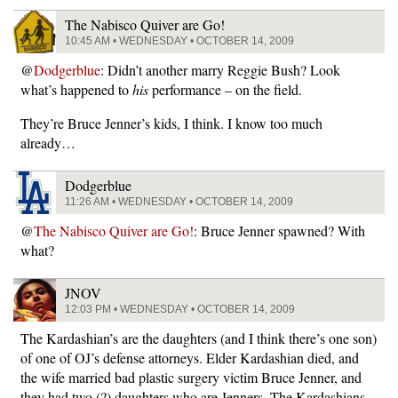
The Nabisco Quiver are Go!
10:45 AM • WEDNESDAY • OCTOBER 14, 2009
@
Dodgerblue
: Didn’t another marry Reggie Bush? Look
what’s happened to
his
performance – on the field.
They’re Bruce Jenner’s kids, I think. I know too much
already…
Dodgerblue
11:26 AM • WEDNESDAY • OCTOBER 14, 2009
@
The Nabisco Quiver are Go!
: Bruce Jenner spawned? With
what?
JNOV
12:03 PM • WEDNESDAY • OCTOBER 14, 2009
The Kardashian’s are the daughters (and I think there’s one son)
of one of OJ’s defense attorneys. Elder Kardashian died, and
the wife married bad plastic surgery victim Bruce Jenner, and
they had two (?) daughters who are Jenners. The Kardashians