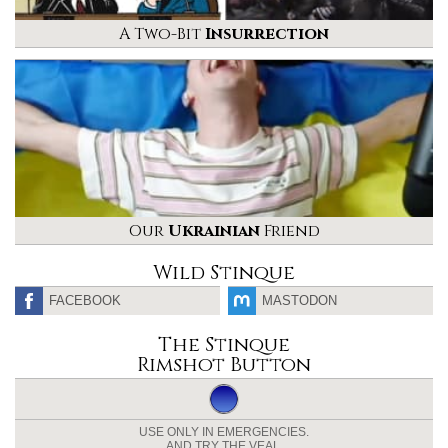
A Two-Bit
Insurrection
Our
Ukrainian
Friend
Wild Stinque
FACEBOOK
MASTODON
The Stinque
Rimshot Button
USE ONLY IN EMERGENCIES.
AND TRY THE VEAL.