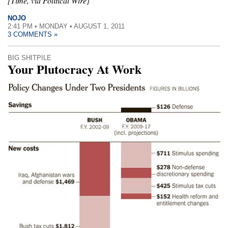
[Time, via Political Wire]
NOJO
2:41 PM • MONDAY • AUGUST 1, 2011
3 COMMENTS »
BIG SHITPILE
Your Plutocracy At Work