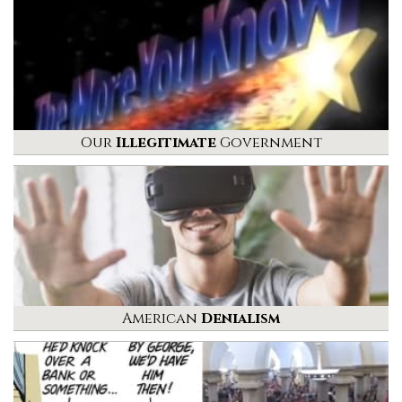
Our
Illegitimate
Government
American
Denialism