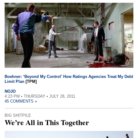
Boehner: ‘Beyond My Control’ How Ratings Agencies Treat My Debt
Limit Plan
[TPM]
NOJO
4:23 PM • THURSDAY • JULY 28, 2011
45 COMMENTS »
BIG SHITPILE
We’re All in This Together