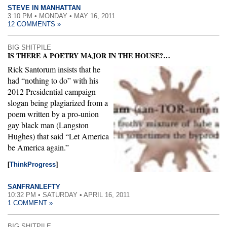
STEVE IN MANHATTAN
3:10 PM • MONDAY • MAY 16, 2011
12 COMMENTS »
BIG SHITPILE
IS THERE A POETRY MAJOR IN THE HOUSE?…
Rick Santorum insists that he
had “nothing to do” with his
2012 Presidential campaign
slogan being plagiarized from a
poem written by a pro-union
gay black man (Langston
Hughes) that said “Let America
be America again.”
[
ThinkProgress
]
SANFRANLEFTY
10:32 PM • SATURDAY • APRIL 16, 2011
1 COMMENT »
BIG SHITPILE