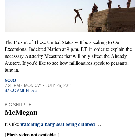
The Preznit of These United States will be speaking to Our
Exceptional Indebted Nation at 9 p.m. ET, in order to explain the
necessary Austerity Measures that will only affect the Already
Austere. If you’d like to see how millionaires speak to peasants,
tune in.
NOJO
7:28 PM • MONDAY • JULY 25, 2011
82 COMMENTS »
BIG SHITPILE
McMegan
watching a baby seal being clubbed
It’s like
…
[ Flash video not available. ]