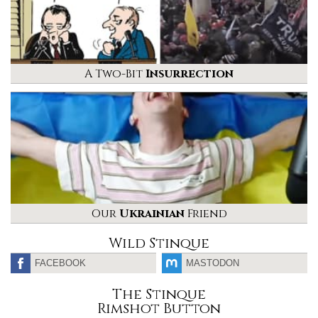
A Two-Bit
Insurrection
Our
Ukrainian
Friend
Wild Stinque
FACEBOOK
MASTODON
The Stinque
Rimshot Button