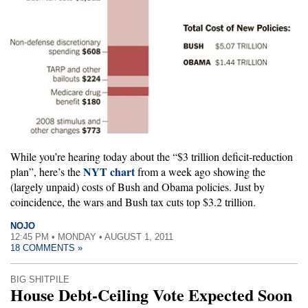
While you’re hearing today about the “$3 trillion deficit-reduction
NYT chart
plan”, here’s the
from a week ago showing the
(largely unpaid) costs of Bush and Obama policies. Just by
coincidence, the wars and Bush tax cuts top $3.2 trillion.
NOJO
12:45 PM • MONDAY • AUGUST 1, 2011
18 COMMENTS »
BIG SHITPILE
House Debt-Ceiling Vote Expected Soon