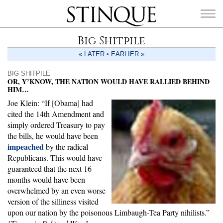
Stinque
Big Shitpile
« LATER
•
EARLIER »
BIG SHITPILE
OR, Y’KNOW, THE NATION WOULD HAVE RALLIED BEHIND
HIM…
SEARCH
FOR:
Joe Klein: “If [Obama] had
cited the 14th Amendment and
simply ordered Treasury to pay
the bills, he would have been
impeached
by the radical
Republicans. This would have
guaranteed that the next 16
months would have been
overwhelmed by an even worse
version of the silliness visited
upon our nation by the poisonous Limbaugh-Tea Party nihilists.”