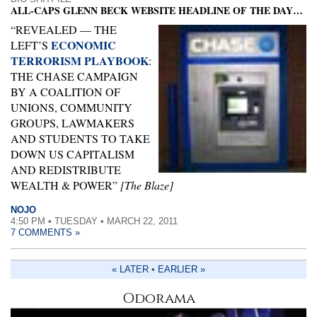
ALL-CAPS GLENN BECK WEBSITE HEADLINE OF THE DAY…
“REVEALED — THE
ECONOMIC
LEFT’S
TERRORISM PLAYBOOK
:
THE CHASE CAMPAIGN
BY A COALITION OF
UNIONS, COMMUNITY
GROUPS, LAWMAKERS
AND STUDENTS TO TAKE
DOWN US CAPITALISM
AND REDISTRIBUTE
WEALTH & POWER”
[The Blaze]
NOJO
4:50 PM • TUESDAY • MARCH 22, 2011
7 COMMENTS »
« LATER
•
EARLIER »
Odorama