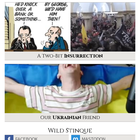
A Two-Bit
Insurrection
Our
Ukrainian
Friend
Wild Stinque
FACEBOOK
MASTODON