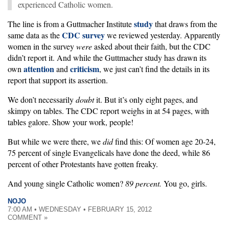
experienced Catholic women.
study
The line is from a Guttmacher Institute
that draws from the
CDC survey
same data as the
we reviewed yesterday. Apparently
women in the survey
were
asked about their faith, but the CDC
didn’t report it. And while the Guttmacher study has drawn its
attention
criticism
own
and
, we just can’t find the details in its
report that support its assertion.
We don’t necessarily
doubt
it. But it’s only eight pages, and
skimpy on tables. The CDC report weighs in at 54 pages, with
tables galore. Show your work, people!
But while we were there, we
did
find this: Of women age 20-24,
75 percent of single Evangelicals have done the deed, while 86
percent of other Protestants have gotten freaky.
And young single Catholic women?
89 percent.
You go, girls.
NOJO
7:00 AM • WEDNESDAY • FEBRUARY 15, 2012
COMMENT »