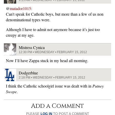
9:15 AM • WEDNESDAY • FEBRUARY 15, 2012
@
matador1015
:
Can’t speak for Catholic boys, but more than a few of us non
denominational types were.
Although I have to admit not anymore because it’s just too
creepy at my age.
Mistress Cynica
12:30 PM • WEDNESDAY • FEBRUARY 15, 2012
Now I’ll have Zappa stuck in my head all morning.
Dodgerblue
2:18 PM • WEDNESDAY • FEBRUARY 15, 2012
I think the Catholic schoolgirl issue was dealt with in
Putney
Swope
.
Add a Comment
PLEASE
LOG IN
TO POST A COMMENT