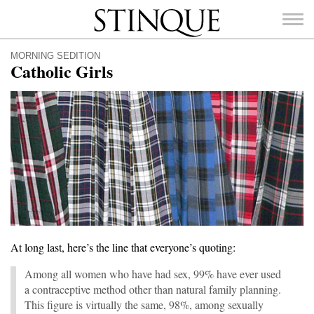
Stinque
MORNING SEDITION
Catholic Girls
SEARCH
FOR:
At long last, here’s the line that everyone’s quoting:
Among all women who have had sex, 99% have ever used
a contraceptive method other than natural family planning.
This figure is virtually the same, 98%, among sexually