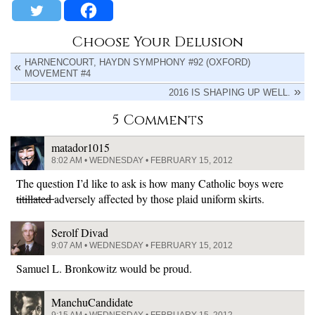
Choose Your Delusion
HARNENCOURT, HAYDN SYMPHONY #92 (OXFORD)
MOVEMENT #4
2016 IS SHAPING UP WELL.
5 Comments
matador1015
8:02 AM • WEDNESDAY • FEBRUARY 15, 2012
The question I’d like to ask is how many Catholic boys were
titillated
adversely affected by those plaid uniform skirts.
Serolf Divad
9:07 AM • WEDNESDAY • FEBRUARY 15, 2012
Samuel L. Bronkowitz would be proud.
ManchuCandidate