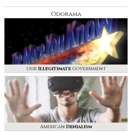
Odorama
Our
Illegitimate
Government
American
Denialism