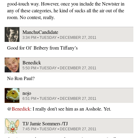
good-touch way. However, once you include the Newtster in
any of these categories, he kind of sucks all the air out of the
room. No contest, really.
ManchuCandidate
3:34 PM • TUESDAY • DECEMBER 27, 2011
Good for Ol’ Bribery from Tiffany’s
Benedick
5:50 PM • TUESDAY • DECEMBER 27, 2011
No Ron Paul?
nojo
6:51 PM • TUESDAY • DECEMBER 27, 2011
@
Benedick
: I really don’t see him as an Asshole. Yet.
TJ/ Jamie Sommers /TJ
7:45 PM • TUESDAY • DECEMBER 27, 2011