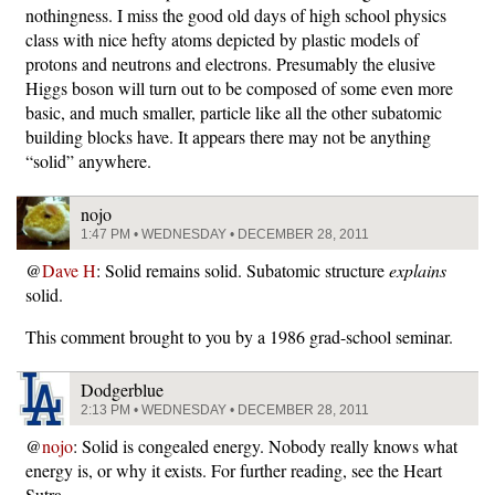
nothingness. I miss the good old days of high school physics
class with nice hefty atoms depicted by plastic models of
protons and neutrons and electrons. Presumably the elusive
Higgs boson will turn out to be composed of some even more
basic, and much smaller, particle like all the other subatomic
building blocks have. It appears there may not be anything
“solid” anywhere.
nojo
1:47 PM • WEDNESDAY • DECEMBER 28, 2011
@
Dave H
: Solid remains solid. Subatomic structure
explains
solid.
This comment brought to you by a 1986 grad-school seminar.
Dodgerblue
2:13 PM • WEDNESDAY • DECEMBER 28, 2011
@
nojo
: Solid is congealed energy. Nobody really knows what
energy is, or why it exists. For further reading, see the Heart
Sutra.