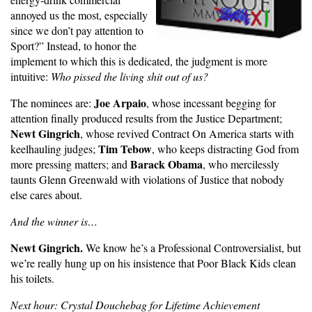
annoyed us the most, especially
since we don’t pay attention to
Sport?” Instead, to honor the
implement to which this is dedicated, the judgment is more
intuitive:
Who pissed the living shit out of us?
Joe Arpaio
The nominees are:
, whose incessant begging for
attention finally produced results from the Justice Department;
Newt Gingrich
, whose revived Contract On America starts with
Tim Tebow
keelhauling judges;
, who keeps distracting God from
Barack Obama
more pressing matters; and
, who mercilessly
taunts Glenn Greenwald with violations of Justice that nobody
else cares about.
And the winner is…
Newt Gingrich.
We know he’s a Professional Controversialist, but
we’re really hung up on his insistence that Poor Black Kids clean
his toilets.
Next hour: Crystal Douchebag for Lifetime Achievement