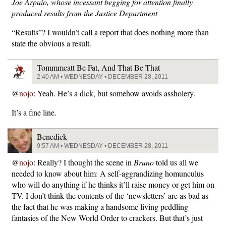
Joe Arpaio, whose incessant begging for attention finally
produced results from the Justice Department
“Results”? I wouldn’t call a report that does nothing more than
state the obvious a result.
Tommmcatt Be Fat, And That Be That
2:40 AM • WEDNESDAY • DECEMBER 28, 2011
@
nojo
: Yeah. He’s a dick, but somehow avoids assholery.
It’s a fine line.
Benedick
9:57 AM • WEDNESDAY • DECEMBER 28, 2011
@
nojo
: Really? I thought the scene in
Bruno
told us all we
needed to know about him: A self-aggrandizing homunculus
who will do anything if he thinks it’ll raise money or get him on
TV. I don’t think the contents of the ‘newsletters’ are as bad as
the fact that he was making a handsome living peddling
fantasies of the New World Order to crackers. But that’s just