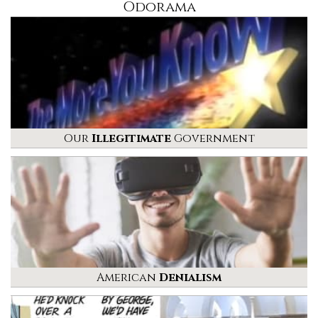
Odorama
Our
Illegitimate
Government
American
Denialism