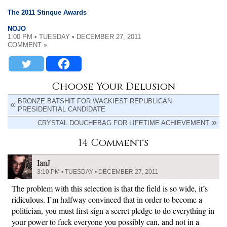
The 2011 Stinque Awards
NOJO
1:00 PM • TUESDAY • DECEMBER 27, 2011
COMMENT »
Choose Your Delusion
BRONZE BATSHIT FOR WACKIEST REPUBLICAN
PRESIDENTIAL CANDIDATE
CRYSTAL DOUCHEBAG FOR LIFETIME ACHIEVEMENT
14 Comments
IanJ
3:10 PM • TUESDAY • DECEMBER 27, 2011
The problem with this selection is that the field is so wide, it’s
ridiculous. I’m halfway convinced that in order to become a
politician, you must first sign a secret pledge to do everything in
your power to fuck everyone you possibly can, and not in a