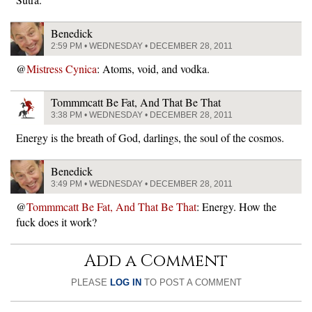
Benedick
2:59 PM • WEDNESDAY • DECEMBER 28, 2011
@
Mistress Cynica
: Atoms, void, and vodka.
Tommmcatt Be Fat, And That Be That
3:38 PM • WEDNESDAY • DECEMBER 28, 2011
Energy is the breath of God, darlings, the soul of the cosmos.
Benedick
3:49 PM • WEDNESDAY • DECEMBER 28, 2011
@
Tommmcatt Be Fat, And That Be That
: Energy. How the
fuck does it work?
Add a Comment
PLEASE
LOG IN
TO POST A COMMENT