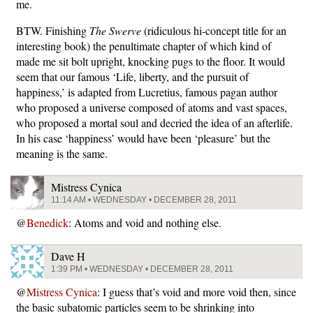
me.
BTW. Finishing
The Swerve
(ridiculous hi-concept title for an
interesting book) the penultimate chapter of which kind of
made me sit bolt upright, knocking pugs to the floor. It would
seem that our famous ‘Life, liberty, and the pursuit of
happiness,’ is adapted from Lucretius, famous pagan author
who proposed a universe composed of atoms and vast spaces,
who proposed a mortal soul and decried the idea of an afterlife.
In his case ‘happiness’ would have been ‘pleasure’ but the
meaning is the same.
Mistress Cynica
11:14 AM • WEDNESDAY • DECEMBER 28, 2011
@
Benedick
: Atoms and void and nothing else.
Dave H
1:39 PM • WEDNESDAY • DECEMBER 28, 2011
@
Mistress Cynica
: I guess that’s void and more void then, since
the basic subatomic particles seem to be shrinking into