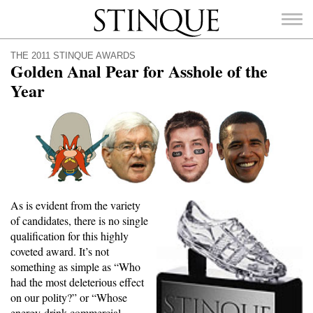
Stinque
THE 2011 STINQUE AWARDS
Golden Anal Pear for Asshole of the
Year
SEARCH
FOR:
As is evident from the variety
of candidates, there is no single
qualification for this highly
coveted award. It’s not
something as simple as “Who
had the most deleterious effect
on our polity?” or “Whose
energy-drink commercial