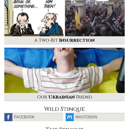
A Two-Bit
Insurrection
Our
Ukrainian
Friend
Wild Stinque
FACEBOOK
MASTODON