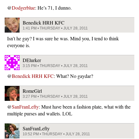
@
Dodgerblue
: He’s 71, I dunno.
Benedick HRH KFC
1:41 PM • THURSDAY • JULY 28, 2011
Isn’t he gay? I was sure he was. Mind you, I tend to think
everyone is.
DElurker
3:15 PM • THURSDAY • JULY 28, 2011
@
Benedick HRH KFC
: What? No gaydar?
RomeGirl
3:27 PM • THURSDAY • JULY 28, 2011
@
SanFranLefty
: Must have been a fashion plate, what with the
multiple purses and wallets. LOL
SanFranLefty
10:52 PM • THURSDAY • JULY 28, 2011