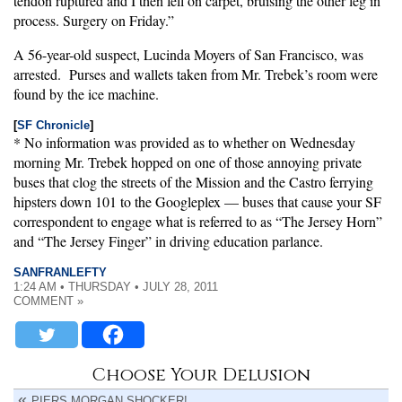
tendon ruptured and I then fell on carpet, bruising the other leg in
process. Surgery on Friday.”
A 56-year-old suspect, Lucinda Moyers of San Francisco, was
arrested. Purses and wallets taken from Mr. Trebek’s room were
found by the ice machine.
[
SF Chronicle
]
* No information was provided as to whether on Wednesday
morning Mr. Trebek hopped on one of those annoying private
buses that clog the streets of the Mission and the Castro ferrying
hipsters down 101 to the Googleplex — buses that cause your SF
correspondent to engage what is referred to as “The Jersey Horn”
and “The Jersey Finger” in driving education parlance.
SANFRANLEFTY
1:24 AM • THURSDAY • JULY 28, 2011
COMMENT »
Choose Your Delusion
PIERS MORGAN SHOCKER!