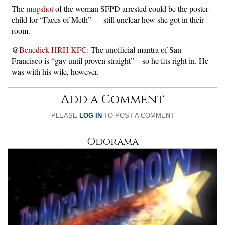
The
mugshot
of the woman SFPD arrested could be the poster
child for “Faces of Meth” — still unclear how she got in their
room.
@
Benedick HRH KFC
: The unofficial mantra of San
Francisco is “gay until proven straight” – so he fits right in. He
was with his wife, however.
Add a Comment
PLEASE
LOG IN
TO POST A COMMENT
Odorama