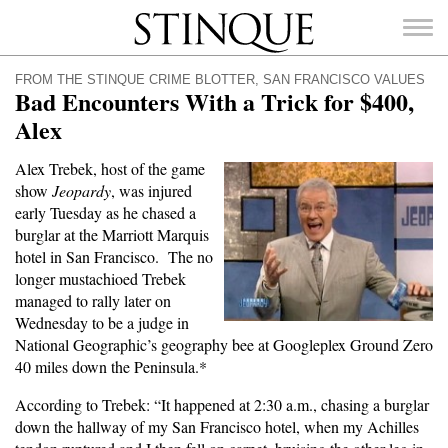
Stinque
FROM THE STINQUE CRIME BLOTTER
,
SAN FRANCISCO VALUES
Bad Encounters With a Trick for $400,
Alex
Alex Trebek, host of the game
SEARCH
show
Jeopardy
, was injured
FOR:
early Tuesday as he chased a
burglar at the Marriott Marquis
hotel in San Francisco. The no
longer mustachioed Trebek
managed to rally later on
Wednesday to be a judge in
National Geographic’s geography bee at Googleplex Ground Zero
40 miles down the Peninsula.*
According to Trebek: “It happened at 2:30 a.m., chasing a burglar
down the hallway of my San Francisco hotel, when my Achilles