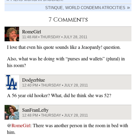
STINQUE, WORLD CONDEMN ATROCITIES
7 Comments
RomeGirl
11:48 AM • THURSDAY • JULY 28, 2011
I love that even his quote sounds like a Jeaopardy! question.
Also, what was he doing with “purses and wallets” (plural) in
his room?
Dodgerblue
12:40 PM • THURSDAY • JULY 28, 2011
A 56 year old hooker? What, did he think she was 52?
SanFranLefty
12:48 PM • THURSDAY • JULY 28, 2011
@
RomeGirl
: There was another person in the room in bed with
him.