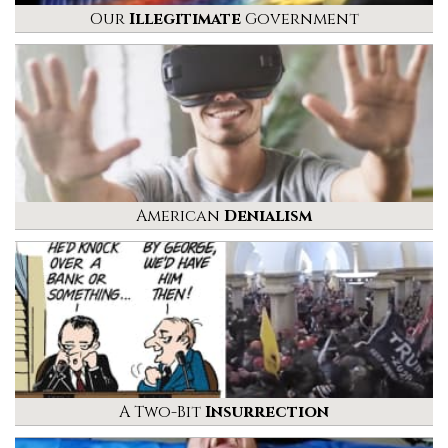
Our
Illegitimate
Government
American
Denialism
A Two-Bit
Insurrection