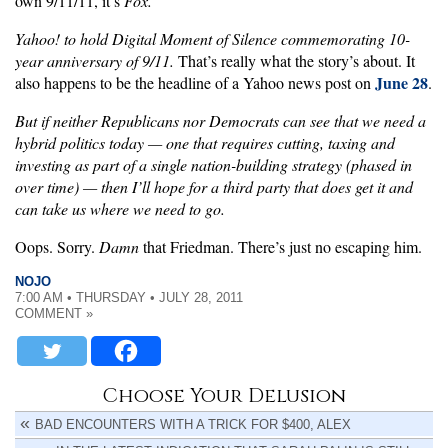
own 9/11/11, it’s
Fox.
Yahoo! to hold Digital Moment of Silence commemorating 10-
year anniversary of 9/11.
That’s really what the story’s about. It
June 28
also happens to be the headline of a Yahoo news post on
.
But if neither Republicans nor Democrats can see that we need a
hybrid politics today — one that requires cutting, taxing and
investing as part of a single nation-building strategy (phased in
over time) — then I’ll hope for a third party that does get it and
can take us where we need to go.
Oops. Sorry.
Damn
that Friedman. There’s just no escaping him.
NOJO
7:00 AM • THURSDAY • JULY 28, 2011
COMMENT »
Choose Your Delusion
BAD ENCOUNTERS WITH A TRICK FOR $400, ALEX