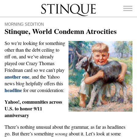
Stinque
MORNING SEDITION
Stinque, World Condemn Atrocities
So we’re looking for something
other than the debt ceiling to
SEARCH
riff on, and we’ve already
FOR:
played our Crazy Thomas
Friedman card so we can’t play
another one
, and the Yahoo
news blog helpfully offers this
headline
for our consideration:
Yahoo!, communities across
U.S. to honor 9/11
anniversary
There’s nothing unusual about the grammar, as far as headlines
go. But there’s something
wrong
about it. Let’s look at some