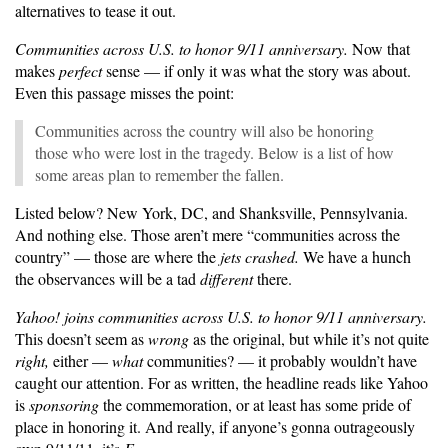
alternatives to tease it out.
Communities across U.S. to honor 9/11 anniversary.
Now that
makes
perfect
sense — if only it was what the story was about.
Even this passage misses the point:
Communities across the country will also be honoring
those who were lost in the tragedy. Below is a list of how
some areas plan to remember the fallen.
Listed below? New York, DC, and Shanksville, Pennsylvania.
And nothing else. Those aren’t mere “communities across the
country” — those are where the
jets crashed.
We have a hunch
the observances will be a tad
different
there.
Yahoo! joins communities across U.S. to honor 9/11 anniversary.
This doesn’t seem as
wrong
as the original, but while it’s not quite
right,
either —
what
communities? — it probably wouldn’t have
caught our attention. For as written, the headline reads like Yahoo
is
sponsoring
the commemoration, or at least has some pride of
place in honoring it. And really, if anyone’s gonna outrageously