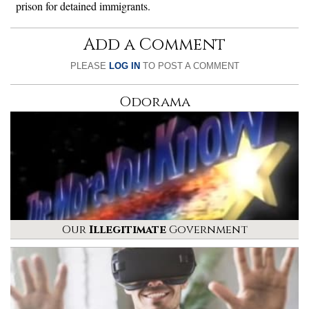
prison for detained immigrants.
Add a Comment
PLEASE
LOG IN
TO POST A COMMENT
Odorama
Our
Illegitimate
Government