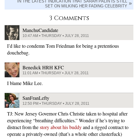
IN THE LATEST INDICATION THAT SARAH PALIN IS STILL
SET ON MILKING HER FADING CELEBRITY
3 Comments
ManchuCandidate
10:47 AM • THURSDAY • JULY 28, 2011
I’d like to condemn Tom Friedman for being a pretentious
douchebag.
Benedick HRH KFC
11:01 AM • THURSDAY • JULY 28, 2011
I blame Mike Lee.
SanFranLefty
12:50 PM • THURSDAY • JULY 28, 2011
TJ: New Jersey Governor Chris Christie taken to hospital after
experiencing “breathing difficulties.” Wonder if he’s trying to
distract from the
story about his buddy
and a rigged contract to
operate a privately-owned (that’s a whole other clusterfuck)