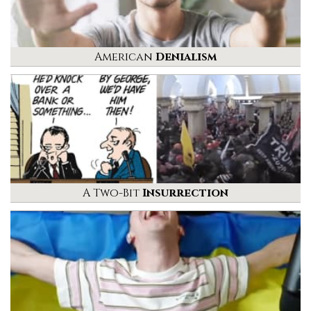
American
Denialism
A Two-Bit
Insurrection