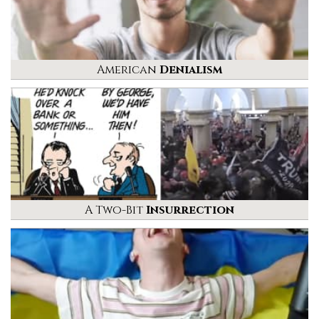
American
Denialism
A Two-Bit
Insurrection