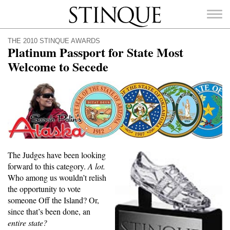
Stinque
THE 2010 STINQUE AWARDS
Platinum Passport for State Most
Welcome to Secede
SEARCH
FOR:
The Judges have been looking
forward to this category.
A lot.
Who among us wouldn’t relish
the opportunity to vote
someone Off the Island? Or,
since that’s been done, an
entire state?