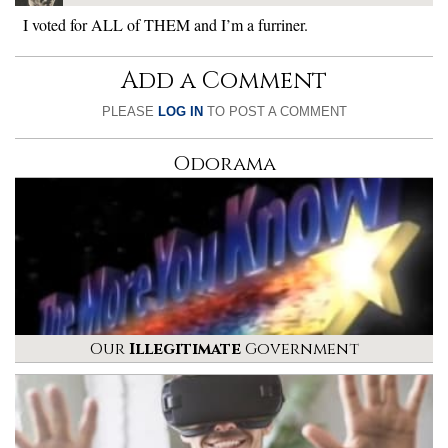
I voted for ALL of THEM and I’m a furriner.
Add a Comment
PLEASE
LOG IN
TO POST A COMMENT
Odorama
Our
Illegitimate
Government