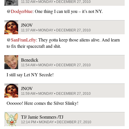
11:32 AM • MONDAY • DECEMBER 27, 2010
@
Dodgerblue
: One thing I can tell you – it’s not NY.
JNOV
11:37 AM • MONDAY • DECEMBER 27, 2010
@
SanFranLefty
: They gotta keep those aliens alive. And learn
to fix their spacecraft and shit.
Benedick
11:54 AM • MONDAY • DECEMBER 27, 2010
I still say Let NY Secede!
JNOV
11:59 AM • MONDAY • DECEMBER 27, 2010
Oooooo! Here comes the Silver Slinky!
TJ/ Jamie Sommers /TJ
12:14 PM • MONDAY • DECEMBER 27, 2010