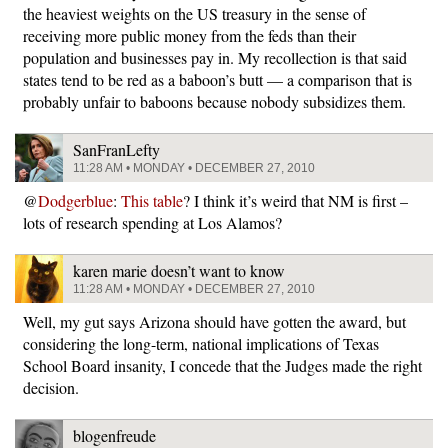
the heaviest weights on the US treasury in the sense of
receiving more public money from the feds than their
population and businesses pay in. My recollection is that said
states tend to be red as a baboon’s butt — a comparison that is
probably unfair to baboons because nobody subsidizes them.
SanFranLefty
11:28 AM • MONDAY • DECEMBER 27, 2010
@
Dodgerblue
:
This table
? I think it’s weird that NM is first –
lots of research spending at Los Alamos?
karen marie doesn’t want to know
11:28 AM • MONDAY • DECEMBER 27, 2010
Well, my gut says Arizona should have gotten the award, but
considering the long-term, national implications of Texas
School Board insanity, I concede that the Judges made the right
decision.
blogenfreude