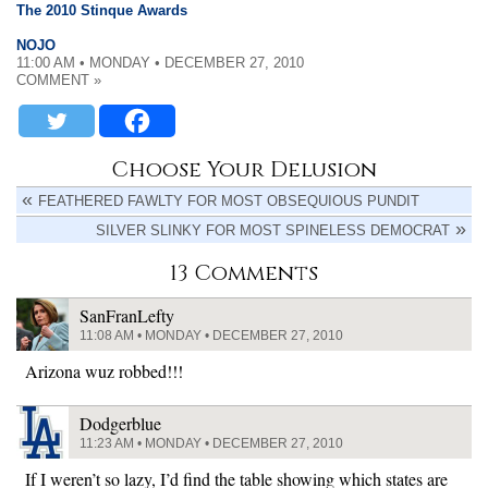
The 2010 Stinque Awards
NOJO
11:00 AM • MONDAY • DECEMBER 27, 2010
COMMENT »
Choose Your Delusion
FEATHERED FAWLTY FOR MOST OBSEQUIOUS PUNDIT
SILVER SLINKY FOR MOST SPINELESS DEMOCRAT
13 Comments
SanFranLefty
11:08 AM • MONDAY • DECEMBER 27, 2010
Arizona wuz robbed!!!
Dodgerblue
11:23 AM • MONDAY • DECEMBER 27, 2010
If I weren’t so lazy, I’d find the table showing which states are