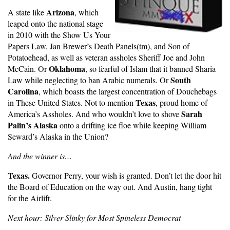
Arizona
A state like
, which
leaped onto the national stage
in 2010 with the Show Us Your
Papers Law, Jan Brewer’s Death Panels(tm), and Son of
Potatoehead, as well as veteran assholes Sheriff Joe and John
Oklahoma
McCain. Or
, so fearful of Islam that it banned Sharia
South
Law while neglecting to ban Arabic numerals. Or
Carolina
, which boasts the largest concentration of Douchebags
Texas
in These United States. Not to mention
, proud home of
Sarah
America’s Assholes. And who wouldn’t love to shove
Palin’s Alaska
onto a drifting ice floe while keeping William
Seward’s Alaska in the Union?
And the winner is…
Texas.
Governor Perry, your wish is granted. Don’t let the door hit
the Board of Education on the way out. And Austin, hang tight
for the Airlift.
Next hour: Silver Slinky for Most Spineless Democrat