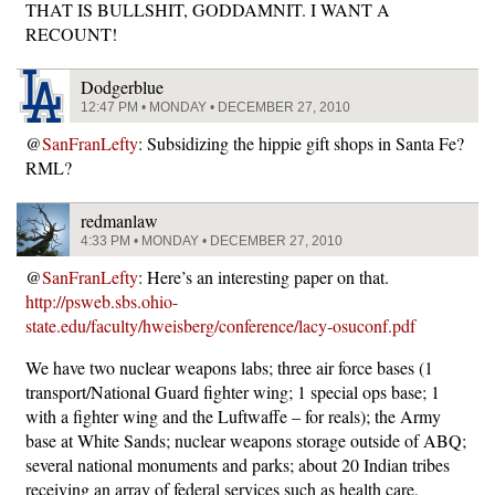
THAT IS BULLSHIT, GODDAMNIT. I WANT A
RECOUNT!
Dodgerblue
12:47 PM • MONDAY • DECEMBER 27, 2010
@
SanFranLefty
: Subsidizing the hippie gift shops in Santa Fe?
RML?
redmanlaw
4:33 PM • MONDAY • DECEMBER 27, 2010
@
SanFranLefty
: Here’s an interesting paper on that.
http://psweb.sbs.ohio-
state.edu/faculty/hweisberg/conference/lacy-osuconf.pdf
We have two nuclear weapons labs; three air force bases (1
transport/National Guard fighter wing; 1 special ops base; 1
with a fighter wing and the Luftwaffe – for reals); the Army
base at White Sands; nuclear weapons storage outside of ABQ;
several national monuments and parks; about 20 Indian tribes
receiving an array of federal services such as health care,