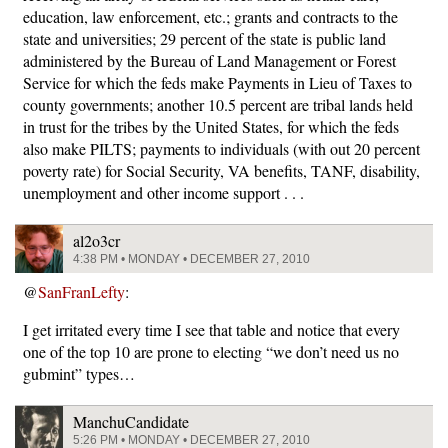
education, law enforcement, etc.; grants and contracts to the
state and universities; 29 percent of the state is public land
administered by the Bureau of Land Management or Forest
Service for which the feds make Payments in Lieu of Taxes to
county governments; another 10.5 percent are tribal lands held
in trust for the tribes by the United States, for which the feds
also make PILTS; payments to individuals (with out 20 percent
poverty rate) for Social Security, VA benefits, TANF, disability,
unemployment and other income support . . .
al2o3cr
4:38 PM • MONDAY • DECEMBER 27, 2010
@
SanFranLefty
:
I get irritated every time I see that table and notice that every
one of the top 10 are prone to electing “we don’t need us no
gubmint” types…
ManchuCandidate
5:26 PM • MONDAY • DECEMBER 27, 2010