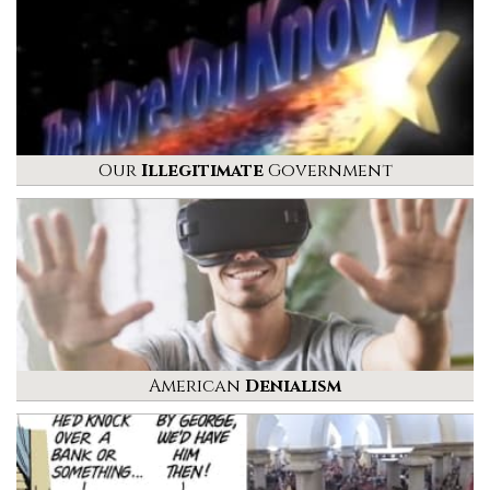
Our
Illegitimate
Government
American
Denialism