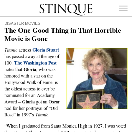
Stinque
DISASTER MOVIES
The One Good Thing in That Horrible
Movie is Gone
Gloria Stuart
Titanic
actress
SEARCH
has passed away at the age of
FOR:
The Washington Post
100.
Gloria
notes that
, who was
honored with a star on the
Hollywood Walk of Fame, is
the oldest actress to ever be
nominated for an Academy
Gloria
Award –
got an Oscar
nod for her portrayal of “Old
Rose” in 1997’s
Titanic
.
“When I graduated from Santa Monica High in 1927, I was voted