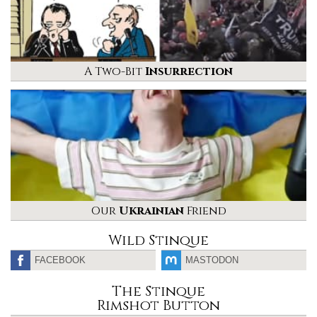
A Two-Bit
Insurrection
Our
Ukrainian
Friend
Wild Stinque
FACEBOOK
MASTODON
The Stinque
Rimshot Button