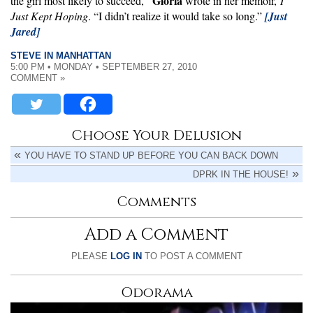
Gloria
the girl most likely to succeed,”
wrote in her memoir,
I
Just Kept Hoping
. “I didn’t realize it would take so long.”
[Just
Jared]
STEVE IN MANHATTAN
5:00 PM • MONDAY • SEPTEMBER 27, 2010
COMMENT »
Choose Your Delusion
YOU HAVE TO STAND UP BEFORE YOU CAN BACK DOWN
DPRK IN THE HOUSE!
Comments
Add a Comment
PLEASE
LOG IN
TO POST A COMMENT
Odorama