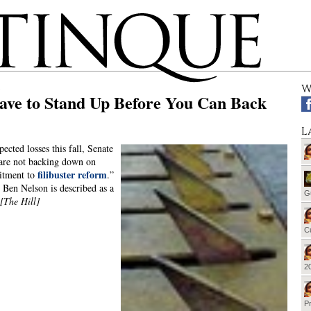
W
ave to Stand Up Before You Can Back
L
ected losses this fall, Senate
are not backing down on
filibuster reform
itment to
.”
: Ben Nelson is described as a
G
[The Hill]
Cu
20
Pr