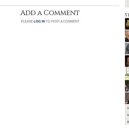
Add a Comment
S
PLEASE
LOG IN
TO POST A COMMENT