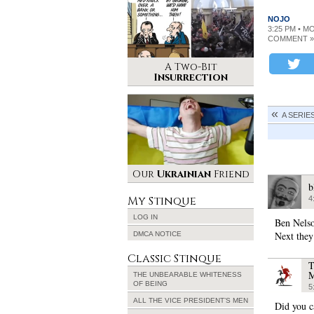
NOJO
3:25 PM • M
COMMENT »
A Two-Bit
Insurrection
A SERIE
Our
Ukrainian
Friend
b
My Stinque
4
LOG IN
Ben Nelso
Next they’
DMCA NOTICE
Classic Stinque
T
M
THE UNBEARABLE WHITENESS
OF BEING
5
ALL THE VICE PRESIDENT’S MEN
Did you ca