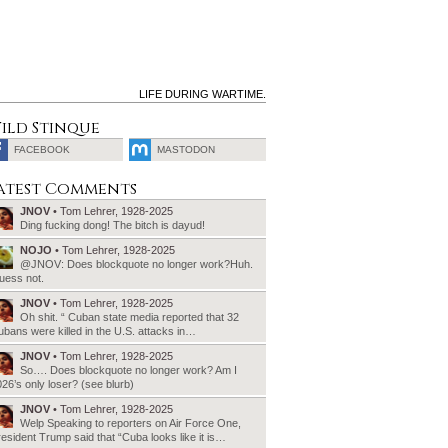
LIFE DURING WARTIME.
ild Stinque
FACEBOOK
MASTODON
SEARCH
atest Comments
FOR:
JNOV
• Tom Lehrer, 1928-2025
Ding fucking dong! The bitch is dayud!
NOJO
• Tom Lehrer, 1928-2025
@JNOV: Does blockquote no longer work?Huh.
uess not.
JNOV
• Tom Lehrer, 1928-2025
Oh shit. “ Cuban state media reported that 32
bans were killed in the U.S. attacks in…
JNOV
• Tom Lehrer, 1928-2025
So…. Does blockquote no longer work? Am I
26’s only loser? (see blurb)
JNOV
• Tom Lehrer, 1928-2025
Welp Speaking to reporters on Air Force One,
esident Trump said that “Cuba looks like it is…