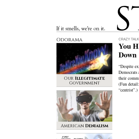
Stinque
If it smells, we’re on it.
Odorama
CRAZY TALK
You H
Down
“Despite exp
Democrats 
their comm
Our
Illegitimate
Government
(Fun detail
“centrist”.)
American
Denialism