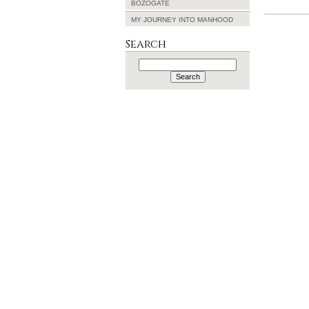
BOZOGATE
MY JOURNEY INTO MANHOOD
Search
Search
for: