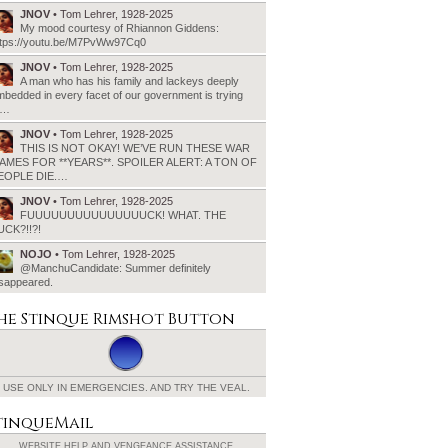
JNOV
• Tom Lehrer, 1928-2025
My mood courtesy of Rhiannon Giddens:
ttps://youtu.be/M7PvWw97Cq0
JNOV
• Tom Lehrer, 1928-2025
A man who has his family and lackeys deeply
bedded in every facet of our government is trying
o…
JNOV
• Tom Lehrer, 1928-2025
THIS IS NOT OKAY! WE’VE RUN THESE WAR
AMES FOR **YEARS**. SPOILER ALERT: A TON OF
EOPLE DIE.…
JNOV
• Tom Lehrer, 1928-2025
FUUUUUUUUUUUUUUUCK! WHAT. THE
UCK?!!?!
NOJO
• Tom Lehrer, 1928-2025
@ManchuCandidate: Summer definitely
isappeared.
he Stinque
Rimshot Button
USE ONLY IN EMERGENCIES.
AND TRY THE VEAL.
tinqueMail
WEBSITE HELP AND
VENGEANCE ASSISTANCE