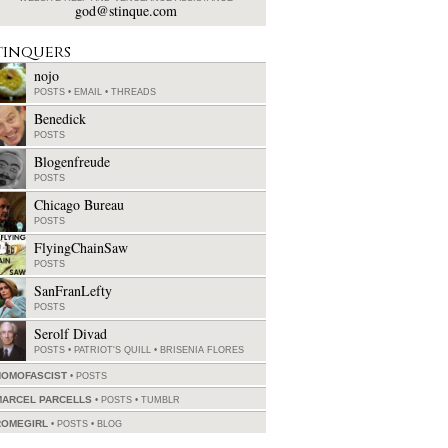
god@stinque.com
tinquers
nojo
POSTS
•
EMAIL
•
THREADS
Benedick
POSTS
Blogenfreude
POSTS
Chicago Bureau
POSTS
FlyingChainSaw
POSTS
SanFranLefty
POSTS
Serolf Divad
POSTS
•
PATRIOT'S QUILL
•
BRISENIA FLORES
HOMOFASCIST
POSTS
MARCEL PARCELLS
POSTS
•
TUMBLR
ROMEGIRL
POSTS
•
BLOG