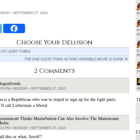
ONDAY • SEPTEMBER 27, 2010
h
em
t
Choose Your Delusion
G
S OF LEAKY TUBES
P
THE ONE GOOD THING IN THAT HORRIBLE MOVIE IS GONE
2 Comments
F
logenfreude
d
:05 PM • MONDAY • SEPTEMBER 27, 2010
n is a Republican who was to stupid to sign up for the right party.
T
ll call Lieberman a liberal.
ommmcatt Thinks Masturbation Can Also Involve The Mainstream
edia
:23 PM • MONDAY • SEPTEMBER 27, 2010
S
ll this or what, Serolf?