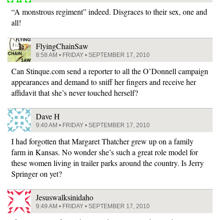
“A monstrous regiment” indeed. Disgraces to their sex, one and
all!
FlyingChainSaw
8:58 AM • FRIDAY • SEPTEMBER 17, 2010
Can Stinque.com send a reporter to all the O’Donnell campaign
appearances and demand to sniff her fingers and receive her
affidavit that she’s never touched herself?
Dave H
9:40 AM • FRIDAY • SEPTEMBER 17, 2010
I had forgotten that Margaret Thatcher grew up on a family
farm in Kansas. No wonder she’s such a great role model for
these women living in trailer parks around the country. Is Jerry
Springer on yet?
Jesuswalksinidaho
9:49 AM • FRIDAY • SEPTEMBER 17, 2010