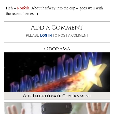
Heh –
Norfolk
. About halfway into the clip – goes well with
the recent themes. :)
Add a Comment
PLEASE
LOG IN
TO POST A COMMENT
Odorama
Our
Illegitimate
Government