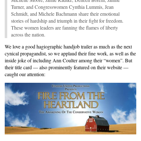
Turner, and Congresswomen Cynthia Lummis, Jean
Schmidt, and Michele Bachmann share their emotional
stories of hardship and triumph in their fight for freedom.
These women leaders are fanning the flames of liberty
across the nation.
We love a good hagiographic handjob trailer as much as the next
cynical propagandist, so we applaud their fine work, as well as the
inside joke of including Ann Coulter among their “women”. But
their title card — also prominently featured on their website —
caught our attention: