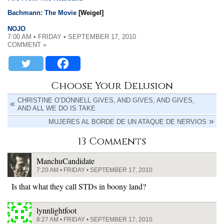
Bachmann: The Movie
[Weigel]
NOJO
7:00 AM • FRIDAY • SEPTEMBER 17, 2010
COMMENT »
Choose Your Delusion
CHRISTINE O’DONNELL GIVES, AND GIVES, AND GIVES,
AND ALL WE DO IS TAKE
MUJERES AL BORDE DE UN ATAQUE DE NERVIOS
13 Comments
ManchuCandidate
7:20 AM • FRIDAY • SEPTEMBER 17, 2010
Is that what they call STDs in boony land?
lynnlightfoot
8:27 AM • FRIDAY • SEPTEMBER 17, 2010