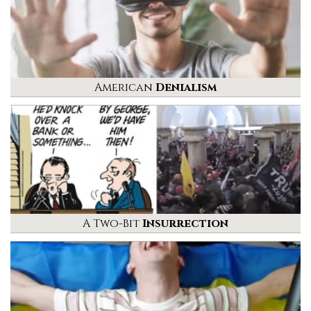
American
Denialism
A Two-Bit
Insurrection