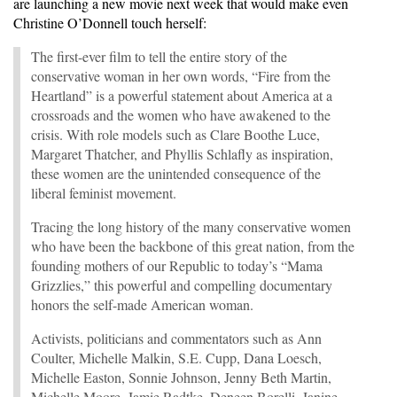
are launching a new movie next week that would make even
Christine O’Donnell touch herself:
The first-ever film to tell the entire story of the
conservative woman in her own words, “Fire from the
Heartland” is a powerful statement about America at a
crossroads and the women who have awakened to the
crisis. With role models such as Clare Boothe Luce,
Margaret Thatcher, and Phyllis Schlafly as inspiration,
these women are the unintended consequence of the
liberal feminist movement.
Tracing the long history of the many conservative women
who have been the backbone of this great nation, from the
founding mothers of our Republic to today’s “Mama
Grizzlies,” this powerful and compelling documentary
honors the self-made American woman.
Activists, politicians and commentators such as Ann
Coulter, Michelle Malkin, S.E. Cupp, Dana Loesch,
Michelle Easton, Sonnie Johnson, Jenny Beth Martin,
Michelle Moore, Jamie Radtke, Deneen Borelli, Janine