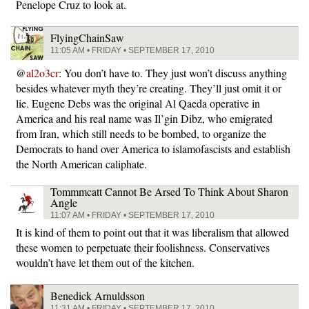
Penelope Cruz to look at.
FlyingChainSaw
11:05 AM • FRIDAY • SEPTEMBER 17, 2010
@
al2o3cr
: You don’t have to. They just won’t discuss anything
besides whatever myth they’re creating. They’ll just omit it or
lie. Eugene Debs was the original Al Qaeda operative in
America and his real name was Il’gin Dibz, who emigrated
from Iran, which still needs to be bombed, to organize the
Democrats to hand over America to islamofascists and establish
the North American caliphate.
Tommmcatt Cannot Be Arsed To Think About Sharon
Angle
11:07 AM • FRIDAY • SEPTEMBER 17, 2010
It is kind of them to point out that it was liberalism that allowed
these women to perpetuate their foolishness. Conservatives
wouldn’t have let them out of the kitchen.
Benedick Arnuldsson
11:31 AM • FRIDAY • SEPTEMBER 17, 2010