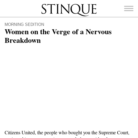
Stinque
MORNING SEDITION
Women on the Verge of a Nervous
Breakdown
SEARCH
FOR:
Citizens United, the people who bought you the Supreme Court,