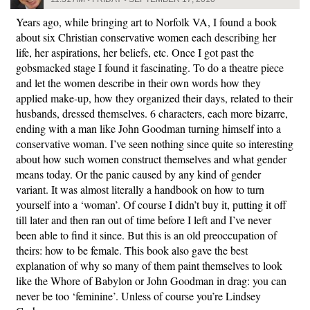
Years ago, while bringing art to Norfolk VA, I found a book
about six Christian conservative women each describing her
life, her aspirations, her beliefs, etc. Once I got past the
gobsmacked stage I found it fascinating. To do a theatre piece
and let the women describe in their own words how they
applied make-up, how they organized their days, related to their
husbands, dressed themselves. 6 characters, each more bizarre,
ending with a man like John Goodman turning himself into a
conservative woman. I’ve seen nothing since quite so interesting
about how such women construct themselves and what gender
means today. Or the panic caused by any kind of gender
variant. It was almost literally a handbook on how to turn
yourself into a ‘woman’. Of course I didn’t buy it, putting it off
till later and then ran out of time before I left and I’ve never
been able to find it since. But this is an old preoccupation of
theirs: how to be female. This book also gave the best
explanation of why so many of them paint themselves to look
like the Whore of Babylon or John Goodman in drag: you can
never be too ‘feminine’. Unless of course you’re Lindsey