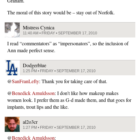
Graham.
The moral of this story would be – stay out of Norfolk.
Mistress Cynica
11:40 AM • FRIDAY • SEPTEMBER 17, 2010
I read “commentators” as “impersonators”, so the inclusion of
Ann made perfect sense.
Dodgerblue
1:25 PM • FRIDAY • SEPTEMBER 17, 2010
@
SanFranLefty
: Thank you for taking care of that.
@
Benedick Arnuldsson
: I don’t like how makeup makes
women look. I prefer them as G-d made them, and that goes for
implants, trout lips and the like.
al2o3cr
1:27 PM • FRIDAY • SEPTEMBER 17, 2010
@
Benedick Arnuldsson
: