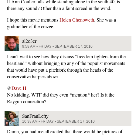
If Ann Coulter falls while standing alone in the south 40, is
there any sound? Other than a faint screed in the wind.
I hope this movie mentions
Helen Chenoweth
. She was a
godmother of the crazee.
al2o3cr
9:58 AM • FRIDAY • SEPTEMBER 17, 2010
I can’t wait to see how they discuss “freedom fighters from the
heartland” without bringing up any of the populist movements
that would have put a pitchfork through the heads of the
conservative harpies above…
@
Dave H
:
No kidding. WTF did they even *mention* her? Is it the
Raygun connection?
SanFranLefty
10:38 AM • FRIDAY • SEPTEMBER 17, 2010
Damn, you had me all excited that there would be pictures of