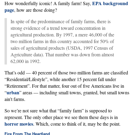
EPA background
How wonderfully iconic! A family farm! Say,
page
, how are those doing?
In spite of the predominance of family farms, there is
strong evidence of a trend toward concentration in
agricultural production. By 1997, a mere 46,000 of the
two million farms in this country accounted for 50% of
sales of agricultural products (USDA, 1997 Census of
Agriculture data). That number was down from almost
62,000 in 1992.
That’s odd — 40 percent of those two million farms are classified
“Residential/Lifestyle”, while another 15 percent fall under
“Retirement”. For that matter, four out of five Americans live in
urban
“
” areas — including small towns, granted, but small towns
ain’t farms.
So we’re not sure what that “family farm” is supposed to
represent. The only other place we see them these days is in
horror movies
. Which, come to think of it, may be the point.
Fire From The Heartland