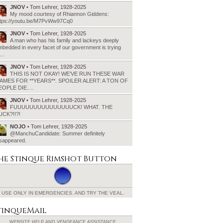
JNOV
• Tom Lehrer, 1928-2025
My mood courtesy of Rhiannon Giddens:
ttps://youtu.be/M7PvWw97Cq0
JNOV
• Tom Lehrer, 1928-2025
A man who has his family and lackeys deeply
bedded in every facet of our government is trying
o…
JNOV
• Tom Lehrer, 1928-2025
THIS IS NOT OKAY! WE’VE RUN THESE WAR
AMES FOR **YEARS**. SPOILER ALERT: A TON OF
EOPLE DIE.…
JNOV
• Tom Lehrer, 1928-2025
FUUUUUUUUUUUUUUUCK! WHAT. THE
UCK?!!?!
NOJO
• Tom Lehrer, 1928-2025
@ManchuCandidate: Summer definitely
isappeared.
he Stinque
Rimshot Button
USE ONLY IN EMERGENCIES.
AND TRY THE VEAL.
tinqueMail
WEBSITE HELP AND
VENGEANCE ASSISTANCE