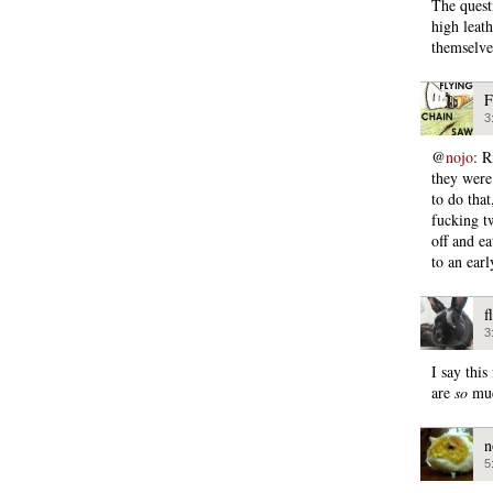
The quest
high leat
themselve
F
3
@
nojo
: R
they were
to do tha
fucking tw
off and e
to an earl
f
3
I say thi
are
so
muc
n
5