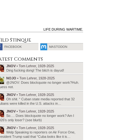
LIFE DURING WARTIME.
ild Stinque
FACEBOOK
MASTODON
SEARCH
atest Comments
FOR:
JNOV
• Tom Lehrer, 1928-2025
Ding fucking dong! The bitch is dayud!
NOJO
• Tom Lehrer, 1928-2025
@JNOV: Does blockquote no longer work?Huh.
uess not.
JNOV
• Tom Lehrer, 1928-2025
Oh shit. “ Cuban state media reported that 32
bans were killed in the U.S. attacks in…
JNOV
• Tom Lehrer, 1928-2025
So…. Does blockquote no longer work? Am I
26’s only loser? (see blurb)
JNOV
• Tom Lehrer, 1928-2025
Welp Speaking to reporters on Air Force One,
esident Trump said that “Cuba looks like it is…