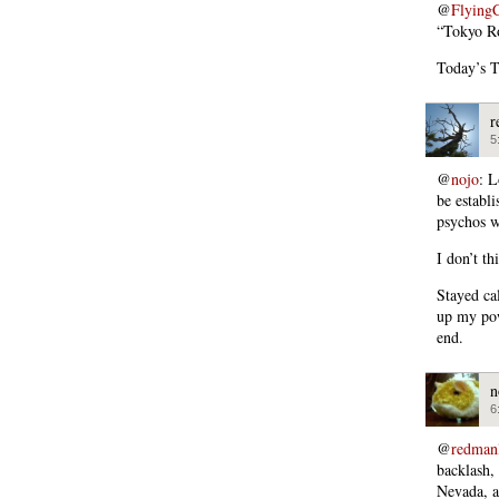
@
Flying
“Tokyo R
Today’s T
r
5
@
nojo
: L
be establ
psychos wi
I don’t th
Stayed ca
up my pow
end.
n
6
@
redman
backlash,
Nevada, 