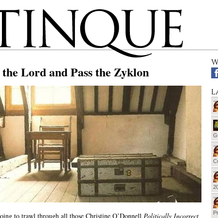
W
 the Lord and Pass the Zyklon
L
G
Cu
20
Pr
oing to trawl through all those Christine O’Donnell
Politically Incorrect