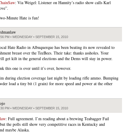
ChainSaw
: Via Weigel: Listener on Hannity’s radio show calls Karl
ove”.
wo-Minute Hate is fun!
edmanlaw
:56 PM • WEDNESDAY • SEPTEMBER 15, 2010
ocal Hate Radio in Albuquerque has been beating its now revealed to
ishment breast over the TeeBees. Their take: thanks assholes. Your
ll get kilt in the general elections and the Dems will stay in power.
ink this one is over until it’s over, however.
lm during election coverage last night by loading rifle ammo. Bumping
der load a tiny bit (1 grain) for more speed and power at the other
ojo
:30 PM • WEDNESDAY • SEPTEMBER 15, 2010
law
: Full agreement. I’m reading about a brewing Teabagger Fail
 but the polls still show very competitive races in Kentucky and
and maybe Alaska.