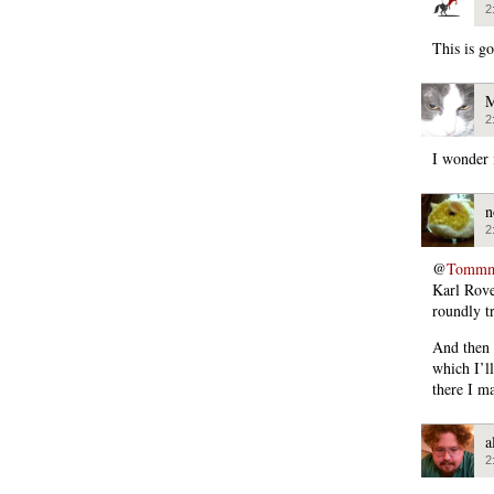
2
This is g
M
2
I wonder 
n
2
@
Tommmc
Karl Rov
roundly t
And then 
which I’ll
there I ma
a
2