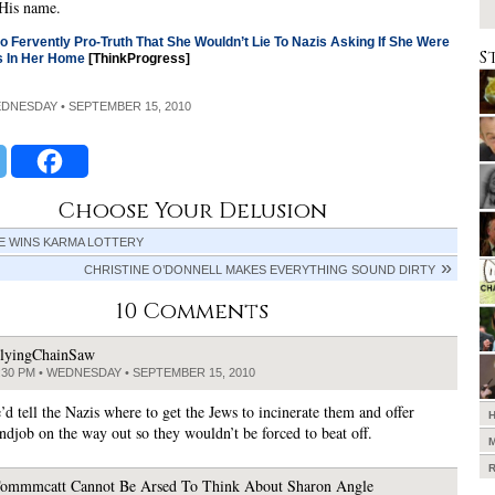
 His name.
o Fervently Pro-Truth That She Wouldn’t Lie To Nazis Asking If She Were
S
s In Her Home
[ThinkProgress]
EDNESDAY • SEPTEMBER 15, 2010
Choose Your Delusion
E WINS KARMA LOTTERY
CHRISTINE O’DONNELL MAKES EVERYTHING SOUND DIRTY
10 Comments
lyingChainSaw
:30 PM • WEDNESDAY • SEPTEMBER 15, 2010
’d tell the Nazis where to get the Jews to incinerate them and offer
ndjob on the way out so they wouldn’t be forced to beat off.
ommmcatt Cannot Be Arsed To Think About Sharon Angle