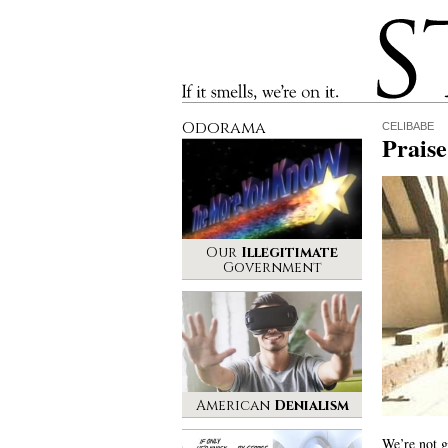
Stinque
If it smells, we’re on it.
Odorama
CELIBABE
Praise
Our
Illegitimate
Government
American
Denialism
We’re not g