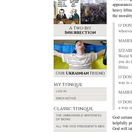
appearances
heavy lifti
the moralit
O’DONNE
A Two-Bit
whoever 
Insurrection
MAHER: 
IZZARD:
World W
you do 
Hitler.
Our
Ukrainian
Friend
O’DONNE
way to d
My Stinque
MAHER: 
LOG IN
DMCA NOTICE
O’DONNE
a way o
Classic Stinque
THE UNBEARABLE WHITENESS
God certain
OF BEING
helpfully p
ALL THE VICE PRESIDENT’S MEN
God will ta