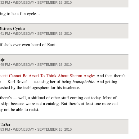
:32 PM • WEDNESDAY • SEPTEMBER 15, 2010
oing to be a fun cycle…
istress Cynica
:41 PM • WEDNESDAY • SEPTEMBER 15, 2010
if she’s ever even heard of Kant.
ojo
:49 PM • WEDNESDAY • SEPTEMBER 15, 2010
att Cannot Be Arsed To Think About Sharon Angle
: And then there’s
e — Karl Rove! — accusing her of being
homophobic.
And getting
rashed by the teablogosphere for his insolence.
there’s — well, a shitload of other stuff coming out today. Most of
 skip, because we’re not a catalog. But there’s at least one more out
y not be able to resist.
l2o3cr
:53 PM • WEDNESDAY • SEPTEMBER 15, 2010