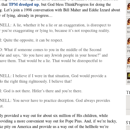
TPM dredged up
 that
, but God bless ThinkProgress for doing the
ng. Let’s join a 1998 conversation with Bill Maher and Eddie Izzard about
h
y of lying, already in progress…
LL: A lie, whether it be a lie or an exaggeration, is disrespect to
em
you’re exaggerating or lying to, because it’s not respecting reality.
t
Quite the opposite, it can be respect.
G
 What if someone comes to you in the middle of the Second
P
ar and says, “do you have any Jewish people in your house?” and
have them. That would be a lie. That would be disrespectful to
F
LL: I believe if I were in that situation, God would provide a
o the right thing righteously. I believe that!
d
God is not there. Hitler’s there and you’re there.
T
LL: You never have to practice deception. God always provides
ut.
ly provided a way out for about six million of His children, while
roviding a more convenient way out for Pope Pius. And, if we’re lucky,
S
ke pity on America and provide us a way out of the hellhole we’re