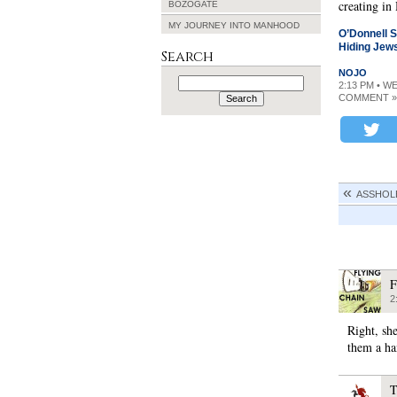
creating in
BOZOGATE
MY JOURNEY INTO MANHOOD
O’Donnell S
Hiding Jew
Search
NOJO
Search
2:13 PM • W
for:
COMMENT »
ASSHOL
F
2
Right, she
them a ha
T