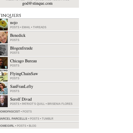
god@stinque.com
tinquers
nojo
POSTS
•
EMAIL
•
THREADS
Benedick
POSTS
Blogenfreude
POSTS
Chicago Bureau
POSTS
FlyingChainSaw
POSTS
SanFranLefty
POSTS
Serolf Divad
POSTS
•
PATRIOT'S QUILL
•
BRISENIA FLORES
HOMOFASCIST
POSTS
MARCEL PARCELLS
POSTS
•
TUMBLR
ROMEGIRL
POSTS
•
BLOG