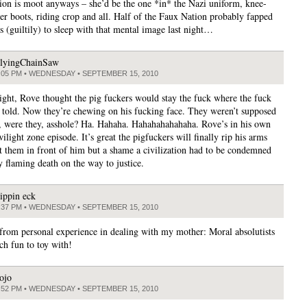
ion is moot anyways – she’d be the one *in* the Nazi uniform, knee-
her boots, riding crop and all. Half of the Faux Nation probably fapped
s (guiltily) to sleep with that mental image last night…
lyingChainSaw
:05 PM • WEDNESDAY • SEPTEMBER 15, 2010
ight, Rove thought the pig fuckers would stay the fuck where the fuck
 told. Now they’re chewing on his fucking face. They weren’t supposed
t, were they, asshole? Ha. Hahaha. Hahahahahahaha. Rove’s in his own
ilight zone episode. It’s great the pigfuckers will finally rip his arms
at them in front of him but a shame a civilization had to be condemned
y flaming death on the way to justice.
lippin eck
:37 PM • WEDNESDAY • SEPTEMBER 15, 2010
s from personal experience in dealing with my mother: Moral absolutists
h fun to toy with!
ojo
:52 PM • WEDNESDAY • SEPTEMBER 15, 2010