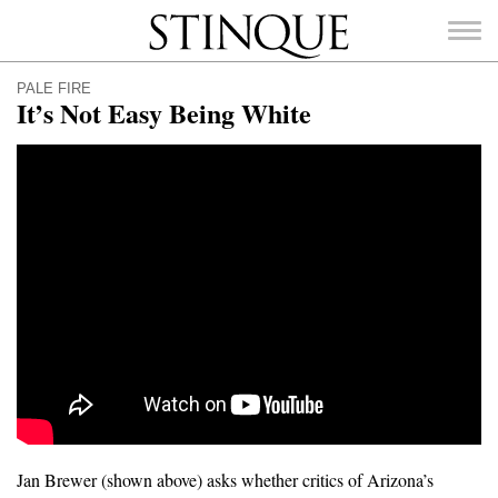
Stinque
PALE FIRE
It’s Not Easy Being White
SEARCH
FOR:
Jan Brewer (shown above) asks whether critics of Arizona’s