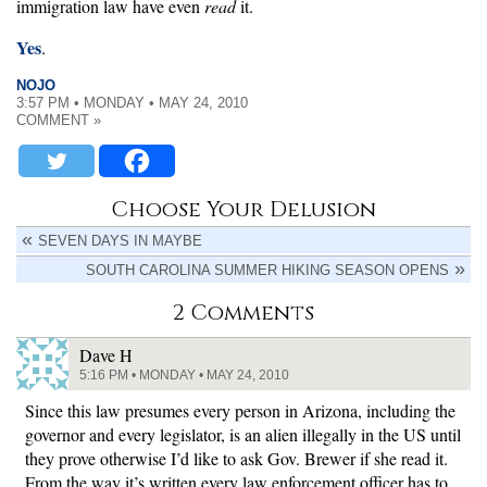
immigration law have even
read
it.
Yes
.
NOJO
3:57 PM • MONDAY • MAY 24, 2010
COMMENT »
Choose Your Delusion
SEVEN DAYS IN MAYBE
SOUTH CAROLINA SUMMER HIKING SEASON OPENS
2 Comments
Dave H
5:16 PM • MONDAY • MAY 24, 2010
Since this law presumes every person in Arizona, including the
governor and every legislator, is an alien illegally in the US until
they prove otherwise I’d like to ask Gov. Brewer if she read it.
From the way it’s written every law enforcement officer has to