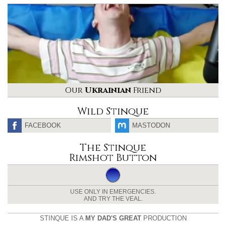
Our
Ukrainian
Friend
Wild Stinque
FACEBOOK
MASTODON
The Stinque
Rimshot Button
USE ONLY IN EMERGENCIES.
AND TRY THE VEAL.
STINQUE IS A
MY DAD'S GREAT
PRODUCTION