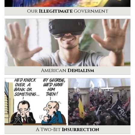
Our
Illegitimate
Government
American
Denialism
A Two-Bit
Insurrection