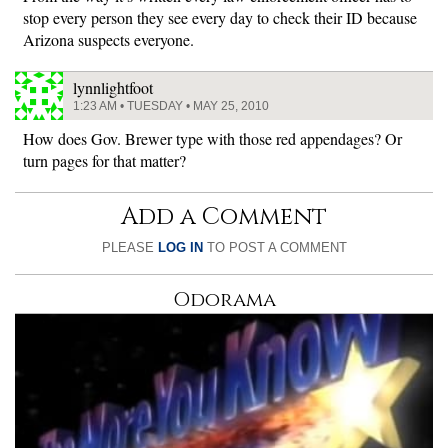
stop every person they see every day to check their ID because
Arizona suspects everyone.
lynnlightfoot
1:23 AM • TUESDAY • MAY 25, 2010
How does Gov. Brewer type with those red appendages? Or
turn pages for that matter?
Add a Comment
PLEASE
LOG IN
TO POST A COMMENT
Odorama