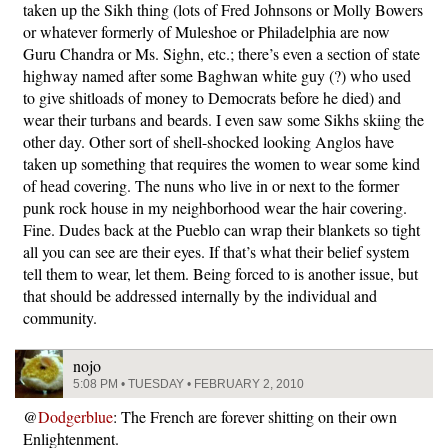
taken up the Sikh thing (lots of Fred Johnsons or Molly Bowers
or whatever formerly of Muleshoe or Philadelphia are now
Guru Chandra or Ms. Sighn, etc.; there’s even a section of state
highway named after some Baghwan white guy (?) who used
to give shitloads of money to Democrats before he died) and
wear their turbans and beards. I even saw some Sikhs skiing the
other day. Other sort of shell-shocked looking Anglos have
taken up something that requires the women to wear some kind
of head covering. The nuns who live in or next to the former
punk rock house in my neighborhood wear the hair covering.
Fine. Dudes back at the Pueblo can wrap their blankets so tight
all you can see are their eyes. If that’s what their belief system
tell them to wear, let them. Being forced to is another issue, but
that should be addressed internally by the individual and
community.
nojo
5:08 PM • TUESDAY • FEBRUARY 2, 2010
@
Dodgerblue
: The French are forever shitting on their own
Enlightenment.