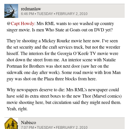
redmanlaw
6:46 PM • TUESDAY • FEBRUARY 2, 2010
@
Capt Howdy
: Mrs RML wants to see washed up country
singer movie. Is men Who State at Goats out on DVD yet?
They’re shooting a Mickey Rourke movie here now. I’ve seen
the set security and the craft services truck, but not the wrestler
hisself. The interiors for the Georgia O’Keefe TV movie were
shot down the street from me. An interior scene with Natalie
Portman for Brothers was shot next door (saw her on the
sidewalk one day after work). Some road movie with Iron Man
guy was shot on the Plaza three blocks from here.
Why newspapers deserve to die: Mrs RML’s newspaper could
have sold its extra street boxes to the new Thor (Marvel comics)
movie shooting here, but circulation said they might need them.
Yeah, right.
Nabisco
7:07 PM • TUESDAY • FEBRUARY 2, 2010