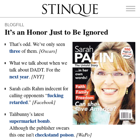
Stinque
BLOGFILL
It’s an Honor Just to Be Ignored
That’s odd. We’ve only seen
three
of them.
[Oscars]
SEARCH
FOR:
What we talk about when we
talk about DADT. For the
next year
.
[NYT]
Sarah calls Rahm indecent for
fucking
calling opponents “
retarded
.”
[Facebook]
Talibunny’s latest
supermarket bomb
.
Although the publisher swears
checkstand poison
this one isn’t
.
[WaPo]