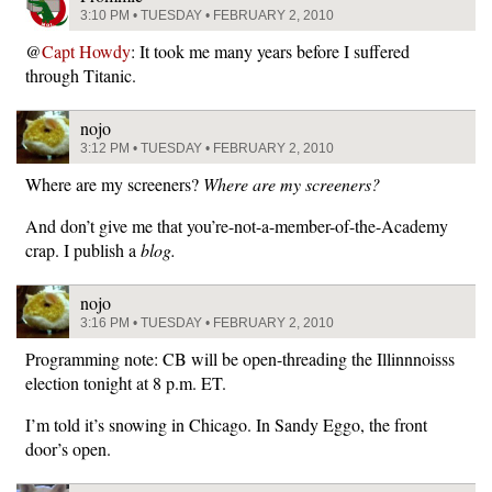
3:10 PM • TUESDAY • FEBRUARY 2, 2010
@
Capt Howdy
: It took me many years before I suffered
through Titanic.
nojo
3:12 PM • TUESDAY • FEBRUARY 2, 2010
Where are my screeners?
Where are my screeners?
And don’t give me that you’re-not-a-member-of-the-Academy
crap. I publish a
blog.
nojo
3:16 PM • TUESDAY • FEBRUARY 2, 2010
Programming note: CB will be open-threading the Illinnnoisss
election tonight at 8 p.m. ET.
I’m told it’s snowing in Chicago. In Sandy Eggo, the front
door’s open.