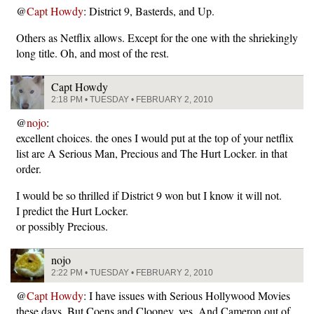
@
Capt Howdy
: District 9, Basterds, and Up.
Others as Netflix allows. Except for the one with the shriekingly
long title. Oh, and most of the rest.
Capt Howdy
2:18 PM • TUESDAY • FEBRUARY 2, 2010
@
nojo
:
excellent choices. the ones I would put at the top of your netflix
list are A Serious Man, Precious and The Hurt Locker. in that
order.
I would be so thrilled if District 9 won but I know it will not.
I predict the Hurt Locker.
or possibly Precious.
nojo
2:22 PM • TUESDAY • FEBRUARY 2, 2010
@
Capt Howdy
: I have issues with Serious Hollywood Movies
these days. But Coens and Clooney, yes. And Cameron out of