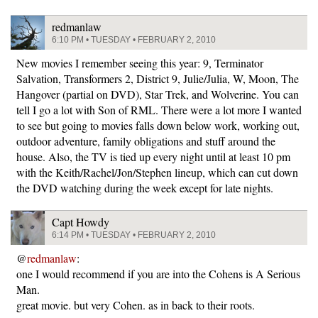
redmanlaw
6:10 PM • TUESDAY • FEBRUARY 2, 2010
New movies I remember seeing this year: 9, Terminator
Salvation, Transformers 2, District 9, Julie/Julia, W, Moon, The
Hangover (partial on DVD), Star Trek, and Wolverine. You can
tell I go a lot with Son of RML. There were a lot more I wanted
to see but going to movies falls down below work, working out,
outdoor adventure, family obligations and stuff around the
house. Also, the TV is tied up every night until at least 10 pm
with the Keith/Rachel/Jon/Stephen lineup, which can cut down
the DVD watching during the week except for late nights.
Capt Howdy
6:14 PM • TUESDAY • FEBRUARY 2, 2010
@
redmanlaw
:
one I would recommend if you are into the Cohens is A Serious
Man.
great movie. but very Cohen. as in back to their roots.