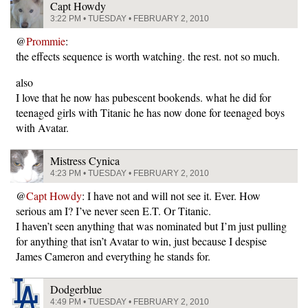
Capt Howdy
3:22 PM • TUESDAY • FEBRUARY 2, 2010
@
Prommie
:
the effects sequence is worth watching. the rest. not so much.
also
I love that he now has pubescent bookends. what he did for
teenaged girls with Titanic he has now done for teenaged boys
with Avatar.
Mistress Cynica
4:23 PM • TUESDAY • FEBRUARY 2, 2010
@
Capt Howdy
: I have not and will not see it. Ever. How
serious am I? I’ve never seen E.T. Or Titanic.
I haven’t seen anything that was nominated but I’m just pulling
for anything that isn’t Avatar to win, just because I despise
James Cameron and everything he stands for.
Dodgerblue
4:49 PM • TUESDAY • FEBRUARY 2, 2010