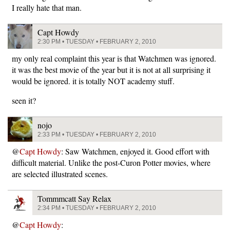
I really hate that man.
Capt Howdy
2:30 PM • TUESDAY • FEBRUARY 2, 2010
my only real complaint this year is that Watchmen was ignored.
it was the best movie of the year but it is not at all surprising it
would be ignored. it is totally NOT academy stuff.
seen it?
nojo
2:33 PM • TUESDAY • FEBRUARY 2, 2010
@
Capt Howdy
: Saw Watchmen, enjoyed it. Good effort with
difficult material. Unlike the post-Curon Potter movies, where
are selected illustrated scenes.
Tommmcatt Say Relax
2:34 PM • TUESDAY • FEBRUARY 2, 2010
@
Capt Howdy
: