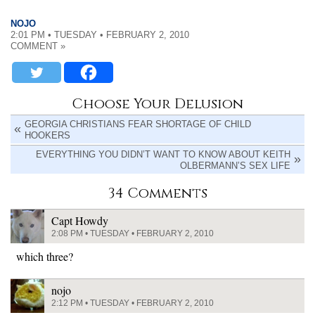
NOJO
2:01 PM • TUESDAY • FEBRUARY 2, 2010
COMMENT »
Choose Your Delusion
GEORGIA CHRISTIANS FEAR SHORTAGE OF CHILD
HOOKERS
EVERYTHING YOU DIDN’T WANT TO KNOW ABOUT KEITH
OLBERMANN’S SEX LIFE
34 Comments
Capt Howdy
2:08 PM • TUESDAY • FEBRUARY 2, 2010
which three?
nojo
2:12 PM • TUESDAY • FEBRUARY 2, 2010