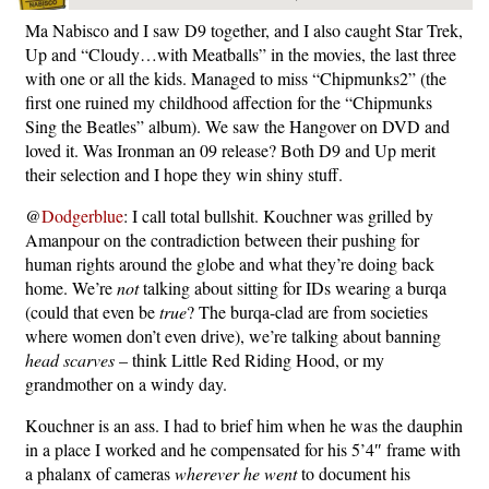
Ma Nabisco and I saw D9 together, and I also caught Star Trek,
Up and “Cloudy…with Meatballs” in the movies, the last three
with one or all the kids. Managed to miss “Chipmunks2” (the
first one ruined my childhood affection for the “Chipmunks
Sing the Beatles” album). We saw the Hangover on DVD and
loved it. Was Ironman an 09 release? Both D9 and Up merit
their selection and I hope they win shiny stuff.
@
Dodgerblue
: I call total bullshit. Kouchner was grilled by
Amanpour on the contradiction between their pushing for
human rights around the globe and what they’re doing back
home. We’re
not
talking about sitting for IDs wearing a burqa
(could that even be
true
? The burqa-clad are from societies
where women don’t even drive), we’re talking about banning
head scarves
– think Little Red Riding Hood, or my
grandmother on a windy day.
Kouchner is an ass. I had to brief him when he was the dauphin
in a place I worked and he compensated for his 5’4″ frame with
a phalanx of cameras
wherever he went
to document his