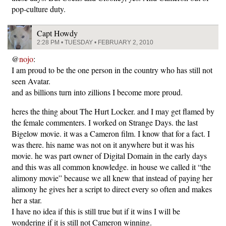
pop-culture duty.
Capt Howdy
2:28 PM • TUESDAY • FEBRUARY 2, 2010
@
nojo
:
I am proud to be the one person in the country who has still not
seen Avatar.
and as billions turn into zillions I become more proud.
heres the thing about The Hurt Locker. and I may get flamed by
the female commenters. I worked on Strange Days. the last
Bigelow movie. it was a Cameron film. I know that for a fact. I
was there. his name was not on it anywhere but it was his
movie. he was part owner of Digital Domain in the early days
and this was all common knowledge. in house we called it “the
alimony movie” because we all knew that instead of paying her
alimony he gives her a script to direct every so often and makes
her a star.
I have no idea if this is still true but if it wins I will be
wondering if it is still not Cameron winning.