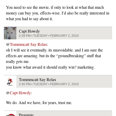
You need to see the movie, if only to look at what that much
money can buy you, effects-wise. I’d also be really interested in
what you had to say about it.
Capt Howdy
2:39 PM • TUESDAY • FEBRUARY 2, 2010
@
Tommmcatt Say Relax
:
oh I will see it eventually. its unavoidable. and I am sure the
effects are amazing. but its the “groundbreaking” stuff that
really gets me.
you know what award it should really win? marketing.
Tommmcatt Say Relax
2:40 PM • TUESDAY • FEBRUARY 2, 2010
@
Capt Howdy
:
We do. And we have, for years, trust me.
Prommie