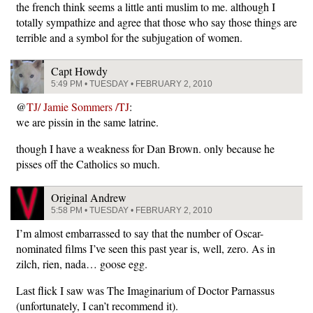
the french think seems a little anti muslim to me. although I
totally sympathize and agree that those who say those things are
terrible and a symbol for the subjugation of women.
Capt Howdy
5:49 PM • TUESDAY • FEBRUARY 2, 2010
@
TJ/ Jamie Sommers /TJ
:
we are pissin in the same latrine.
though I have a weakness for Dan Brown. only because he
pisses off the Catholics so much.
Original Andrew
5:58 PM • TUESDAY • FEBRUARY 2, 2010
I’m almost embarrassed to say that the number of Oscar-
nominated films I’ve seen this past year is, well, zero. As in
zilch, rien, nada… goose egg.
Last flick I saw was The Imaginarium of Doctor Parnassus
(unfortunately, I can’t recommend it).