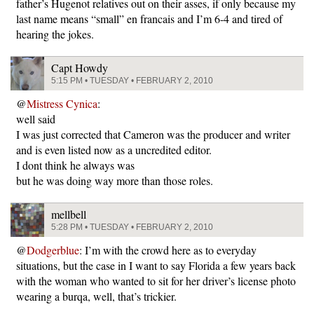
father’s Hugenot relatives out on their asses, if only because my
last name means “small” en francais and I’m 6-4 and tired of
hearing the jokes.
Capt Howdy
5:15 PM • TUESDAY • FEBRUARY 2, 2010
@
Mistress Cynica
:
well said
I was just corrected that Cameron was the producer and writer
and is even listed now as a uncredited editor.
I dont think he always was
but he was doing way more than those roles.
mellbell
5:28 PM • TUESDAY • FEBRUARY 2, 2010
@
Dodgerblue
: I’m with the crowd here as to everyday
situations, but the case in I want to say Florida a few years back
with the woman who wanted to sit for her driver’s license photo
wearing a burqa, well, that’s trickier.