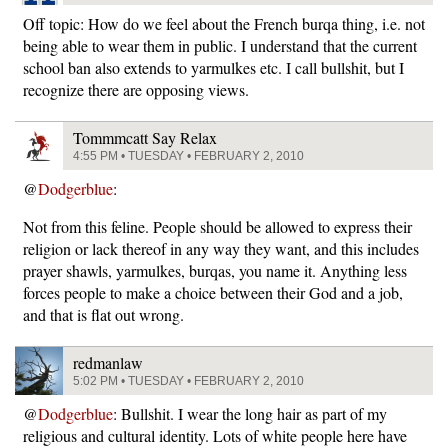
Off topic: How do we feel about the French burqa thing, i.e. not
being able to wear them in public. I understand that the current
school ban also extends to yarmulkes etc. I call bullshit, but I
recognize there are opposing views.
Tommmcatt Say Relax
4:55 PM • TUESDAY • FEBRUARY 2, 2010
@
Dodgerblue
:
Not from this feline. People should be allowed to express their
religion or lack thereof in any way they want, and this includes
prayer shawls, yarmulkes, burqas, you name it. Anything less
forces people to make a choice between their God and a job,
and that is flat out wrong.
redmanlaw
5:02 PM • TUESDAY • FEBRUARY 2, 2010
@
Dodgerblue
: Bullshit. I wear the long hair as part of my
religious and cultural identity. Lots of white people here have