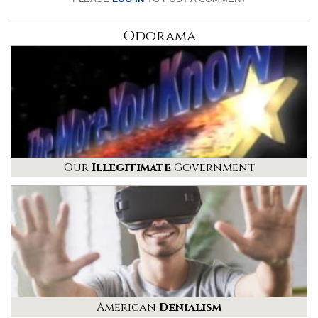
Odorama
Our
Illegitimate
Government
American
Denialism