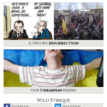
A Two-Bit
Insurrection
Our
Ukrainian
Friend
Wild Stinque
FACEBOOK
MASTODON