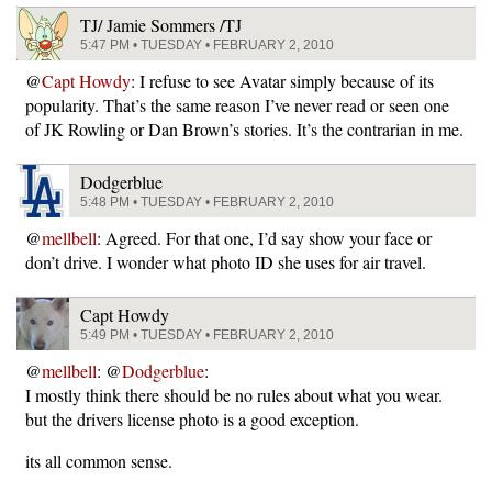
TJ/ Jamie Sommers /TJ
5:47 PM • TUESDAY • FEBRUARY 2, 2010
@
Capt Howdy
: I refuse to see Avatar simply because of its
popularity. That’s the same reason I’ve never read or seen one
of JK Rowling or Dan Brown’s stories. It’s the contrarian in me.
Dodgerblue
5:48 PM • TUESDAY • FEBRUARY 2, 2010
@
mellbell
: Agreed. For that one, I’d say show your face or
don’t drive. I wonder what photo ID she uses for air travel.
Capt Howdy
5:49 PM • TUESDAY • FEBRUARY 2, 2010
@
mellbell
: @
Dodgerblue
:
I mostly think there should be no rules about what you wear.
but the drivers license photo is a good exception.
its all common sense.