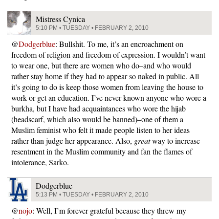
Mistress Cynica
5:10 PM • TUESDAY • FEBRUARY 2, 2010
@
Dodgerblue
: Bullshit. To me, it’s an encroachment on
freedom of religion and freedom of expression. I wouldn’t want
to wear one, but there are women who do–and who would
rather stay home if they had to appear so naked in public. All
it’s going to do is keep those women from leaving the house to
work or get an education. I’ve never known anyone who wore a
burkha, but I have had acquaintances who wore the hijab
(headscarf, which also would be banned)–one of them a
Muslim feminist who felt it made people listen to her ideas
rather than judge her appearance. Also,
great
way to increase
resentment in the Muslim community and fan the flames of
intolerance, Sarko.
Dodgerblue
5:13 PM • TUESDAY • FEBRUARY 2, 2010
@
nojo
: Well, I’m forever grateful because they threw my