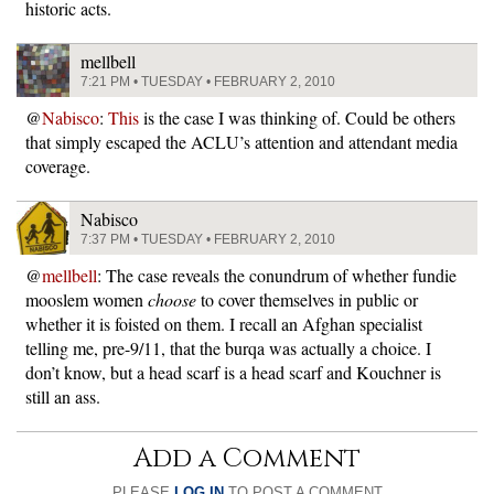
historic acts.
mellbell
7:21 PM • TUESDAY • FEBRUARY 2, 2010
@
Nabisco
:
This
is the case I was thinking of. Could be others
that simply escaped the ACLU’s attention and attendant media
coverage.
Nabisco
7:37 PM • TUESDAY • FEBRUARY 2, 2010
@
mellbell
: The case reveals the conundrum of whether fundie
mooslem women
choose
to cover themselves in public or
whether it is foisted on them. I recall an Afghan specialist
telling me, pre-9/11, that the burqa was actually a choice. I
don’t know, but a head scarf is a head scarf and Kouchner is
still an ass.
Add a Comment
PLEASE
LOG IN
TO POST A COMMENT