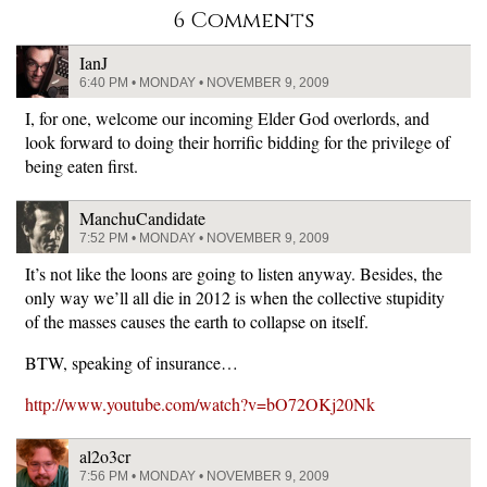
6 Comments
IanJ
6:40 PM • MONDAY • NOVEMBER 9, 2009
I, for one, welcome our incoming Elder God overlords, and
look forward to doing their horrific bidding for the privilege of
being eaten first.
ManchuCandidate
7:52 PM • MONDAY • NOVEMBER 9, 2009
It’s not like the loons are going to listen anyway. Besides, the
only way we’ll all die in 2012 is when the collective stupidity
of the masses causes the earth to collapse on itself.
BTW, speaking of insurance…
http://www.youtube.com/watch?v=bO72OKj20Nk
al2o3cr
7:56 PM • MONDAY • NOVEMBER 9, 2009