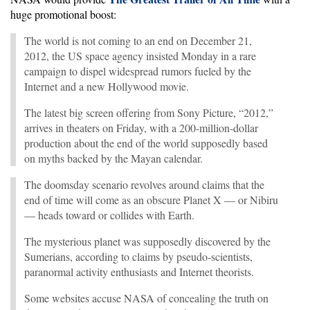
huge promotional boost:
The world is not coming to an end on December 21,
2012, the US space agency insisted Monday in a rare
campaign to dispel widespread rumors fueled by the
Internet and a new Hollywood movie.
The latest big screen offering from Sony Picture, “2012,”
arrives in theaters on Friday, with a 200-million-dollar
production about the end of the world supposedly based
on myths backed by the Mayan calendar.
The doomsday scenario revolves around claims that the
end of time will come as an obscure Planet X — or Nibiru
— heads toward or collides with Earth.
The mysterious planet was supposedly discovered by the
Sumerians, according to claims by pseudo-scientists,
paranormal activity enthusiasts and Internet theorists.
Some websites accuse NASA of concealing the truth on