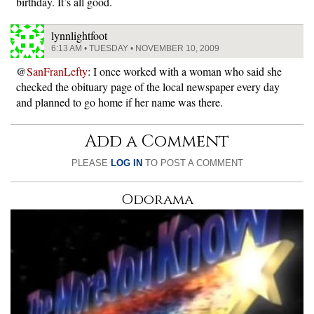
birthday. It’s all good.
lynnlightfoot
6:13 AM • TUESDAY • NOVEMBER 10, 2009
@
SanFranLefty
: I once worked with a woman who said she
checked the obituary page of the local newspaper every day
and planned to go home if her name was there.
Add a Comment
PLEASE
LOG IN
TO POST A COMMENT
Odorama