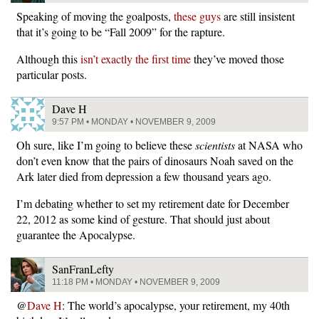
Speaking of moving the goalposts,
these guys
are still insistent
that it’s going to be “Fall 2009” for the rapture.
Although this
isn’t exactly the first time
they’ve moved those
particular posts.
Dave H
9:57 PM • MONDAY • NOVEMBER 9, 2009
Oh sure, like I’m going to believe these
scientists
at NASA who
don’t even know that the pairs of dinosaurs Noah saved on the
Ark later died from depression a few thousand years ago.
I’m debating whether to set my retirement date for December
22, 2012 as some kind of gesture. That should just about
guarantee the Apocalypse.
SanFranLefty
11:18 PM • MONDAY • NOVEMBER 9, 2009
@
Dave H
: The world’s apocalypse, your retirement, my 40th