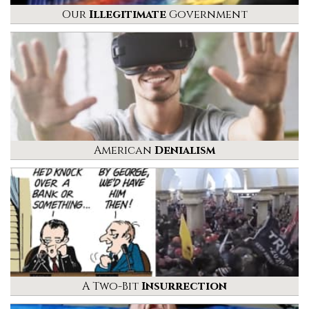
Our
Illegitimate
Government
American
Denialism
A Two-Bit
Insurrection