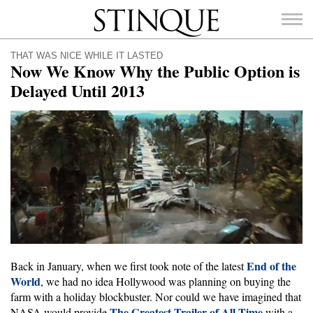
Stinque
THAT WAS NICE WHILE IT LASTED
Now We Know Why the Public Option is
Delayed Until 2013
SEARCH
FOR:
End of the
Back in January, when we first took note of the latest
World
, we had no idea Hollywood was planning on buying the
farm with a holiday blockbuster. Nor could we have imagined that
The Greatest Trailer of All Time
NASA would provide
with a