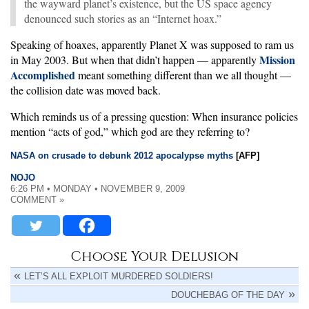
the wayward planet’s existence, but the US space agency
denounced such stories as an “Internet hoax.”
Speaking of hoaxes, apparently Planet X was supposed to ram us
Mission
in May 2003. But when that didn’t happen — apparently
Accomplished
meant something different than we all thought —
the collision date was moved back.
Which reminds us of a pressing question: When insurance policies
mention “acts of god,” which god are they referring to?
NASA on crusade to debunk 2012 apocalypse myths
[AFP]
NOJO
6:26 PM • MONDAY • NOVEMBER 9, 2009
COMMENT »
Choose Your Delusion
LET’S ALL EXPLOIT MURDERED SOLDIERS!
DOUCHEBAG OF THE DAY