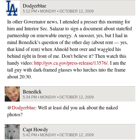
Dodgerblue
5:12 PM • MONDAY • OCTOBER 12, 2009
In other Governator news, I attended a presser this morning for
him and Interior Sec. Salazar to sign a document about state/fed
partnership on renewable energy. A snoozer, yes, but I had in
mind Benedick’s question of the other day (about rent — yes,
that kind of rent) when Ahnold bent over and waggled his
behind right in front of me. Don’t believe it? Then watch this
handy video:
http://gov.ca.gov/press-release/13576/
. I am the
tall guy with dark-framed glasses who lurches into the frame
about 20:30.
Benedick
5:34 PM • MONDAY • OCTOBER 12, 2009
@
Dodgerblue
: Well at least did you ask about the naked
photos?
Capt Howdy
5:42 PM • MONDAY • OCTOBER 12, 2009