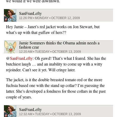
we would if we were downtown.
SanFranLefty
11:26 PM • MONDAY • OCTOBER 12, 2009
Hey Jamie – Janet’s red jacket works on Jon Stewart, but
what’s up with that guffaw of hers??
Jamie Sommers thinks the Obama admin needs a
fashion czar
12:20 AM • TUESDAY • OCTOBER 13, 2009
@
SanFranLefty
: Oh gawd! That’s what I feared. She has the
butchiest laugh … and an inability to come up with a witty
rejoinder. Can’t see it yet. Will cringe later.
The jacket, is it the double breasted tomato red or the more
fuchsia based one with the stand up collar? I’m guessing the
latter. She’s developed a fondness for those collars in the past
couple of years.
SanFranLefty
12:32 AM • TUESDAY • OCTOBER 13, 2009