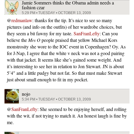
Jamie Sommers thinks the Obama admin needs a
fashion czar
5:29 PM • TUESDAY • OCTOBER 13, 2009
@
redmanlaw
: thanks for the tip. It’s nice to see so many
pictures (and info on the outfits) of her wardrobe choices, but
they seem a bit fawny for my taste.
SanFranLefty
: Can you
believe the
Mrs O
people praised that yellow Michael Kors
monstrosity she wore to the IOC event in Copenhagen? Oy. As
for J-Nap, I agree that the white v neck was not a good pairing
with that jacket. It seems like she’s gained some weight. And
it’s interesting to see her in relation to Jon Stewart. JN is about
5’4″ and a little pudgy but not fat. So that must make Stewart
just about small enough to fit in my pocket.
nojo
5:34 PM • TUESDAY • OCTOBER 13, 2009
@
SanFranLefty
: She seemed to be enjoying herself, and rolling
with the wit, if not trying to match it. An honest laugh is fine by
me.