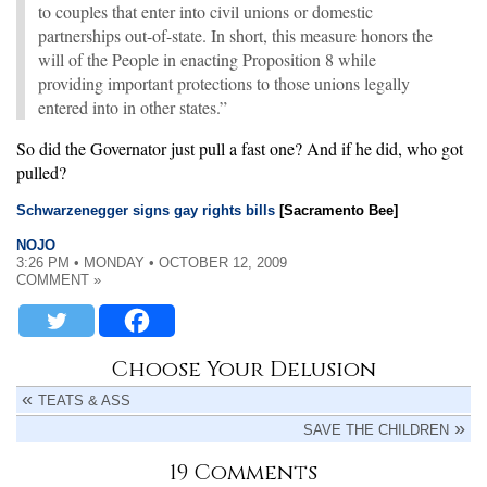
to couples that enter into civil unions or domestic
partnerships out-of-state. In short, this measure honors the
will of the People in enacting Proposition 8 while
providing important protections to those unions legally
entered into in other states.”
So did the Governator just pull a fast one? And if he did, who got
pulled?
Schwarzenegger signs gay rights bills
[Sacramento Bee]
NOJO
3:26 PM • MONDAY • OCTOBER 12, 2009
COMMENT »
Choose Your Delusion
TEATS & ASS
SAVE THE CHILDREN
19 Comments