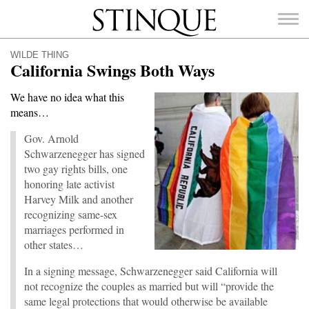
Stinque
WILDE THING
California Swings Both Ways
We have no idea what this
means…
SEARCH
FOR:
Gov. Arnold
Schwarzenegger has signed
two gay rights bills, one
honoring late activist
Harvey Milk and another
recognizing same-sex
marriages performed in
other states…
In a signing message, Schwarzenegger said California will
not recognize the couples as married but will “provide the
same legal protections that would otherwise be available