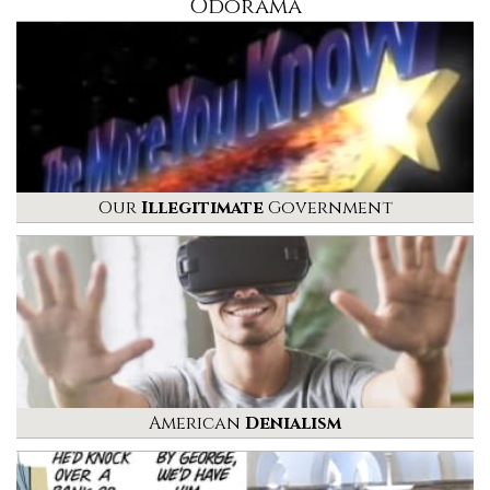
Odorama
Our
Illegitimate
Government
American
Denialism