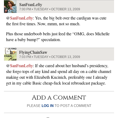
SanFranLefty
7:00 PM • TUESDAY • OCTOBER 13, 2009
@
SanFranLefty
: Yes, the big belt over the cardigan was cute
the first five times. Now, mmm, not so much.
Plus those underboob belts just feed the “OMG, does Michelle
have a baby bump?” speculation.
FlyingChainSaw
7:03 PM • TUESDAY • OCTOBER 13, 2009
@
SanFranLefty
: If she cared about her husband’s presidency,
she forgo tops of any kind and spend all day on a cable channel
making out with Elizabeth Kucinich, preferably one I already
get in my cable Basic cheap-fuck local rebroadcast package.
Add a Comment
PLEASE
LOG IN
TO POST A COMMENT