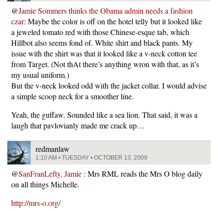
@
Jamie Sommers thinks the Obama admin needs a fashion
czar
: Maybe the color is off on the hotel telly but it looked like
a jeweled tomato red with those Chinese-esque tab, which
Hillbot also seems fond of. White shirt and black pants. My
issue with the shirt was that it looked like a v-neck cotton tee
from Target. (Not thAt there’s anything wron with that, as it’s
my usual uniform.)
But the v-neck looked odd with the jacket collar. I would advise
a simple scoop neck for a smoother line.
Yeah, the guffaw. Sounded like a sea lion. That said, it was a
laugh that pavlovianly made me crack up…
redmanlaw
1:10 AM • TUESDAY • OCTOBER 13, 2009
@
SanFranLefty, Jamie
: Mrs RML reads the Mrs O blog daily
on all things Michelle.
http://mrs-o.org/