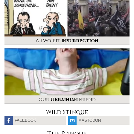
A Two-Bit
Insurrection
Our
Ukrainian
Friend
Wild Stinque
FACEBOOK
MASTODON
The Stinque