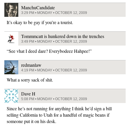
ManchuCandidate
3:29 PM • MONDAY • OCTOBER 12, 2009
It’s okay to be gay if you’re a tourist.
Tommmcatt is hunkered down in the trenches
3:49 PM • MONDAY • OCTOBER 12, 2009
“See vhat I deed dare? Everybodeez Hahpee!”
redmanlaw
4:19 PM • MONDAY • OCTOBER 12, 2009
What a sorry sack of shit.
Dave H
5:08 PM • MONDAY • OCTOBER 12, 2009
Since he’s not running for anything I think he’d sign a bill
selling California to Utah for a handful of magic beans if
someone put it on his desk.