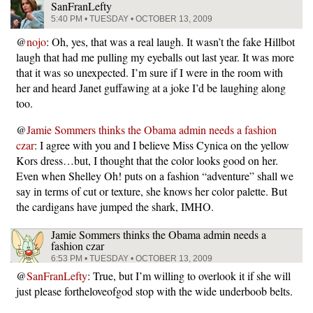
SanFranLefty
5:40 PM • TUESDAY • OCTOBER 13, 2009
@
nojo
: Oh, yes, that was a real laugh. It wasn’t the fake Hillbot
laugh that had me pulling my eyeballs out last year. It was more
that it was so unexpected. I’m sure if I were in the room with
her and heard Janet guffawing at a joke I’d be laughing along
too.
@
Jamie Sommers thinks the Obama admin needs a fashion
czar
: I agree with you and I believe Miss Cynica on the yellow
Kors dress…but, I thought that the color looks good on her.
Even when Shelley Oh! puts on a fashion “adventure” shall we
say in terms of cut or texture, she knows her color palette. But
the cardigans have jumped the shark, IMHO.
Jamie Sommers thinks the Obama admin needs a
fashion czar
6:53 PM • TUESDAY • OCTOBER 13, 2009
@
SanFranLefty
: True, but I’m willing to overlook it if she will
just please fortheloveofgod stop with the wide underboob belts.