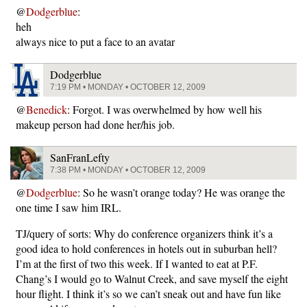
@
Dodgerblue
:
heh
always nice to put a face to an avatar
Dodgerblue
7:19 PM • MONDAY • OCTOBER 12, 2009
@
Benedick
: Forgot. I was overwhelmed by how well his
makeup person had done her/his job.
SanFranLefty
7:38 PM • MONDAY • OCTOBER 12, 2009
@
Dodgerblue
: So he wasn’t orange today? He was orange the
one time I saw him IRL.
TJ/query of sorts: Why do conference organizers think it’s a
good idea to hold conferences in hotels out in suburban hell?
I’m at the first of two this week. If I wanted to eat at P.F.
Chang’s I would go to Walnut Creek, and save myself the eight
hour flight. I think it’s so we can’t sneak out and have fun like