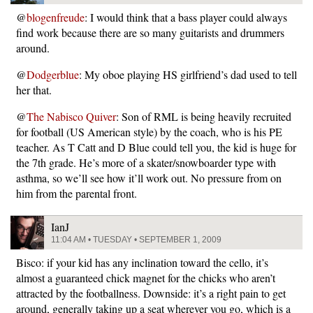
@
blogenfreude
: I would think that a bass player could always
find work because there are so many guitarists and drummers
around.
@
Dodgerblue
: My oboe playing HS girlfriend’s dad used to tell
her that.
@
The Nabisco Quiver
: Son of RML is being heavily recruited
for football (US American style) by the coach, who is his PE
teacher. As T Catt and D Blue could tell you, the kid is huge for
the 7th grade. He’s more of a skater/snowboarder type with
asthma, so we’ll see how it’ll work out. No pressure from on
him from the parental front.
IanJ
11:04 AM • TUESDAY • SEPTEMBER 1, 2009
Bisco: if your kid has any inclination toward the cello, it’s
almost a guaranteed chick magnet for the chicks who aren’t
attracted by the footballness. Downside: it’s a right pain to get
around, generally taking up a seat wherever you go, which is a