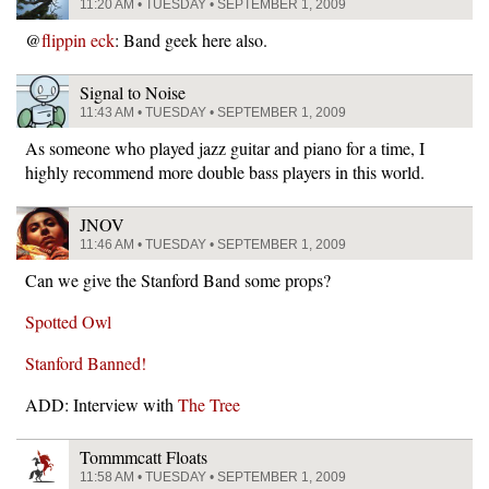
11:20 AM • TUESDAY • SEPTEMBER 1, 2009
@
flippin eck
: Band geek here also.
Signal to Noise
11:43 AM • TUESDAY • SEPTEMBER 1, 2009
As someone who played jazz guitar and piano for a time, I
highly recommend more double bass players in this world.
JNOV
11:46 AM • TUESDAY • SEPTEMBER 1, 2009
Can we give the Stanford Band some props?
Spotted Owl
Stanford Banned!
ADD: Interview with
The Tree
Tommmcatt Floats
11:58 AM • TUESDAY • SEPTEMBER 1, 2009