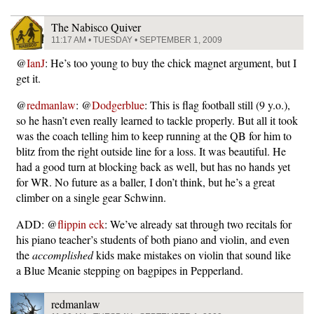
The Nabisco Quiver
11:17 AM • TUESDAY • SEPTEMBER 1, 2009
@
IanJ
: He’s too young to buy the chick magnet argument, but I
get it.
@
redmanlaw
: @
Dodgerblue
: This is flag football still (9 y.o.),
so he hasn’t even really learned to tackle properly. But all it took
was the coach telling him to keep running at the QB for him to
blitz from the right outside line for a loss. It was beautiful. He
had a good turn at blocking back as well, but has no hands yet
for WR. No future as a baller, I don’t think, but he’s a great
climber on a single gear Schwinn.
ADD: @
flippin eck
: We’ve already sat through two recitals for
his piano teacher’s students of both piano and violin, and even
the
accomplished
kids make mistakes on violin that sound like
a Blue Meanie stepping on bagpipes in Pepperland.
redmanlaw