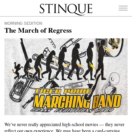
Stinque
MORNING SEDITION
The March of Regress
SEARCH
FOR:
We’ve never really appreciated high-school movies — they never
reflect our own experience. We may have been a card-carrying