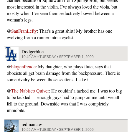
clarinet because of Squidward from Sponge Bob, but seems
most interested in the violin. I’ve always loved the viola, but
mostly when I’ve seen them seductively bowed between a
woman’s legs.
@
SanFranLefty
: That’s a great shirt! My brother has one
evolving from a runner into a cyclist.
Dodgerblue
10:49 AM • TUESDAY • SEPTEMBER 1, 2009
@
blogenfreude
: My daughter, who plays flute, says that
oboeists all get brain damage from the backpressure. There is
some rivalry between those sections, I take it.
@
The Nabisco Quiver
: He couldnt’a tacked me. I was too big
to be tackled — enough guys had to jump on me until we all
fell to the ground. Downside was that I was completely
immobile.
redmanlaw
10:55 AM • TUESDAY • SEPTEMBER 1, 2009