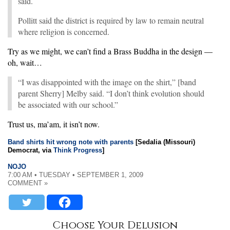
said.
Pollitt said the district is required by law to remain neutral
where religion is concerned.
Try as we might, we can’t find a Brass Buddha in the design —
oh, wait…
“I was disappointed with the image on the shirt,” [band
parent Sherry] Melby said. “I don’t think evolution should
be associated with our school.”
Trust us, ma’am, it isn’t now.
Band shirts hit wrong note with parents
[Sedalia (Missouri)
Democrat, via
Think Progress
]
NOJO
7:00 AM • TUESDAY • SEPTEMBER 1, 2009
COMMENT »
Choose Your Delusion