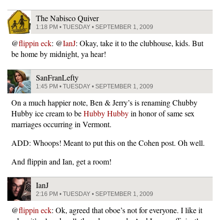
The Nabisco Quiver
1:18 PM • TUESDAY • SEPTEMBER 1, 2009
@
flippin eck
: @
IanJ
: Okay, take it to the clubhouse, kids. But
be home by midnight, ya hear!
SanFranLefty
1:45 PM • TUESDAY • SEPTEMBER 1, 2009
On a much happier note, Ben & Jerry’s is renaming Chubby
Hubby ice cream to be
Hubby Hubby
in honor of same sex
marriages occurring in Vermont.
ADD: Whoops! Meant to put this on the Cohen post. Oh well.
And flippin and Ian, get a room!
IanJ
2:16 PM • TUESDAY • SEPTEMBER 1, 2009
@
flippin eck
: Ok, agreed that oboe’s not for everyone. I like it