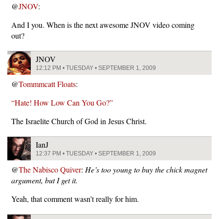
@
JNOV
:
And I you. When is the next awesome JNOV video coming
out?
JNOV
12:12 PM • TUESDAY • SEPTEMBER 1, 2009
@
Tommmcatt Floats
:
“Hate! How Low Can You Go?”
The Israelite Church of God in Jesus Christ.
IanJ
12:37 PM • TUESDAY • SEPTEMBER 1, 2009
@
The Nabisco Quiver
:
He’s too young to buy the chick magnet
argument, but I get it.
Yeah, that comment wasn’t really for him.