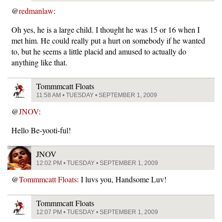
@
redmanlaw
:
Oh yes, he is a large child. I thought he was 15 or 16 when I
met him. He could really put a hurt on somebody if he wanted
to, but he seems a little placid and amused to actually do
anything like that.
Tommmcatt Floats
11:58 AM • TUESDAY • SEPTEMBER 1, 2009
@
JNOV
:
Hello Be-yooti-ful!
JNOV
12:02 PM • TUESDAY • SEPTEMBER 1, 2009
@
Tommmcatt Floats
: I luvs you, Handsome Luv!
Tommmcatt Floats
12:07 PM • TUESDAY • SEPTEMBER 1, 2009