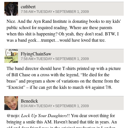
cuthbert
7:56 AM • TUESDAY • SEPTEMBER 1, 2009
Nice. And the Ayn Rand Institute is donating books to my kids’
public school for required reading. Where are these parents
when this shit is happening? Oh yeah, they don’t read. BTW, I
was a band geek…trumpet…would have loved that tee.
FlyingChainSaw
7:58 AM • TUESDAY • SEPTEMBER 1, 2009
The band director should have T-shirts printed up with a picture
of Bill Chase on a cross with the legend, “He died for the
brass” and program a show of variations on the theme from the
“Exorcist” – if he can get the kids to march 4/4 against 7/8.
Benedick
8:04 AM • TUESDAY • SEPTEMBER 1, 2009
@nojo:
Lock Up Your Daughters
!! You dear sweet thing for
bringing a smile this AM. Haven’t heard that title in years. An
old and dear friend was in the original production in London.