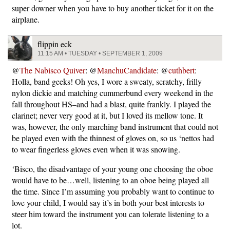
super downer when you have to buy another ticket for it on the
airplane.
flippin eck
11:15 AM • TUESDAY • SEPTEMBER 1, 2009
@
The Nabisco Quiver
: @
ManchuCandidate
: @
cuthbert
:
Holla, band geeks! Oh yes, I wore a sweaty, scratchy, frilly
nylon dickie and matching cummerbund every weekend in the
fall throughout HS–and had a blast, quite frankly. I played the
clarinet; never very good at it, but I loved its mellow tone. It
was, however, the only marching band instrument that could not
be played even with the thinnest of gloves on, so us ‘nettos had
to wear fingerless gloves even when it was snowing.
‘Bisco, the disadvantage of your young one choosing the oboe
would have to be…well, listening to an oboe being played all
the time. Since I’m assuming you probably want to continue to
love your child, I would say it’s in both your best interests to
steer him toward the instrument you can tolerate listening to a
lot.