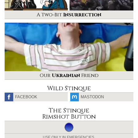
A Two-Bit
Insurrection
Our
Ukrainian
Friend
Wild Stinque
FACEBOOK
MASTODON
The Stinque
Rimshot Button
USE ONLY IN EMERGENCIES.