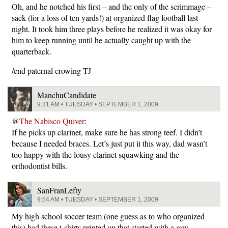
Oh, and he notched his first – and the only of the scrimmage –
sack (for a loss of ten yards!) at organized flag football last
night. It took him three plays before he realized it was okay for
him to keep running until he actually caught up with the
quarterback.
/end paternal crowing TJ
ManchuCandidate
9:31 AM • TUESDAY • SEPTEMBER 1, 2009
@
The Nabisco Quiver
:
If he picks up clarinet, make sure he has strong teef. I didn’t
because I needed braces. Let’s just put it this way, dad wasn’t
too happy with the lousy clarinet squawking and the
orthodontist bills.
SanFranLefty
9:54 AM • TUESDAY • SEPTEMBER 1, 2009
My high school soccer team (one guess as to who organized
this) had these t-shirts printed up that started with a guy