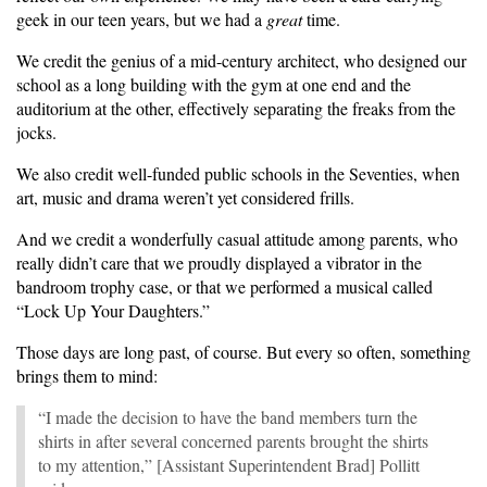
geek in our teen years, but we had a
great
time.
We credit the genius of a mid-century architect, who designed our
school as a long building with the gym at one end and the
auditorium at the other, effectively separating the freaks from the
jocks.
We also credit well-funded public schools in the Seventies, when
art, music and drama weren’t yet considered frills.
And we credit a wonderfully casual attitude among parents, who
really didn’t care that we proudly displayed a vibrator in the
bandroom trophy case, or that we performed a musical called
“Lock Up Your Daughters.”
Those days are long past, of course. But every so often, something
brings them to mind:
“I made the decision to have the band members turn the
shirts in after several concerned parents brought the shirts
to my attention,” [Assistant Superintendent Brad] Pollitt