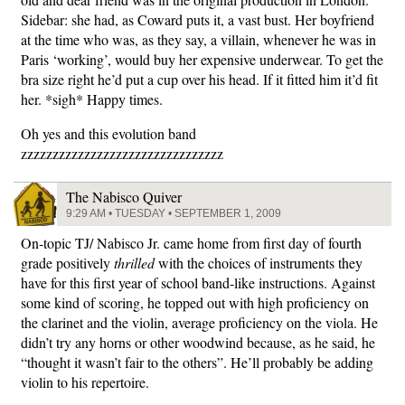
Sidebar: she had, as Coward puts it, a vast bust. Her boyfriend
at the time who was, as they say, a villain, whenever he was in
Paris ‘working’, would buy her expensive underwear. To get the
bra size right he’d put a cup over his head. If it fitted him it’d fit
her. *sigh* Happy times.
Oh yes and this evolution band
zzzzzzzzzzzzzzzzzzzzzzzzzzzzzzzz
The Nabisco Quiver
9:29 AM • TUESDAY • SEPTEMBER 1, 2009
On-topic TJ/ Nabisco Jr. came home from first day of fourth
grade positively
thrilled
with the choices of instruments they
have for this first year of school band-like instructions. Against
some kind of scoring, he topped out with high proficiency on
the clarinet and the violin, average proficiency on the viola. He
didn’t try any horns or other woodwind because, as he said, he
“thought it wasn’t fair to the others”. He’ll probably be adding
violin to his repertoire.