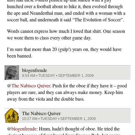
hunched over a football about to hike it, then evolved through
the ape and Neanderthal man, and ended with a woman with a
soccer ball, and underneath it said “The Evolution of Soccer”.
Words cannot express how much I loved that shirt. One season
we wore them to class every other game day.
I’m sure that more than 20 (gulp!) years on, they would have
been banned.
blogenfreude
9:54 AM • TUESDAY • SEPTEMBER 1, 2009
@
The Nabisco Quiver
: Push for the oboe if they have it – good
players are rare, and they can always make money. Keep him
away from the viola and the double bass.
The Nabisco Quiver
10:27 AM • TUESDAY • SEPTEMBER 1, 2009
@
blogenfreude
: Hmm, hadn’t thought of oboe. He tried the