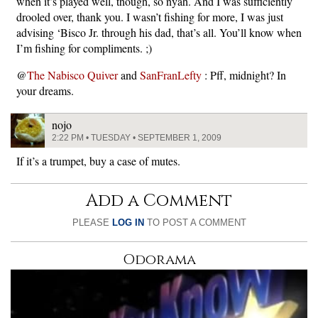
when it’s played well, though, so nyah. And I was sufficiently
drooled over, thank you. I wasn’t fishing for more, I was just
advising ‘Bisco Jr. through his dad, that’s all. You’ll know when
I’m fishing for compliments. ;)
@
The Nabisco Quiver
and
SanFranLefty
: Pff, midnight? In
your dreams.
nojo
2:22 PM • TUESDAY • SEPTEMBER 1, 2009
If it’s a trumpet, buy a case of mutes.
Add a Comment
PLEASE
LOG IN
TO POST A COMMENT
Odorama