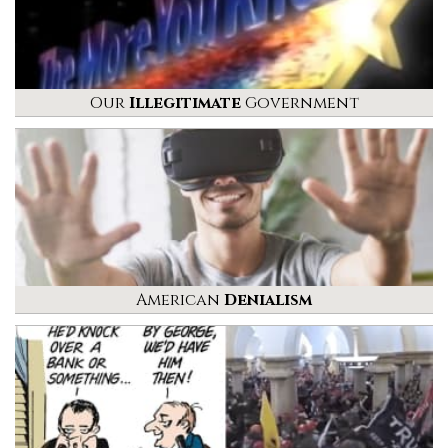
Our
Illegitimate
Government
American
Denialism