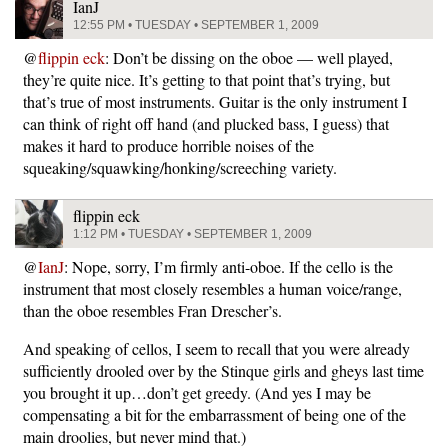
IanJ
12:55 PM • TUESDAY • SEPTEMBER 1, 2009
@
flippin eck
: Don’t be dissing on the oboe — well played,
they’re quite nice. It’s getting to that point that’s trying, but
that’s true of most instruments. Guitar is the only instrument I
can think of right off hand (and plucked bass, I guess) that
makes it hard to produce horrible noises of the
squeaking/squawking/honking/screeching variety.
flippin eck
1:12 PM • TUESDAY • SEPTEMBER 1, 2009
@
IanJ
: Nope, sorry, I’m firmly anti-oboe. If the cello is the
instrument that most closely resembles a human voice/range,
than the oboe resembles Fran Drescher’s.
And speaking of cellos, I seem to recall that you were already
sufficiently drooled over by the Stinque girls and gheys last time
you brought it up…don’t get greedy. (And yes I may be
compensating a bit for the embarrassment of being one of the
main droolies, but never mind that.)