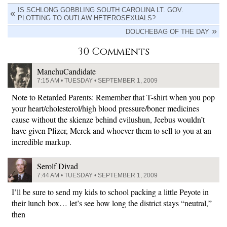
IS SCHLONG GOBBLING SOUTH CAROLINA LT. GOV.
PLOTTING TO OUTLAW HETEROSEXUALS?
DOUCHEBAG OF THE DAY
30 Comments
ManchuCandidate
7:15 AM • TUESDAY • SEPTEMBER 1, 2009
Note to Retarded Parents: Remember that T-shirt when you pop
your heart/cholesterol/high blood pressure/boner medicines
cause without the skienze behind evilushun, Jeebus wouldn’t
have given Pfizer, Merck and whoever them to sell to you at an
incredible markup.
Serolf Divad
7:44 AM • TUESDAY • SEPTEMBER 1, 2009
I’ll be sure to send my kids to school packing a little Peyote in
their lunch box… let’s see how long the district stays “neutral,”
then