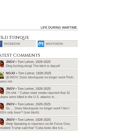
LIFE DURING WARTIME.
ild Stinque
FACEBOOK
MASTODON
SEARCH
atest Comments
FOR:
JNOV
• Tom Lehrer, 1928-2025
Ding fucking dong! The bitch is dayud!
NOJO
• Tom Lehrer, 1928-2025
@JNOV: Does blockquote no longer work?Huh.
uess not.
JNOV
• Tom Lehrer, 1928-2025
Oh shit. “ Cuban state media reported that 32
bans were killed in the U.S. attacks in…
JNOV
• Tom Lehrer, 1928-2025
So…. Does blockquote no longer work? Am I
26’s only loser? (see blurb)
JNOV
• Tom Lehrer, 1928-2025
Welp Speaking to reporters on Air Force One,
esident Trump said that “Cuba looks like it is…