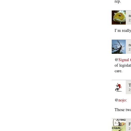
rep.
n
2
I’m reall
r
2
@
Signal 
of legisla
care.
T
2
@
nojo
:
Those two
F
2