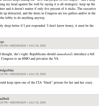
ing my head against the wall by saying it is all strategery: keep up the
tter and it doesn’t matter if only five percent of it sticks. The executive
ds up distracted, and the dems in Congress are too gutless and/or in the
 the lobby to do anything anyway.
ly sleep better if I just responded ‘I don’t know honey, it must be the
ojo
:20 PM • WEDNESDAY • JULY 29, 2009
 thought, she’s right: Republicans should
immediately
introduce a bill
t Congress to an HMO and privatize the VA.
odgerblue
:24 PM • WEDNESDAY • JULY 29, 2009
uld keep open one of the CIA “black” prisons for her and her crazy
ellbell
:26 PM • WEDNESDAY • JULY 29, 2009