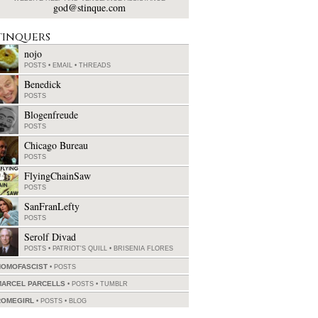
god@stinque.com
tinquers
nojo
POSTS
•
EMAIL
•
THREADS
Benedick
POSTS
Blogenfreude
POSTS
Chicago Bureau
POSTS
FlyingChainSaw
POSTS
SanFranLefty
POSTS
Serolf Divad
POSTS
•
PATRIOT'S QUILL
•
BRISENIA FLORES
HOMOFASCIST
POSTS
MARCEL PARCELLS
POSTS
•
TUMBLR
ROMEGIRL
POSTS
•
BLOG