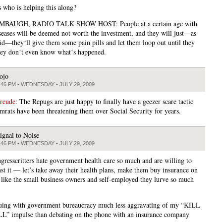
 who is helping this along?
BAUGH, RADIO TALK SHOW HOST: People at a certain age with
iseases will be deemed not worth the investment, and they will just—as
d—they‘ll give them some pain pills and let them loop out until they
hey don‘t even know what‘s happened.
ojo
:46 PM • WEDNESDAY • JULY 29, 2009
freude
: The Repugs are just happy to finally have a geezer scare tactic
rats have been threatening them over Social Security for years.
ignal to Noise
:46 PM • WEDNESDAY • JULY 29, 2009
ngresscritters hate government health care so much and are willing to
nst it — let’s take away their health plans, make them buy insurance on
 like the small business owners and self-employed they lurve so much
guing with government bureaucracy much less aggravating of my “KILL
” impulse than debating on the phone with an insurance company