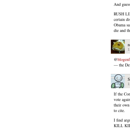
And guess
RUSH LIM
certain d
Obama sai
die and t
n
1
@
blogen
— the Dem
S
1
If the Co
vote agai
their own
to cite.
I find ar
KILL KILL