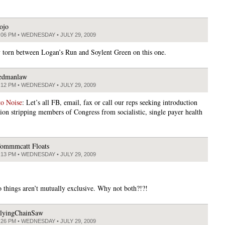
ojo
:06 PM • WEDNESDAY • JULY 29, 2009
y torn between Logan’s Run and Soylent Green on this one.
edmanlaw
:12 PM • WEDNESDAY • JULY 29, 2009
to Noise
: Let’s all FB, email, fax or call our reps seeking introduction
tion stripping members of Congress from socialistic, single payer health
ommmcatt Floats
:13 PM • WEDNESDAY • JULY 29, 2009
 things aren’t mutually exclusive. Why not both?!?!
lyingChainSaw
:26 PM • WEDNESDAY • JULY 29, 2009