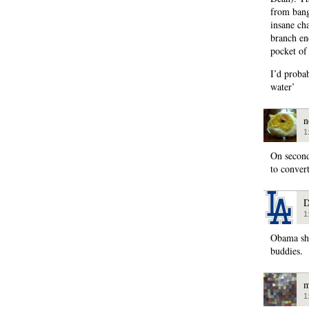
from bang
insane cha
branch en
pocket of
I’d probab
water’
n
1
On second
to conver
D
1
Obama sho
buddies.
m
1