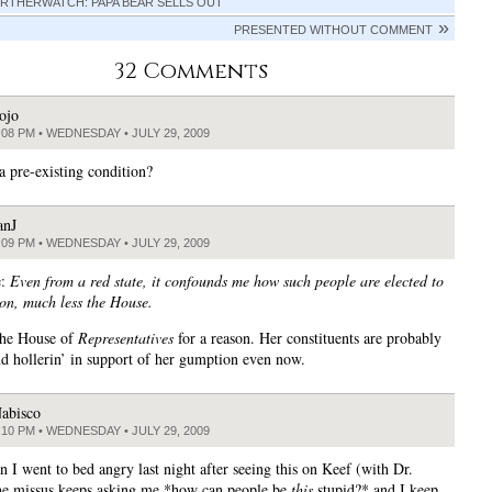
RTHERWATCH: PAPA BEAR SELLS OUT
PRESENTED WITHOUT COMMENT
32 Comments
ojo
:08 PM • WEDNESDAY • JULY 29, 2009
a pre-existing condition?
anJ
:09 PM • WEDNESDAY • JULY 29, 2009
e:
Even from a red state, it confounds me how such people are elected to
ion, much less the House.
 the House of
Representatives
for a reason. Her constituents are probably
nd hollerin’ in support of her gumption even now.
abisco
:10 PM • WEDNESDAY • JULY 29, 2009
n I went to bed angry last night after seeing this on Keef (with Dr.
e missus keeps asking me *how can people be
this
stupid?* and I keep