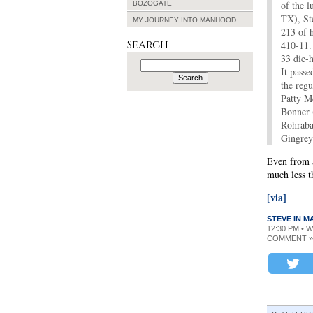
of the 
BOZOGATE
TX), St
MY JOURNEY INTO MANHOOD
213 of h
Search
410-11.
33 die-h
Search
It pass
for:
the reg
Patty M
Bonner 
Rohraba
Gingrey
Even from a
much less t
[via]
STEVE IN 
12:30 PM • 
COMMENT »