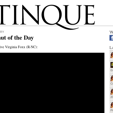
W
ERY
ut of the Day
ive Virginia Foxx (R-NC):
L
G
Cu
20
Pr