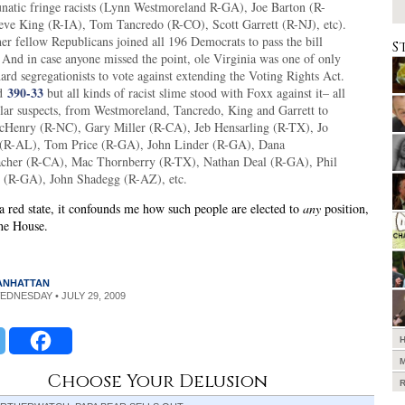
lunatic fringe racists (Lynn Westmoreland R-GA), Joe Barton (R-
eve King (R-IA), Tom Tancredo (R-CO), Scott Garrett (R-NJ), etc).
er fellow Republicans joined all 196 Democrats to pass the bill
S
 And in case anyone missed the point, ole Virginia was one of only
ard segregationists to vote against extending the Voting Rights Act.
390-33
ed
but all kinds of racist slime stood with Foxx against it– all
ular suspects, from Westmoreland, Tancredo, King and Garrett to
cHenry (R-NC), Gary Miller (R-CA), Jeb Hensarling (R-TX), Jo
(R-AL), Tom Price (R-GA), John Linder (R-GA), Dana
cher (R-CA), Mac Thornberry (R-TX), Nathan Deal (R-GA), Phil
 (R-GA), John Shadegg (R-AZ), etc.
 red state, it confounds me how such people are elected to
any
position,
he House.
MANHATTAN
WEDNESDAY • JULY 29, 2009
Choose Your Delusion