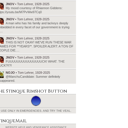
JNOV
• Tom Lehrer, 1928-2025
My mood courtesy of Rhiannon Giddens:
ttps://youtu.be/M7PvWw97Cq0
JNOV
• Tom Lehrer, 1928-2025
A man who has his family and lackeys deeply
bedded in every facet of our government is trying
o…
JNOV
• Tom Lehrer, 1928-2025
THIS IS NOT OKAY! WE’VE RUN THESE WAR
AMES FOR **YEARS**. SPOILER ALERT: A TON OF
EOPLE DIE.…
JNOV
• Tom Lehrer, 1928-2025
FUUUUUUUUUUUUUUUCK! WHAT. THE
UCK?!!?!
NOJO
• Tom Lehrer, 1928-2025
@ManchuCandidate: Summer definitely
isappeared.
he Stinque
Rimshot Button
USE ONLY IN EMERGENCIES.
AND TRY THE VEAL.
tinqueMail
WEBSITE HELP AND
VENGEANCE ASSISTANCE