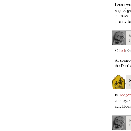
I can’t wa
way of ge
en masse.
already tes
b
1
@
IanJ
: G
As someon
the Death
N
1
@
Dodger
country. 
neighbors
b
1