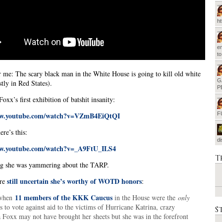
h
em
t
r me: The scary black man in the White House is going to kill old white
G
tly in Red States).
P
Foxx’s first exhibition of batshit insanity:
ww.youtube.com/watch?v=VZmB4EiQtQI
F
re’s this:
d
ww.youtube.com/watch?v=_A9FtU_ILS4
T
ng she was yammering about the TARP.
still uncertain she’s worthy of WOTD honors
’re
:
11 members of the KKK Caucus
 when
in the House were the
only
to vote against aid to the victims of Hurricane Katrina, crazy
S
a Foxx may not have brought her sheets but she was in the forefront