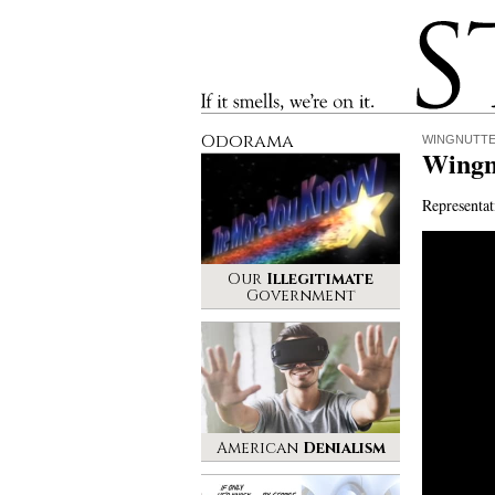
Stinque
If it smells, we’re on it.
Odorama
WINGNUTT
Wingn
Representat
Our
Illegitimate
Government
American
Denialism