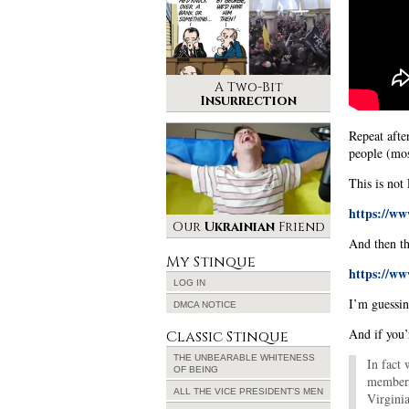
A Two-Bit
Insurrection
Repeat afte
people (mos
This is not 
https://w
Our
Ukrainian
Friend
And then the
My Stinque
https://w
LOG IN
I’m guessi
DMCA NOTICE
And if you
Classic Stinque
THE UNBEARABLE WHITENESS
In fact
OF BEING
members 
ALL THE VICE PRESIDENT’S MEN
Virgini