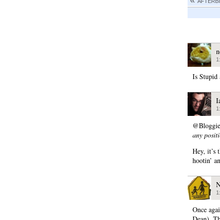
AFTERBI
n
1
Is Stupid 
I
1
@Bloggi
any posit
Hey, it’s
hootin’ a
N
1
Once agai
Dean). Th