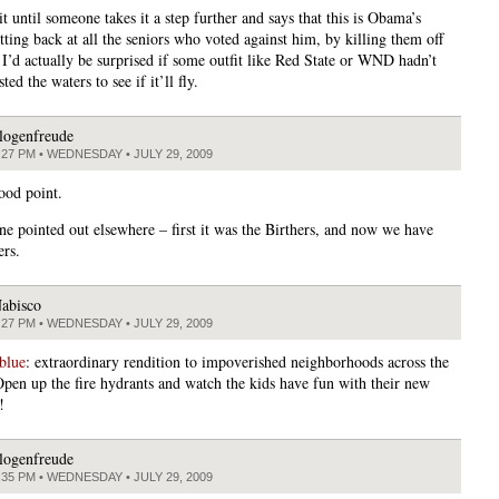
it until someone takes it a step further and says that this is Obama’s
tting back at all the seniors who voted against him, by killing them off
 I’d actually be surprised if some outfit like Red State or WND hadn’t
ted the waters to see if it’ll fly.
logenfreude
:27 PM • WEDNESDAY • JULY 29, 2009
ood point.
e pointed out elsewhere – first it was the Birthers, and now we have
ers.
abisco
:27 PM • WEDNESDAY • JULY 29, 2009
blue
: extraordinary rendition to impoverished neighborhoods across the
Open up the fire hydrants and watch the kids have fun with their new
!
logenfreude
:35 PM • WEDNESDAY • JULY 29, 2009