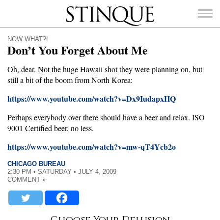
Stinque
NOW WHAT?!
Don’t You Forget About Me
Oh, dear. Not the huge Hawaii shot they were planning on, but
still a bit of the boom from North Korea:
SEARCH
FOR:
https://www.youtube.com/watch?v=Dx9IudapxHQ
Perhaps everybody over there should have a beer and relax. ISO
9001 Certified beer, no less.
https://www.youtube.com/watch?v=mw-qT4Ycb2o
CHICAGO BUREAU
2:30 PM • SATURDAY • JULY 4, 2009
COMMENT »
Choose Your Delusion