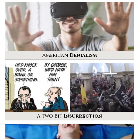
American
Denialism
A Two-Bit
Insurrection