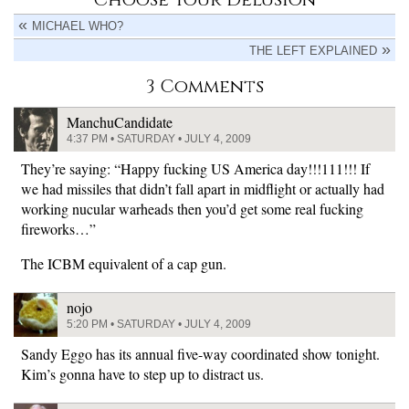
MICHAEL WHO?
THE LEFT EXPLAINED
3 Comments
ManchuCandidate
4:37 PM • SATURDAY • JULY 4, 2009
They’re saying: “Happy fucking US America day!!!111!!! If
we had missiles that didn’t fall apart in midflight or actually had
working nucular warheads then you’d get some real fucking
fireworks…”
The ICBM equivalent of a cap gun.
nojo
5:20 PM • SATURDAY • JULY 4, 2009
Sandy Eggo has its annual five-way coordinated show tonight.
Kim’s gonna have to step up to distract us.