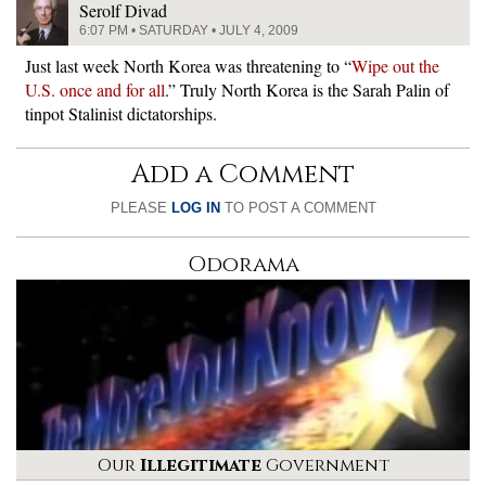
Serolf Divad
6:07 PM • SATURDAY • JULY 4, 2009
Just last week North Korea was threatening to “
Wipe out the
U.S. once and for all
.” Truly North Korea is the Sarah Palin of
tinpot Stalinist dictatorships.
Add a Comment
PLEASE
LOG IN
TO POST A COMMENT
Odorama
Our
Illegitimate
Government