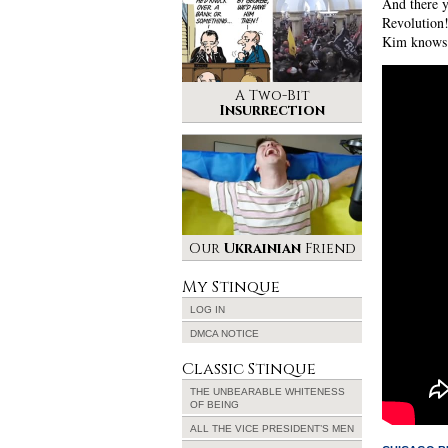
And there y
Revolution!
Kim knows
A Two-Bit
Insurrection
Our
Ukrainian
Friend
My Stinque
LOG IN
DMCA NOTICE
Classic Stinque
THE UNBEARABLE WHITENESS
OF BEING
ALL THE VICE PRESIDENT’S MEN