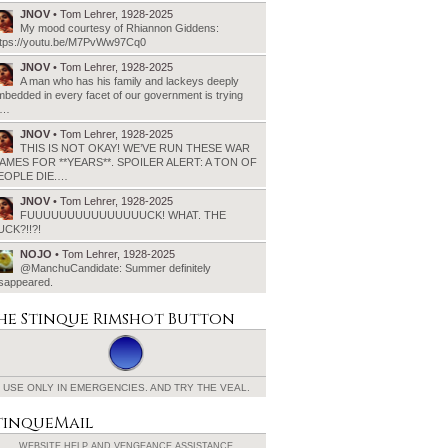
JNOV
• Tom Lehrer, 1928-2025
My mood courtesy of Rhiannon Giddens:
ttps://youtu.be/M7PvWw97Cq0
JNOV
• Tom Lehrer, 1928-2025
A man who has his family and lackeys deeply
bedded in every facet of our government is trying
o…
JNOV
• Tom Lehrer, 1928-2025
THIS IS NOT OKAY! WE’VE RUN THESE WAR
AMES FOR **YEARS**. SPOILER ALERT: A TON OF
EOPLE DIE.…
JNOV
• Tom Lehrer, 1928-2025
FUUUUUUUUUUUUUUUCK! WHAT. THE
UCK?!!?!
NOJO
• Tom Lehrer, 1928-2025
@ManchuCandidate: Summer definitely
isappeared.
he Stinque
Rimshot Button
USE ONLY IN EMERGENCIES.
AND TRY THE VEAL.
tinqueMail
WEBSITE HELP AND
VENGEANCE ASSISTANCE