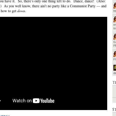
ou have it. So, there’s only one thing left to do. Dance, dance! (Also:
) As you well know, there ain’t no party like a Communist Party — and
 how to get
down.
h
em
t
G
P
F
d
T
S