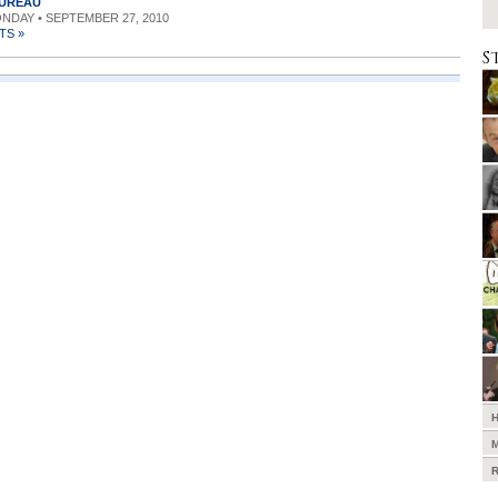
BUREAU
ONDAY • SEPTEMBER 27, 2010
TS »
S