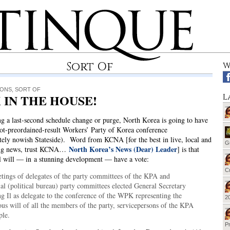
Sort Of
W
IONS
,
SORT OF
 IN THE HOUSE!
L
ng a last-second schedule change or purge, North Korea is going to have
-not-preordained-result Workers’ Party of Korea conference
ely nowish Stateside). Word from KCNA [for the best in live, local and
G
North Korea’s News (Dear) Leader
ing news, trust KCNA…
] is that
l will — in a stunning development — have a vote:
Cu
tings of delegates of the party committees of the KPA and
al (political bureau) party committees elected General Secretary
g Il as delegate to the conference of the WPK representing the
20
us will of all the members of the party, servicepersons of the KPA
ple.
Pr