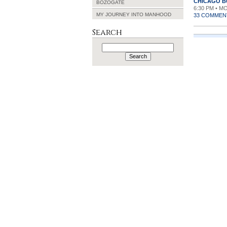
CHICAGO 
BOZOGATE
6:30 PM • M
MY JOURNEY INTO MANHOOD
33 COMMEN
Search
Search
for: