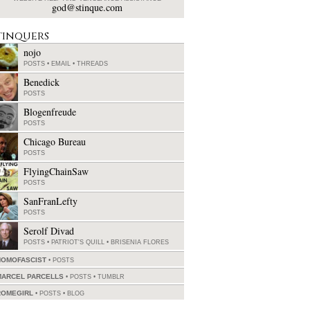
god@stinque.com
tinquers
nojo
POSTS
•
EMAIL
•
THREADS
Benedick
POSTS
Blogenfreude
POSTS
Chicago Bureau
POSTS
FlyingChainSaw
POSTS
SanFranLefty
POSTS
Serolf Divad
POSTS
•
PATRIOT'S QUILL
•
BRISENIA FLORES
HOMOFASCIST
POSTS
MARCEL PARCELLS
POSTS
•
TUMBLR
ROMEGIRL
POSTS
•
BLOG