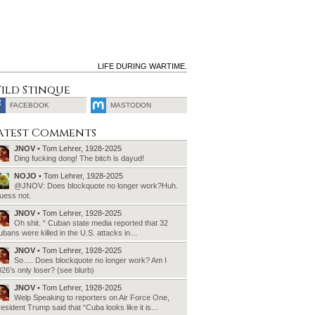
LIFE DURING WARTIME.
ild Stinque
FACEBOOK
MASTODON
SEARCH
atest Comments
FOR:
JNOV
• Tom Lehrer, 1928-2025
Ding fucking dong! The bitch is dayud!
NOJO
• Tom Lehrer, 1928-2025
@JNOV: Does blockquote no longer work?Huh.
uess not.
JNOV
• Tom Lehrer, 1928-2025
Oh shit. “ Cuban state media reported that 32
bans were killed in the U.S. attacks in…
JNOV
• Tom Lehrer, 1928-2025
So…. Does blockquote no longer work? Am I
26’s only loser? (see blurb)
JNOV
• Tom Lehrer, 1928-2025
Welp Speaking to reporters on Air Force One,
esident Trump said that “Cuba looks like it is…