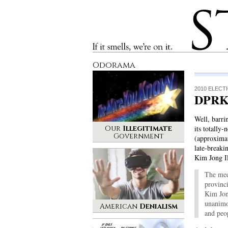
Stinque
If it smells, we’re on it.
Odorama
2010 ELECT
DPRK
Well, barri
Our
Illegitimate
its totally
Government
(approximat
late-break
Kim Jong I
The mee
provinci
Kim Jon
unanimo
American
Denialism
and peo