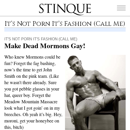
Stinque
It’s Not Porn It’s Fashion (Call Me)
IT'S NOT PORN IT'S FASHION (CALL ME)
Make Dead Mormons Gay!
SEARCH
Who knew Mormons could be
FOR:
fun? Forget the fag bashing,
now’s the time to get John
Smith on the pink team. (Like
he wasn’t there already. Sure
you got pebble glasses in your
hat, queer boy. Forget the
Meadow Mountain Massacre
look what I got goin’ on in my
breeches. Oh yeah it’s big. Hey,
moroni, get your honeybee on
this, bitch)