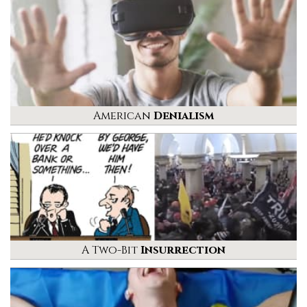
American
Denialism
A Two-Bit
Insurrection