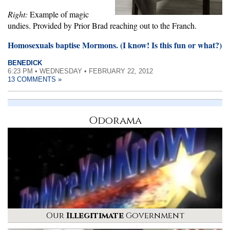
Right:
Example of magic
undies. Provided by Prior Brad reaching out to the Franch.
Homosexuals baptise Mormons. (I know! Is this fun or what?)
BENEDICK
6:23 PM • WEDNESDAY • FEBRUARY 22, 2012
13 COMMENTS »
Odorama
Our
Illegitimate
Government