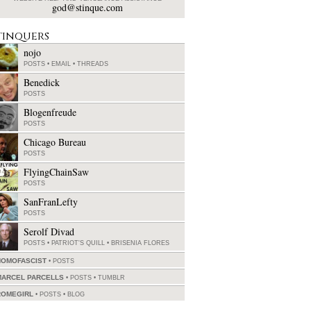
god@stinque.com
tinquers
nojo
POSTS
•
EMAIL
•
THREADS
Benedick
POSTS
Blogenfreude
POSTS
Chicago Bureau
POSTS
FlyingChainSaw
POSTS
SanFranLefty
POSTS
Serolf Divad
POSTS
•
PATRIOT'S QUILL
•
BRISENIA FLORES
HOMOFASCIST
POSTS
MARCEL PARCELLS
POSTS
•
TUMBLR
ROMEGIRL
POSTS
•
BLOG