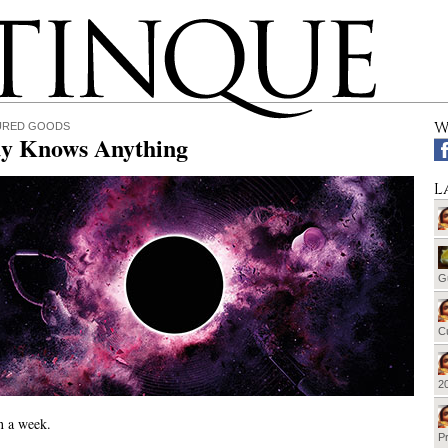
W
URED GOODS
y Knows Anything
L
G
Cu
20
en a week.
Pr