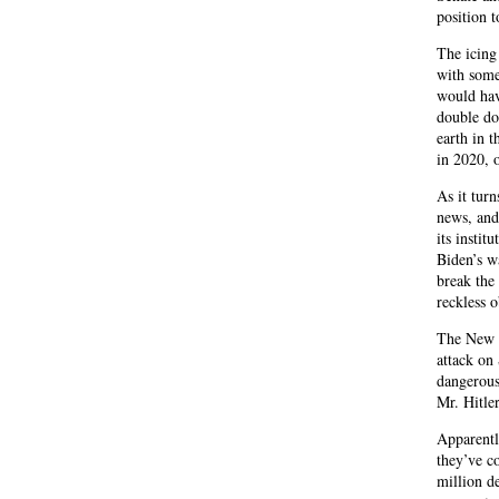
position t
The icing
with some
would hav
double do
earth in 
in 2020, o
As it turn
news, and
its instit
Biden’s w
break the
reckless 
The New Y
attack on
dangerous
Mr. Hitle
Apparentl
they’ve c
million de