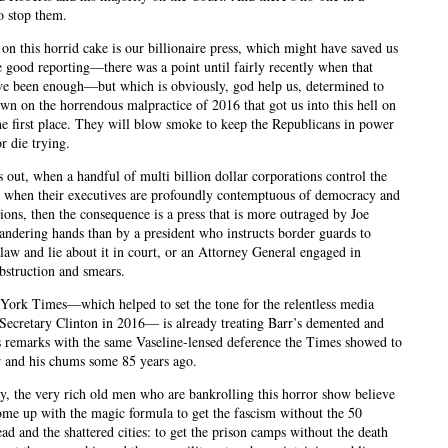
o stop them.
 on this horrid cake is our billionaire press, which might have saved us
 good reporting—there was a point until fairly recently when that
e been enough—but which is obviously, god help us, determined to
wn on the horrendous malpractice of 2016 that got us into this hell on
the first place. They will blow smoke to keep the Republicans in power
r die trying.
s out, when a handful of multi billion dollar corporations control the
 when their executives are profoundly contemptuous of democracy and
utions, then the consequence is a press that is more outraged by Joe
andering hands than by a president who instructs border guards to
 law and lie about it in court, or an Attorney General engaged in
obstruction and smears.
ork Times—which helped to set the tone for the relentless media
 Secretary Clinton in 2016— is already treating Barr’s demented and
 remarks with the same Vaseline-lensed deference the Times showed to
r and his chums some 85 years ago.
y, the very rich old men who are bankrolling this horror show believe
ome up with the magic formula to get the fascism without the 50
ad and the shattered cities: to get the prison camps without the death