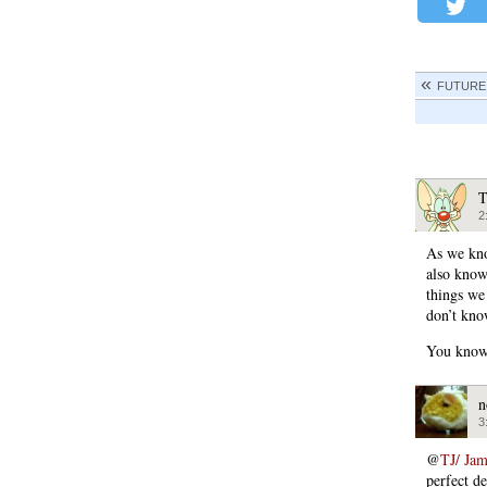
FUTURE
T
2
As we kno
also know
things we
don’t kno
You kno
n
3
@
TJ/ Ja
perfect d