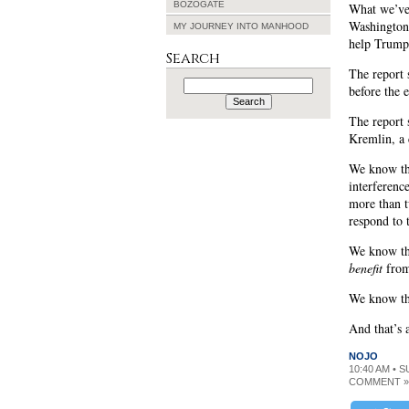
BOZOGATE
What we’v
Washington
MY JOURNEY INTO MANHOOD
help Trump
Search
The report 
Search
before the 
for:
The report 
Kremlin, a 
We know tha
interferenc
more than t
respond to 
We know tha
benefit
from
We know th
And that’s 
NOJO
10:40 AM • 
COMMENT »