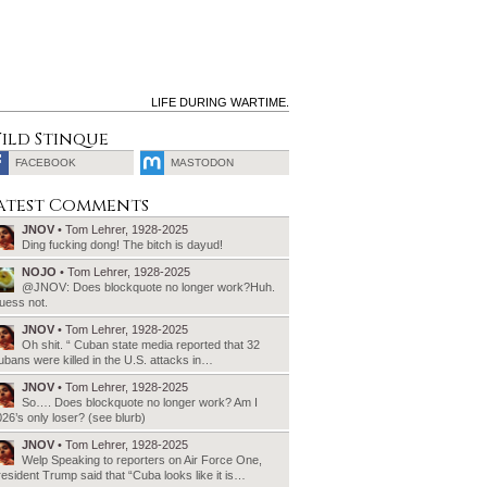
LIFE DURING WARTIME.
ild Stinque
FACEBOOK
MASTODON
SEARCH
atest Comments
FOR:
JNOV
• Tom Lehrer, 1928-2025
Ding fucking dong! The bitch is dayud!
NOJO
• Tom Lehrer, 1928-2025
@JNOV: Does blockquote no longer work?Huh.
uess not.
JNOV
• Tom Lehrer, 1928-2025
Oh shit. “ Cuban state media reported that 32
bans were killed in the U.S. attacks in…
JNOV
• Tom Lehrer, 1928-2025
So…. Does blockquote no longer work? Am I
26’s only loser? (see blurb)
JNOV
• Tom Lehrer, 1928-2025
Welp Speaking to reporters on Air Force One,
esident Trump said that “Cuba looks like it is…