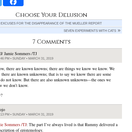
Choose Your Delusion
 EXCUSES FOR THE DISAPPEARANCE OF THE MUELLER REPORT
SEVEN EXPERIMENTS WITH CATS
7 Comments
J/ Jamie Sommers /TJ
:46 PM • SUNDAY • MARCH 31, 2019
w, there are known knowns; there are things we know we know. We
 there are known unknowns; that is to say we know there are some
 do not know. But there are also unknown unknowns—the ones we
w we don’t know.
w?
ojo
:13 PM • SUNDAY • MARCH 31, 2019
mie Sommers /TJ
: The part I’ve always lived is that Rummy delivered a
escription of epistemology.