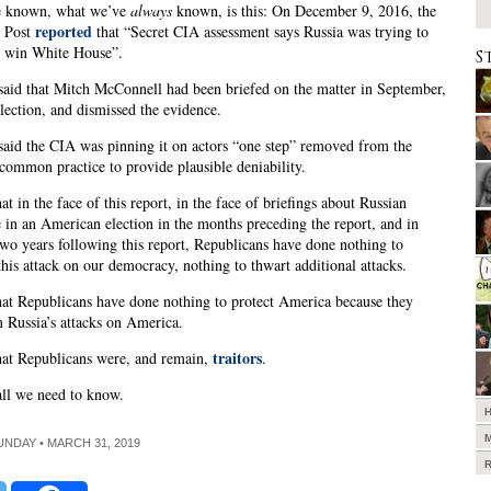
e known, what we’ve
always
known, is this: On December 9, 2016, the
reported
 Post
that “Secret CIA assessment says Russia was trying to
 win White House”.
S
said that Mitch McConnell had been briefed on the matter in September,
election, and dismissed the evidence.
said the CIA was pinning it on actors “one step” removed from the
common practice to provide plausible deniability.
t in the face of this report, in the face of briefings about Russian
e in an American election in the months preceding the report, and in
wo years following this report, Republicans have done nothing to
this attack on our democracy, nothing to thwart additional attacks.
t Republicans have done nothing to protect America because they
 Russia’s attacks on America.
traitors
at Republicans were, and remain,
.
all we need to know.
SUNDAY • MARCH 31, 2019