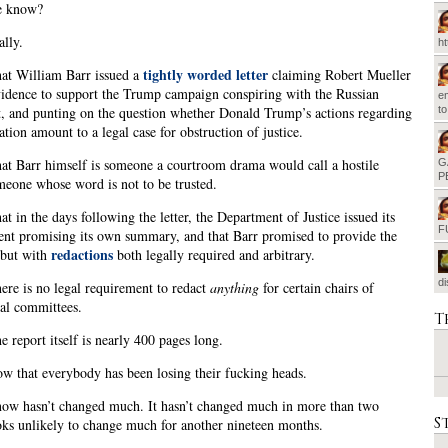
e know?
ally.
h
tightly worded letter
at William Barr issued a
claiming Robert Mueller
idence to support the Trump campaign conspiring with the Russian
em
t
 and punting on the question whether Donald Trump’s actions regarding
ation amount to a legal case for obstruction of justice.
t Barr himself is someone a courtroom drama would call a hostile
G
P
meone whose word is not to be trusted.
t in the days following the letter, the Department of Justice issued its
F
nt promising its own summary, and that Barr promised to provide the
redactions
, but with
both legally required and arbitrary.
d
re is no legal requirement to redact
anything
for certain chairs of
al committees.
T
 report itself is nearly 400 pages long.
 that everybody has been losing their fucking heads.
ow hasn’t changed much. It hasn’t changed much in more than two
S
ooks unlikely to change much for another nineteen months.