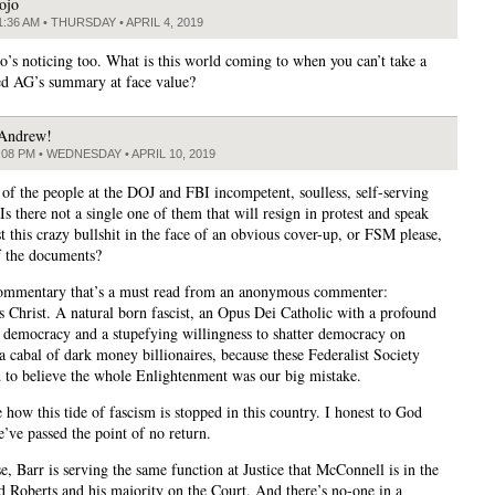
ojo
1:36 AM • THURSDAY • APRIL 4, 2019
’s noticing too. What is this world coming to when you can’t take a
d AG’s summary at face value?
Andrew!
:08 PM • WEDNESDAY • APRIL 10, 2019
l of the people at the DOJ and FBI incompetent, soulless, self-serving
s there not a single one of them that will resign in protest and speak
t this crazy bullshit in the face of an obvious cover-up, or FSM please,
of the documents?
commentary that’s a must read from an anonymous commenter:
us Christ. A natural born fascist, an Opus Dei Catholic with a profound
r democracy and a stupefying willingness to shatter democracy on
a cabal of dark money billionaires, because these Federalist Society
d to believe the whole Enlightenment was our big mistake.
e how this tide of fascism is stopped in this country. I honest to God
e’ve passed the point of no return.
e, Barr is serving the same function at Justice that McConnell is in the
d Roberts and his majority on the Court. And there’s no-one in a