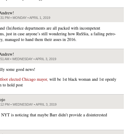
Andrew!
:31 PM • MONDAY • APRIL 1, 2019
nd (In)Justice departments are all packed with incompetent
ns, just in case anyone’s still wondering how Ru$$ia, a failing petro-
cy, managed to hand them their asses in 2016.
Andrew!
:51 AM • WEDNESDAY • APRIL 3, 2019
lly some good news!
tfoot elected Chicago mayor,
will be 1st black woman and 1st openly
n to hold post
ojo
:12 PM • WEDNESDAY • APRIL 3, 2019
e NYT is noticing that maybe Barr didn’t provide a disinterested