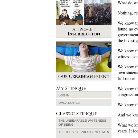
What do w
Nothing, re
We know th
found no ev
A Two-Bit
Insurrection
government,
the investig
We know tha
witness, so
We know tha
own stateme
Our
Ukrainian
Friend
full report
My Stinque
We know the
congression
LOG IN
DMCA NOTICE
We know the
Classic Stinque
And we know
THE UNBEARABLE WHITENESS
What we kn
OF BEING
years. It l
ALL THE VICE PRESIDENT’S MEN