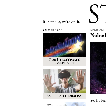
Stinque
If it smells, we’re on it.
Odorama
MANUFACT
Nobod
Our
Illegitimate
Government
American
Denialism
So, it’s be