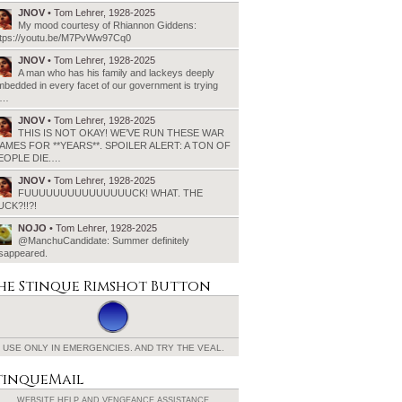
JNOV
• Tom Lehrer, 1928-2025
My mood courtesy of Rhiannon Giddens:
ttps://youtu.be/M7PvWw97Cq0
JNOV
• Tom Lehrer, 1928-2025
A man who has his family and lackeys deeply
bedded in every facet of our government is trying
o…
JNOV
• Tom Lehrer, 1928-2025
THIS IS NOT OKAY! WE’VE RUN THESE WAR
AMES FOR **YEARS**. SPOILER ALERT: A TON OF
EOPLE DIE.…
JNOV
• Tom Lehrer, 1928-2025
FUUUUUUUUUUUUUUUCK! WHAT. THE
UCK?!!?!
NOJO
• Tom Lehrer, 1928-2025
@ManchuCandidate: Summer definitely
isappeared.
he Stinque
Rimshot Button
USE ONLY IN EMERGENCIES.
AND TRY THE VEAL.
tinqueMail
WEBSITE HELP AND
VENGEANCE ASSISTANCE