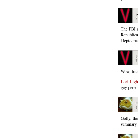
¡
2
The FBI a
Republica
kleptocra
¡
7
Wow–fina
Lori Ligh
gay perso
n
8
Golly, th
summary.