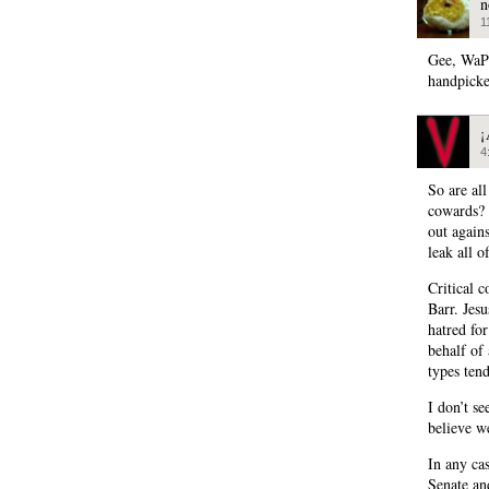
n
1
Gee, WaPo
handpicke
¡
4
So are al
cowards? I
out agains
leak all 
Critical 
Barr. Jes
hatred fo
behalf of 
types ten
I don’t se
believe w
In any cas
Senate an