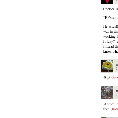
Chelsea H
“He’s so s
He actuall
was in th
working f
Friday?’ 
Instead th
know what
n
1
@
¡Andre
m
1
@
nojo
: I
feed (
@di