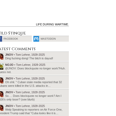
LIFE DURING WARTIME.
ild Stinque
FACEBOOK
MASTODON
SEARCH
atest Comments
FOR:
JNOV
• Tom Lehrer, 1928-2025
Ding fucking dong! The bitch is dayud!
NOJO
• Tom Lehrer, 1928-2025
@JNOV: Does blockquote no longer work?Huh.
uess not.
JNOV
• Tom Lehrer, 1928-2025
Oh shit. “ Cuban state media reported that 32
bans were killed in the U.S. attacks in…
JNOV
• Tom Lehrer, 1928-2025
So…. Does blockquote no longer work? Am I
26’s only loser? (see blurb)
JNOV
• Tom Lehrer, 1928-2025
Welp Speaking to reporters on Air Force One,
esident Trump said that “Cuba looks like it is…