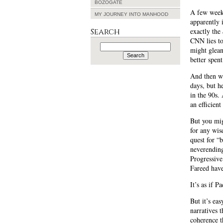
BOZOGATE
A few weeks
MY JOURNEY INTO MANHOOD
apparently 
Search
exactly the
CNN lies to
Search
might glean
for:
better spen
And then we
days, but h
in the 90s.
an efficient
But you mig
for any wis
quest for “
neverending
Progressive
Fareed have
It’s as if 
But it’s ea
narratives t
coherence t