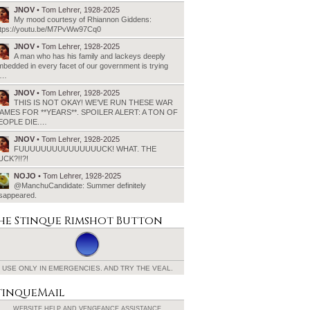
JNOV
• Tom Lehrer, 1928-2025
My mood courtesy of Rhiannon Giddens:
ttps://youtu.be/M7PvWw97Cq0
JNOV
• Tom Lehrer, 1928-2025
A man who has his family and lackeys deeply
bedded in every facet of our government is trying
o…
JNOV
• Tom Lehrer, 1928-2025
THIS IS NOT OKAY! WE’VE RUN THESE WAR
AMES FOR **YEARS**. SPOILER ALERT: A TON OF
EOPLE DIE.…
JNOV
• Tom Lehrer, 1928-2025
FUUUUUUUUUUUUUUUCK! WHAT. THE
UCK?!!?!
NOJO
• Tom Lehrer, 1928-2025
@ManchuCandidate: Summer definitely
isappeared.
he Stinque
Rimshot Button
USE ONLY IN EMERGENCIES.
AND TRY THE VEAL.
tinqueMail
WEBSITE HELP AND
VENGEANCE ASSISTANCE