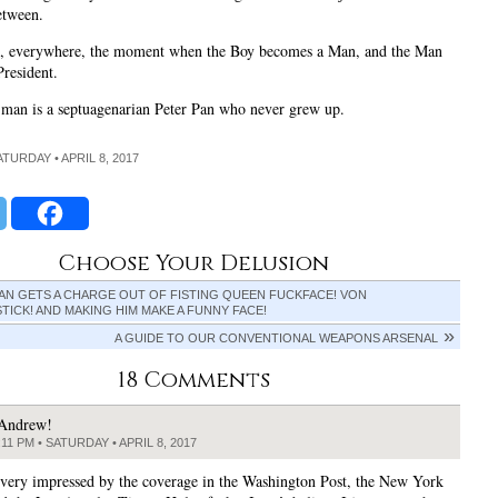
etween.
, everywhere, the moment when the Boy becomes a Man, and the Man
resident.
 man is a septuagenarian Peter Pan who never grew up.
ATURDAY • APRIL 8, 2017
Choose Your Delusion
AN GETS A CHARGE OUT OF FISTING QUEEN FUCKFACE! VON
ICK! AND MAKING HIM MAKE A FUNNY FACE!
A GUIDE TO OUR CONVENTIONAL WEAPONS ARSENAL
18 Comments
Andrew!
:11 PM • SATURDAY • APRIL 8, 2017
 very impressed by the coverage in the Washington Post, the New York