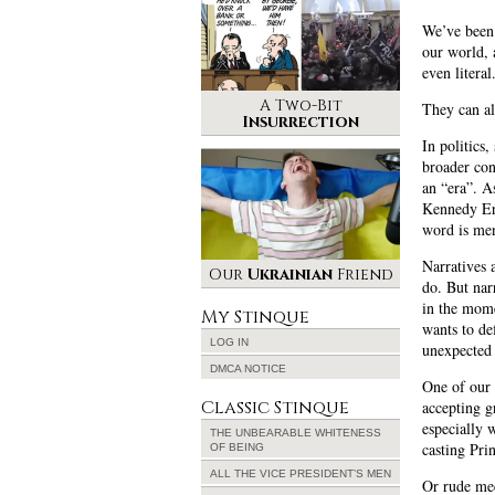
We’ve been 
our world, a
even literal
A Two-Bit
They can al
Insurrection
In politics,
broader con
an “era”. A
Kennedy Era
word is men
Narratives 
Our
Ukrainian
Friend
do. But nar
in the mome
My Stinque
wants to de
LOG IN
unexpected 
DMCA NOTICE
One of our 
Classic Stinque
accepting g
especially 
THE UNBEARABLE WHITENESS
casting Pri
OF BEING
ALL THE VICE PRESIDENT’S MEN
Or rude mec