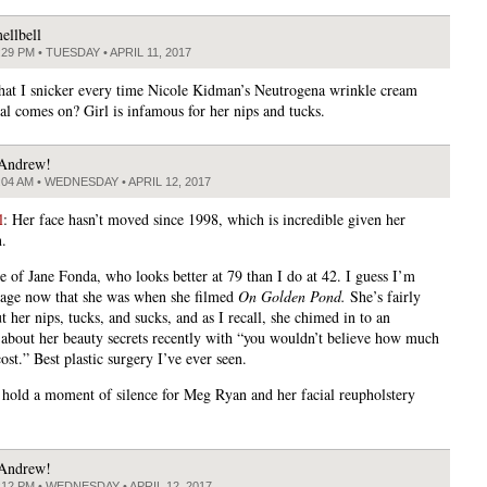
ellbell
:29 PM • TUESDAY • APRIL 11, 2017
 that I snicker every time Nicole Kidman’s Neutrogena wrinkle cream
l comes on? Girl is infamous for her nips and tucks.
Andrew!
:04 AM • WEDNESDAY • APRIL 12, 2017
l
: Her face hasn’t moved since 1998, which is incredible given her
n.
e of Jane Fonda, who looks better at 79 than I do at 42. I guess I’m
 age now that she was when she filmed
On Golden Pond.
She’s fairly
 her nips, tucks, and sucks, and as I recall, she chimed in to an
 about her beauty secrets recently with “you wouldn’t believe how much
cost.” Best plastic surgery I’ve ever seen.
 hold a moment of silence for Meg Ryan and her facial reupholstery
Andrew!
:12 PM • WEDNESDAY • APRIL 12, 2017