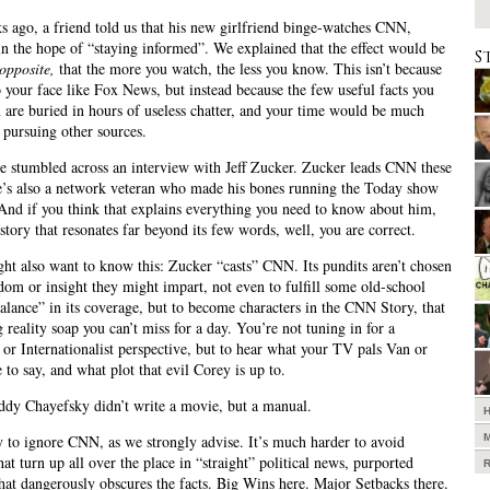
 ago, a friend told us that his new girlfriend binge-watches CNN,
in the hope of “staying informed”. We explained that the effect would be
S
opposite,
that the more you watch, the less you know. This isn’t because
 your face like Fox News, but instead because the few useful facts you
 are buried in hours of useless chatter, and your time would be much
t pursuing other sources.
 stumbled across an interview with Jeff Zucker. Zucker leads CNN these
e’s also a network veteran who made his bones running the Today show
 And if you think that explains everything you need to know about him,
 story that resonates far beyond its few words, well, you are correct.
ht also want to know this: Zucker “casts” CNN. Its pundits aren’t chosen
dom or insight they might impart, not even to fulfill some old-school
balance” in its coverage, but to become characters in the CNN Story, that
 reality soap you can’t miss for a day. You’re not tuning in for a
 or Internationalist perspective, but to hear what your TV pals Van or
 to say, and what plot that evil Corey is up to.
Paddy Chayefsky didn’t write a movie, but a manual.
sy to ignore CNN, as we strongly advise. It’s much harder to avoid
hat turn up all over the place in “straight” political news, purported
hat dangerously obscures the facts. Big Wins here. Major Setbacks there.