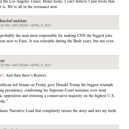
d the Los Angeles Times. Holee focke, I can’t believe I just wrote that,
it is. We’re all in the resistance now.
anchuCandidate
:30 PM • SATURDAY • APRIL 8, 2017
 probably the man most responsible for making CNN the biggest joke
lism next to Faux. It was tolerable during the Bush years, but not even
ojo
:32 PM • SATURDAY • APRIL 8, 2017
w!
: And then there’s Reuters:
blican-led Senate on Friday gave Donald Trump the biggest triumph
ung presidency, confirming his Supreme Court nominee over stout
c opposition and restoring a conservative majority on the highest U.S.
ody.”
lassic Narrative Lead that completely misses the story and sets my teeth