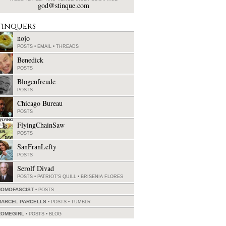
god@stinque.com
tinquers
nojo
POSTS
•
EMAIL
•
THREADS
Benedick
POSTS
Blogenfreude
POSTS
Chicago Bureau
POSTS
FlyingChainSaw
POSTS
SanFranLefty
POSTS
Serolf Divad
POSTS
•
PATRIOT'S QUILL
•
BRISENIA FLORES
HOMOFASCIST
POSTS
MARCEL PARCELLS
POSTS
•
TUMBLR
ROMEGIRL
POSTS
•
BLOG