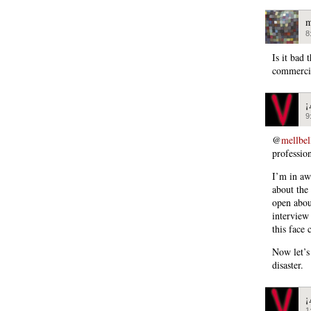
m
8
Is it bad
commercia
¡
9
@
mellbel
professio
I’m in aw
about the
open about
interview
this face 
Now let’s
disaster.
¡
1