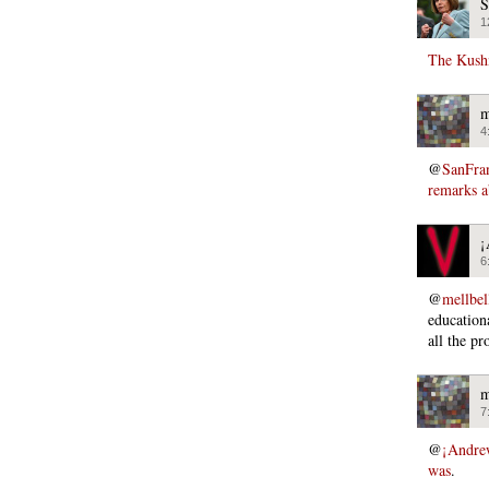
S
1
The Kush
m
4
@
SanFra
remarks a
¡
6
@
mellbel
educationa
all the pr
m
7
@
¡Andre
was
.