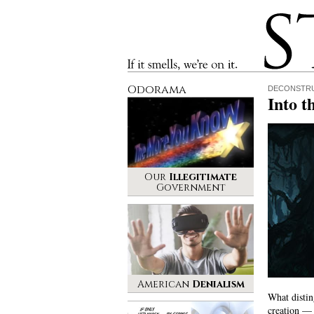
Stinque
If it smells, we’re on it.
Odorama
DECONSTRU
Into t
Our
Illegitimate
Government
American
Denialism
What distin
creation — i