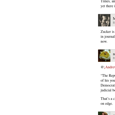
Times, an
yet there 
M
8
Zucker is
in journa
now.
n
8
@
¡Andre
“The Repu
of his yo
Democrati
judicial b
That’s a c
on edge.