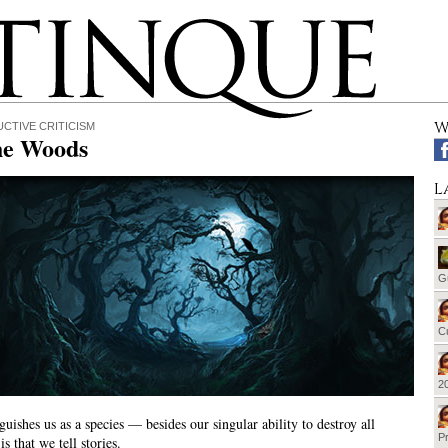
W
CTIVE CRITICISM
he Woods
L
G
Cu
20
guishes us as a species — besides our singular ability to destroy all
Pr
s that we tell stories.