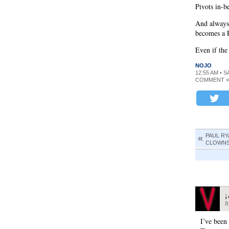
Pivots in-b
And always
becomes a P
Even if the
NOJO
12:55 AM • S
COMMENT »
PAUL RY
CLOWNST
¡
8
I’ve been