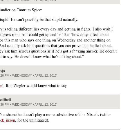
andler on Tantrum Spice:
tupid. He can’t possibly be that stupid naturally.
y is telling different lies every day and getting in fights. I also wish I
at press room so I could get up and be like, ‘how do you feel about
or this man who says one thing on Wednesday and another thing on
And actually ask him questions that you can prove that he lied about.
ey ask him serious questions as if he’s got a f**king answer. He doesn’t
 to say. He doesn’t know what he’s talking about.”
ojo
:26 PM • WEDNESDAY • APRIL 12, 2017
w!
: Ron Ziegler would know what to say.
ellbell
:36 PM • WEDNESDAY • APRIL 12, 2017
t’s a shame he doesn’t play a more substantive role in Nixon’s twitter
ck_nixon
, for the uninitiated).