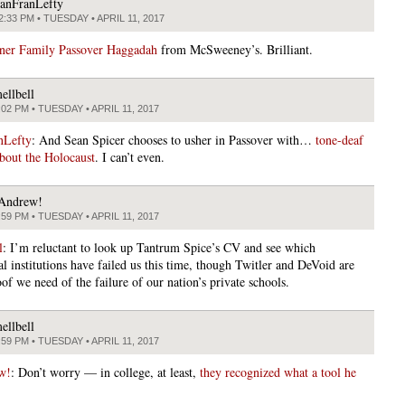
anFranLefty
2:33 PM • TUESDAY • APRIL 11, 2017
ner Family Passover Haggadah
from McSweeney’s. Brilliant.
ellbell
:02 PM • TUESDAY • APRIL 11, 2017
nLefty
: And Sean Spicer chooses to usher in Passover with…
tone-deaf
bout the Holocaust
. I can’t even.
Andrew!
:59 PM • TUESDAY • APRIL 11, 2017
l
: I’m reluctant to look up Tantrum Spice’s CV and see which
l institutions have failed us this time, though Twitler and DeVoid are
oof we need of the failure of our nation’s private schools.
ellbell
:59 PM • TUESDAY • APRIL 11, 2017
w!
: Don’t worry — in college, at least,
they recognized what a tool he