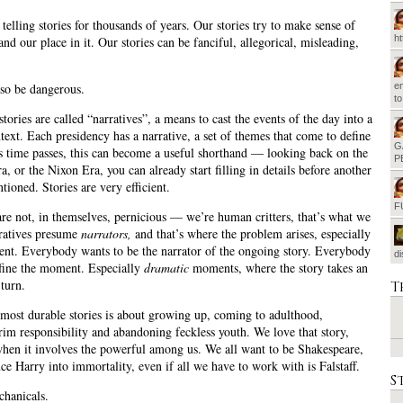
telling stories for thousands of years. Our stories try to make sense of
h
nd our place in it. Our stories can be fanciful, allegorical, misleading,
.
em
so be dangerous.
t
 stories are called “narratives”, a means to cast the events of the day into a
text. Each presidency has a narrative, a set of themes that come to define
G
s time passes, this can become a useful shorthand — looking back on the
P
, or the Nixon Era, you can already start filling in details before another
tioned. Stories are very efficient.
F
are not, in themselves, pernicious — we’re human critters, that’s what we
ratives presume
narrators,
and that’s where the problem arises, especially
nt. Everybody wants to be the narrator of the ongoing story. Everybody
d
fine the moment. Especially
dramatic
moments, where the story takes an
turn.
T
most durable stories is about growing up, coming to adulthood,
rim responsibility and abandoning feckless youth. We love that story,
when it involves the powerful among us. We all want to be Shakespeare,
nce Harry into immortality, even if all we have to work with is Falstaff.
S
hanicals.