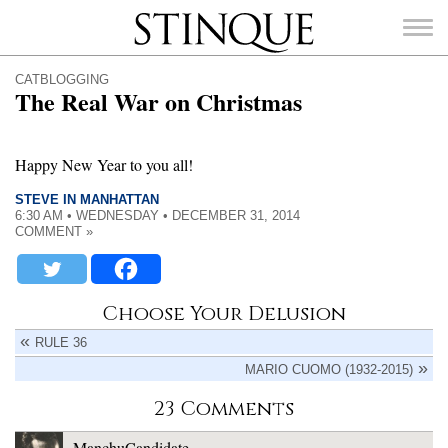
Stinque
CATBLOGGING
The Real War on Christmas
Happy New Year to you all!
SEARCH
FOR:
STEVE IN MANHATTAN
6:30 AM • WEDNESDAY • DECEMBER 31, 2014
COMMENT »
Choose Your Delusion
RULE 36
MARIO CUOMO (1932-2015)
23 Comments
ManchuCandidate