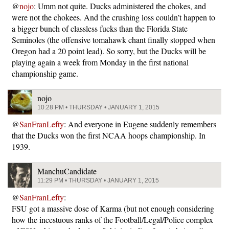
@
nojo
: Umm not quite. Ducks administered the chokes, and
were not the chokees. And the crushing loss couldn’t happen to
a bigger bunch of classless fucks than the Florida State
Seminoles (the offensive tomahawk chant finally stopped when
Oregon had a 20 point lead). So sorry, but the Ducks will be
playing again a week from Monday in the first national
championship game.
nojo
10:28 PM • THURSDAY • JANUARY 1, 2015
@
SanFranLefty
: And everyone in Eugene suddenly remembers
that the Ducks won the first NCAA hoops championship. In
1939.
ManchuCandidate
11:29 PM • THURSDAY • JANUARY 1, 2015
@
SanFranLefty
:
FSU got a massive dose of Karma (but not enough considering
how the incestuous ranks of the Football/Legal/Police complex