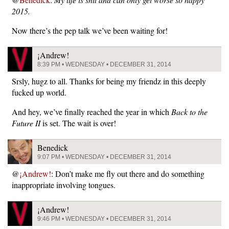
2015.
Now there’s the pep talk we’ve been waiting for!
¡Andrew!
8:39 PM • WEDNESDAY • DECEMBER 31, 2014
Srsly, hugz to all. Thanks for being my friendz in this deeply
fucked up world.
And hey, we’ve finally reached the year in which
Back to the
Future II
is set. The wait is over!
Benedick
9:07 PM • WEDNESDAY • DECEMBER 31, 2014
@
¡Andrew!
: Don’t make me fly out there and do something
inappropriate involving tongues.
¡Andrew!
9:46 PM • WEDNESDAY • DECEMBER 31, 2014