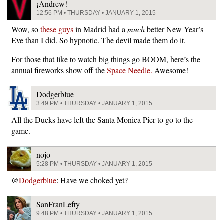
¡Andrew!
12:56 PM • THURSDAY • JANUARY 1, 2015
Wow, so
these guys
in Madrid had a
much
better New Year’s
Eve than I did. So hypnotic. The devil made them do it.
For those that like to watch big things go BOOM, here’s the
annual fireworks show off the
Space Needle.
Awesome!
Dodgerblue
3:49 PM • THURSDAY • JANUARY 1, 2015
All the Ducks have left the Santa Monica Pier to go to the
game.
nojo
5:28 PM • THURSDAY • JANUARY 1, 2015
@
Dodgerblue
: Have we choked yet?
SanFranLefty
9:48 PM • THURSDAY • JANUARY 1, 2015