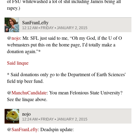
of FSU whitewashed a lot of shit including Jameis being all
rapey.)
SanFranLefty
12:12 AM • FRIDAY • JANUARY 2, 2015
@
nojo
: Mr. SFL just said to me, “Oh my God, if the U of O
webmasters put this on the home page, I’d totally make a
donation again.”*
Said linque
* Said donations only go to the Department of Earth Sciences’
field trip beer fund.
@
ManchuCandidate
: You mean Felonious State University?
See the linque above.
nojo
12:24 AM • FRIDAY • JANUARY 2, 2015
@
SanFranLefty
: Deadspin update: