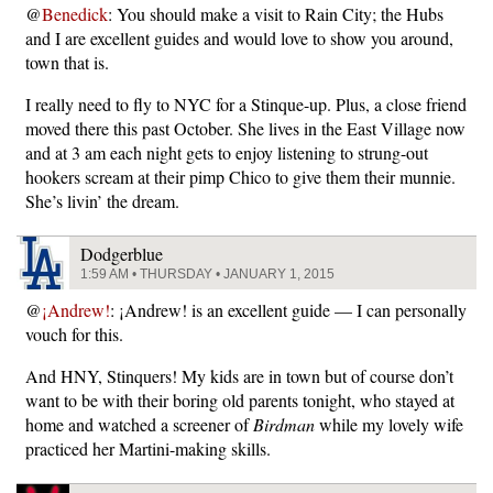
@
Benedick
: You should make a visit to Rain City; the Hubs
and I are excellent guides and would love to show you around,
town that is.
I really need to fly to NYC for a Stinque-up. Plus, a close friend
moved there this past October. She lives in the East Village now
and at 3 am each night gets to enjoy listening to strung-out
hookers scream at their pimp Chico to give them their munnie.
She’s livin’ the dream.
Dodgerblue
1:59 AM • THURSDAY • JANUARY 1, 2015
@
¡Andrew!
: ¡Andrew! is an excellent guide — I can personally
vouch for this.
And HNY, Stinquers! My kids are in town but of course don’t
want to be with their boring old parents tonight, who stayed at
home and watched a screener of
Birdman
while my lovely wife
practiced her Martini-making skills.