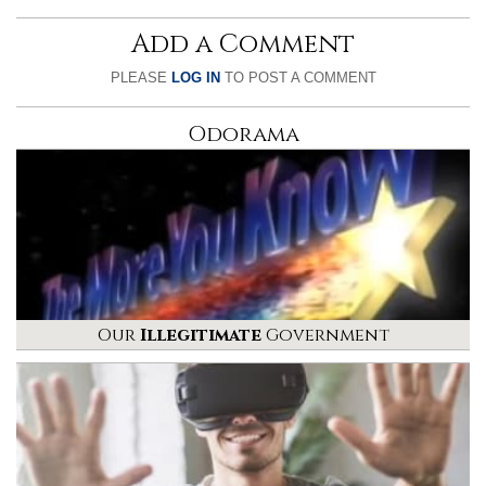
Add a Comment
PLEASE
LOG IN
TO POST A COMMENT
Odorama
Our
Illegitimate
Government