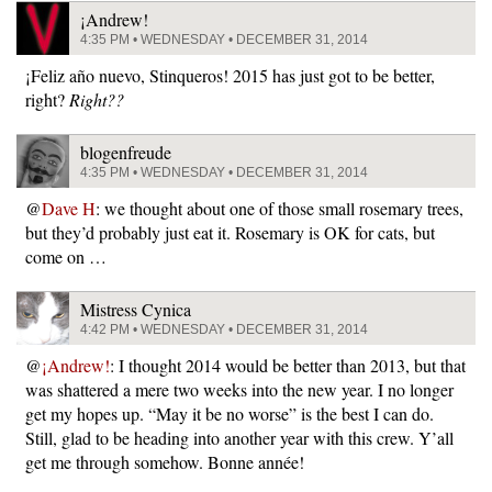
¡Andrew!
4:35 PM • WEDNESDAY • DECEMBER 31, 2014
¡Feliz año nuevo, Stinqueros! 2015 has just got to be better,
right?
Right??
blogenfreude
4:35 PM • WEDNESDAY • DECEMBER 31, 2014
@
Dave H
: we thought about one of those small rosemary trees,
but they’d probably just eat it. Rosemary is OK for cats, but
come on …
Mistress Cynica
4:42 PM • WEDNESDAY • DECEMBER 31, 2014
@
¡Andrew!
: I thought 2014 would be better than 2013, but that
was shattered a mere two weeks into the new year. I no longer
get my hopes up. “May it be no worse” is the best I can do.
Still, glad to be heading into another year with this crew. Y’all
get me through somehow. Bonne année!