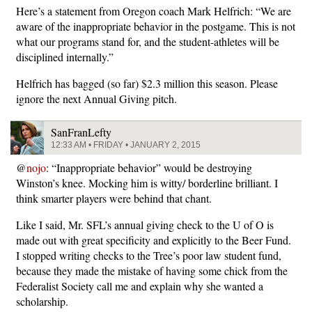
Here’s a statement from Oregon coach Mark Helfrich: “We are
aware of the inappropriate behavior in the postgame. This is not
what our programs stand for, and the student-athletes will be
disciplined internally.”
Helfrich has bagged (so far) $2.3 million this season. Please
ignore the next Annual Giving pitch.
SanFranLefty
12:33 AM • FRIDAY • JANUARY 2, 2015
@
nojo
: “Inappropriate behavior” would be destroying
Winston’s knee. Mocking him is witty/ borderline brilliant. I
think smarter players were behind that chant.
Like I said, Mr. SFL’s annual giving check to the U of O is
made out with great specificity and explicitly to the Beer Fund.
I stopped writing checks to the Tree’s poor law student fund,
because they made the mistake of having some chick from the
Federalist Society call me and explain why she wanted a
scholarship.