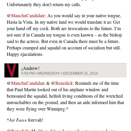
Unfortunately they don’t return my calls.
@
ManchuCandidate
: As you would say in your native tongue,
Hasta la Vista. In my native land we would translate it as: Get
your hand off my cock. Both are invocations to the future. I’m
not sure if in Canada my tongue is even known – as the bishop
said to the actress. But even in Canada there must be a future.
Perhaps cramped and squalid on account of socialism but still.
Happy ejaculations.
¡Andrew!
5:58 PM • WEDNESDAY • DECEMBER 31, 2014
@
ManchuCandidate
& @
Benedick
: Reminds me of the time
that Paul Martin looked out of his airplane window and
bemoaned the squalid, hellish living conditions of the wretched
untouchables on the ground, and then an aide informed him that
they were flying over Winnipeg.*
*
Air Farce
forevah!
@
Benedick
:
My life is shit and can only get worse so happy