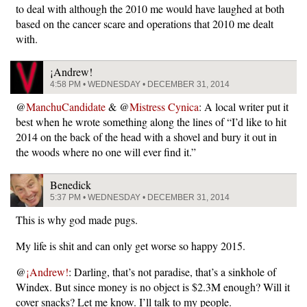
to deal with although the 2010 me would have laughed at both
based on the cancer scare and operations that 2010 me dealt
with.
¡Andrew!
4:58 PM • WEDNESDAY • DECEMBER 31, 2014
@
ManchuCandidate
& @
Mistress Cynica
: A local writer put it
best when he wrote something along the lines of “I’d like to hit
2014 on the back of the head with a shovel and bury it out in
the woods where no one will ever find it.”
Benedick
5:37 PM • WEDNESDAY • DECEMBER 31, 2014
This is why god made pugs.
My life is shit and can only get worse so happy 2015.
@
¡Andrew!
: Darling, that’s not paradise, that’s a sinkhole of
Windex. But since money is no object is $2.3M enough? Will it
cover snacks? Let me know. I’ll talk to my people.