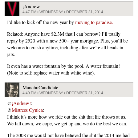
¡Andrew!
4:47 PM • WEDNESDAY • DECEMBER 31, 2014
I’d like to kick off the new year by
moving to paradise.
Related: Anyone have $2.3M that I can borrow? I’ll totally
repay by 2520 with a new 500+ year mortgage. Plus, you’ll be
welcome to crash anytime, including after we’re all heads in
jars.
It even has a water fountain by the pool. A water fountain!
(Note to self: replace water with white wine).
ManchuCandidate
4:49 PM • WEDNESDAY • DECEMBER 31, 2014
@
¡Andrew!
:
@
Mistress Cynica
:
I think it’s more how we ride out the shit that life throws at us.
We fall down, we cope, we get up and we do the best we can.
The 2008 me would not have believed the shit the 2014 me had