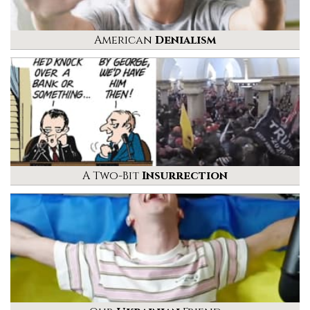
American
Denialism
A Two-Bit
Insurrection