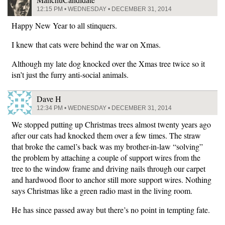
12:15 PM • WEDNESDAY • DECEMBER 31, 2014
Happy New Year to all stinquers.
I knew that cats were behind the war on Xmas.
Although my late dog knocked over the Xmas tree twice so it
isn’t just the furry anti-social animals.
Dave H
12:34 PM • WEDNESDAY • DECEMBER 31, 2014
We stopped putting up Christmas trees almost twenty years ago
after our cats had knocked them over a few times. The straw
that broke the camel’s back was my brother-in-law “solving”
the problem by attaching a couple of support wires from the
tree to the window frame and driving nails through our carpet
and hardwood floor to anchor still more support wires. Nothing
says Christmas like a green radio mast in the living room.
He has since passed away but there’s no point in tempting fate.