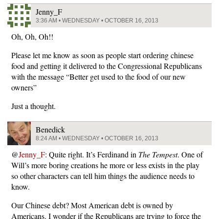
Jenny_F
3:36 AM • WEDNESDAY • OCTOBER 16, 2013
Oh, Oh, Oh!!
Please let me know as soon as people start ordering chinese
food and getting it delivered to the Congressional Republicans
with the message “Better get used to the food of our new
owners”
Just a thought.
Benedick
8:24 AM • WEDNESDAY • OCTOBER 16, 2013
@
Jenny_F
: Quite right. It’s Ferdinand in
The Tempest
. One of
Will’s more boring creations he more or less exists in the play
so other characters can tell him things the audience needs to
know.
Our Chinese debt? Most American debt is owned by
Americans. I wonder if the Republicans are trying to force the