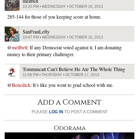
mellbell
10:20 PM • WEDNESDAY • OCTOBER 16, 2013
285-144 for those of you keeping score at home.
SanFranLefty
10:47 PM • WEDNESDAY • OCTOBER 16, 2013
@
mellbell
: If any Democrat voted against it, I am donating
money to their primary challenger.
Tommmcatt Can’t Believe He Ate The Whole Thing
11:08 PM • THURSDAY • OCTOBER 17, 2013
@
Benedick
: It’s like you went to grad school with me.
Add a Comment
PLEASE
LOG IN
TO POST A COMMENT
Odorama