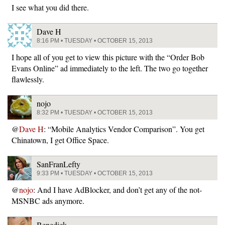
I see what you did there.
Dave H
8:16 PM • TUESDAY • OCTOBER 15, 2013
I hope all of you get to view this picture with the “Order Bob
Evans Online” ad immediately to the left. The two go together
flawlessly.
nojo
8:32 PM • TUESDAY • OCTOBER 15, 2013
@
Dave H
: “Mobile Analytics Vendor Comparison”. You get
Chinatown, I get Office Space.
SanFranLefty
9:33 PM • TUESDAY • OCTOBER 15, 2013
@
nojo
: And I have AdBlocker, and don’t get any of the not-
MSNBC ads anymore.
Benedick