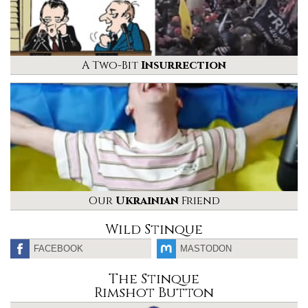
A Two-Bit
Insurrection
Our
Ukrainian
Friend
Wild Stinque
FACEBOOK
MASTODON
The Stinque
Rimshot Button