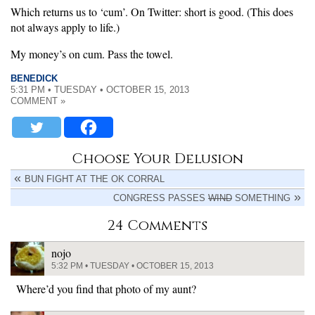
Which returns us to ‘cum’. On Twitter: short is good. (This does
not always apply to life.)
My money’s on cum. Pass the towel.
BENEDICK
5:31 PM • TUESDAY • OCTOBER 15, 2013
COMMENT »
Choose Your Delusion
BUN FIGHT AT THE OK CORRAL
CONGRESS PASSES
WIND
SOMETHING
24 Comments
nojo
5:32 PM • TUESDAY • OCTOBER 15, 2013
Where’d you find that photo of my aunt?