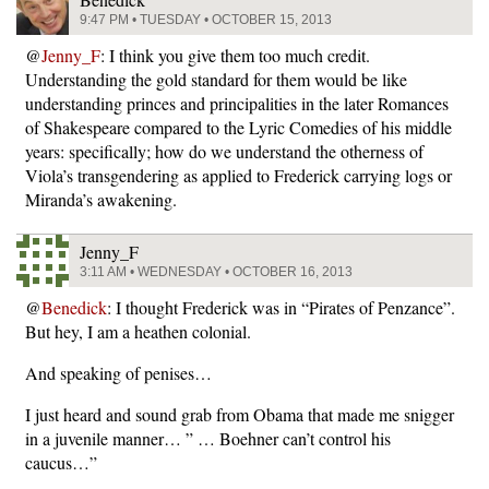
9:47 PM • TUESDAY • OCTOBER 15, 2013
@
Jenny_F
: I think you give them too much credit.
Understanding the gold standard for them would be like
understanding princes and principalities in the later Romances
of Shakespeare compared to the Lyric Comedies of his middle
years: specifically; how do we understand the otherness of
Viola’s transgendering as applied to Frederick carrying logs or
Miranda’s awakening.
Jenny_F
3:11 AM • WEDNESDAY • OCTOBER 16, 2013
@
Benedick
: I thought Frederick was in “Pirates of Penzance”.
But hey, I am a heathen colonial.
And speaking of penises…
I just heard and sound grab from Obama that made me snigger
in a juvenile manner… ” … Boehner can’t control his
caucus…”