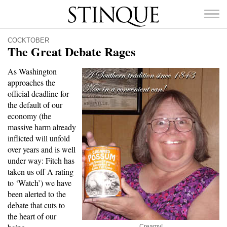
Stinque
COCKTOBER
The Great Debate Rages
As Washington
approaches the
SEARCH
official deadline for
FOR:
the default of our
economy (the
massive harm already
inflicted will unfold
over years and is well
under way: Fitch has
taken us off A rating
to ‘Watch’) we have
been alerted to the
debate that cuts to
the heart of our
Creamy!