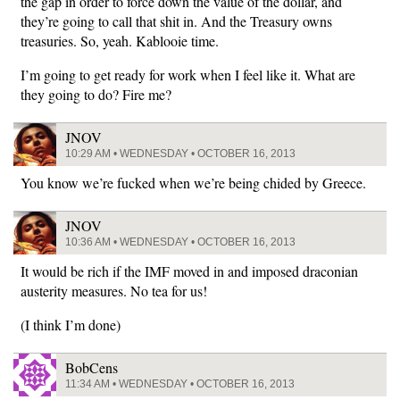
the gap in order to force down the value of the dollar, and
they’re going to call that shit in. And the Treasury owns
treasuries. So, yeah. Kablooie time.
I’m going to get ready for work when I feel like it. What are
they going to do? Fire me?
JNOV
10:29 AM • WEDNESDAY • OCTOBER 16, 2013
You know we’re fucked when we’re being chided by Greece.
JNOV
10:36 AM • WEDNESDAY • OCTOBER 16, 2013
It would be rich if the IMF moved in and imposed draconian
austerity measures. No tea for us!
(I think I’m done)
BobCens
11:34 AM • WEDNESDAY • OCTOBER 16, 2013