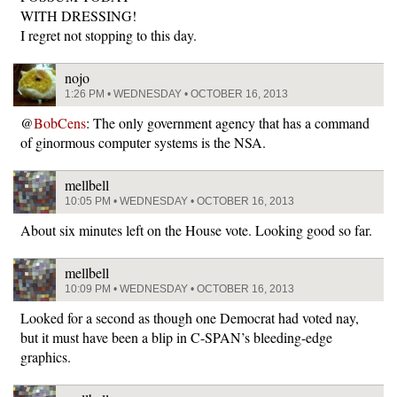
WITH DRESSING!
I regret not stopping to this day.
nojo
1:26 PM • WEDNESDAY • OCTOBER 16, 2013
@
BobCens
: The only government agency that has a command
of ginormous computer systems is the NSA.
mellbell
10:05 PM • WEDNESDAY • OCTOBER 16, 2013
About six minutes left on the House vote. Looking good so far.
mellbell
10:09 PM • WEDNESDAY • OCTOBER 16, 2013
Looked for a second as though one Democrat had voted nay,
but it must have been a blip in C-SPAN’s bleeding-edge
graphics.