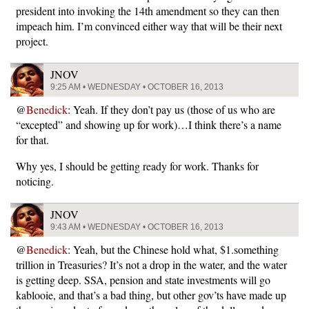
president into invoking the 14th amendment so they can then
impeach him. I’m convinced either way that will be their next
project.
JNOV
9:25 AM • WEDNESDAY • OCTOBER 16, 2013
@
Benedick
: Yeah. If they don’t pay us (those of us who are
“excepted” and showing up for work)…I think there’s a name
for that.
Why yes, I should be getting ready for work. Thanks for
noticing.
JNOV
9:43 AM • WEDNESDAY • OCTOBER 16, 2013
@
Benedick
: Yeah, but the Chinese hold what, $1.something
trillion in Treasuries? It’s not a drop in the water, and the water
is getting deep. SSA, pension and state investments will go
kablooie, and that’s a bad thing, but other gov’ts have made up