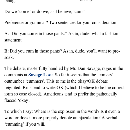
being.
Do we ‘come’ or do we, as I believe, ‘cum.’
Preference or grammar? Two sentences for your consideration:
A: ‘Did you come in those pants?’ As in, dude, what a fashion
statement.
B: Did you cum in those pants? As in, dude, you’ll want to pre-
soak.
The debate, masterfully handled by Mr. Dan Savage, rages in the
Savage Love
comments at
. So far it seems that the ‘comers’
outnumber ‘cummers’. This to me is the okay/OK debate
reignited. Brits tend to write OK (which I believe to be the correct
form so case closed), Americans tend to prefer the pathetically
flaccid ‘okay’.
To which I say: Where is the explosion in the word? Is it even a
word or does it more properly denote an ejaculation? A verbal
‘cumming’ if you will.