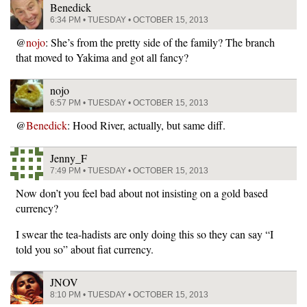
Benedick
6:34 PM • TUESDAY • OCTOBER 15, 2013
@
nojo
: She’s from the pretty side of the family? The branch
that moved to Yakima and got all fancy?
nojo
6:57 PM • TUESDAY • OCTOBER 15, 2013
@
Benedick
: Hood River, actually, but same diff.
Jenny_F
7:49 PM • TUESDAY • OCTOBER 15, 2013
Now don’t you feel bad about not insisting on a gold based
currency?
I swear the tea-hadists are only doing this so they can say “I
told you so” about fiat currency.
JNOV
8:10 PM • TUESDAY • OCTOBER 15, 2013