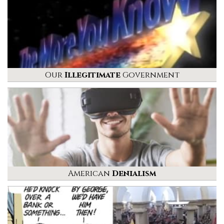
Our
Illegitimate
Government
American
Denialism