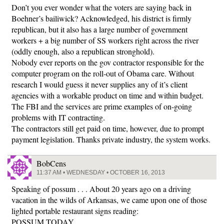
Don’t you ever wonder what the voters are saying back in
Boehner’s bailiwick? Acknowledged, his district is firmly
republican, but it also has a large number of government
workers + a big number of SS workers right across the river
(oddly enough, also a republican stronghold).
Nobody ever reports on the gov contractor responsible for the
computer program on the roll-out of Obama care. Without
research I would guess it never supplies any of it’s client
agencies with a workable product on time and within budget.
The FBI and the services are prime examples of on-going
problems with IT contracting.
The contractors still get paid on time, however, due to prompt
payment legislation. Thanks private industry, the system works.
BobCens
11:37 AM • WEDNESDAY • OCTOBER 16, 2013
Speaking of possum . . . About 20 years ago on a driving
vacation in the wilds of Arkansas, we came upon one of those
lighted portable restaurant signs reading:
POSSUM TODAY