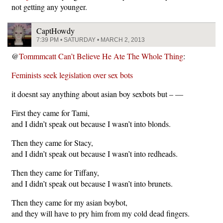
not getting any younger.
CaptHowdy
7:39 PM • SATURDAY • MARCH 2, 2013
@
Tommmcatt Can’t Believe He Ate The Whole Thing
:
Feminists seek legislation over sex bots
it doesnt say anything about asian boy sexbots but – —
First they came for Tami,
and I didn’t speak out because I wasn’t into blonds.
Then they came for Stacy,
and I didn’t speak out because I wasn’t into redheads.
Then they came for Tiffany,
and I didn’t speak out because I wasn’t into brunets.
Then they came for my asian boybot,
and they will have to pry him from my cold dead fingers.