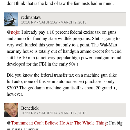
dont think that is the kind of law the feminists had in mind.
redmanlaw
10:16 PM • SATURDAY • MARCH 2, 2013
@
nojo
: I already pay a 10 percent federal excise tax on guns
and ammo for funding state wildlife programs. Shit is going to
very well funded this year, but only to a point. The Wal-Mart
near my house is totally out of handgun ammo except for weird
shit like 10 mm (a not very popular high power handgun round
developed for the FBI in the early 90s.)
Did you know the federal transfer tax on a machine gun (like
full auto, none of this semi-auto nonsense) purchase is only
$200? The goddamn machine gun itself is about 20 grand +,
however.
Benedick
10:23 PM • SATURDAY • MARCH 2, 2013
@
Tommmcatt Can’t Believe He Ate The Whole Thing
: I’m big
in Kuala Lumpur.