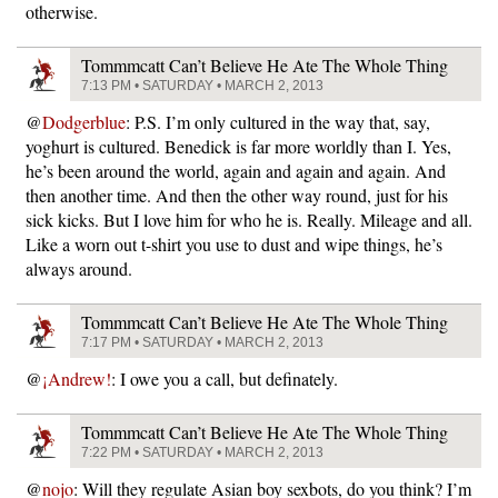
otherwise.
Tommmcatt Can’t Believe He Ate The Whole Thing
7:13 PM • SATURDAY • MARCH 2, 2013
@
Dodgerblue
: P.S. I’m only cultured in the way that, say,
yoghurt is cultured. Benedick is far more worldly than I. Yes,
he’s been around the world, again and again and again. And
then another time. And then the other way round, just for his
sick kicks. But I love him for who he is. Really. Mileage and all.
Like a worn out t-shirt you use to dust and wipe things, he’s
always around.
Tommmcatt Can’t Believe He Ate The Whole Thing
7:17 PM • SATURDAY • MARCH 2, 2013
@
¡Andrew!
: I owe you a call, but definately.
Tommmcatt Can’t Believe He Ate The Whole Thing
7:22 PM • SATURDAY • MARCH 2, 2013
@
nojo
: Will they regulate Asian boy sexbots, do you think? I’m