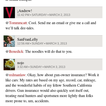
¡Andrew!
11:42 PM • SATURDAY • MARCH 2, 2013
@
Tommmcatt
: Cool. Send me an email or give me a call and
we’ll talk dee-tales.
SanFranLefty
12:56 AM • SUNDAY • MARCH 3, 2013
@
Benedick
: The noodles will do that to you.
nojo
3:32 AM • SUNDAY • MARCH 3, 2013
@
redmanlaw
: Okay, how about gun-owner insurance? Work it
like cars: My rates are based on my age, record, car, mileage,
and the wonderful habits of my fellow Southern California
drivers. Gun insurance would also quickly sort itself out,
treating rural hunters and sportsmen more lightly than folks
more prone to, um, accidents.