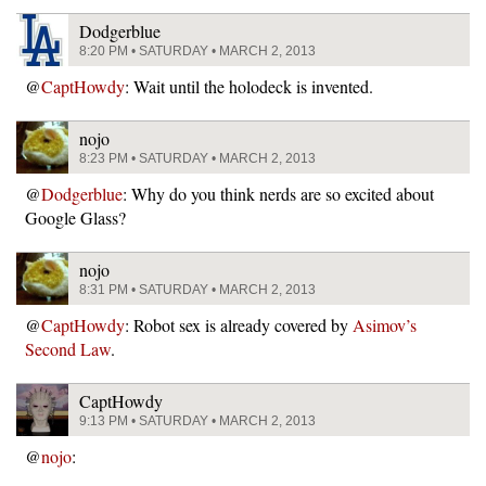
Dodgerblue
8:20 PM • SATURDAY • MARCH 2, 2013
@
CaptHowdy
: Wait until the holodeck is invented.
nojo
8:23 PM • SATURDAY • MARCH 2, 2013
@
Dodgerblue
: Why do you think nerds are so excited about
Google Glass?
nojo
8:31 PM • SATURDAY • MARCH 2, 2013
@
CaptHowdy
: Robot sex is already covered by
Asimov’s
Second Law
.
CaptHowdy
9:13 PM • SATURDAY • MARCH 2, 2013
@
nojo
: