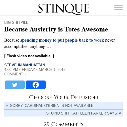
Stinque
BIG SHITPILE
Because Austerity is Totes Awesome
spending money to put people back to work
Because
never
accomplished anything …
SEARCH
FOR:
[ Flash video not available. ]
STEVE IN MANHATTAN
4:00 PM • FRIDAY • MARCH 1, 2013
COMMENT »
Choose Your Delusion
SORRY, CARDINAL O’BRIEN IS NOT AVAILABLE
STUPID SHIT KATHLEEN PARKER SAYS
29 Comments