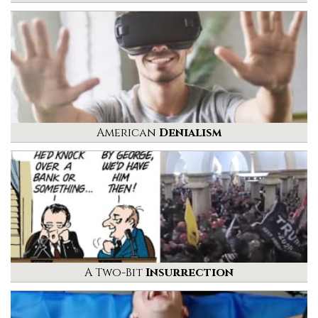
American
Denialism
A Two-Bit
Insurrection