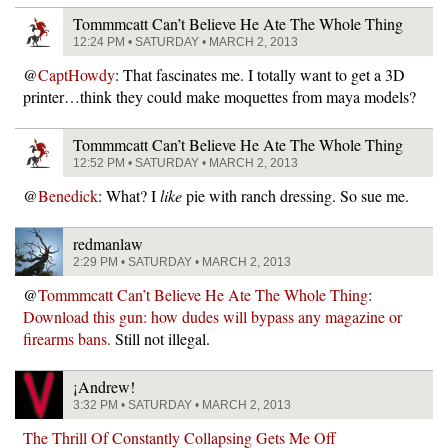
Tommmcatt Can’t Believe He Ate The Whole Thing
12:24 PM • SATURDAY • MARCH 2, 2013
@
CaptHowdy
: That fascinates me. I totally want to get a 3D
printer…think they could make moquettes from maya models?
Tommmcatt Can’t Believe He Ate The Whole Thing
12:52 PM • SATURDAY • MARCH 2, 2013
@
Benedick
: What? I
like
pie with ranch dressing. So sue me.
redmanlaw
2:29 PM • SATURDAY • MARCH 2, 2013
@
Tommmcatt Can’t Believe He Ate The Whole Thing
:
Download this gun: how dudes will bypass any magazine or
firearms bans.
Still not illegal.
¡Andrew!
3:32 PM • SATURDAY • MARCH 2, 2013
The Thrill Of Constantly Collapsing Gets Me Off