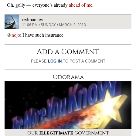
Oh, golly — everyone’s already
ahead of me
.
redmanlaw
11:06 PM • SUNDAY • MARCH 3, 2013
@
nojo
: I have such insurance.
Add a Comment
PLEASE
LOG IN
TO POST A COMMENT
Odorama
Our
Illegitimate
Government