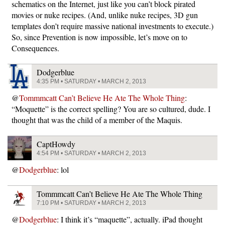
schematics on the Internet, just like you can’t block pirated
movies or nuke recipes. (And, unlike nuke recipes, 3D gun
templates don’t require massive national investments to execute.)
So, since Prevention is now impossible, let’s move on to
Consequences.
Dodgerblue
4:35 PM • SATURDAY • MARCH 2, 2013
@
Tommmcatt Can’t Believe He Ate The Whole Thing
:
“Moquette” is the correct spelling? You are so cultured, dude. I
thought that was the child of a member of the Maquis.
CaptHowdy
4:54 PM • SATURDAY • MARCH 2, 2013
@
Dodgerblue
: lol
Tommmcatt Can’t Believe He Ate The Whole Thing
7:10 PM • SATURDAY • MARCH 2, 2013
@
Dodgerblue
: I think it’s “maquette”, actually. iPad thought