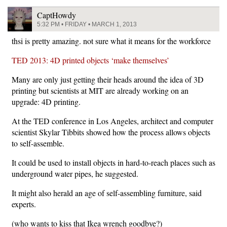
CaptHowdy
5:32 PM • FRIDAY • MARCH 1, 2013
thsi is pretty amazing. not sure what it means for the workforce
TED 2013: 4D printed objects ‘make themselves’
Many are only just getting their heads around the idea of 3D
printing but scientists at MIT are already working on an
upgrade: 4D printing.
At the TED conference in Los Angeles, architect and computer
scientist Skylar Tibbits showed how the process allows objects
to self-assemble.
It could be used to install objects in hard-to-reach places such as
underground water pipes, he suggested.
It might also herald an age of self-assembling furniture, said
experts.
(who wants to kiss that Ikea wrench goodbye?)