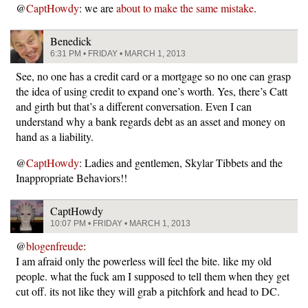
@
CaptHowdy
: we are
about to make the same mistake
.
Benedick
6:31 PM • FRIDAY • MARCH 1, 2013
See, no one has a credit card or a mortgage so no one can grasp
the idea of using credit to expand one’s worth. Yes, there’s Catt
and girth but that’s a different conversation. Even I can
understand why a bank regards debt as an asset and money on
hand as a liability.
@
CaptHowdy
: Ladies and gentlemen, Skylar Tibbets and the
Inappropriate Behaviors!!
CaptHowdy
10:07 PM • FRIDAY • MARCH 1, 2013
@
blogenfreude
:
I am afraid only the powerless will feel the bite. like my old
people. what the fuck am I supposed to tell them when they get
cut off. its not like they will grab a pitchfork and head to DC.