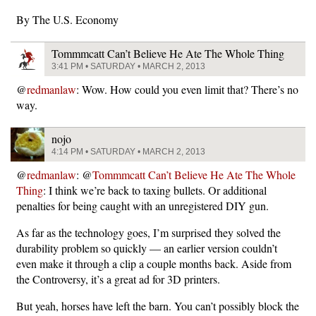
By The U.S. Economy
Tommmcatt Can’t Believe He Ate The Whole Thing
3:41 PM • SATURDAY • MARCH 2, 2013
@
redmanlaw
: Wow. How could you even limit that? There’s no
way.
nojo
4:14 PM • SATURDAY • MARCH 2, 2013
@
redmanlaw
: @
Tommmcatt Can’t Believe He Ate The Whole
Thing
: I think we’re back to taxing bullets. Or additional
penalties for being caught with an unregistered DIY gun.
As far as the technology goes, I’m surprised they solved the
durability problem so quickly — an earlier version couldn’t
even make it through a clip a couple months back. Aside from
the Controversy, it’s a great ad for 3D printers.
But yeah, horses have left the barn. You can’t possibly block the