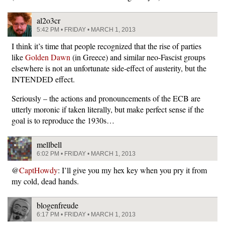
al2o3cr
5:42 PM • FRIDAY • MARCH 1, 2013
I think it’s time that people recognized that the rise of parties
like
Golden Dawn
(in Greece) and similar neo-Fascist groups
elsewhere is not an unfortunate side-effect of austerity, but the
INTENDED effect.
Seriously – the actions and pronouncements of the ECB are
utterly moronic if taken literally, but make perfect sense if the
goal is to reproduce the 1930s…
mellbell
6:02 PM • FRIDAY • MARCH 1, 2013
@
CaptHowdy
: I’ll give you my hex key when you pry it from
my cold, dead hands.
blogenfreude
6:17 PM • FRIDAY • MARCH 1, 2013