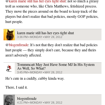
@
karen marie still has her eyes tight shut
: not so much a greasy
troll as someone who, like Chris Matthews, fetishized process.
They move the pieces around on the board to keep track of the
players but don’t realize that bad policies, mostly GOP policies,
hurt people.
karen marie still has her eyes tight shut
3:36 PM • MONDAY • MAY 28, 2012
@
blogenfreude
: It’s not that they don’t realize that bad policies
hurt people — they simply don’t care, because they and theirs
aren’t adversely affected.
Tommmcatt May Just Have Some MJ In His System
As Well, So What?
3:45 PM • MONDAY • MAY 28, 2012
He’s cute in a cuddly, cubby kinda way.
There, I said it.
blogenfreude
4:21 PM • MONDAY • MAY 28, 2012