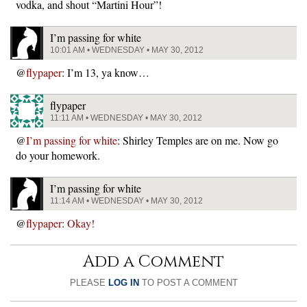
vodka, and shout “Martini Hour”!
I’m passing for white
10:01 AM • WEDNESDAY • MAY 30, 2012
@
flypaper
: I’m 13, ya know…
flypaper
11:11 AM • WEDNESDAY • MAY 30, 2012
@
I’m passing for white
: Shirley Temples are on me. Now go
do your homework.
I’m passing for white
11:14 AM • WEDNESDAY • MAY 30, 2012
@
flypaper
:
Okay!
Add a Comment
PLEASE
LOG IN
TO POST A COMMENT