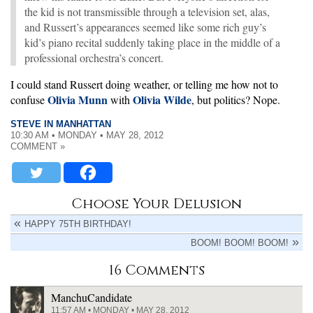
the kid is not transmissible through a television set, alas,
and Russert’s appearances seemed like some rich guy’s
kid’s piano recital suddenly taking place in the middle of a
professional orchestra’s concert.
I could stand Russert doing weather, or telling me how not to
Olivia Munn
Olivia Wilde
confuse
with
, but politics? Nope.
STEVE IN MANHATTAN
10:30 AM • MONDAY • MAY 28, 2012
COMMENT »
Choose Your Delusion
HAPPY 75TH BIRTHDAY!
BOOM! BOOM! BOOM!
16 Comments
ManchuCandidate
11:57 AM • MONDAY • MAY 28, 2012