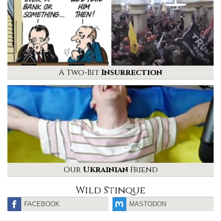
A Two-Bit
Insurrection
Our
Ukrainian
Friend
Wild Stinque
FACEBOOK
MASTODON