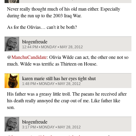
Never really thought much of his old man either. Especially
during the run up to the 2003 Iraq War.
As for the Olivias… can’t it be both?
blogenfreude
12:44 PM • MONDAY • MAY 28, 2012
@
ManchuCandidate
: Olivia Wilde can act, the other one not so
much. Wilde was terrific as Thirteen on House.
karen marie still has her eyes tight shut
1:48 PM • MONDAY • MAY 28, 2012
His father was a greasy little troll. The paeans he received after
his death really annoyed the crap out of me. Like father like
son.
blogenfreude
3:17 PM • MONDAY • MAY 28, 2012