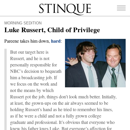
Stinque
MORNING SEDITION
Luke Russert, Child of Privilege
hard
Pareene takes him down,
:
But our target here is
SEARCH
FOR:
Russert, and he is not
personally responsible for
NBC’s decision to bequeath
him a broadcasting job. If
we focus on the work and
not the means by which
Russert got the job, things don’t look much better. Initially,
at least, the grown-ups on the air always seemed to be
holding Russert’s hand as he tried to remember his lines,
as if he were a child and not a fully grown college
graduate and professional. It’s obvious that everyone who
knew his father loves Luke. But everyone’s affection for