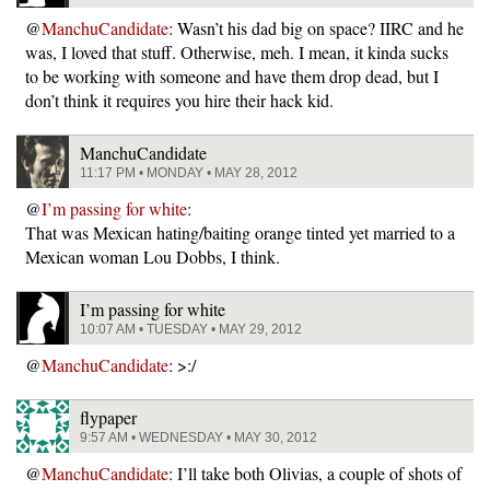
@
ManchuCandidate
: Wasn’t his dad big on space? IIRC and he
was, I loved that stuff. Otherwise, meh. I mean, it kinda sucks
to be working with someone and have them drop dead, but I
don’t think it requires you hire their hack kid.
ManchuCandidate
11:17 PM • MONDAY • MAY 28, 2012
@
I’m passing for white
:
That was Mexican hating/baiting orange tinted yet married to a
Mexican woman Lou Dobbs, I think.
I’m passing for white
10:07 AM • TUESDAY • MAY 29, 2012
@
ManchuCandidate
: >:/
flypaper
9:57 AM • WEDNESDAY • MAY 30, 2012
@
ManchuCandidate
: I’ll take both Olivias, a couple of shots of