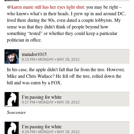
@
karen marie still has her eyes tight shut
: you may be right –
who knows what’s in their heads. I grew up in and around DC,
lived there during the 90s, even dated a couple lobbyists. My
sense was that they didn’t think of people beyond how
something “tested” or whether they could keep a particular
politician in office.
matador1015
9:13 PM • MONDAY • MAY 28, 2012
In his case, the apple didn’t fall that far from the tree. However,
Mike and Chris Wallace? He fell off the tree, rolled down the
hill and was eaten by a FOX.
I’m passing for white
9:27 PM • MONDAY • MAY 28, 2012
Souvenier
I’m passing for white
9:29 PM • MONDAY • MAY 28, 2012