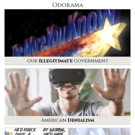
Odorama
Our
Illegitimate
Government
American
Denialism