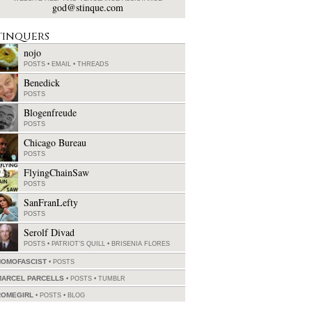
god@stinque.com
tinquers
nojo
POSTS
•
EMAIL
•
THREADS
Benedick
POSTS
Blogenfreude
POSTS
Chicago Bureau
POSTS
FlyingChainSaw
POSTS
SanFranLefty
POSTS
Serolf Divad
POSTS
•
PATRIOT'S QUILL
•
BRISENIA FLORES
HOMOFASCIST
POSTS
MARCEL PARCELLS
POSTS
•
TUMBLR
ROMEGIRL
POSTS
•
BLOG