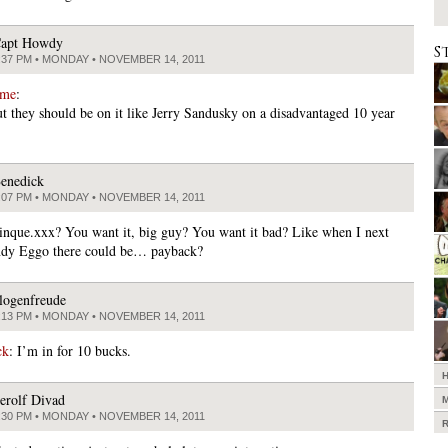
apt Howdy
S
:37 PM • MONDAY • NOVEMBER 14, 2011
ame
:
ut they should be on it like Jerry Sandusky on a disadvantaged 10 year
enedick
:07 PM • MONDAY • NOVEMBER 14, 2011
tinque.xxx? You want it, big guy? You want it bad? Like when I next
ndy Eggo there could be… payback?
logenfreude
:13 PM • MONDAY • NOVEMBER 14, 2011
ck
: I’m in for 10 bucks.
erolf Divad
:30 PM • MONDAY • NOVEMBER 14, 2011