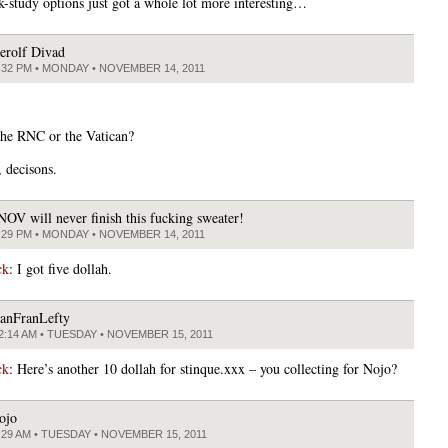
-study options just got a whole lot more interesting…
erolf Divad
:32 PM • MONDAY • NOVEMBER 14, 2011
he RNC or the Vatican?
, decisons.
NOV will never finish this fucking sweater!
:29 PM • MONDAY • NOVEMBER 14, 2011
ck
: I got five dollah.
anFranLefty
2:14 AM • TUESDAY • NOVEMBER 15, 2011
ck
: Here’s another 10 dollah for stinque.xxx – you collecting for Nojo?
ojo
:29 AM • TUESDAY • NOVEMBER 15, 2011