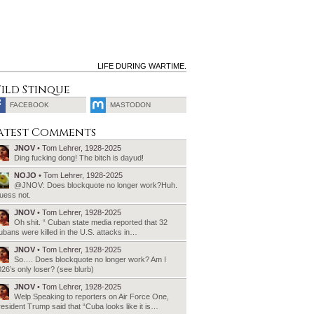
LIFE DURING WARTIME.
ild Stinque
FACEBOOK
MASTODON
SEARCH
atest Comments
FOR:
JNOV
• Tom Lehrer, 1928-2025
Ding fucking dong! The bitch is dayud!
NOJO
• Tom Lehrer, 1928-2025
@JNOV: Does blockquote no longer work?Huh.
uess not.
JNOV
• Tom Lehrer, 1928-2025
Oh shit. “ Cuban state media reported that 32
bans were killed in the U.S. attacks in…
JNOV
• Tom Lehrer, 1928-2025
So…. Does blockquote no longer work? Am I
26’s only loser? (see blurb)
JNOV
• Tom Lehrer, 1928-2025
Welp Speaking to reporters on Air Force One,
esident Trump said that “Cuba looks like it is…