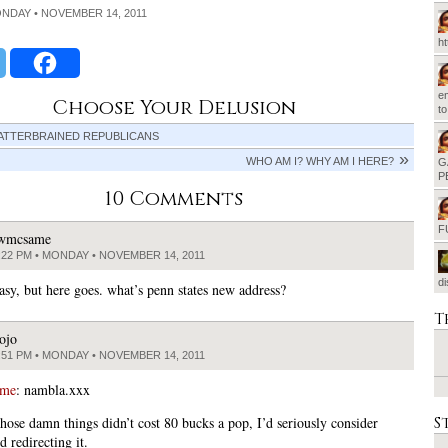
ONDAY • NOVEMBER 14, 2011
h
em
Choose Your Delusion
t
ATTERBRAINED REPUBLICANS
WHO AM I? WHY AM I HERE?
G
P
10 Comments
F
wmcsame
:22 PM • MONDAY • NOVEMBER 14, 2011
d
asy, but here goes. what’s penn states new address?
T
ojo
:51 PM • MONDAY • NOVEMBER 14, 2011
ame
: nambla.xxx
S
hose damn things didn’t cost 80 bucks a pop, I’d seriously consider
 redirecting it.