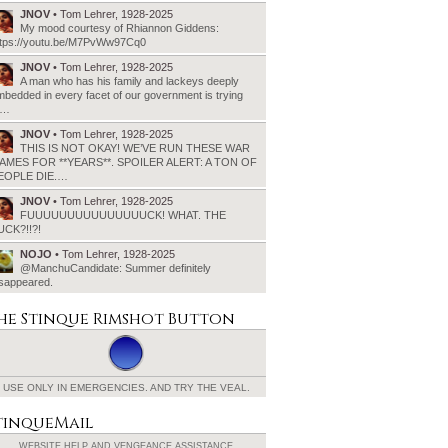
JNOV
• Tom Lehrer, 1928-2025
My mood courtesy of Rhiannon Giddens:
ttps://youtu.be/M7PvWw97Cq0
JNOV
• Tom Lehrer, 1928-2025
A man who has his family and lackeys deeply
bedded in every facet of our government is trying
o…
JNOV
• Tom Lehrer, 1928-2025
THIS IS NOT OKAY! WE’VE RUN THESE WAR
AMES FOR **YEARS**. SPOILER ALERT: A TON OF
EOPLE DIE.…
JNOV
• Tom Lehrer, 1928-2025
FUUUUUUUUUUUUUUUCK! WHAT. THE
UCK?!!?!
NOJO
• Tom Lehrer, 1928-2025
@ManchuCandidate: Summer definitely
isappeared.
he Stinque
Rimshot Button
USE ONLY IN EMERGENCIES.
AND TRY THE VEAL.
tinqueMail
WEBSITE HELP AND
VENGEANCE ASSISTANCE