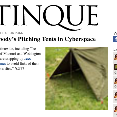
W
ET IS FOR PORN
ody’s Pitching Tents in Cyberspace
tionwide, including The
L
of Missouri and Washington
.xxx
 are snapping up
mes
to avoid links of their
rn sites.”
[CBS]
G
Cu
20
Pr