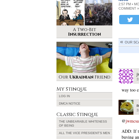
2:57 PM • M
COMMENT »
A Two-Bit
Insurrection
OUR SC
j
Our
Ukrainian
Friend
3
My Stinque
way too e
LOG IN
DMCA NOTICE
n
3
Classic Stinque
@
jwmcs
THE UNBEARABLE WHITENESS
OF BEING
ADD: If t
ALL THE VICE PRESIDENT’S MEN
buying and