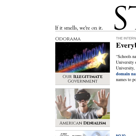
Stinque
If it smells, we’re on it.
Odorama
THE INTERN
Everyb
“Schools na
University 
University,
domain na
Our
Illegitimate
names to po
Government
American
Denialism
NOJO