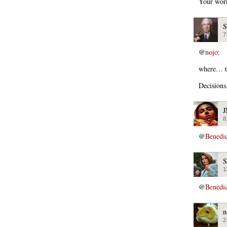
Your work
S
7
@
nojo
:
where… t
Decisions
J
8
@
Benedi
S
1
@
Benedi
n
2