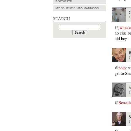
BOZOGATE
MY JOURNEY INTO MANHOOD
C
4
Search
Search
@
jwmcs
for:
no clue b
old boy
B
7
@
nojo
: s
get to Sa
b
7
@
Benedi
S
7