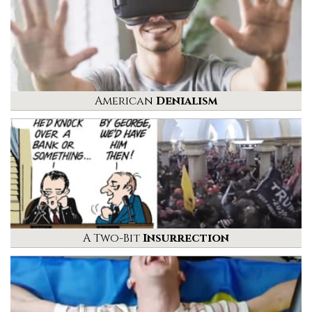
American
Denialism
A Two-Bit
Insurrection