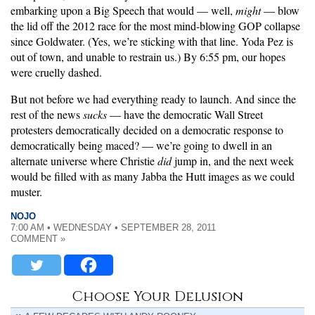
embarking upon a Big Speech that would — well,
might
— blow
the lid off the 2012 race for the most mind-blowing GOP collapse
since Goldwater. (Yes, we’re sticking with that line. Yoda Pez is
out of town, and unable to restrain us.) By 6:55 pm, our hopes
were cruelly dashed.
But not before we had everything ready to launch. And since the
rest of the news
sucks
— have the democratic Wall Street
protesters democratically decided on a democratic response to
democratically being maced? — we’re going to dwell in an
alternate universe where Christie
did
jump in, and the next week
would be filled with as many Jabba the Hutt images as we could
muster.
NOJO
7:00 AM • WEDNESDAY • SEPTEMBER 28, 2011
COMMENT »
Choose Your Delusion