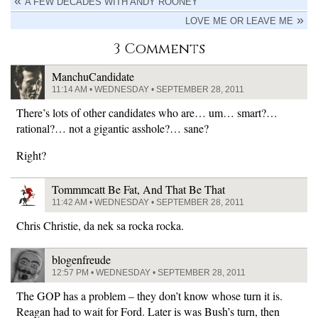
A FEW DECADES WITH ANDY ROONEY
LOVE ME OR LEAVE ME
3 Comments
ManchuCandidate
11:14 AM • WEDNESDAY • SEPTEMBER 28, 2011
There’s lots of other candidates who are… um… smart?…
rational?… not a gigantic asshole?… sane?
Right?
Tommmcatt Be Fat, And That Be That
11:42 AM • WEDNESDAY • SEPTEMBER 28, 2011
Chris Christie, da nek sa rocka rocka.
blogenfreude
12:57 PM • WEDNESDAY • SEPTEMBER 28, 2011
The GOP has a problem – they don’t know whose turn it is.
Reagan had to wait for Ford. Later is was Bush’s turn, then