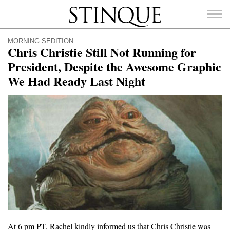
Stinque
MORNING SEDITION
Chris Christie Still Not Running for
President, Despite the Awesome Graphic
We Had Ready Last Night
SEARCH
FOR:
At 6 pm PT, Rachel kindly informed us that Chris Christie was