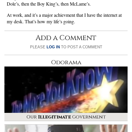
Dole’s, then the Boy King’s, then McLame’s.
At work, and it’s a major achievment that I have the internet at
my desk. That’s how my life’s going.
Add a Comment
PLEASE
LOG IN
TO POST A COMMENT
Odorama
Our
Illegitimate
Government