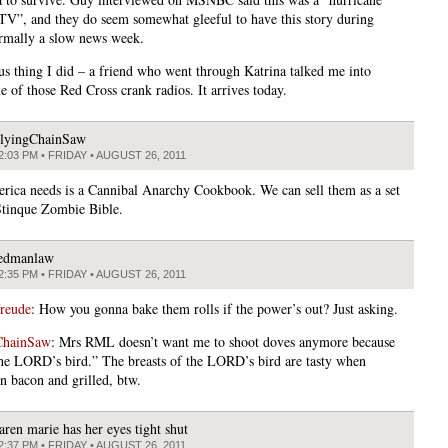
TV”, and they do seem somewhat gleeful to have this story during
rmally a slow news week.
us thing I did – a friend who went through Katrina talked me into
e of those Red Cross crank radios. It arrives today.
lyingChainSaw
2:03 PM • FRIDAY • AUGUST 26, 2011
ica needs is a Cannibal Anarchy Cookbook. We can sell them as a set
Stinque Zombie Bible.
edmanlaw
2:35 PM • FRIDAY • AUGUST 26, 2011
freude
: How you gonna bake them rolls if the power’s out? Just asking.
ChainSaw
: Mrs RML doesn’t want me to shoot doves anymore because
the LORD’s bird.” The breasts of the LORD’s bird are tasty when
n bacon and grilled, btw.
aren marie has her eyes tight shut
2:37 PM • FRIDAY • AUGUST 26, 2011