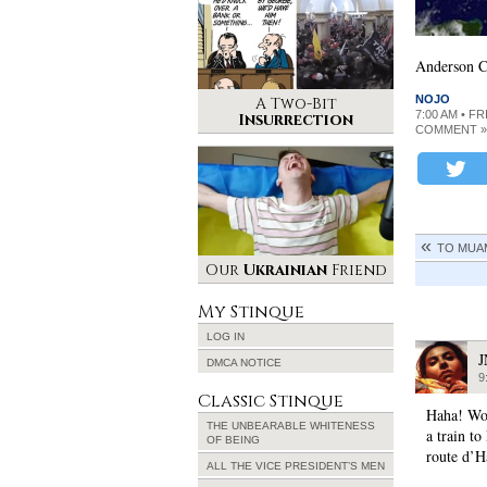
Anderson Co
NOJO
A Two-Bit
7:00 AM • FR
Insurrection
COMMENT »
TO MUA
Our
Ukrainian
Friend
My Stinque
LOG IN
DMCA NOTICE
9
Classic Stinque
Haha! Wok
THE UNBEARABLE WHITENESS
a train to
OF BEING
route d’H
ALL THE VICE PRESIDENT’S MEN