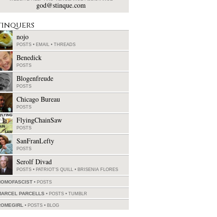
god@stinque.com
tinquers
nojo
POSTS
•
EMAIL
•
THREADS
Benedick
POSTS
Blogenfreude
POSTS
Chicago Bureau
POSTS
FlyingChainSaw
POSTS
SanFranLefty
POSTS
Serolf Divad
POSTS
•
PATRIOT'S QUILL
•
BRISENIA FLORES
HOMOFASCIST
POSTS
MARCEL PARCELLS
POSTS
•
TUMBLR
ROMEGIRL
POSTS
•
BLOG