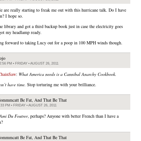
 are really starting to freak me out with this hurricane talk. Do I have
n? I hope so.
e library and got a third backup book just in case the electricity goes
 got my headlamp ready.
ng forward to taking Lucy out for a poop in 100 MPH winds though.
ojo
2:56 PM • FRIDAY • AUGUST 26, 2011
ChainSaw
:
What America needs is a Cannibal Anarchy Cookbook.
on’t have time.
Stop torturing me with your brilliance.
ommmcatt Be Fat, And That Be That
:33 PM • FRIDAY • AUGUST 26, 2011
Ami Du Foutrer
, perhaps? Anyone with better French than I have a
n?
ommmcatt Be Fat, And That Be That