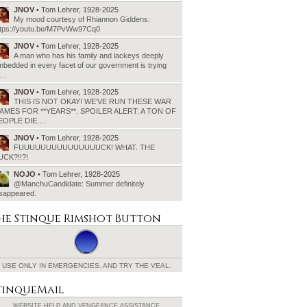
JNOV
• Tom Lehrer, 1928-2025
My mood courtesy of Rhiannon Giddens:
ttps://youtu.be/M7PvWw97Cq0
JNOV
• Tom Lehrer, 1928-2025
A man who has his family and lackeys deeply
bedded in every facet of our government is trying
o…
JNOV
• Tom Lehrer, 1928-2025
THIS IS NOT OKAY! WE’VE RUN THESE WAR
AMES FOR **YEARS**. SPOILER ALERT: A TON OF
EOPLE DIE.…
JNOV
• Tom Lehrer, 1928-2025
FUUUUUUUUUUUUUUUCK! WHAT. THE
UCK?!!?!
NOJO
• Tom Lehrer, 1928-2025
@ManchuCandidate: Summer definitely
isappeared.
he Stinque
Rimshot Button
USE ONLY IN EMERGENCIES.
AND TRY THE VEAL.
tinqueMail
WEBSITE HELP AND
VENGEANCE ASSISTANCE