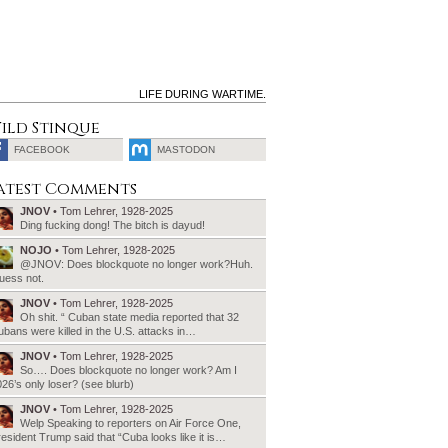
LIFE DURING WARTIME.
ild Stinque
FACEBOOK
MASTODON
SEARCH
atest Comments
FOR:
JNOV
• Tom Lehrer, 1928-2025
Ding fucking dong! The bitch is dayud!
NOJO
• Tom Lehrer, 1928-2025
@JNOV: Does blockquote no longer work?Huh.
uess not.
JNOV
• Tom Lehrer, 1928-2025
Oh shit. “ Cuban state media reported that 32
bans were killed in the U.S. attacks in…
JNOV
• Tom Lehrer, 1928-2025
So…. Does blockquote no longer work? Am I
26’s only loser? (see blurb)
JNOV
• Tom Lehrer, 1928-2025
Welp Speaking to reporters on Air Force One,
esident Trump said that “Cuba looks like it is…