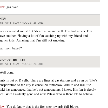
law
: gas oven
JNOV
:56 PM • FRIDAY • AUGUST 26, 2011
een evacuated and shit. Cats are alive and well. I’ve had a beer. I’m
have another. Having a lot of fun catching up with my friend and
ing her kids. Amazing that I’m still not smoking.
ear from baked?
enedick HRH KFC
:04 PM • FRIDAY • AUGUST 26, 2011
 Well done.
nty is out of D cells. There are lines at gas stations and a run on Tito’s
ansportation to the city is cancelled tomorrow. And to add insult to
ataki has announced that he’s not announcing. I know. His fan is deeply
ted. With Pawlenty gone and now Pataki who is there left to believe
law
: You do know that is the first step towards full-blown