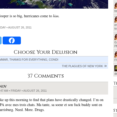
h
oper is so big, hurricanes come to
him.
em
IDAY • AUGUST 26, 2011
t
G
P
Choose Your Delusion
MMAR, THANKS FOR EVERYTHING, CONDI
F
THE PLAGUES OF NEW YORK
d
37 Comments
T
JNOV
:47 AM • FRIDAY • AUGUST 26, 2011
e up this morning to find that plans have drastically changed. I’m on
 PA avec mes trois chats. Ma tante, sa soeur et son fuck buddy sont en
arrisburg. Need. More. Drugs.
S