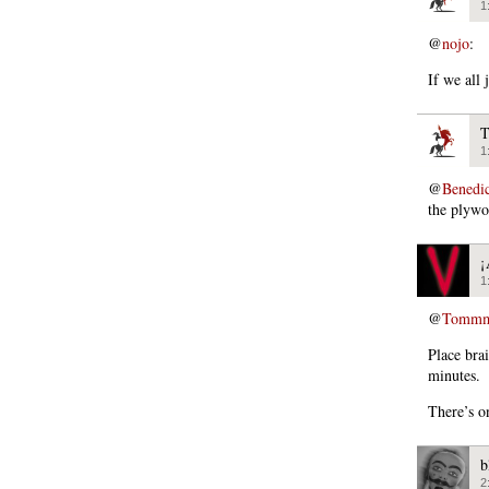
1
@
nojo
:
If we all
T
1
@
Bened
the plywo
¡
1
@
Tommm
Place bra
minutes.
There’s o
b
2