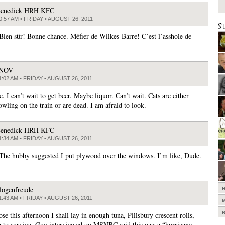
enedick HRH KFC
0:57 AM • FRIDAY • AUGUST 26, 2011
S
 Bien sûr! Bonne chance. Méfier de Wilkes-Barre! C’est l’asshole de
JNOV
1:02 AM • FRIDAY • AUGUST 26, 2011
 I can’t wait to get beer. Maybe liquor. Can’t wait. Cats are either
owling on the train or are dead. I am afraid to look.
enedick HRH KFC
1:34 AM • FRIDAY • AUGUST 26, 2011
 The hubby suggested I put plywood over the windows. I’m like, Dude.
logenfreude
1:43 AM • FRIDAY • AUGUST 26, 2011
se this afternoon I shall lay in enough tuna, Pillsbury crescent rolls,
 to survive. Guy interviewed on MSNBC said this was a “hurricane