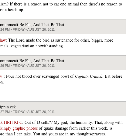
ism? If there is a reason not to eat one animal then there’s no reason to
ust a heads-up.
ommmcatt Be Fat, And That Be That
:24 PM • FRIDAY • AUGUST 26, 2011
law
: The Lord made the bird as sustenance for other, bigger, more
imals, vegetarianism notwithstanding.
ommmcatt Be Fat, And That Be That
:26 PM • FRIDAY • AUGUST 26, 2011
w!
: Pour hot blood over scavenged bowl of
Captain Crunch
. Eat before
on.
lippin eck
:27 PM • FRIDAY • AUGUST 26, 2011
ick HRH KFC
: Out of D cells?? My god, the humanity. That, along with
kingly graphic photos
of quake damage from earlier this week, is
re than I can take. You and yours are in my thoughts/prayers.