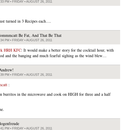
:33 PM • FRIDAY • AUGUST 26, 2011
 just turned in 3 Recipes each….
ommmcatt Be Fat, And That Be That
:34 PM • FRIDAY • AUGUST 26, 2011
ick HRH KFC
: It would make a better story for the cocktail hour, with
od and the banging and much fearful sighing as the wind blew…
Andrew!
:39 PM • FRIDAY • AUGUST 26, 2011
catt
:
in burritos in the microwave and cook on HIGH for three and a half
ne.
logenfreude
:41 PM • FRIDAY • AUGUST 26, 2011