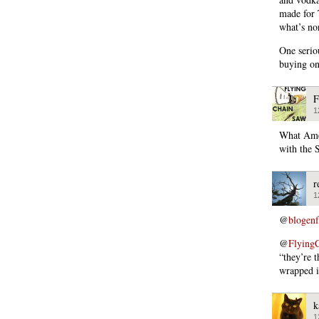
made for 
what’s no
One serio
buying on
F
1
What Amer
with the 
r
1
@
blogen
@
Flying
“they’re 
wrapped i
k
1