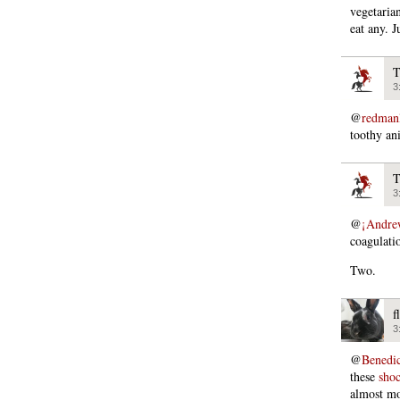
vegetarian
eat any. J
T
3
@
redman
toothy an
T
3
@
¡Andre
coagulati
Two.
f
3
@
Bened
these
shoc
almost mo