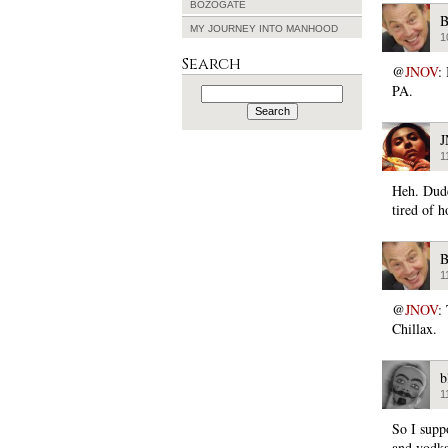
BOZOGATE
B
MY JOURNEY INTO MANHOOD
1
Search
@
JNOV
:
PA.
Search
for:
1
Heh. Dude.
tired of h
B
1
@
JNOV
:
Chillax.
b
1
So I suppo
and vodka