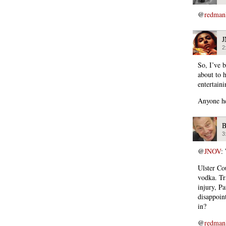
@
redman
2
So, I’ve b
about to 
entertain
Anyone h
B
3
@
JNOV
:
Ulster Cou
vodka. Tr
injury, P
disappoin
in?
@
redman