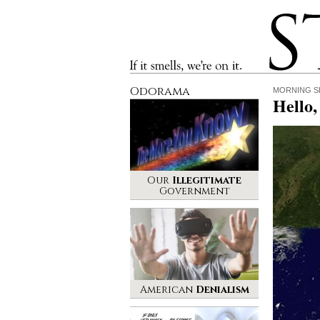
Stinque
If it smells, we’re on it.
Odorama
MORNING S
Hello
Our
Illegitimate
Government
American
Denialism