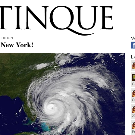
W
EDITION
, New York!
L
G
Cu
20
Pr