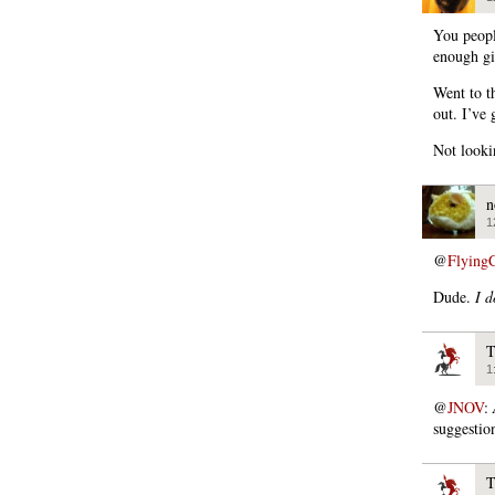
You people
enough gi
Went to th
out. I’ve
Not looki
n
1
@
Flying
Dude.
I d
T
1
@
JNOV
:
suggestio
T