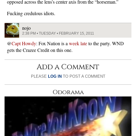
opposed across the lens’s center axis from the “horseman.”
Fucking credulous idiots.
nojo
2:38 PM • TUESDAY • FEBRUARY 15, 2011
@
Capt Howdy
: Fox Nation is a
week late
to the party. WND
gets the Crazee Credit on this one.
Add a Comment
PLEASE
LOG IN
TO POST A COMMENT
Odorama