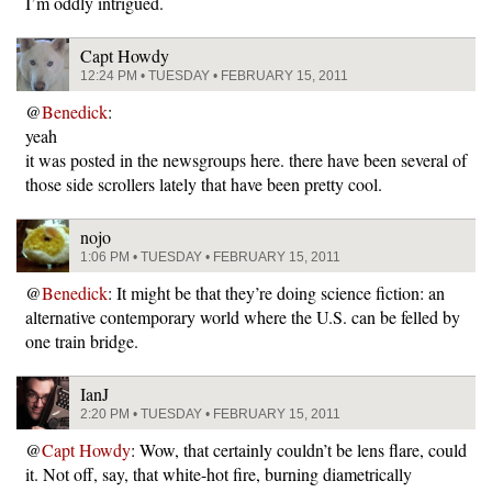
I’m oddly intrigued.
Capt Howdy
12:24 PM • TUESDAY • FEBRUARY 15, 2011
@
Benedick
:
yeah
it was posted in the newsgroups here. there have been several of
those side scrollers lately that have been pretty cool.
nojo
1:06 PM • TUESDAY • FEBRUARY 15, 2011
@
Benedick
: It might be that they’re doing science fiction: an
alternative contemporary world where the U.S. can be felled by
one train bridge.
IanJ
2:20 PM • TUESDAY • FEBRUARY 15, 2011
@
Capt Howdy
: Wow, that certainly couldn’t be lens flare, could
it. Not off, say, that white-hot fire, burning diametrically