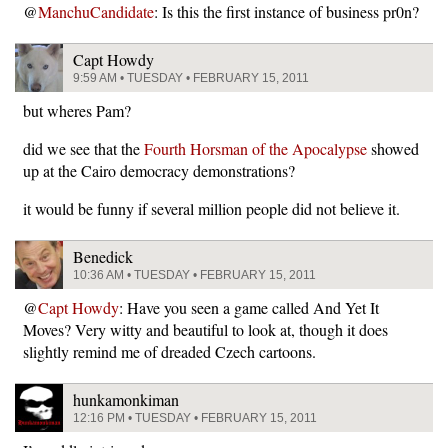
@
ManchuCandidate
: Is this the first instance of business pr0n?
Capt Howdy
9:59 AM • TUESDAY • FEBRUARY 15, 2011
but wheres Pam?
did we see that the
Fourth Horsman of the Apocalypse
showed
up at the Cairo democracy demonstrations?
it would be funny if several million people did not believe it.
Benedick
10:36 AM • TUESDAY • FEBRUARY 15, 2011
@
Capt Howdy
: Have you seen a game called And Yet It
Moves? Very witty and beautiful to look at, though it does
slightly remind me of dreaded Czech cartoons.
hunkamonkiman
12:16 PM • TUESDAY • FEBRUARY 15, 2011