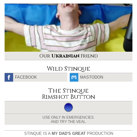
Our
Ukrainian
Friend
Wild Stinque
FACEBOOK
MASTODON
The Stinque
Rimshot Button
USE ONLY IN EMERGENCIES.
AND TRY THE VEAL.
STINQUE IS A
MY DAD'S GREAT
PRODUCTION