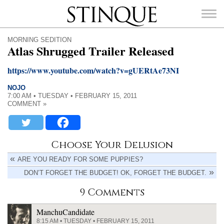
Stinque
MORNING SEDITION
Atlas Shrugged Trailer Released
https://www.youtube.com/watch?v=gUERtAe73NI
NOJO
SEARCH
7:00 AM • TUESDAY • FEBRUARY 15, 2011
FOR:
COMMENT »
Choose Your Delusion
ARE YOU READY FOR SOME PUPPIES?
DON’T FORGET THE BUDGET! OK, FORGET THE BUDGET.
9 Comments
ManchuCandidate
8:15 AM • TUESDAY • FEBRUARY 15, 2011