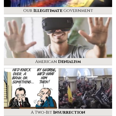
Our
Illegitimate
Government
American
Denialism
A Two-Bit
Insurrection