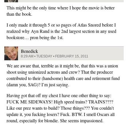
This might be the only time where I hope the movie is better
than the book.
I only made it through 5 or so pages of Atlas Snored before I
realized why Ayn Rand is the 2nd largest section in any used
bookstore… pron being the 1st.
Benedick
8:29 AM • TUESDAY • FEBRUARY 15, 2011
We are aware that, terrible as it might be, that this was a union
shoot using unionized actrons and crew? That the producer
contributed to their (handsome) health care and retirement fund
(damn you, SAG)? I’m just saying.
Having got that off my chest I have one other thing to say:
FUCK ME SIDEWAYS! High speed trains? TRAINS????
Like our prez wants to build? Those things??? You couldn’t
update it, you fucking losers? Fuck. BTW. I smell Oscars all
round, especially for blondie. She seems impassioned.