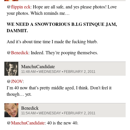
@
flippin eck
: Hope are all safe, and yes please photos! Love
your photos. Which reminds me…
WE NEED A SNOWTORIOUS B.I.G STINQUE JAM,
DAMMIT.
And it’s about time time I made the fucking blurb.
@
Benedick
: Indeed. They’re pooping themselves.
ManchuCandidate
11:48 AM • WEDNESDAY • FEBRUARY 2, 2011
@
JNOV
:
I’m 40 now that’s pretty middle aged, I think. Don’t feel it
though… yet.
Benedick
11:54 AM • WEDNESDAY • FEBRUARY 2, 2011
@
ManchuCandidate
: 40 is the new 40.