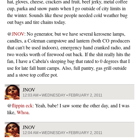
hat, gloves, cheese, crackers and fruit, beef jerky, metal coffee
cup, parka and snow pants when I go outside of city limits in
the winter. Sounds like these people needed cold weather bug
out bags and tire chains today.
@
JNOV
: No generator, but we have several kerosene lamps,
candles, a Coleman campstove and lantern (both CO producers
that can’t be used indoors), emergency hand cranked radio, and
two weeks worth of firewood out back. If the shit really hits the
fan, I have a Cabela’s sleeping bag that rated to 0 degrees that I
use for late fall hunt camps. Also, full pantry, gas grill outside
and a stove top coffee pot.
JNOV
12:03 AM • WEDNESDAY • FEBRUARY 2, 2011
@
flippin eck
: Yeah, babe! I saw some the other day, and I was
like,
Whoa
.
JNOV
12:04 AM • WEDNESDAY • FEBRUARY 2, 2011