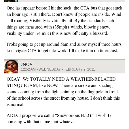
One last update before I hit the sack: the CTA bus that got stuck
an hour ago is still there. Don’t know if people are inside. Wind
still roaring, Visibility is virtually nil. By the standards such
things are measured with (35mph+ winds, blowing snow,
visibility under 1/4 mile) this is now officially a blizzard.
Probs going to get up around 5am and allow myself three hours
to navigate CTA to get into work. I’ll make it in on time. Just.
JNOV
12:52 AM • WEDNESDAY • FEBRUARY 2, 2011
OKAY! We TOTALLY NEED A WEATHER-RELATED
STINQUE JAM, like NOW. There are smoke and sizzling
sounds coming from the light shining on the flag pole in front
of the school across the street from my house. I don’t think this
is normal.
ADD: I propose we call it “Snowtorious B.I.G.” I wish I’d
come up with that name, but whatevs.