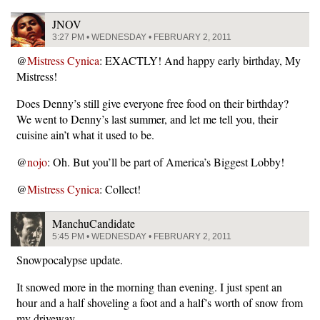
JNOV
3:27 PM • WEDNESDAY • FEBRUARY 2, 2011
@
Mistress Cynica
: EXACTLY! And happy early birthday, My
Mistress!
Does Denny’s still give everyone free food on their birthday?
We went to Denny’s last summer, and let me tell you, their
cuisine ain’t what it used to be.
@
nojo
: Oh. But you’ll be part of America’s Biggest Lobby!
@
Mistress Cynica
: Collect!
ManchuCandidate
5:45 PM • WEDNESDAY • FEBRUARY 2, 2011
Snowpocalypse update.
It snowed more in the morning than evening. I just spent an
hour and a half shoveling a foot and a half’s worth of snow from
my driveway.