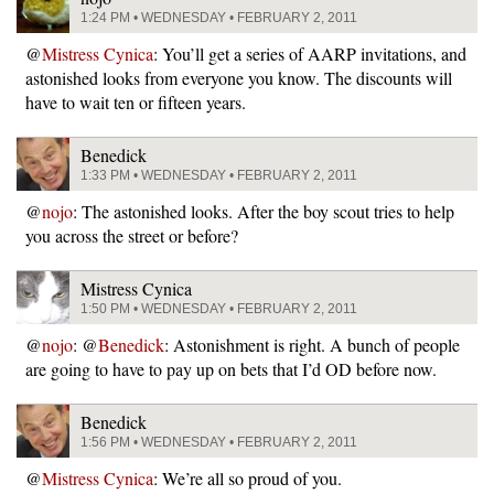
1:24 PM • WEDNESDAY • FEBRUARY 2, 2011
@
Mistress Cynica
: You’ll get a series of AARP invitations, and
astonished looks from everyone you know. The discounts will
have to wait ten or fifteen years.
Benedick
1:33 PM • WEDNESDAY • FEBRUARY 2, 2011
@
nojo
: The astonished looks. After the boy scout tries to help
you across the street or before?
Mistress Cynica
1:50 PM • WEDNESDAY • FEBRUARY 2, 2011
@
nojo
: @
Benedick
: Astonishment is right. A bunch of people
are going to have to pay up on bets that I’d OD before now.
Benedick
1:56 PM • WEDNESDAY • FEBRUARY 2, 2011
@
Mistress Cynica
: We’re all so proud of you.