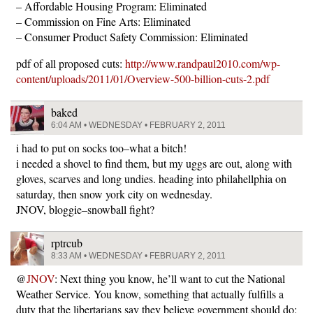
– Affordable Housing Program: Eliminated
– Commission on Fine Arts: Eliminated
– Consumer Product Safety Commission: Eliminated
pdf of all proposed cuts:
http://www.randpaul2010.com/wp-
content/uploads/2011/01/Overview-500-billion-cuts-2.pdf
baked
6:04 AM • WEDNESDAY • FEBRUARY 2, 2011
i had to put on socks too–what a bitch!
i needed a shovel to find them, but my uggs are out, along with
gloves, scarves and long undies. heading into philahellphia on
saturday, then snow york city on wednesday.
JNOV, bloggie–snowball fight?
rptrcub
8:33 AM • WEDNESDAY • FEBRUARY 2, 2011
@
JNOV
: Next thing you know, he’ll want to cut the National
Weather Service. You know, something that actually fulfills a
duty that the libertarians say they believe government should do: