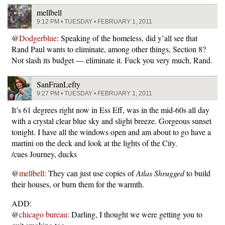
mellbell
9:12 PM • TUESDAY • FEBRUARY 1, 2011
@
Dodgerblue
: Speaking of the homeless, did y’all see that
Rand Paul wants to eliminate, among other things, Section 8?
Not slash its budget — eliminate it. Fuck you very much, Rand.
SanFranLefty
9:27 PM • TUESDAY • FEBRUARY 1, 2011
It’s 61 degrees right now in Ess Eff, was in the mid-60s all day
with a crystal clear blue sky and slight breeze. Gorgeous sunset
tonight. I have all the windows open and am about to go have a
martini on the deck and look at the lights of the City.
/cues Journey, ducks
@
mellbell
: They can just use copies of
Atlas Shrugged
to build
their houses, or burn them for the warmth.
ADD:
@
chicago bureau
: Darling, I thought we were getting you to