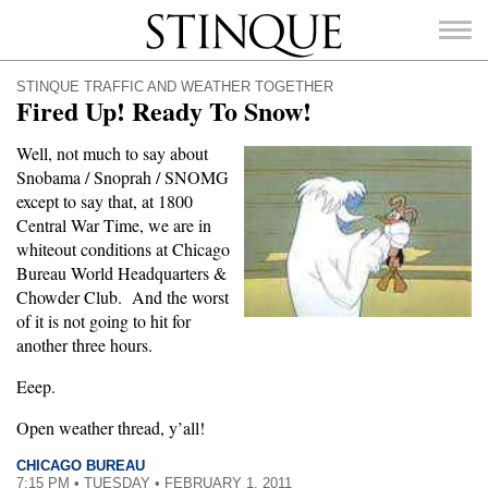
Stinque
STINQUE TRAFFIC AND WEATHER TOGETHER
Fired Up! Ready To Snow!
Well, not much to say about
Snobama / Snoprah / SNOMG
SEARCH
except to say that, at 1800
FOR:
Central War Time, we are in
whiteout conditions at Chicago
Bureau World Headquarters &
Chowder Club. And the worst
of it is not going to hit for
another three hours.
Eeep.
Open weather thread, y’all!
CHICAGO BUREAU
7:15 PM • TUESDAY • FEBRUARY 1, 2011