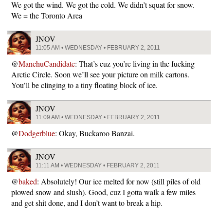
We got the wind. We got the cold. We didn’t squat for snow.
We = the Toronto Area
JNOV
11:05 AM • WEDNESDAY • FEBRUARY 2, 2011
@
ManchuCandidate
: That’s cuz you’re living in the fucking
Arctic Circle. Soon we’ll see your picture on milk cartons.
You’ll be clinging to a tiny floating block of ice.
JNOV
11:09 AM • WEDNESDAY • FEBRUARY 2, 2011
@
Dodgerblue
: Okay, Buckaroo Banzai.
JNOV
11:11 AM • WEDNESDAY • FEBRUARY 2, 2011
@
baked
: Absolutely! Our ice melted for now (still piles of old
plowed snow and slush). Good, cuz I gotta walk a few miles
and get shit done, and I don’t want to break a hip.