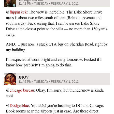
11:42 PM • TUESDAY • FEBRUARY 1, 2011
@
flippin eck
: The view is incredible. The Lake Shore Drive
mess is about two miles south of here (Belmont Avenue and
southwards). Fuck seeing that. I can’t even see Lake Shore
Drive at the closest point to the villa — no more than 150 yards
away.
AND…. just now, a stuck CTA bus on Sheridan Road, right by
my building.
I’m expected at work bright and early tomorrow. Fucked if I
know how precisely I’m going to do that.
JNOV
11:45 PM • TUESDAY • FEBRUARY 1, 2011
@
chicago bureau
: Okay. I’m sorry, but thundersnow is kinda
cool.
@
Dodgerblue
: You
think
you’re heading to DC and Chicago.
Book rooms near the airports just in case. Are these direct