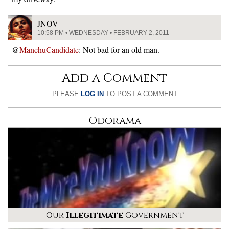
JNOV
10:58 PM • WEDNESDAY • FEBRUARY 2, 2011
@
ManchuCandidate
: Not bad for an old man.
Add a Comment
PLEASE
LOG IN
TO POST A COMMENT
Odorama
Our
Illegitimate
Government