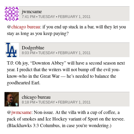
jwmcsame
7:41 PM • TUESDAY • FEBRUARY 1, 2011
@
chicago bureau
: if you end up stuck in a bar, will they let you
stay as long as you keep paying?
Dodgerblue
8:03 PM • TUESDAY • FEBRUARY 1, 2011
T/J: Oh joy, “Downton Abbey” will have a second season next
year. I predict that the writers will not bump off the evil you-
know-who in the Great War — he’s needed to balance the
goodhearted Earl.
chicago bureau
8:18 PM • TUESDAY • FEBRUARY 1, 2011
@
jwmcsame
: Non-issue. At the villa with a cup of coffee, a
pack of smokes and Ice Hockey variant of Sport on the teevee.
(Blackhawks 3:3 Columbus, in case you’re wondering.)