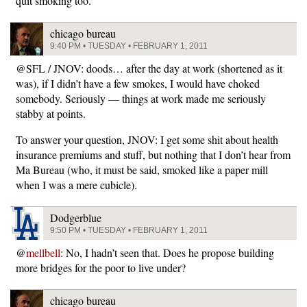
quit smoking too.
chicago bureau
9:40 PM • TUESDAY • FEBRUARY 1, 2011
@SFL / JNOV: doods… after the day at work (shortened as it
was), if I didn’t have a few smokes, I would have choked
somebody. Seriously — things at work made me seriously
stabby at points.
To answer your question, JNOV: I get some shit about health
insurance premiums and stuff, but nothing that I don’t hear from
Ma Bureau (who, it must be said, smoked like a paper mill
when I was a mere cubicle).
Dodgerblue
9:50 PM • TUESDAY • FEBRUARY 1, 2011
@
mellbell
: No, I hadn’t seen that. Does he propose building
more bridges for the poor to live under?
chicago bureau