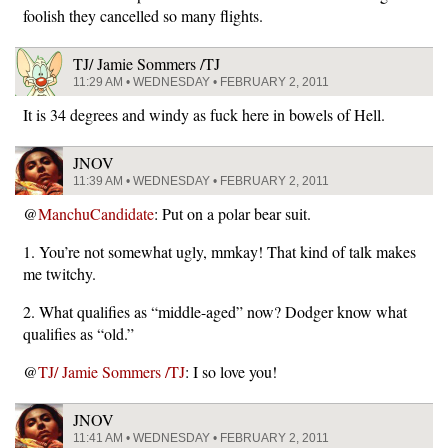
foolish they cancelled so many flights.
TJ/ Jamie Sommers /TJ
11:29 AM • WEDNESDAY • FEBRUARY 2, 2011
It is 34 degrees and windy as fuck here in bowels of Hell.
JNOV
11:39 AM • WEDNESDAY • FEBRUARY 2, 2011
@
ManchuCandidate
: Put on a polar bear suit.
1. You’re not somewhat ugly, mmkay! That kind of talk makes
me twitchy.
2. What qualifies as “middle-aged” now? Dodger know what
qualifies as “old.”
@
TJ/ Jamie Sommers /TJ
: I so love you!
JNOV
11:41 AM • WEDNESDAY • FEBRUARY 2, 2011