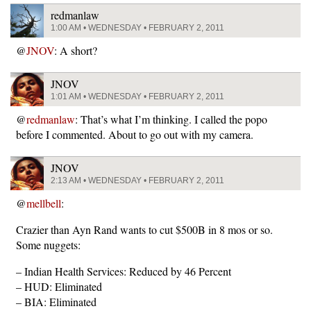
redmanlaw
1:00 AM • WEDNESDAY • FEBRUARY 2, 2011
@
JNOV
: A short?
JNOV
1:01 AM • WEDNESDAY • FEBRUARY 2, 2011
@
redmanlaw
: That’s what I’m thinking. I called the popo
before I commented. About to go out with my camera.
JNOV
2:13 AM • WEDNESDAY • FEBRUARY 2, 2011
@
mellbell
:
Crazier than Ayn Rand wants to cut $500B in 8 mos or so.
Some nuggets:
– Indian Health Services: Reduced by 46 Percent
– HUD: Eliminated
– BIA: Eliminated