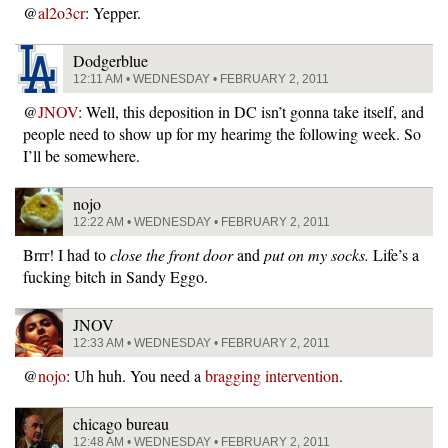
@
al2o3cr
: Yepper.
Dodgerblue
12:11 AM • WEDNESDAY • FEBRUARY 2, 2011
@
JNOV
: Well, this deposition in DC isn’t gonna take itself, and
people need to show up for my hearimg the following week. So
I’ll be somewhere.
nojo
12:22 AM • WEDNESDAY • FEBRUARY 2, 2011
Brrr! I had to
close the front door
and
put on my socks.
Life’s a
fucking bitch in Sandy Eggo.
JNOV
12:33 AM • WEDNESDAY • FEBRUARY 2, 2011
@
nojo
: Uh huh. You need a
bragging intervention
.
chicago bureau
12:48 AM • WEDNESDAY • FEBRUARY 2, 2011