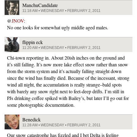
ManchuCandidate
11:18 AM • WEDNESDAY • FEBRUARY 2, 2011
@
JNOV
:
No one looks for somewhat ugly middle aged males.
flippin eck
11:20 AM • WEDNESDAY • FEBRUARY 2, 2011
Chi-town reporting in. About 20ish inches on the ground and
it’s still falling. It’s now more lake effect snow rather than snow
from the storm system and it’s actually falling straight down
since the wind has finally died. Because of the incessant, strong
wind all night, the accumulation is really strange–bald spots
with barely any snow right next to feet-deep drifts. I’m still in
PJs drinking coffee spiked with Bailey’s, but later I’ll go out for
some photographic documentation.
Benedick
11:28 AM • WEDNESDAY • FEBRUARY 2, 2011
Our snow catastrophe has fizzled and I bet Delta is feeling