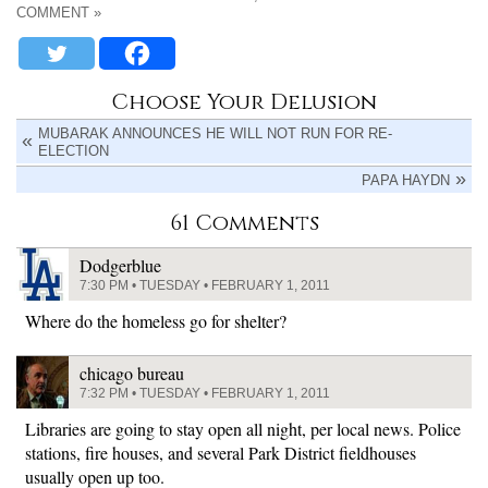
COMMENT »
Choose Your Delusion
MUBARAK ANNOUNCES HE WILL NOT RUN FOR RE-
ELECTION
PAPA HAYDN
61 Comments
Dodgerblue
7:30 PM • TUESDAY • FEBRUARY 1, 2011
Where do the homeless go for shelter?
chicago bureau
7:32 PM • TUESDAY • FEBRUARY 1, 2011
Libraries are going to stay open all night, per local news. Police
stations, fire houses, and several Park District fieldhouses
usually open up too.