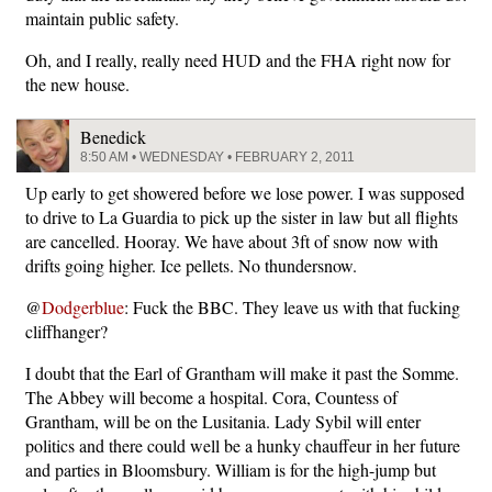
maintain public safety.
Oh, and I really, really need HUD and the FHA right now for
the new house.
Benedick
8:50 AM • WEDNESDAY • FEBRUARY 2, 2011
Up early to get showered before we lose power. I was supposed
to drive to La Guardia to pick up the sister in law but all flights
are cancelled. Hooray. We have about 3ft of snow now with
drifts going higher. Ice pellets. No thundersnow.
@
Dodgerblue
: Fuck the BBC. They leave us with that fucking
cliffhanger?
I doubt that the Earl of Grantham will make it past the Somme.
The Abbey will become a hospital. Cora, Countess of
Grantham, will be on the Lusitania. Lady Sybil will enter
politics and there could well be a hunky chauffeur in her future
and parties in Bloomsbury. William is for the high-jump but