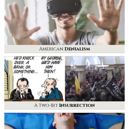
American
Denialism
A Two-Bit
Insurrection