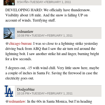
9:54 PM • TUESDAY • FEBRUARY 1, 2011
DEVELOPING HARD: We officially have thundersnow.
Visibility about 1/8 mile. And the snow is falling UP on
account of winds. Terrifying stuff.
redmanlaw
10:08 PM • TUESDAY • FEBRUARY 1, 2011
@
chicago bureau
: I was so close to a lightning strike yesterday
driving back from ABQ that I saw the air turn red around the
lightning bolt. I saw another strike hit and linger, burning bright
for a few seconds.
5 degrees out, -15 with wind chill. Very little snow here, maybe
a couple of inches in Santa Fe. Saving the firewood in case the
electricity goes out.
Dodgerblue
10:16 PM • TUESDAY • FEBRUARY 1, 2011
@
redmanlaw
: In the 60s in Santa Monica, but I’m heading