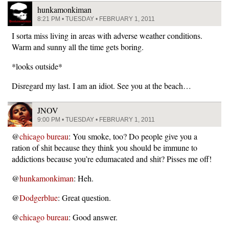
hunkamonkiman
8:21 PM • TUESDAY • FEBRUARY 1, 2011
I sorta miss living in areas with adverse weather conditions.
Warm and sunny all the time gets boring.
*looks outside*
Disregard my last. I am an idiot. See you at the beach…
JNOV
9:00 PM • TUESDAY • FEBRUARY 1, 2011
@
chicago bureau
: You smoke, too? Do people give you a
ration of shit because they think you should be immune to
addictions because you’re edumacated and shit? Pisses me off!
@
hunkamonkiman
: Heh.
@
Dodgerblue
: Great question.
@
chicago bureau
: Good answer.