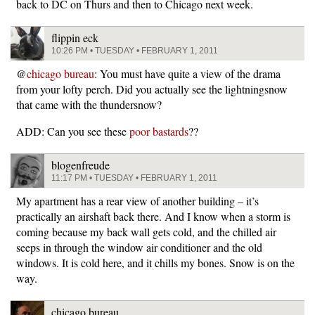
back to DC on Thurs and then to Chicago next week.
flippin eck
10:26 PM • TUESDAY • FEBRUARY 1, 2011
@
chicago bureau
: You must have quite a view of the drama
from your lofty perch. Did you actually see the lightningsnow
that came with the thundersnow?
ADD: Can you see these
poor bastards
??
blogenfreude
11:17 PM • TUESDAY • FEBRUARY 1, 2011
My apartment has a rear view of another building – it’s
practically an airshaft back there. And I know when a storm is
coming because my back wall gets cold, and the chilled air
seeps in through the window air conditioner and the old
windows. It is cold here, and it chills my bones. Snow is on the
way.
chicago bureau