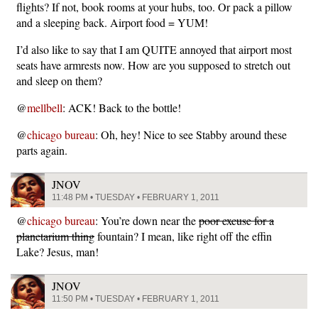
flights? If not, book rooms at your hubs, too. Or pack a pillow
and a sleeping back. Airport food = YUM!
I’d also like to say that I am QUITE annoyed that airport most
seats have armrests now. How are you supposed to stretch out
and sleep on them?
@
mellbell
: ACK! Back to the bottle!
@
chicago bureau
: Oh, hey! Nice to see Stabby around these
parts again.
JNOV
11:48 PM • TUESDAY • FEBRUARY 1, 2011
@
chicago bureau
: You’re down near the
poor excuse for a
planetarium thing
fountain? I mean, like right off the effin
Lake? Jesus, man!
JNOV
11:50 PM • TUESDAY • FEBRUARY 1, 2011