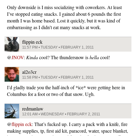
Only downside is I miss socializing with coworkers. At least
I’ve stopped eating snacks. I gained about 6 pounds the first
month I was home based. Lost it quickly, but it was kind of
embarrassing as I didn’t eat many snacks at work.
flippin eck
11:57 PM • TUESDAY • FEBRUARY 1, 2011
@
JNOV
:
Kinda
cool? The thundersnow is
hella
cool!
al2o3cr
11:58 PM • TUESDAY • FEBRUARY 1, 2011
I’d gladly trade you the half-inch of *ice* were getting here in
Columbus for a foot or two of that snow. Ugh.
redmanlaw
12:01 AM • WEDNESDAY • FEBRUARY 2, 2011
@
flippin eck
: That’s fucked up. I carry a pack with a knife, fire
making supplies, tp, first aid kit, paracord, water, space blanket,