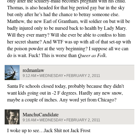
only after the scullery-maid becomes pregnant with his child.
Thomas, is also headed for that big period gay bar in the sky
but only after he’s had the chance to betray someone else.
Matthew, the new Earl of Grantham, will soldier on but will be
badly injured only to be nursed back to health by Lady Mary.
Will they ever marry? Will she ever be able to confess to him
her secret shame? And WTF was up with all of that set-up with
the poison powder at the very beginning? I suppose all we can
do is wait. Fuck! This is worse than
Queer as Folk
.
redmanlaw
9:12 AM • WEDNESDAY • FEBRUARY 2, 2011
Santa Fe schools closed today, probably because they didn’t
want kids going out in -2 F degrees. Hardly any new snow,
maybe a couple of inches. Any word yet from Chicago?
ManchuCandidate
9:16 AM • WEDNESDAY • FEBRUARY 2, 2011
I woke up to see…Jack Shit not Jack Frost