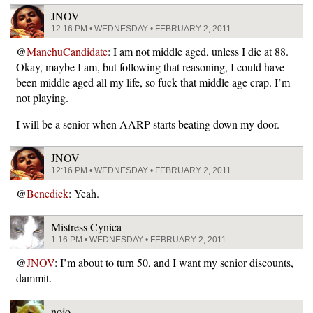
JNOV
12:16 PM • WEDNESDAY • FEBRUARY 2, 2011
@
ManchuCandidate
: I am not middle aged, unless I die at 88.
Okay, maybe I am, but following that reasoning, I could have
been middle aged all my life, so fuck that middle age crap. I’m
not playing.
I will be a senior when AARP starts beating down my door.
JNOV
12:16 PM • WEDNESDAY • FEBRUARY 2, 2011
@
Benedick
: Yeah.
Mistress Cynica
1:16 PM • WEDNESDAY • FEBRUARY 2, 2011
@
JNOV
: I’m about to turn 50, and I want my senior discounts,
dammit.
nojo