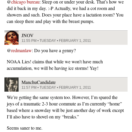
@
chicago bureau
: Sleep on or under your desk. That’s how we
did it back in my day. :-P Actually, we had a cot room and
showers and such. Does your place have a lactation room? You
can sleep there and play with the breast pumps.
JNOV
11:55 PM • TUESDAY • FEBRUARY 1, 2011
@
redmanlaw
: Do you have a genny?
NOAA Lies! claims that while we won’t have much
accumulation, we will be having ice storms! Yay!
ManchuCandidate
11:57 PM • TUESDAY • FEBRUARY 1, 2011
We’re getting the same system too. However, I’m spared the
joys of a traumatic 2-3 hour commute as I’m currently “home”
based where a snowday will be just another day of work except
I’ll also have to shovel on my “breaks.”
Seems saner to me.